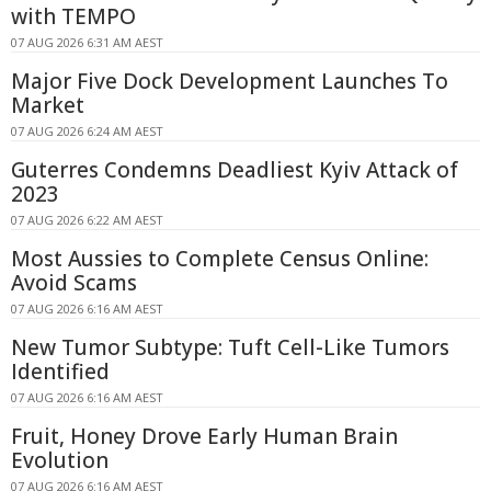
with TEMPO
07 AUG 2026 6:31 AM AEST
Major Five Dock Development Launches To
Market
07 AUG 2026 6:24 AM AEST
Guterres Condemns Deadliest Kyiv Attack of
2023
07 AUG 2026 6:22 AM AEST
Most Aussies to Complete Census Online:
Avoid Scams
07 AUG 2026 6:16 AM AEST
New Tumor Subtype: Tuft Cell-Like Tumors
Identified
07 AUG 2026 6:16 AM AEST
Fruit, Honey Drove Early Human Brain
Evolution
07 AUG 2026 6:16 AM AEST