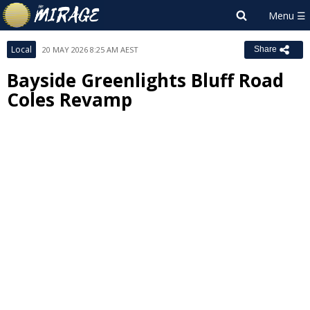
Local
20 MAY 2026 8:25 AM AEST
Share
Bayside Greenlights Bluff Road
Coles Revamp