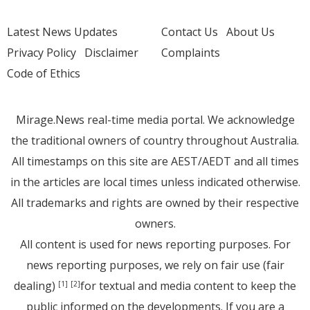
Latest News Updates
Contact Us
About Us
Privacy Policy
Disclaimer
Complaints
Code of Ethics
Mirage.News real-time media portal. We acknowledge
the traditional owners of country throughout Australia.
All timestamps on this site are AEST/AEDT and all times
in the articles are local times unless indicated otherwise.
All trademarks and rights are owned by their respective
owners.
All content is used for news reporting purposes. For
news reporting purposes, we rely on fair use (fair
dealing)
for textual and media content to keep the
[1]
[2]
public informed on the developments. If you are a