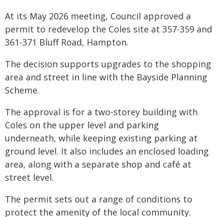
At its May 2026 meeting, Council approved a
permit to redevelop the Coles site at 357-359 and
361-371 Bluff Road, Hampton.
The decision supports upgrades to the shopping
area and street in line with the Bayside Planning
Scheme.
The approval is for a two-storey building with
Coles on the upper level and parking
underneath, while keeping existing parking at
ground level. It also includes an enclosed loading
area, along with a separate shop and café at
street level.
The permit sets out a range of conditions to
protect the amenity of the local community.