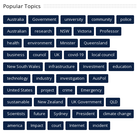
Popular Topics
Australia
Government
university
community
police
Australian
research
NSW
Victoria
Professor
health
environment
Minister
Queensland
business
council
UK
covid-19
local council
New South Wales
infrastructure
Investment
education
technology
industry
investigation
AusPol
United States
project
crime
Emergency
sustainable
New Zealand
UK Government
QLD
Scientists
future
Sydney
President
climate change
america
Impact
court
Internet
incident