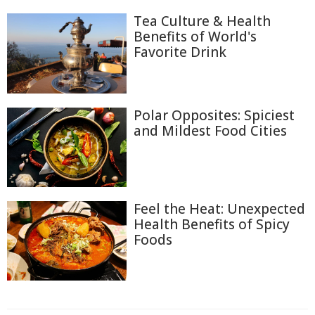
Tea Culture & Health
Benefits of World's
Favorite Drink
Polar Opposites: Spiciest
and Mildest Food Cities
Feel the Heat: Unexpected
Health Benefits of Spicy
Foods