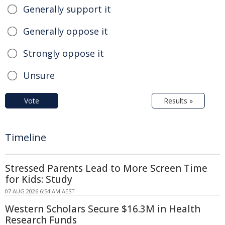
Generally support it
Generally oppose it
Strongly oppose it
Unsure
Vote
Results »
Timeline
Stressed Parents Lead to More Screen Time
for Kids: Study
07 AUG 2026 6:54 AM AEST
Western Scholars Secure $16.3M in Health
Research Funds