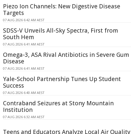
Piezo Ion Channels: New Digestive Disease
Targets
07 AUG 2026 6:42 AM AEST
SDSS-V Unveils All-Sky Spectra, First from
South Hem
07 AUG 2026 6:41 AM AEST
Omega-3, ASA Rival Antibiotics in Severe Gum
Disease
07 AUG 2026 6:41 AM AEST
Yale-School Partnership Tunes Up Student
Success
07 AUG 2026 6:40 AM AEST
Contraband Seizures at Stony Mountain
Institution
07 AUG 2026 6:32 AM AEST
Teens and Educators Analyze Local Air Quality