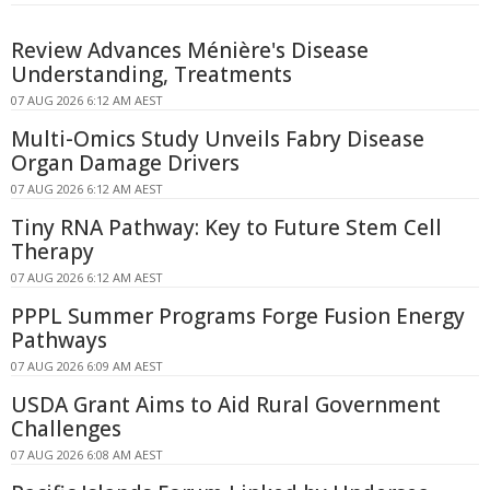
Review Advances Ménière's Disease
Understanding, Treatments
07 AUG 2026 6:12 AM AEST
Multi-Omics Study Unveils Fabry Disease
Organ Damage Drivers
07 AUG 2026 6:12 AM AEST
Tiny RNA Pathway: Key to Future Stem Cell
Therapy
07 AUG 2026 6:12 AM AEST
PPPL Summer Programs Forge Fusion Energy
Pathways
07 AUG 2026 6:09 AM AEST
USDA Grant Aims to Aid Rural Government
Challenges
07 AUG 2026 6:08 AM AEST