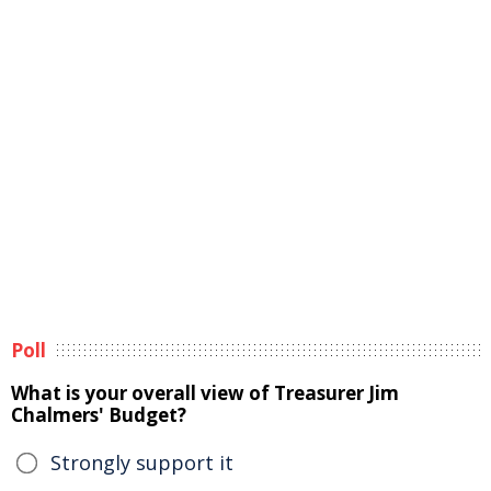
Poll
What is your overall view of Treasurer Jim
Chalmers' Budget?
Strongly support it