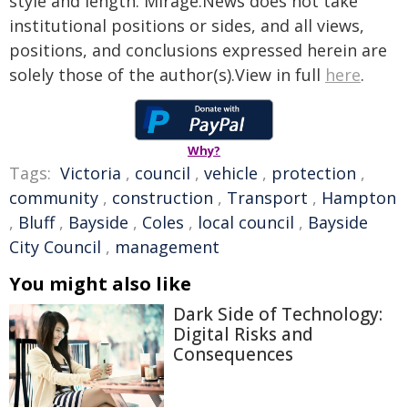
style and length. Mirage.News does not take
institutional positions or sides, and all views,
positions, and conclusions expressed herein are
solely those of the author(s).View in full
here
.
Why?
Tags:
Victoria
,
council
,
vehicle
,
protection
,
community
,
construction
,
Transport
,
Hampton
,
Bluff
,
Bayside
,
Coles
,
local council
,
Bayside
City Council
,
management
You might also like
Dark Side of Technology:
Digital Risks and
Consequences