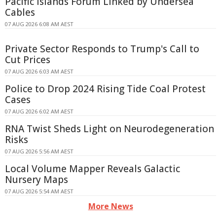
Pacific Islands Forum Linked by Undersea
Cables
07 AUG 2026 6:08 AM AEST
Private Sector Responds to Trump's Call to
Cut Prices
07 AUG 2026 6:03 AM AEST
Police to Drop 2024 Rising Tide Coal Protest
Cases
07 AUG 2026 6:02 AM AEST
RNA Twist Sheds Light on Neurodegeneration
Risks
07 AUG 2026 5:56 AM AEST
Local Volume Mapper Reveals Galactic
Nursery Maps
07 AUG 2026 5:54 AM AEST
More News