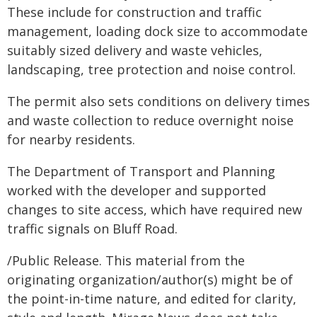
These include for construction and traffic
management, loading dock size to accommodate
suitably sized delivery and waste vehicles,
landscaping, tree protection and noise control.
The permit also sets conditions on delivery times
and waste collection to reduce overnight noise
for nearby residents.
The Department of Transport and Planning
worked with the developer and supported
changes to site access, which have required new
traffic signals on Bluff Road.
/Public Release. This material from the
originating organization/author(s) might be of
the point-in-time nature, and edited for clarity,