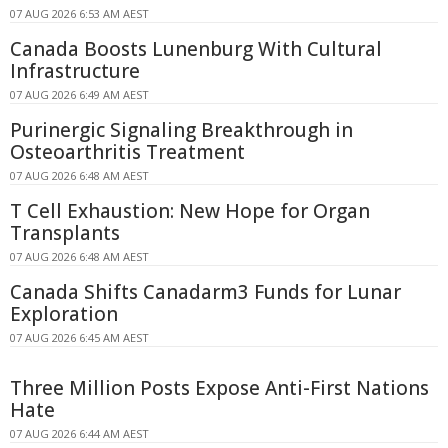
07 AUG 2026 6:53 AM AEST
Canada Boosts Lunenburg With Cultural
Infrastructure
07 AUG 2026 6:49 AM AEST
Purinergic Signaling Breakthrough in
Osteoarthritis Treatment
07 AUG 2026 6:48 AM AEST
T Cell Exhaustion: New Hope for Organ
Transplants
07 AUG 2026 6:48 AM AEST
Canada Shifts Canadarm3 Funds for Lunar
Exploration
07 AUG 2026 6:45 AM AEST
Three Million Posts Expose Anti-First Nations
Hate
07 AUG 2026 6:44 AM AEST