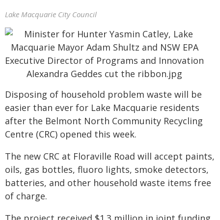
Lake Macquarie City Council
Disposing of household problem waste will be
easier than ever for Lake Macquarie residents
after the Belmont North Community Recycling
Centre (CRC) opened this week.
The new CRC at Floraville Road will accept paints,
oils, gas bottles, fluoro lights, smoke detectors,
batteries, and other household waste items free
of charge.
The project received $1.3 million in joint funding