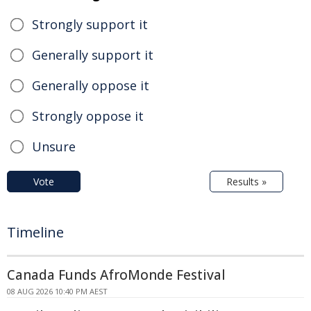
Strongly support it
Generally support it
Generally oppose it
Strongly oppose it
Unsure
Vote
Results »
Timeline
Canada Funds AfroMonde Festival
08 AUG 2026 10:40 PM AEST