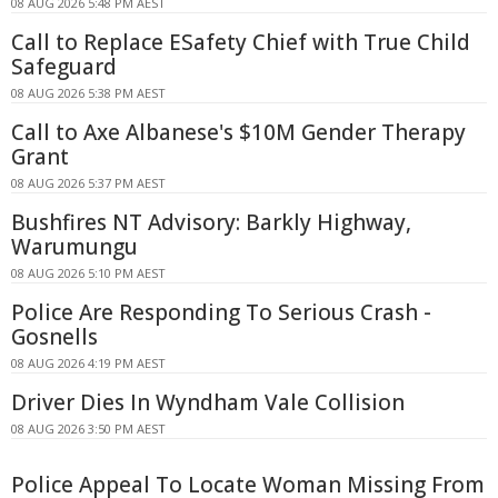
08 AUG 2026 5:48 PM AEST
Call to Replace ESafety Chief with True Child
Safeguard
08 AUG 2026 5:38 PM AEST
Call to Axe Albanese's $10M Gender Therapy
Grant
08 AUG 2026 5:37 PM AEST
Bushfires NT Advisory: Barkly Highway,
Warumungu
08 AUG 2026 5:10 PM AEST
Police Are Responding To Serious Crash -
Gosnells
08 AUG 2026 4:19 PM AEST
Driver Dies In Wyndham Vale Collision
08 AUG 2026 3:50 PM AEST
Police Appeal To Locate Woman Missing From