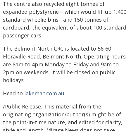
The centre also recycled eight tonnes of
expanded polystyrene – which would fill up 1,400
standard wheelie bins - and 150 tonnes of
cardboard, the equivalent of about 100 standard
passenger cars.
The Belmont North CRC is located to 56-60
Floraville Road, Belmont North. Operating hours
are 8am to 4pm Monday to Friday and 9am to
2pm on weekends. It will be closed on public
holidays.
Head to
lakemac.com.au
/Public Release. This material from the
originating organization/author(s) might be of
the point-in-time nature, and edited for clarity,
style and length. Mirage.News does not take