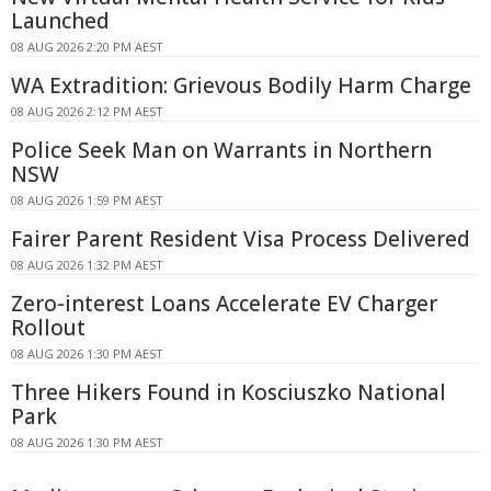
Launched
08 AUG 2026 2:20 PM AEST
WA Extradition: Grievous Bodily Harm Charge
08 AUG 2026 2:12 PM AEST
Police Seek Man on Warrants in Northern
NSW
08 AUG 2026 1:59 PM AEST
Fairer Parent Resident Visa Process Delivered
08 AUG 2026 1:32 PM AEST
Zero-interest Loans Accelerate EV Charger
Rollout
08 AUG 2026 1:30 PM AEST
Three Hikers Found in Kosciuszko National
Park
08 AUG 2026 1:30 PM AEST