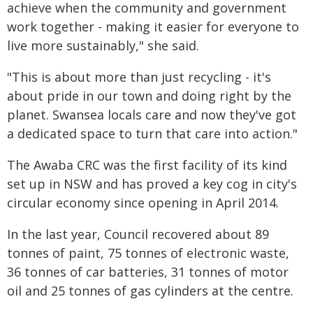
achieve when the community and government
work together - making it easier for everyone to
live more sustainably," she said.
"This is about more than just recycling - it's
about pride in our town and doing right by the
planet. Swansea locals care and now they've got
a dedicated space to turn that care into action."
The Awaba CRC was the first facility of its kind
set up in NSW and has proved a key cog in city's
circular economy since opening in April 2014.
In the last year, Council recovered about 89
tonnes of paint, 75 tonnes of electronic waste,
36 tonnes of car batteries, 31 tonnes of motor
oil and 25 tonnes of gas cylinders at the centre.