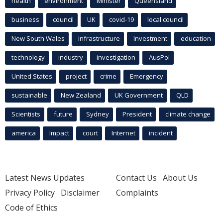
health
environment
Minister
Queensland
business
council
UK
covid-19
local council
New South Wales
infrastructure
Investment
education
technology
industry
investigation
AusPol
United States
project
crime
Emergency
sustainable
New Zealand
UK Government
QLD
Scientists
future
Sydney
President
climate change
america
Impact
court
Internet
incident
Latest News Updates
Contact Us
About Us
Privacy Policy
Disclaimer
Complaints
Code of Ethics