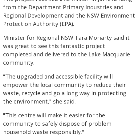
from the Department Primary Industries and
Regional Development and the NSW Environment
Protection Authority (EPA).
Minister for Regional NSW Tara Moriarty said it
was great to see this fantastic project
completed and delivered to the Lake Macquarie
community.
"The upgraded and accessible facility will
empower the local community to reduce their
waste, recycle and go a long way in protecting
the environment," she said.
"This centre will make it easier for the
community to safely dispose of problem
household waste responsibly."