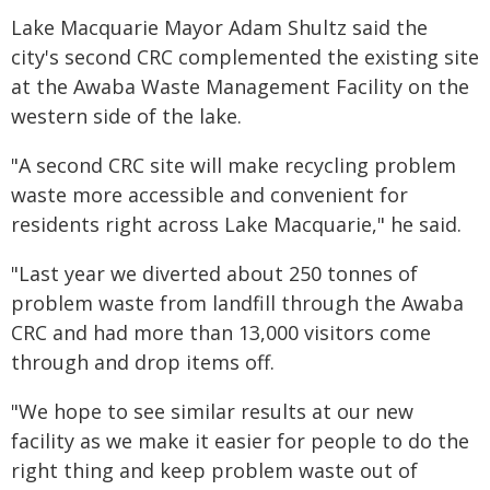
Lake Macquarie Mayor Adam Shultz said the
city's second CRC complemented the existing site
at the Awaba Waste Management Facility on the
western side of the lake.
"A second CRC site will make recycling problem
waste more accessible and convenient for
residents right across Lake Macquarie," he said.
"Last year we diverted about 250 tonnes of
problem waste from landfill through the Awaba
CRC and had more than 13,000 visitors come
through and drop items off.
"We hope to see similar results at our new
facility as we make it easier for people to do the
right thing and keep problem waste out of