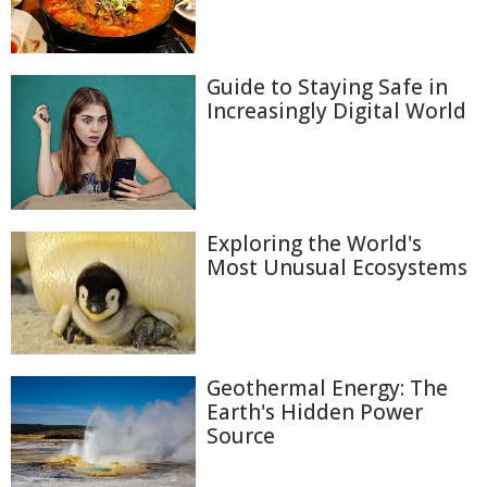
Guide to Staying Safe in
Increasingly Digital World
Exploring the World's
Most Unusual Ecosystems
Geothermal Energy: The
Earth's Hidden Power
Source