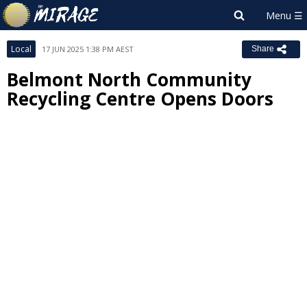
Local
17 JUN 2025 1:38 PM AEST
Share
Belmont North Community
Recycling Centre Opens Doors