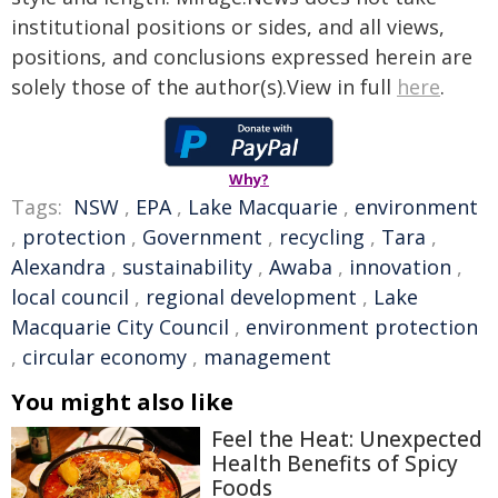
institutional positions or sides, and all views,
positions, and conclusions expressed herein are
solely those of the author(s).View in full
here
.
Why?
Tags:
NSW
,
EPA
,
Lake Macquarie
,
environment
,
protection
,
Government
,
recycling
,
Tara
,
Alexandra
,
sustainability
,
Awaba
,
innovation
,
local council
,
regional development
,
Lake
Macquarie City Council
,
environment protection
,
circular economy
,
management
You might also like
Feel the Heat: Unexpected
Health Benefits of Spicy
Foods