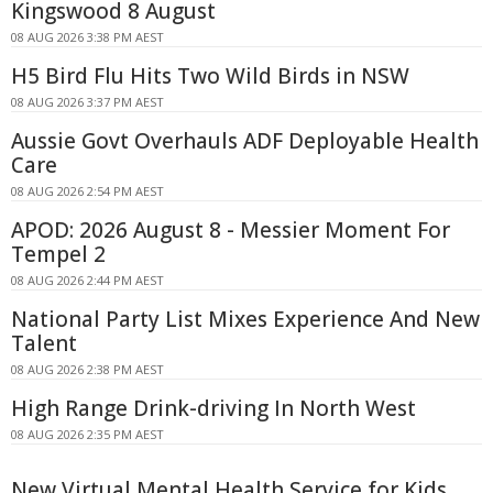
Kingswood 8 August
08 AUG 2026 3:38 PM AEST
H5 Bird Flu Hits Two Wild Birds in NSW
08 AUG 2026 3:37 PM AEST
Aussie Govt Overhauls ADF Deployable Health
Care
08 AUG 2026 2:54 PM AEST
APOD: 2026 August 8 - Messier Moment For
Tempel 2
08 AUG 2026 2:44 PM AEST
National Party List Mixes Experience And New
Talent
08 AUG 2026 2:38 PM AEST
High Range Drink-driving In North West
08 AUG 2026 2:35 PM AEST
New Virtual Mental Health Service for Kids