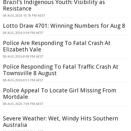
Brazil's Indigenous Youth: Visibility as
Resistance
08 AUG 2026 10:18 PM AEST
Lotto Draw 4701: Winning Numbers for Aug 8
08 AUG 2026 9:04 PM AEST
Police Are Responding To Fatal Crash At
Elizabeth Vale
08 AUG 2026 8:08 PM AEST
Police Responding To Fatal Traffic Crash At
Townsville 8 August
08 AUG 2026 8:01 PM AEST
Police Appeal To Locate Girl Missing From
Mortdale
08 AUG 2026 7:09 PM AEST
Severe Weather: Wet, Windy Hits Southern
Australia