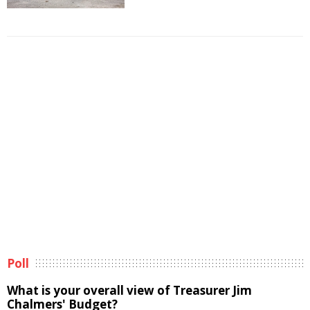
Poll
What is your overall view of Treasurer Jim
Chalmers' Budget?