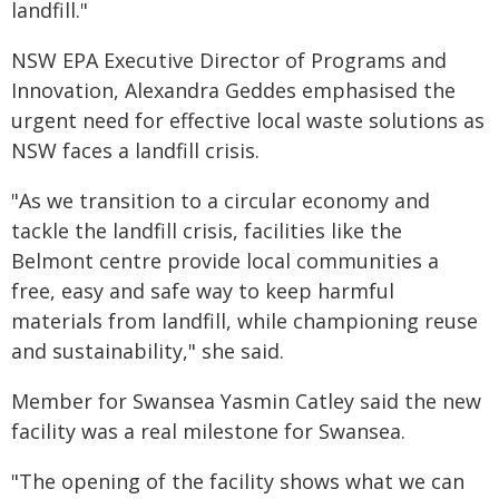
landfill."
NSW EPA Executive Director of Programs and
Innovation, Alexandra Geddes emphasised the
urgent need for effective local waste solutions as
NSW faces a landfill crisis.
"As we transition to a circular economy and
tackle the landfill crisis, facilities like the
Belmont centre provide local communities a
free, easy and safe way to keep harmful
materials from landfill, while championing reuse
and sustainability," she said.
Member for Swansea Yasmin Catley said the new
facility was a real milestone for Swansea.
"The opening of the facility shows what we can