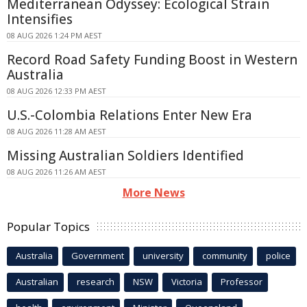
Mediterranean Odyssey: Ecological Strain
Intensifies
08 AUG 2026 1:24 PM AEST
Record Road Safety Funding Boost in Western
Australia
08 AUG 2026 12:33 PM AEST
U.S.-Colombia Relations Enter New Era
08 AUG 2026 11:28 AM AEST
Missing Australian Soldiers Identified
08 AUG 2026 11:26 AM AEST
More News
Popular Topics
Australia
Government
university
community
police
Australian
research
NSW
Victoria
Professor