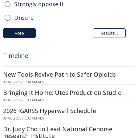
Strongly oppose it
Unsure
Vote
Results »
Timeline
New Tools Revive Path to Safer Opioids
08 AUG 2026 5:34 AM AEST
Bringing It Home: Utes Production Studio
08 AUG 2026 5:33 AM AEST
2026 IGARSS Hyperwall Schedule
08 AUG 2026 5:32 AM AEST
Dr. Judy Cho to Lead National Genome
Research Institute