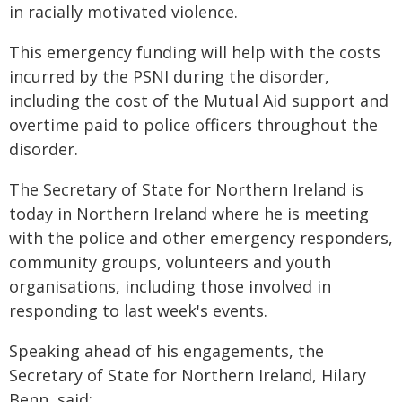
in racially motivated violence.
This emergency funding will help with the costs
incurred by the PSNI during the disorder,
including the cost of the Mutual Aid support and
overtime paid to police officers throughout the
disorder.
The Secretary of State for Northern Ireland is
today in Northern Ireland where he is meeting
with the police and other emergency responders,
community groups, volunteers and youth
organisations, including those involved in
responding to last week's events.
Speaking ahead of his engagements, the
Secretary of State for Northern Ireland, Hilary
Benn, said: