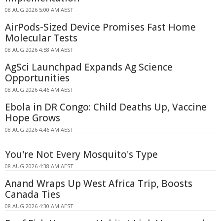
08 AUG 2026 5:00 AM AEST
AirPods-Sized Device Promises Fast Home
Molecular Tests
08 AUG 2026 4:58 AM AEST
AgSci Launchpad Expands Ag Science
Opportunities
08 AUG 2026 4:46 AM AEST
Ebola in DR Congo: Child Deaths Up, Vaccine
Hope Grows
08 AUG 2026 4:46 AM AEST
You're Not Every Mosquito's Type
08 AUG 2026 4:38 AM AEST
Anand Wraps Up West Africa Trip, Boosts
Canada Ties
08 AUG 2026 4:30 AM AEST