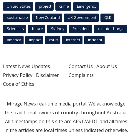
United States
project
crime
Emergency
sustainable
New Zealand
UK Government
QLD
Scientists
future
Sydney
President
climate change
america
Impact
court
Internet
incident
Latest News Updates
Contact Us
About Us
Privacy Policy
Disclaimer
Complaints
Code of Ethics
Mirage.News real-time media portal. We acknowledge
the traditional owners of country throughout Australia.
All timestamps on this site are AEST/AEDT and all times
in the articles are local times unless indicated otherwise.