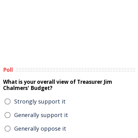
Poll
What is your overall view of Treasurer Jim
Chalmers' Budget?
Strongly support it
Generally support it
Generally oppose it