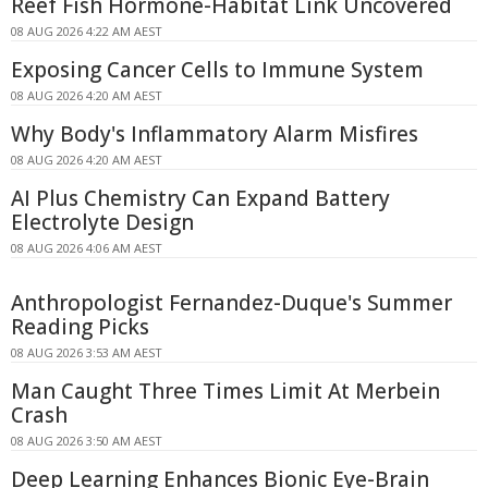
Reef Fish Hormone-Habitat Link Uncovered
08 AUG 2026 4:22 AM AEST
Exposing Cancer Cells to Immune System
08 AUG 2026 4:20 AM AEST
Why Body's Inflammatory Alarm Misfires
08 AUG 2026 4:20 AM AEST
AI Plus Chemistry Can Expand Battery
Electrolyte Design
08 AUG 2026 4:06 AM AEST
Anthropologist Fernandez-Duque's Summer
Reading Picks
08 AUG 2026 3:53 AM AEST
Man Caught Three Times Limit At Merbein
Crash
08 AUG 2026 3:50 AM AEST
Deep Learning Enhances Bionic Eye-Brain