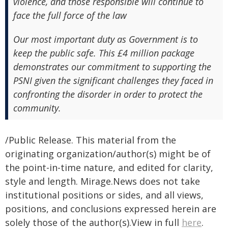
violence, and those responsible will continue to
face the full force of the law
Our most important duty as Government is to
keep the public safe. This £4 million package
demonstrates our commitment to supporting the
PSNI given the significant challenges they faced in
confronting the disorder in order to protect the
community.
/Public Release. This material from the
originating organization/author(s) might be of
the point-in-time nature, and edited for clarity,
style and length. Mirage.News does not take
institutional positions or sides, and all views,
positions, and conclusions expressed herein are
solely those of the author(s).View in full
here
.