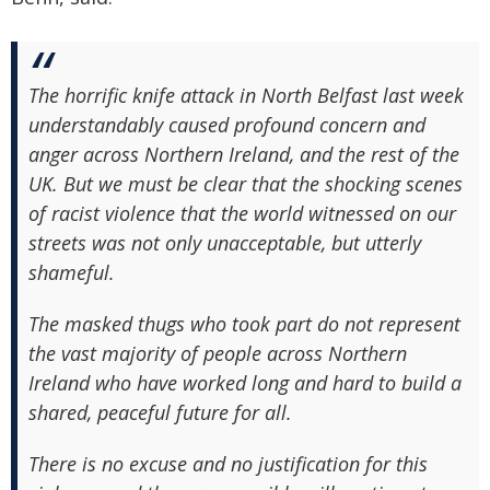
The horrific knife attack in North Belfast last week
understandably caused profound concern and
anger across Northern Ireland, and the rest of the
UK. But we must be clear that the shocking scenes
of racist violence that the world witnessed on our
streets was not only unacceptable, but utterly
shameful.
The masked thugs who took part do not represent
the vast majority of people across Northern
Ireland who have worked long and hard to build a
shared, peaceful future for all.
There is no excuse and no justification for this