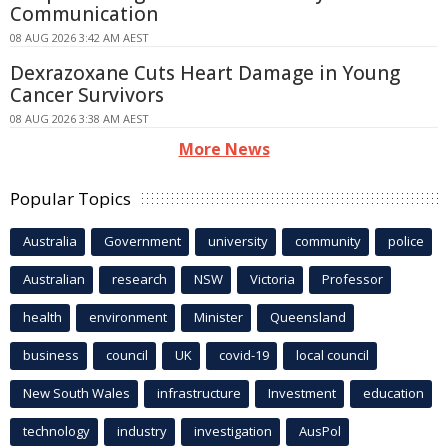
Communication
08 AUG 2026 3:42 AM AEST
Dexrazoxane Cuts Heart Damage in Young
Cancer Survivors
08 AUG 2026 3:38 AM AEST
More News
Popular Topics
Australia
Government
university
community
police
Australian
research
NSW
Victoria
Professor
health
environment
Minister
Queensland
business
council
UK
covid-19
local council
New South Wales
infrastructure
Investment
education
technology
industry
investigation
AusPol