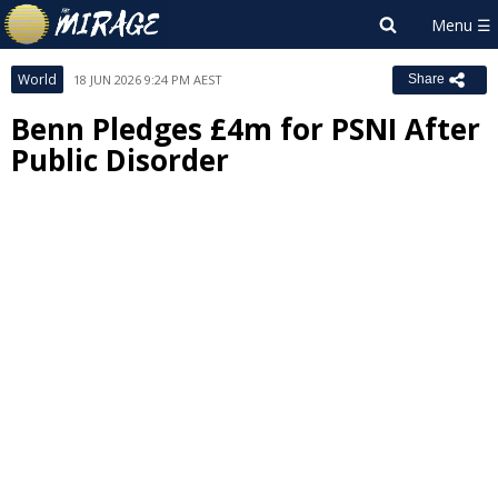
World
18 JUN 2026 9:24 PM AEST
Share
Benn Pledges £4m for PSNI After
Public Disorder