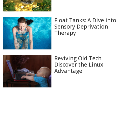
Float Tanks: A Dive into
Sensory Deprivation
Therapy
Reviving Old Tech:
Discover the Linux
Advantage