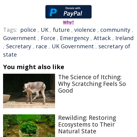
Why?
Tags:
police
,
UK
,
future
,
violence
,
community
,
Government
,
Force
,
Emergency
,
Attack
,
Ireland
,
Secretary
,
race
,
UK Government
,
secretary of
state
You might also like
The Science of Itching:
Why Scratching Feels So
Good
Rewilding: Restoring
Ecosystems to Their
Natural State