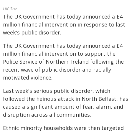
UK Gov
The UK Government has today announced a £4
million financial intervention in response to last
week's public disorder.
The UK Government has today announced a £4
million financial intervention to support the
Police Service of Northern Ireland following the
recent wave of public disorder and racially
motivated violence.
Last week's serious public disorder, which
followed the heinous attack in North Belfast, has
caused a significant amount of fear, alarm, and
disruption across all communities.
Ethnic minority households were then targeted