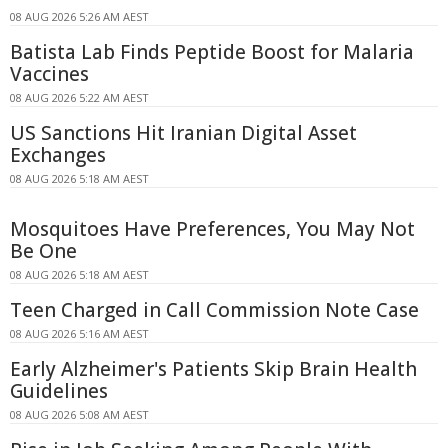
08 AUG 2026 5:26 AM AEST
Batista Lab Finds Peptide Boost for Malaria
Vaccines
08 AUG 2026 5:22 AM AEST
US Sanctions Hit Iranian Digital Asset
Exchanges
08 AUG 2026 5:18 AM AEST
Mosquitoes Have Preferences, You May Not
Be One
08 AUG 2026 5:18 AM AEST
Teen Charged in Call Commission Note Case
08 AUG 2026 5:16 AM AEST
Early Alzheimer's Patients Skip Brain Health
Guidelines
08 AUG 2026 5:08 AM AEST