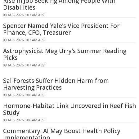
Rise in Job Seeking Among People With
Disabilities
08 AUG 2026 5:07 AM AEST
Spencer Named Yale's Vice President For
Finance, CFO, Treasurer
08 AUG 2026 5:07 AM AEST
Astrophysicist Meg Urry's Summer Reading
Picks
08 AUG 2026 5:07 AM AEST
Sal Forests Suffer Hidden Harm from
Harvesting Practices
08 AUG 2026 5:06 AM AEST
Hormone-Habitat Link Uncovered in Reef Fish
Study
08 AUG 2026 5:06 AM AEST
Commentary: AI May Boost Health Policy
Implementation