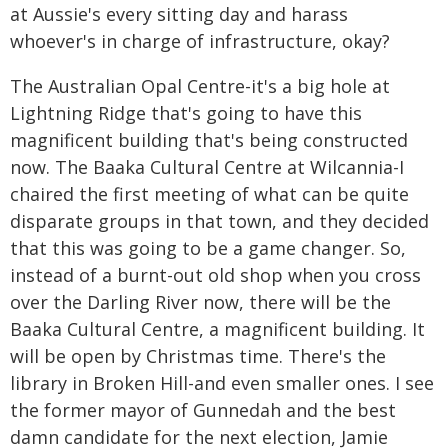
at Aussie's every sitting day and harass
whoever's in charge of infrastructure, okay?
The Australian Opal Centre-it's a big hole at
Lightning Ridge that's going to have this
magnificent building that's being constructed
now. The Baaka Cultural Centre at Wilcannia-I
chaired the first meeting of what can be quite
disparate groups in that town, and they decided
that this was going to be a game changer. So,
instead of a burnt-out old shop when you cross
over the Darling River now, there will be the
Baaka Cultural Centre, a magnificent building. It
will be open by Christmas time. There's the
library in Broken Hill-and even smaller ones. I see
the former mayor of Gunnedah and the best
damn candidate for the next election, Jamie