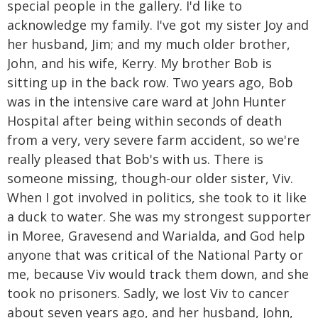
special people in the gallery. I'd like to
acknowledge my family. I've got my sister Joy and
her husband, Jim; and my much older brother,
John, and his wife, Kerry. My brother Bob is
sitting up in the back row. Two years ago, Bob
was in the intensive care ward at John Hunter
Hospital after being within seconds of death
from a very, very severe farm accident, so we're
really pleased that Bob's with us. There is
someone missing, though-our older sister, Viv.
When I got involved in politics, she took to it like
a duck to water. She was my strongest supporter
in Moree, Gravesend and Warialda, and God help
anyone that was critical of the National Party or
me, because Viv would track them down, and she
took no prisoners. Sadly, we lost Viv to cancer
about seven years ago, and her husband, John,