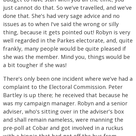
just cannot do that. So we've travelled, and we've
done that. She's had very sage advice and no
issues as to when I've said the wrong or silly
thing, because it gets pointed out! Robyn is very
well regarded in the Parkes electorate, and, quite
frankly, many people would be quite pleased if
she was the member. Mind you, things would be
a bit tougher if she was!
There's only been one incident where we've had a
complaint to the Electoral Commission. Peter
Bartley is up there; he received that because he
was my campaign manager. Robyn and a senior
adviser, who's sitting over in the adviser's box
and shall remain nameless, were manning the
pre-poll at Cobar and got involved in a ruckus