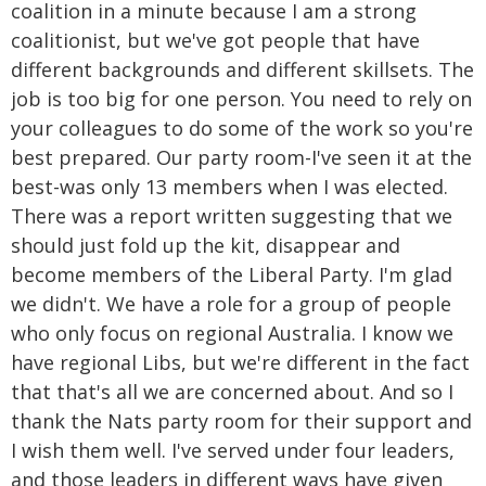
coalition in a minute because I am a strong
coalitionist, but we've got people that have
different backgrounds and different skillsets. The
job is too big for one person. You need to rely on
your colleagues to do some of the work so you're
best prepared. Our party room-I've seen it at the
best-was only 13 members when I was elected.
There was a report written suggesting that we
should just fold up the kit, disappear and
become members of the Liberal Party. I'm glad
we didn't. We have a role for a group of people
who only focus on regional Australia. I know we
have regional Libs, but we're different in the fact
that that's all we are concerned about. And so I
thank the Nats party room for their support and
I wish them well. I've served under four leaders,
and those leaders in different ways have given