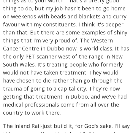
things as to your worth. That's a pretty good
thing to do, but my job hasn't been to go home
on weekends with beads and blankets and curry
favour with my constituents. I think it's deeper
than that. But there are some examples of shiny
things that I'm very proud of. The Western
Cancer Centre in Dubbo now is world class. It has
the only PET scanner west of the range in New
South Wales. It's treating people who formerly
would not have taken treatment. They would
have chosen to die rather than go through the
trauma of going to a capital city. They're now
getting that treatment in Dubbo, and we've had
medical professionals come from all over the
country to work there.
The Inland Rail-just build it, for God's sake. I'll say