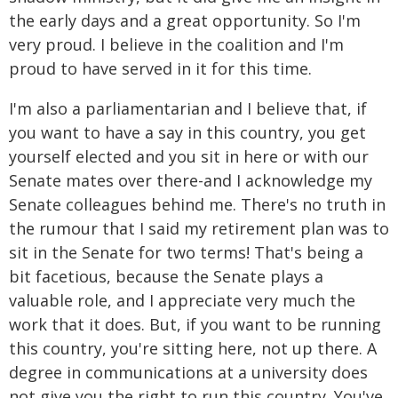
the early days and a great opportunity. So I'm
very proud. I believe in the coalition and I'm
proud to have served in it for this time.
I'm also a parliamentarian and I believe that, if
you want to have a say in this country, you get
yourself elected and you sit in here or with our
Senate mates over there-and I acknowledge my
Senate colleagues behind me. There's no truth in
the rumour that I said my retirement plan was to
sit in the Senate for two terms! That's being a
bit facetious, because the Senate plays a
valuable role, and I appreciate very much the
work that it does. But, if you want to be running
this country, you're sitting here, not up there. A
degree in communications at a university does
not give you the right to run this country. You've