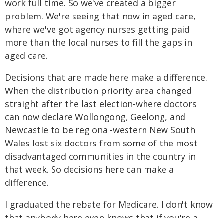
work full time. So we've created a bigger
problem. We're seeing that now in aged care,
where we've got agency nurses getting paid
more than the local nurses to fill the gaps in
aged care.
Decisions that are made here make a difference.
When the distribution priority area changed
straight after the last election-where doctors
can now declare Wollongong, Geelong, and
Newcastle to be regional-western New South
Wales lost six doctors from some of the most
disadvantaged communities in the country in
that week. So decisions here can make a
difference.
I graduated the rebate for Medicare. I don't know
that anybody here even knows that if you're a