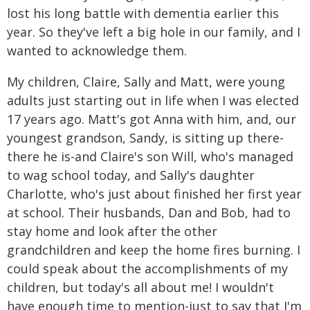
lost his long battle with dementia earlier this
year. So they've left a big hole in our family, and I
wanted to acknowledge them.
My children, Claire, Sally and Matt, were young
adults just starting out in life when I was elected
17 years ago. Matt's got Anna with him, and, our
youngest grandson, Sandy, is sitting up there-
there he is-and Claire's son Will, who's managed
to wag school today, and Sally's daughter
Charlotte, who's just about finished her first year
at school. Their husbands, Dan and Bob, had to
stay home and look after the other
grandchildren and keep the home fires burning. I
could speak about the accomplishments of my
children, but today's all about me! I wouldn't
have enough time to mention-just to say that I'm