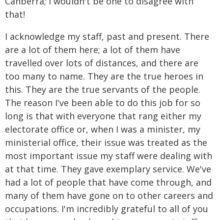
Canberra; I wouldn't be one to disagree with
that!
I acknowledge my staff, past and present. There
are a lot of them here; a lot of them have
travelled over lots of distances, and there are
too many to name. They are the true heroes in
this. They are the true servants of the people.
The reason I've been able to do this job for so
long is that with everyone that rang either my
electorate office or, when I was a minister, my
ministerial office, their issue was treated as the
most important issue my staff were dealing with
at that time. They gave exemplary service. We've
had a lot of people that have come through, and
many of them have gone on to other careers and
occupations. I'm incredibly grateful to all of you