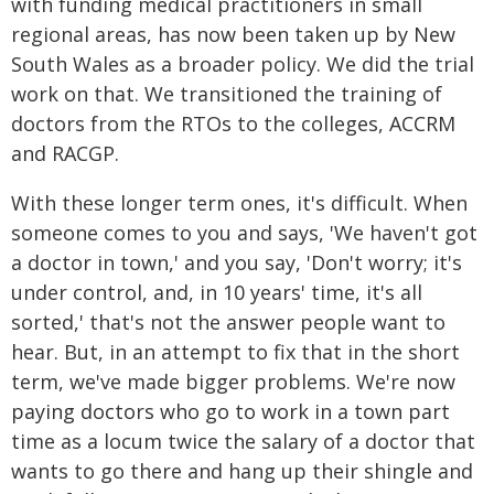
with funding medical practitioners in small
regional areas, has now been taken up by New
South Wales as a broader policy. We did the trial
work on that. We transitioned the training of
doctors from the RTOs to the colleges, ACCRM
and RACGP.
With these longer term ones, it's difficult. When
someone comes to you and says, 'We haven't got
a doctor in town,' and you say, 'Don't worry; it's
under control, and, in 10 years' time, it's all
sorted,' that's not the answer people want to
hear. But, in an attempt to fix that in the short
term, we've made bigger problems. We're now
paying doctors who go to work in a town part
time as a locum twice the salary of a doctor that
wants to go there and hang up their shingle and