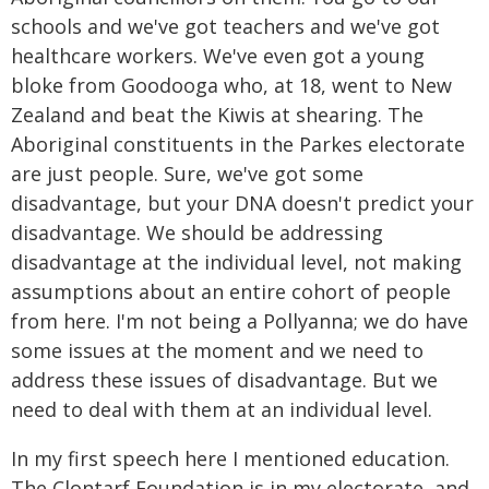
schools and we've got teachers and we've got
healthcare workers. We've even got a young
bloke from Goodooga who, at 18, went to New
Zealand and beat the Kiwis at shearing. The
Aboriginal constituents in the Parkes electorate
are just people. Sure, we've got some
disadvantage, but your DNA doesn't predict your
disadvantage. We should be addressing
disadvantage at the individual level, not making
assumptions about an entire cohort of people
from here. I'm not being a Pollyanna; we do have
some issues at the moment and we need to
address these issues of disadvantage. But we
need to deal with them at an individual level.
In my first speech here I mentioned education.
The Clontarf Foundation is in my electorate, and