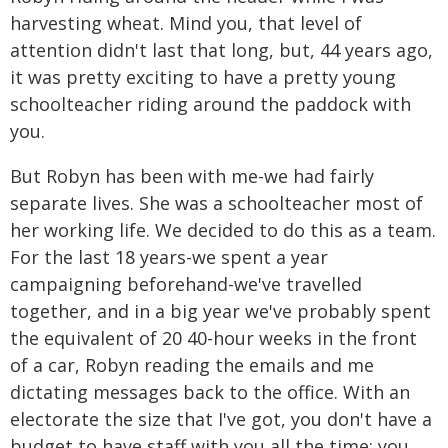
harvesting wheat. Mind you, that level of
attention didn't last that long, but, 44 years ago,
it was pretty exciting to have a pretty young
schoolteacher riding around the paddock with
you.
But Robyn has been with me-we had fairly
separate lives. She was a schoolteacher most of
her working life. We decided to do this as a team.
For the last 18 years-we spent a year
campaigning beforehand-we've travelled
together, and in a big year we've probably spent
the equivalent of 20 40-hour weeks in the front
of a car, Robyn reading the emails and me
dictating messages back to the office. With an
electorate the size that I've got, you don't have a
budget to have staff with you all the time; you