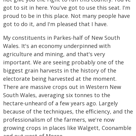
got to sit in here. You've got to use this seat. I'm
proud to be in this place. Not many people have
got to do it, and I'm pleased that I have.
My constituents in Parkes-half of New South
Wales. It's an economy underpinned with
agriculture and mining, and that's very
important. We are seeing probably one of the
biggest grain harvests in the history of the
electorate being harvested at the moment.
There are massive crops out in Western New
South Wales, averaging six tonnes to the
hectare-unheard of a few years ago. Largely
because of the techniques, the efficiency, and the
professionalism of the farmers, we're now
growing crops in places like Walgett, Coonamble