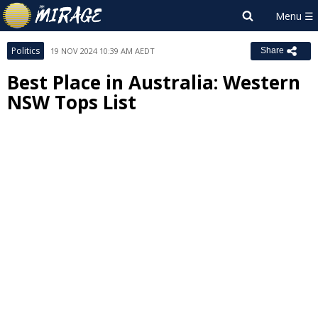
Politics
19 NOV 2024 10:39 AM AEDT
Share
Best Place in Australia: Western
NSW Tops List