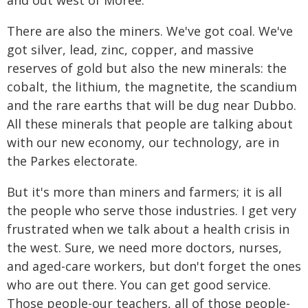
and out west of Moree.
There are also the miners. We've got coal. We've
got silver, lead, zinc, copper, and massive
reserves of gold but also the new minerals: the
cobalt, the lithium, the magnetite, the scandium
and the rare earths that will be dug near Dubbo.
All these minerals that people are talking about
with our new economy, our technology, are in
the Parkes electorate.
But it's more than miners and farmers; it is all
the people who serve those industries. I get very
frustrated when we talk about a health crisis in
the west. Sure, we need more doctors, nurses,
and aged-care workers, but don't forget the ones
who are out there. You can get good service.
Those people-our teachers, all of those people-