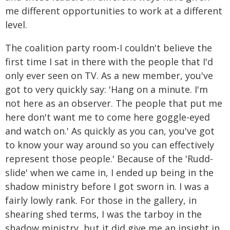
me different opportunities to work at a different
level.
The coalition party room-I couldn't believe the
first time I sat in there with the people that I'd
only ever seen on TV. As a new member, you've
got to very quickly say: 'Hang on a minute. I'm
not here as an observer. The people that put me
here don't want me to come here goggle-eyed
and watch on.' As quickly as you can, you've got
to know your way around so you can effectively
represent those people.' Because of the 'Rudd-
slide' when we came in, I ended up being in the
shadow ministry before I got sworn in. I was a
fairly lowly rank. For those in the gallery, in
shearing shed terms, I was the tarboy in the
shadow ministry, but it did give me an insight in