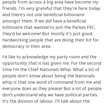
people from across a big area have become my
friends. I'm very grateful that they're here today.
And there's not one beneficial billionaire
amongst them. If we did have a beneficial
billionaire that wanted to join the Parkes FEC,
they'd be welcome! But mostly it's just good,
hardworking people that are doing their bit for
democracy in their area.
I'd like to acknowledge my party room and the
opportunity that it has given me. For the second
time I'm the Chief Nationals Whip. What a lot of
people don't know about being the Nationals
whip is that one word of command from me and
everyone does as they please! But a lot of people
don't understand why we have political parties.
It's the division of labour. I'll talk about the