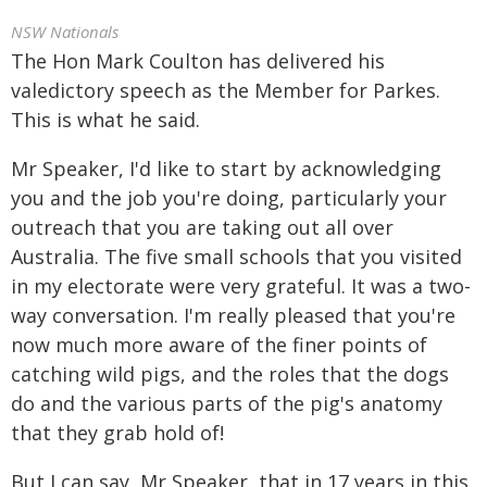
NSW Nationals
The Hon Mark Coulton has delivered his
valedictory speech as the Member for Parkes.
This is what he said.
Mr Speaker, I'd like to start by acknowledging
you and the job you're doing, particularly your
outreach that you are taking out all over
Australia. The five small schools that you visited
in my electorate were very grateful. It was a two-
way conversation. I'm really pleased that you're
now much more aware of the finer points of
catching wild pigs, and the roles that the dogs
do and the various parts of the pig's anatomy
that they grab hold of!
But I can say, Mr Speaker, that in 17 years in this