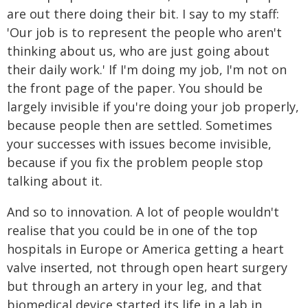
are out there doing their bit. I say to my staff:
'Our job is to represent the people who aren't
thinking about us, who are just going about
their daily work.' If I'm doing my job, I'm not on
the front page of the paper. You should be
largely invisible if you're doing your job properly,
because people then are settled. Sometimes
your successes with issues become invisible,
because if you fix the problem people stop
talking about it.
And so to innovation. A lot of people wouldn't
realise that you could be in one of the top
hospitals in Europe or America getting a heart
valve inserted, not through open heart surgery
but through an artery in your leg, and that
biomedical device started its life in a lab in