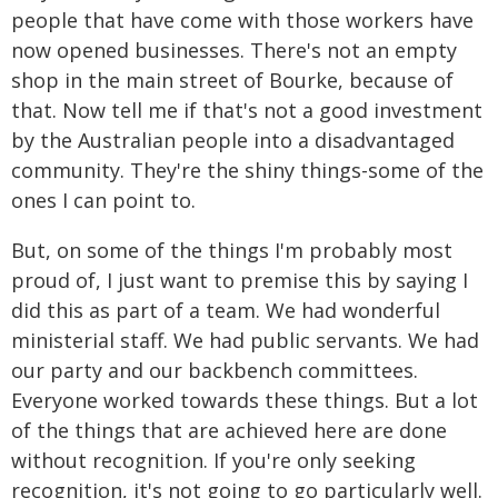
people that have come with those workers have
now opened businesses. There's not an empty
shop in the main street of Bourke, because of
that. Now tell me if that's not a good investment
by the Australian people into a disadvantaged
community. They're the shiny things-some of the
ones I can point to.
But, on some of the things I'm probably most
proud of, I just want to premise this by saying I
did this as part of a team. We had wonderful
ministerial staff. We had public servants. We had
our party and our backbench committees.
Everyone worked towards these things. But a lot
of the things that are achieved here are done
without recognition. If you're only seeking
recognition, it's not going to go particularly well.