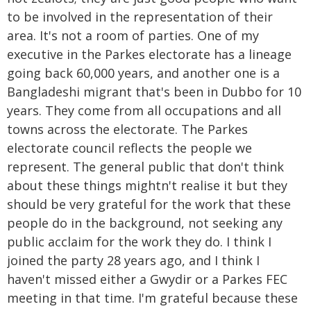
to be involved in the representation of their
area. It's not a room of parties. One of my
executive in the Parkes electorate has a lineage
going back 60,000 years, and another one is a
Bangladeshi migrant that's been in Dubbo for 10
years. They come from all occupations and all
towns across the electorate. The Parkes
electorate council reflects the people we
represent. The general public that don't think
about these things mightn't realise it but they
should be very grateful for the work that these
people do in the background, not seeking any
public acclaim for the work they do. I think I
joined the party 28 years ago, and I think I
haven't missed either a Gwydir or a Parkes FEC
meeting in that time. I'm grateful because these