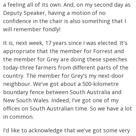
a feeling all of its own. And, on my second day as
Deputy Speaker, having a motion of no
confidence in the chair is also something that I
will remember fondly!
It is, next week, 17 years since I was elected. It's
appropriate that the member for Forrest and
the member for Grey are doing these speeches
today-three farmers from different parts of the
country. The member for Grey's my next-door
neighbour. We've got about a 500-kilometre
boundary fence between South Australia and
New South Wales. Indeed, I've got one of my
offices on South Australian time. So we have a lot
in common.
I'd like to acknowledge that we've got some very