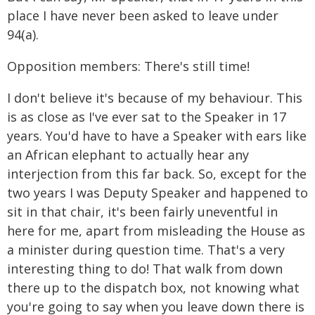
place I have never been asked to leave under
94(a).
Opposition members: There's still time!
I don't believe it's because of my behaviour. This
is as close as I've ever sat to the Speaker in 17
years. You'd have to have a Speaker with ears like
an African elephant to actually hear any
interjection from this far back. So, except for the
two years I was Deputy Speaker and happened to
sit in that chair, it's been fairly uneventful in
here for me, apart from misleading the House as
a minister during question time. That's a very
interesting thing to do! That walk from down
there up to the dispatch box, not knowing what
you're going to say when you leave down there is