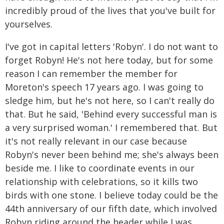
incredibly proud of the lives that you've built for
yourselves.
I've got in capital letters 'Robyn'. I do not want to
forget Robyn! He's not here today, but for some
reason I can remember the member for
Moreton's speech 17 years ago. I was going to
sledge him, but he's not here, so I can't really do
that. But he said, 'Behind every successful man is
a very surprised woman.' I remembered that. But
it's not really relevant in our case because
Robyn's never been behind me; she's always been
beside me. I like to coordinate events in our
relationship with celebrations, so it kills two
birds with one stone. I believe today could be the
44th anniversary of our fifth date, which involved
Robyn riding around the header while I was