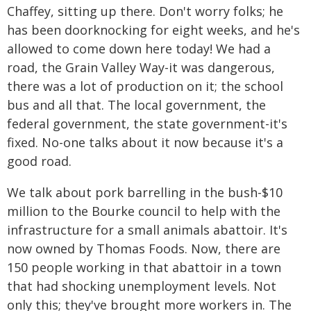
Chaffey, sitting up there. Don't worry folks; he
has been doorknocking for eight weeks, and he's
allowed to come down here today! We had a
road, the Grain Valley Way-it was dangerous,
there was a lot of production on it; the school
bus and all that. The local government, the
federal government, the state government-it's
fixed. No-one talks about it now because it's a
good road.
We talk about pork barrelling in the bush-$10
million to the Bourke council to help with the
infrastructure for a small animals abattoir. It's
now owned by Thomas Foods. Now, there are
150 people working in that abattoir in a town
that had shocking unemployment levels. Not
only this; they've brought more workers in. The