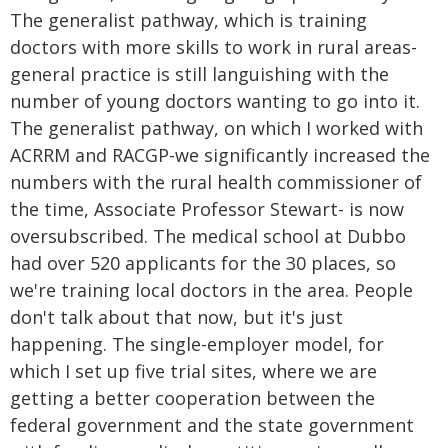
The generalist pathway, which is training
doctors with more skills to work in rural areas-
general practice is still languishing with the
number of young doctors wanting to go into it.
The generalist pathway, on which I worked with
ACRRM and RACGP-we significantly increased the
numbers with the rural health commissioner of
the time, Associate Professor Stewart- is now
oversubscribed. The medical school at Dubbo
had over 520 applicants for the 30 places, so
we're training local doctors in the area. People
don't talk about that now, but it's just
happening. The single-employer model, for
which I set up five trial sites, where we are
getting a better cooperation between the
federal government and the state government