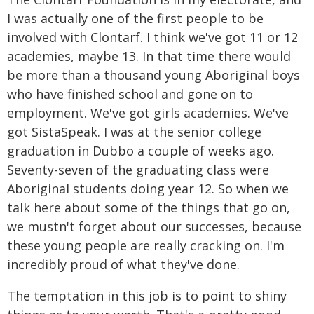
I was actually one of the first people to be
involved with Clontarf. I think we've got 11 or 12
academies, maybe 13. In that time there would
be more than a thousand young Aboriginal boys
who have finished school and gone on to
employment. We've got girls academies. We've
got SistaSpeak. I was at the senior college
graduation in Dubbo a couple of weeks ago.
Seventy-seven of the graduating class were
Aboriginal students doing year 12. So when we
talk here about some of the things that go on,
we mustn't forget about our successes, because
these young people are really cracking on. I'm
incredibly proud of what they've done.
The temptation in this job is to point to shiny