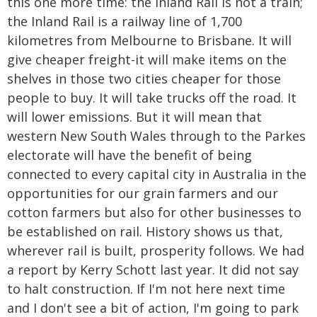
this one more time: the Inland Rail is not a train;
the Inland Rail is a railway line of 1,700
kilometres from Melbourne to Brisbane. It will
give cheaper freight-it will make items on the
shelves in those two cities cheaper for those
people to buy. It will take trucks off the road. It
will lower emissions. But it will mean that
western New South Wales through to the Parkes
electorate will have the benefit of being
connected to every capital city in Australia in the
opportunities for our grain farmers and our
cotton farmers but also for other businesses to
be established on rail. History shows us that,
wherever rail is built, prosperity follows. We had
a report by Kerry Schott last year. It did not say
to halt construction. If I'm not here next time
and I don't see a bit of action, I'm going to park