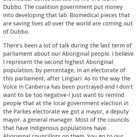
Dubbo. The coalition government put money
into developing that lab. Biomedical pieces that
are saving lives all over the world are coming out
of Dubbo.
There's been a lot of talk during the last term of
parliament about our Aboriginal people. I believe
I represent the second highest Aboriginal
population, by percentage, in an electorate of
this parliament, after Lingiari. As to the way the
Voice in Canberra has been portrayed-and I don't
want to be too negative-I just want to remind
people that at the local government election in
the Parkes electorate we got a mayor, a deputy
mayor, a general manager. Most of the councils
that have Indigenous populations have
Aboriginal councillors on them. You go to our