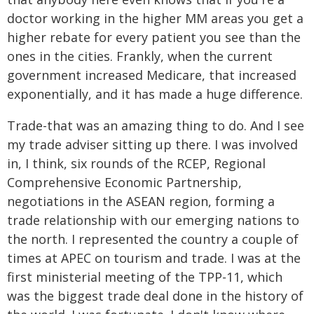
doctor working in the higher MM areas you get a
higher rebate for every patient you see than the
ones in the cities. Frankly, when the current
government increased Medicare, that increased
exponentially, and it has made a huge difference.
Trade-that was an amazing thing to do. And I see
my trade adviser sitting up there. I was involved
in, I think, six rounds of the RCEP, Regional
Comprehensive Economic Partnership,
negotiations in the ASEAN region, forming a
trade relationship with our emerging nations to
the north. I represented the country a couple of
times at APEC on tourism and trade. I was at the
first ministerial meeting of the TPP-11, which
was the biggest trade deal done in the history of