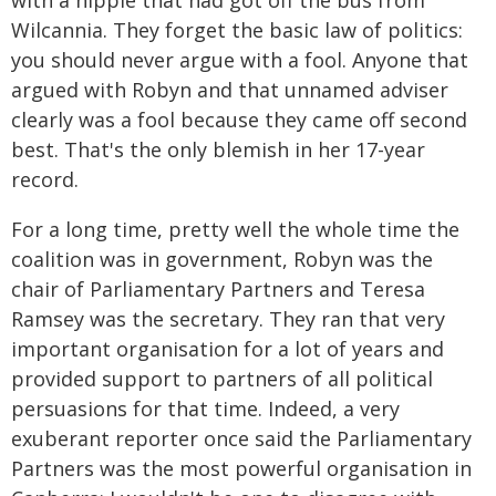
with a hippie that had got off the bus from
Wilcannia. They forget the basic law of politics:
you should never argue with a fool. Anyone that
argued with Robyn and that unnamed adviser
clearly was a fool because they came off second
best. That's the only blemish in her 17-year
record.
For a long time, pretty well the whole time the
coalition was in government, Robyn was the
chair of Parliamentary Partners and Teresa
Ramsey was the secretary. They ran that very
important organisation for a lot of years and
provided support to partners of all political
persuasions for that time. Indeed, a very
exuberant reporter once said the Parliamentary
Partners was the most powerful organisation in