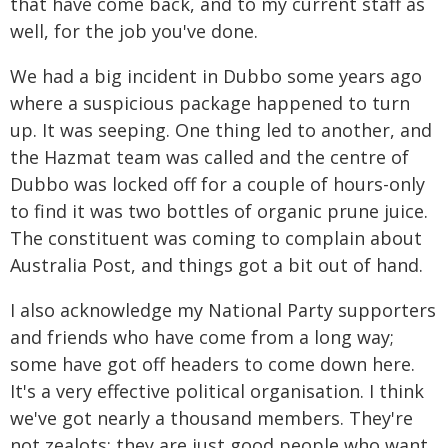
that have come back, and to my current staff as
well, for the job you've done.
We had a big incident in Dubbo some years ago
where a suspicious package happened to turn
up. It was seeping. One thing led to another, and
the Hazmat team was called and the centre of
Dubbo was locked off for a couple of hours-only
to find it was two bottles of organic prune juice.
The constituent was coming to complain about
Australia Post, and things got a bit out of hand.
I also acknowledge my National Party supporters
and friends who have come from a long way;
some have got off headers to come down here.
It's a very effective political organisation. I think
we've got nearly a thousand members. They're
not zealots; they are just good people who want