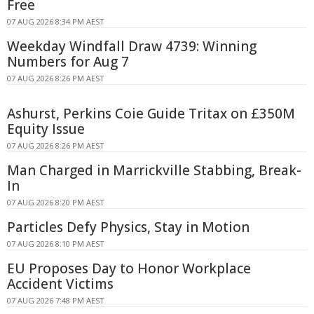
Free
07 AUG 2026 8:34 PM AEST
Weekday Windfall Draw 4739: Winning
Numbers for Aug 7
07 AUG 2026 8:26 PM AEST
Ashurst, Perkins Coie Guide Tritax on £350M
Equity Issue
07 AUG 2026 8:26 PM AEST
Man Charged in Marrickville Stabbing, Break-
In
07 AUG 2026 8:20 PM AEST
Particles Defy Physics, Stay in Motion
07 AUG 2026 8:10 PM AEST
EU Proposes Day to Honor Workplace
Accident Victims
07 AUG 2026 7:48 PM AEST