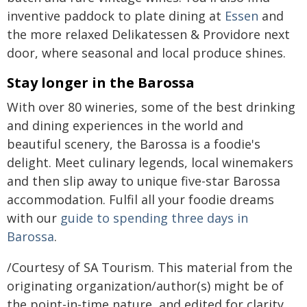
inventive paddock to plate dining at
Essen
and
the more relaxed Delikatessen & Providore next
door, where seasonal and local produce shines.
Stay longer in the Barossa
With over 80 wineries, some of the best drinking
and dining experiences in the world and
beautiful scenery, the Barossa is a foodie's
delight. Meet culinary legends, local winemakers
and then slip away to unique five-star Barossa
accommodation. Fulfil all your foodie dreams
with our
guide to spending three days in
Barossa
.
/Courtesy of SA Tourism. This material from the
originating organization/author(s) might be of
the point-in-time nature, and edited for clarity,