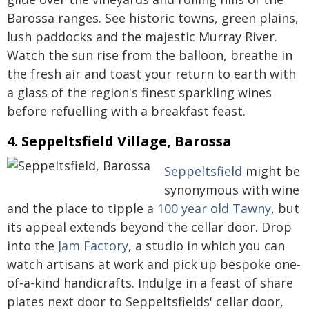
Barossa ranges. See historic towns, green plains,
lush paddocks and the majestic Murray River.
Watch the sun rise from the balloon, breathe in
the fresh air and toast your return to earth with
a glass of the region's finest sparkling wines
before refuelling with a breakfast feast.
4. Seppeltsfield Village, Barossa
Seppeltsfield
might be
synonymous with wine
and the place to tipple a
100 year old Tawny
, but
its appeal extends beyond the cellar door. Drop
into the
Jam Factory
, a studio in which you can
watch artisans at work and pick up bespoke one-
of-a-kind handicrafts. Indulge in a feast of share
plates next door to Seppeltsfields' cellar door,