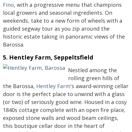
Fino
, with a progressive menu that champions
local growers and seasonal ingredients. On
weekends, take to a new form of wheels with a
guided segway tour as you zip around the
historic estate taking in panoramic views of the
Barossa.
5. Hentley Farm, Seppeltsfield
Nestled among the
rolling green hills of
the Barossa,
Hentley Farm
's award-winning cellar
door is the perfect place to unwind with a glass
(or two) of seriously good wine. Housed in a cosy
1840s cottage complete with an open fire place,
exposed stone walls and wood beam ceilings,
this boutique cellar door in the heart of