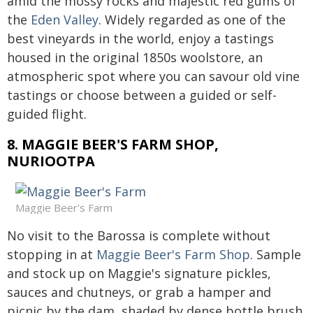
amid the mossy rocks and majestic red gums of
the
Eden Valley
. Widely regarded as one of the
best vineyards in the world, enjoy a tastings
housed in the original 1850s woolstore, an
atmospheric spot where you can savour old vine
tastings or choose between a guided or self-
guided flight.
8. MAGGIE BEER'S FARM SHOP,
NURIOOTPA
Maggie Beer's Farm
No visit to the Barossa is complete without
stopping in at
Maggie Beer's Farm Shop
. Sample
and stock up on Maggie's signature pickles,
sauces and chutneys, or grab a hamper and
picnic by the dam, shaded by dense bottle brush