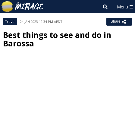
Travel
24 JAN 2023 12:34 PM AEDT
Share
Best things to see and do in
Barossa