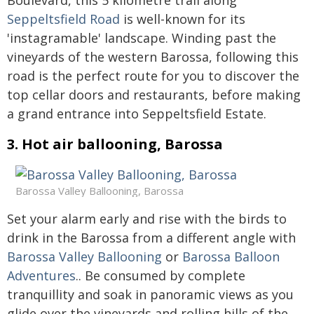
Boulevard, this 5 kilometre trail along
Seppeltsfield Road
is well-known for its
'instagramable' landscape. Winding past the
vineyards of the western Barossa, following this
road is the perfect route for you to discover the
top cellar doors and restaurants, before making
a grand entrance into Seppeltsfield Estate.
3. Hot air ballooning, Barossa
Barossa Valley Ballooning, Barossa
Set your alarm early and rise with the birds to
drink in the Barossa from a different angle with
Barossa Valley Ballooning
or
Barossa Balloon
Adventures
.. Be consumed by complete
tranquillity and soak in panoramic views as you
glide over the vineyards and rolling hills of the