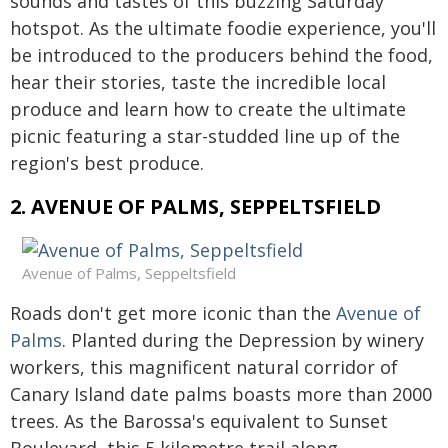
sounds and tastes of this buzzing Saturday
hotspot. As the ultimate foodie experience, you'll
be introduced to the producers behind the food,
hear their stories, taste the incredible local
produce and learn how to create the ultimate
picnic featuring a star-studded line up of the
region's best produce.
2. AVENUE OF PALMS, SEPPELTSFIELD
Avenue of Palms, Seppeltsfield
Roads don't get more iconic than the
Avenue of
Palms
. Planted during the Depression by winery
workers, this magnificent natural corridor of
Canary Island date palms boasts more than 2000
trees. As the Barossa's equivalent to Sunset