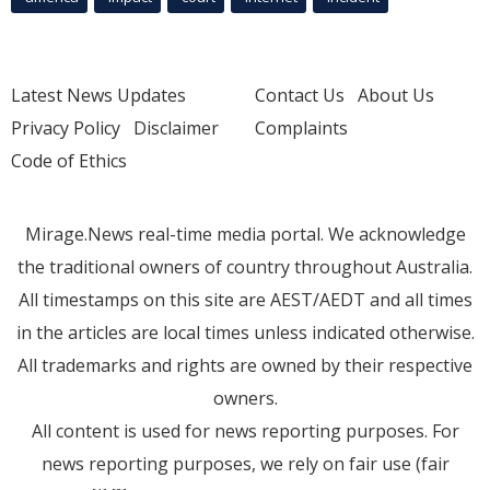
Latest News Updates
Contact Us
About Us
Privacy Policy
Disclaimer
Complaints
Code of Ethics
Mirage.News real-time media portal. We acknowledge
the traditional owners of country throughout Australia.
All timestamps on this site are AEST/AEDT and all times
in the articles are local times unless indicated otherwise.
All trademarks and rights are owned by their respective
owners.
All content is used for news reporting purposes. For
news reporting purposes, we rely on fair use (fair