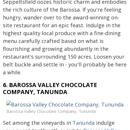
Seppeltsfield oozes historic charm and embodies
the rich culture of the Barossa. If you're feeling
hungry, wander over to the award-winning on-
site restaurant for an epic feast. Indulge in the
highest quality local produce with a fine-dining
menu carefully crafted based on what is
flourishing and growing abundantly in the
restaurant's surrounding 150 acres. Loosen your
belt buckle and settle in - you'll probably be here
a while.
6. BAROSSA VALLEY CHOCOLATE
COMPANY, TANUNDA
Barossa Valley Chocolate Company, Tununda
Set among the vineyards in
Tanunda
indulge