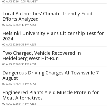
07 AUG 2026 10:08 PM AEST
Local Authorities' Climate-friendly Food
Efforts Analyzed
07 AUG 2026 9:49 PM AEST
Helsinki University Plans Citizenship Test for
2024
07 AUG 2026 9:38 PM AEST
Two Charged, Vehicle Recovered in
Heidelberg West Hit-Run
07 AUG 2026 9:30 PM AEST
Dangerous Driving Charges At Townsville 7
August
07 AUG 2026 9:16 PM AEST
Engineered Plants Yield Muscle Protein for
Meat Alternatives
07 AUG 2026 9:14 PM AEST