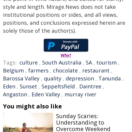
style and length. Mirage.News does not take
institutional positions or sides, and all views,
positions, and conclusions expressed herein are
solely those of the author(s).
Why?
Tags:
culture
,
South Australia
,
SA
,
tourism
,
Belgium
,
farmers
,
chocolate
,
restaurant
,
Barossa Valley
,
quality
,
depression
,
Tanunda
,
Eden
,
Sunset
,
Seppeltsfield
,
Daintree
,
Angaston
,
Eden Valley
,
murray river
You might also like
Sunday Scaries:
Understanding to
Overcome Weekend