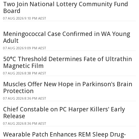
Two Join National Lottery Community Fund
Board
07 AUG 2026 9:10 PM AEST
Meningococcal Case Confirmed in WA Young
Adult
07 AUG 2026 9:09 PM AEST
50°C Threshold Determines Fate of Ultrathin
Magnetic Film
07 AUG 2026 8:38 PM AEST
Muscles Offer New Hope in Parkinson's Brain
Protection
07 AUG 2026 8:36 PM AEST
Chief Constable on PC Harper Killers' Early
Release
07 AUG 2026 8:36 PM AEST
Wearable Patch Enhances REM Sleep Drug-