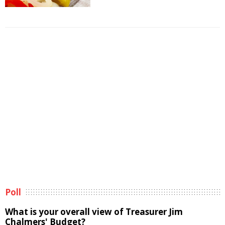
Poll
What is your overall view of Treasurer Jim
Chalmers' Budget?