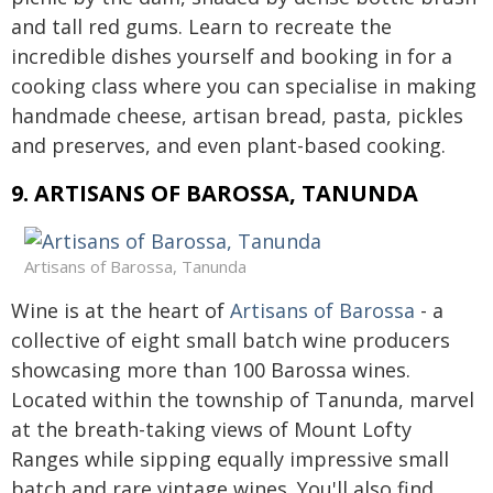
and tall red gums. Learn to recreate the
incredible dishes yourself and booking in for a
cooking class where you can specialise in making
handmade cheese, artisan bread, pasta, pickles
and preserves, and even plant-based cooking.
9. ARTISANS OF BAROSSA, TANUNDA
Artisans of Barossa, Tanunda
Wine is at the heart of
Artisans of Barossa
- a
collective of eight small batch wine producers
showcasing more than 100 Barossa wines.
Located within the township of Tanunda, marvel
at the breath-taking views of Mount Lofty
Ranges while sipping equally impressive small
batch and rare vintage wines. You'll also find