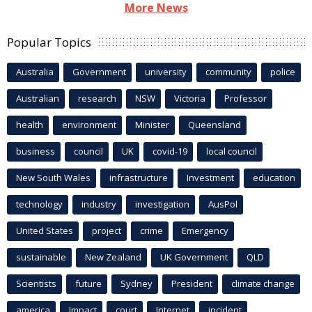
More News
Popular Topics
Australia
Government
university
community
police
Australian
research
NSW
Victoria
Professor
health
environment
Minister
Queensland
business
council
UK
covid-19
local council
New South Wales
infrastructure
Investment
education
technology
industry
investigation
AusPol
United States
project
crime
Emergency
sustainable
New Zealand
UK Government
QLD
Scientists
future
Sydney
President
climate change
america
Impact
court
Internet
incident