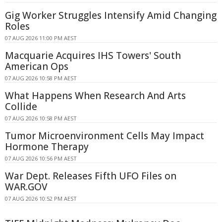
Gig Worker Struggles Intensify Amid Changing
Roles
07 AUG 2026 11:00 PM AEST
Macquarie Acquires IHS Towers' South
American Ops
07 AUG 2026 10:58 PM AEST
What Happens When Research And Arts
Collide
07 AUG 2026 10:58 PM AEST
Tumor Microenvironment Cells May Impact
Hormone Therapy
07 AUG 2026 10:56 PM AEST
War Dept. Releases Fifth UFO Files on
WAR.GOV
07 AUG 2026 10:52 PM AEST