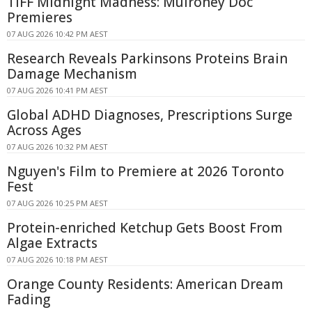
TIFF Midnight Madness: Mulroney Doc
Premieres
07 AUG 2026 10:42 PM AEST
Research Reveals Parkinsons Proteins Brain
Damage Mechanism
07 AUG 2026 10:41 PM AEST
Global ADHD Diagnoses, Prescriptions Surge
Across Ages
07 AUG 2026 10:32 PM AEST
Nguyen's Film to Premiere at 2026 Toronto
Fest
07 AUG 2026 10:25 PM AEST
Protein-enriched Ketchup Gets Boost From
Algae Extracts
07 AUG 2026 10:18 PM AEST
Orange County Residents: American Dream
Fading