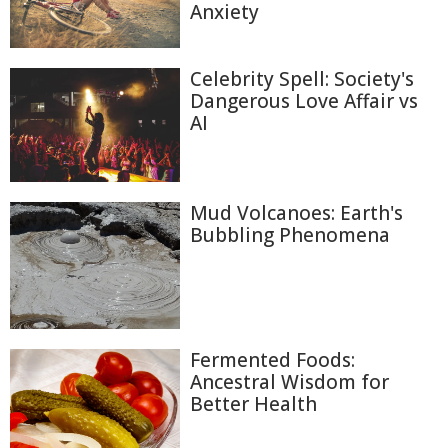
Anxiety
Celebrity Spell: Society's
Dangerous Love Affair vs
AI
Mud Volcanoes: Earth's
Bubbling Phenomena
Fermented Foods:
Ancestral Wisdom for
Better Health