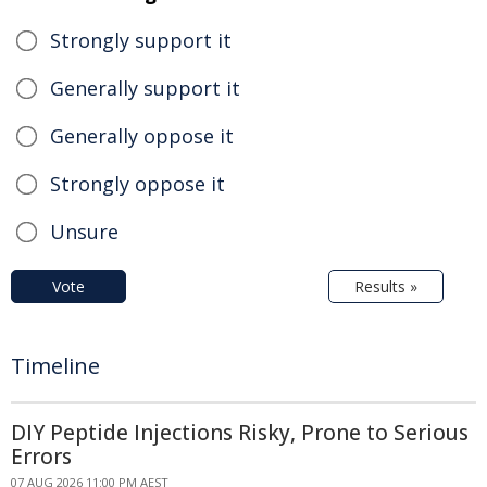
Strongly support it
Generally support it
Generally oppose it
Strongly oppose it
Unsure
Vote
Results »
Timeline
DIY Peptide Injections Risky, Prone to Serious
Errors
07 AUG 2026 11:00 PM AEST