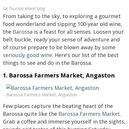
SA Tourism travel blog
From taking to the sky, to exploring a gourmet
food wonderland and sipping 100-year old wine,
the
Barossa
is a feast for all senses. Loosen your
belt buckle, ready your sense of adventure and
of course prepare to be blown away by some
seriously good wine
. Here's our list of the best
things to see and do in the Barossa.
1. Barossa Farmers Market, Angaston
Barossa Farmers Market, Angaston
Few places capture the beating heart of the
Barossa quite like the
Barossa Farmers Market
.
Grab a coffee and immerse yourself in the sights,