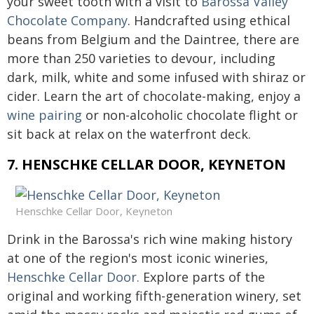
your sweet tooth with a visit to
Barossa Valley
Chocolate Company
. Handcrafted using ethical
beans from Belgium and the Daintree, there are
more than 250 varieties to devour, including
dark, milk, white and some infused with shiraz or
cider. Learn the art of chocolate-making, enjoy a
wine pairing
or non-alcoholic chocolate flight or
sit back at relax on the waterfront deck.
7. HENSCHKE CELLAR DOOR, KEYNETON
Henschke Cellar Door, Keyneton
Drink in the Barossa's rich wine making history
at one of the region's most iconic wineries,
Henschke Cellar Door.
Explore parts of the
original and working fifth-generation winery, set