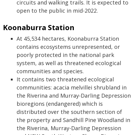
circuits and walking trails. It is expected to
open to the public in mid-2022.
Koonaburra Station
At 45,534 hectares, Koonaburra Station
contains ecosystems unrepresented, or
poorly protected in the national park
system, as well as threatened ecological
communities and species.
It contains two threatened ecological
communities: acacia melvillei shrubland in
the Riverina and Murray-Darling Depression
bioregions (endangered) which is
distributed over the southern section of
the property and Sandhill Pine Woodland in
the Riverina, Murray-Darling Depression