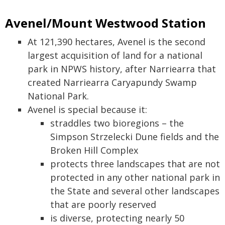
Avenel/Mount Westwood Station
At 121,390 hectares, Avenel is the second
largest acquisition of land for a national
park in NPWS history, after Narriearra that
created Narriearra Caryapundy Swamp
National Park.
Avenel is special because it:
straddles two bioregions – the
Simpson Strzelecki Dune fields and the
Broken Hill Complex
protects three landscapes that are not
protected in any other national park in
the State and several other landscapes
that are poorly reserved
is diverse, protecting nearly 50