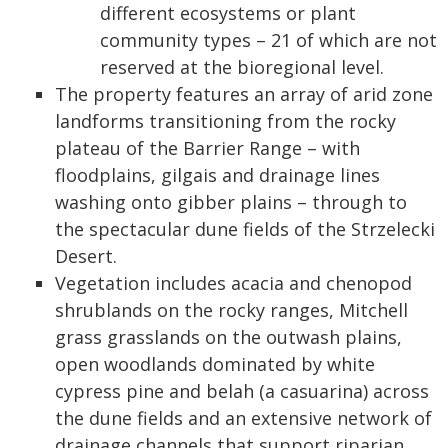
different ecosystems or plant
community types – 21 of which are not
reserved at the bioregional level.
The property features an array of arid zone
landforms transitioning from the rocky
plateau of the Barrier Range – with
floodplains, gilgais and drainage lines
washing onto gibber plains – through to
the spectacular dune fields of the Strzelecki
Desert.
Vegetation includes acacia and chenopod
shrublands on the rocky ranges, Mitchell
grass grasslands on the outwash plains,
open woodlands dominated by white
cypress pine and belah (a casuarina) across
the dune fields and an extensive network of
drainage channels that support riparian