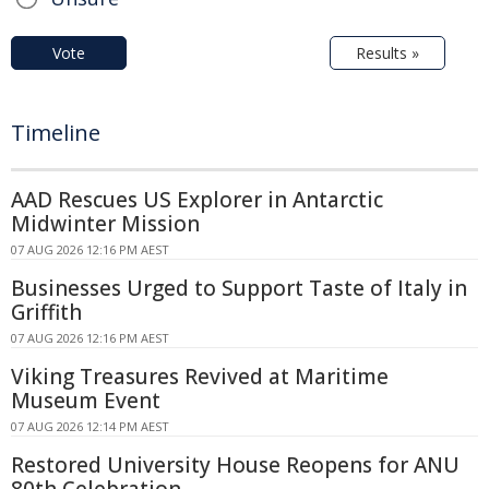
Vote
Results »
Timeline
AAD Rescues US Explorer in Antarctic
Midwinter Mission
07 AUG 2026 12:16 PM AEST
Businesses Urged to Support Taste of Italy in
Griffith
07 AUG 2026 12:16 PM AEST
Viking Treasures Revived at Maritime
Museum Event
07 AUG 2026 12:14 PM AEST
Restored University House Reopens for ANU
80th Celebration