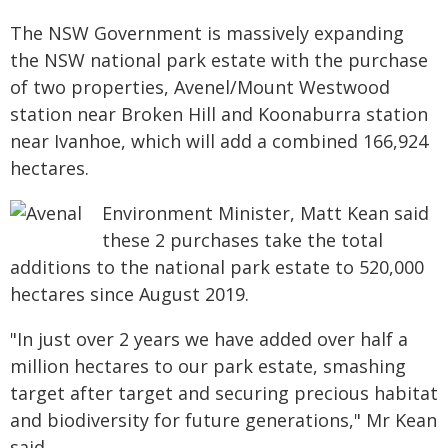
The NSW Government is massively expanding
the NSW national park estate with the purchase
of two properties, Avenel/Mount Westwood
station near Broken Hill and Koonaburra station
near Ivanhoe, which will add a combined 166,924
hectares.
Environment Minister, Matt Kean said
these 2 purchases take the total
additions to the national park estate to 520,000
hectares since August 2019.
"In just over 2 years we have added over half a
million hectares to our park estate, smashing
target after target and securing precious habitat
and biodiversity for future generations," Mr Kean
said.