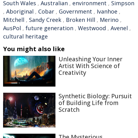
South Wales
,
Australian
,
environment
,
Simpson
,
Aboriginal
,
Cobar
,
Government
,
Ivanhoe
,
Mitchell
,
Sandy Creek
,
Broken Hill
,
Merino
,
AusPol
,
future generation
,
Westwood
,
Avenel
,
cultural heritage
You might also like
Unleashing Your Inner
Artist With Science of
Creativity
Synthetic Biology: Pursuit
of Building Life from
Scratch
The Mysterious