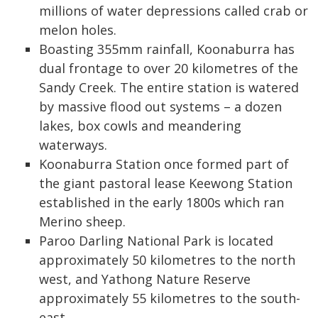
millions of water depressions called crab or
melon holes.
Boasting 355mm rainfall, Koonaburra has
dual frontage to over 20 kilometres of the
Sandy Creek. The entire station is watered
by massive flood out systems – a dozen
lakes, box cowls and meandering
waterways.
Koonaburra Station once formed part of
the giant pastoral lease Keewong Station
established in the early 1800s which ran
Merino sheep.
Paroo Darling National Park is located
approximately 50 kilometres to the north
west, and Yathong Nature Reserve
approximately 55 kilometres to the south-
east.