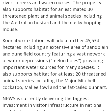
rivers, creeks and watercourses. The property
also supports habitat for an estimated 30
threatened plant and animal species including
the Australian bustard and the dusky hopping
mouse.
Koonaburra station, will add a further 45,534
hectares including an extensive area of sandplain
and dune field country featuring a vast network
of water depressions ("melon holes") providing
important water sources for many species. It
also supports habitat for at least 20 threatened
animal species including the Major Mitchell
cockatoo, Mallee fowl and the fat-tailed dunnart.
NPWS is currently delivering the biggest
investment in visitor infrastructure in national