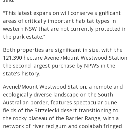
"This latest expansion will conserve significant
areas of critically important habitat types in
western NSW that are not currently protected in
the park estate."
Both properties are significant in size, with the
121,390 hectare Avenel/Mount Westwood Station
the second largest purchase by NPWS in the
state's history.
Avenel/Mount Westwood Station, a remote and
ecologically diverse landscape on the South
Australian border, features spectacular dune
fields of the Strzelecki desert transitioning to
the rocky plateau of the Barrier Range, with a
network of river red gum and coolabah fringed