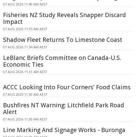
07 AUG 2026 11:40 AM AEST
Fisheries NZ Study Reveals Snapper Discard
Impact
07 AUG 2026 11:35 AM AEST
Shadow Fleet Returns To Limestone Coast
07 AUG 2026 11:34 AM AEST
LeBlanc Briefs Committee on Canada-U.S.
Economic Ties
07 AUG 2026 11:31 AM AEST
ACCC Looking Into Four Corners' Food Claims
07 AUG 2026 11:30 AM AEST
Bushfires NT Warning: Litchfield Park Road
Alert
07 AUG 2026 11:30 AM AEST
Line Marking And Signage Works - Buronga