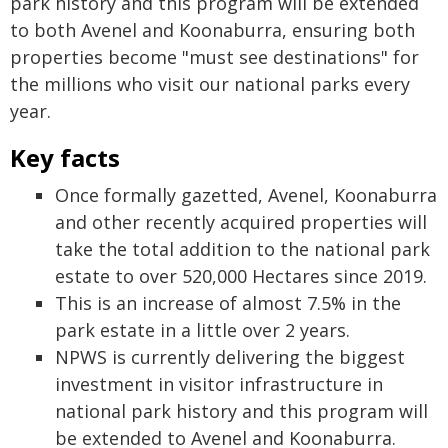
park history and this program will be extended
to both Avenel and Koonaburra, ensuring both
properties become "must see destinations" for
the millions who visit our national parks every
year.
Key facts
Once formally gazetted, Avenel, Koonaburra
and other recently acquired properties will
take the total addition to the national park
estate to over 520,000 Hectares since 2019.
This is an increase of almost 7.5% in the
park estate in a little over 2 years.
NPWS is currently delivering the biggest
investment in visitor infrastructure in
national park history and this program will
be extended to Avenel and Koonaburra.