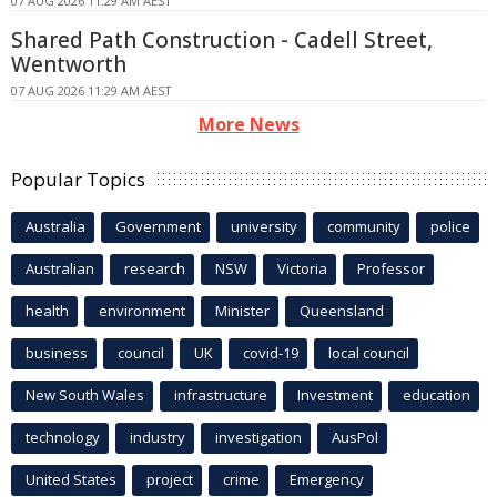
07 AUG 2026 11:29 AM AEST
Shared Path Construction - Cadell Street,
Wentworth
07 AUG 2026 11:29 AM AEST
More News
Popular Topics
Australia
Government
university
community
police
Australian
research
NSW
Victoria
Professor
health
environment
Minister
Queensland
business
council
UK
covid-19
local council
New South Wales
infrastructure
Investment
education
technology
industry
investigation
AusPol
United States
project
crime
Emergency