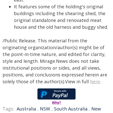
It features some of the holding's original
buildings including the shearing shed, the
original standalone and renovated meat
house and the old harness and buggy shed.
/Public Release. This material from the
originating organization/author(s) might be of
the point-in-time nature, and edited for clarity,
style and length. Mirage.News does not take
institutional positions or sides, and all views,
positions, and conclusions expressed herein are
solely those of the author(s).View in full
here
.
Why?
Tags:
Australia
,
NSW
,
South Australia
,
New