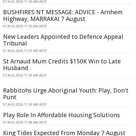
07 AUG 2026 11:56 AM AEST
BUSHFIRES NT MESSAGE: ADVICE - Arnhem
Highway, MARRAKAI 7 August
07 AUG 2026 11:55 AM AEST
New Leaders Appointed to Defence Appeal
Tribunal
07 AUG 2026 11:51 AM AEST
St Arnaud Mum Credits $150K Win to Late
Husband
07 AUG 2026 11:50 AM AEST
Rabbitohs Urge Aboriginal Youth: Play, Don't
Punt
07 AUG 2026 11:50 AM AEST
Play Role In Affordable Housing Solutions
07 AUG 2026 11:48 AM AEST
King Tides Expected From Monday 7 August