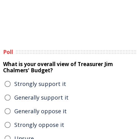
Poll
What is your overall view of Treasurer Jim
Chalmers' Budget?
Strongly support it
Generally support it
Generally oppose it
Strongly oppose it
Unsure