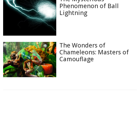
Phenomenon of Ball
Lightning
The Wonders of
Chameleons: Masters of
Camouflage