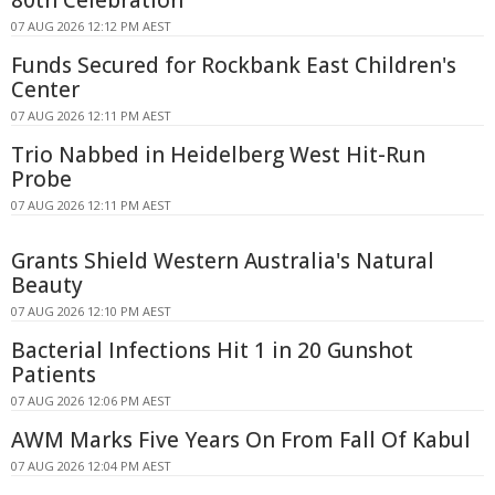
07 AUG 2026 12:12 PM AEST
Funds Secured for Rockbank East Children's
Center
07 AUG 2026 12:11 PM AEST
Trio Nabbed in Heidelberg West Hit-Run
Probe
07 AUG 2026 12:11 PM AEST
Grants Shield Western Australia's Natural
Beauty
07 AUG 2026 12:10 PM AEST
Bacterial Infections Hit 1 in 20 Gunshot
Patients
07 AUG 2026 12:06 PM AEST
AWM Marks Five Years On From Fall Of Kabul
07 AUG 2026 12:04 PM AEST