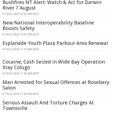
Bushfires NT Alert: Watch & Act for Darwin
River 7 August
07 AUG 2026 12:02 PM AEST
New National Interoperability Baseline
Boosts Safety
07 AUG 2026 12:02 PM AEST
Esplanade Youth Plaza Parkour Area Renewal
07 AUG 2026 11:57 AM AEST
Cocaine, Cash Seized in Wide Bay Operation
Xray Colugo
07 AUG 2026 11:56 AM AEST
Man Arrested for Sexual Offences at Rosebery
Salon
07 AUG 2026 11:56 AM AEST
Serious Assault And Torture Charges At
Townsville