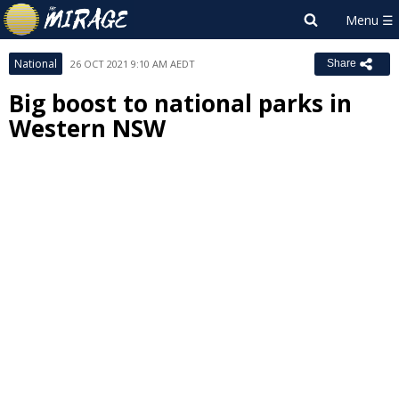
National
26 OCT 2021 9:10 AM AEDT
Share
Big boost to national parks in
Western NSW