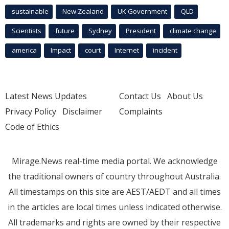
sustainable
New Zealand
UK Government
QLD
Scientists
future
Sydney
President
climate change
america
Impact
court
Internet
incident
Latest News Updates
Contact Us
About Us
Privacy Policy
Disclaimer
Complaints
Code of Ethics
Mirage.News real-time media portal. We acknowledge
the traditional owners of country throughout Australia.
All timestamps on this site are AEST/AEDT and all times
in the articles are local times unless indicated otherwise.
All trademarks and rights are owned by their respective