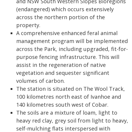
and NSW South Western Slopes Bioregions
(endangered) which occurs extensively
across the northern portion of the
property.
A comprehensive enhanced feral animal
management program will be implemented
across the Park, including upgraded, fit-for-
purpose fencing infrastructure. This will
assist in the regeneration of native
vegetation and sequester significant
volumes of carbon.
The station is situated on The Wool Track,
100 kilometres north east of Ivanhoe and
140 kilometres south west of Cobar.
The soils are a mixture of loam, light to
heavy red clay, grey soil from light to heavy,
self-mulching flats interspersed with