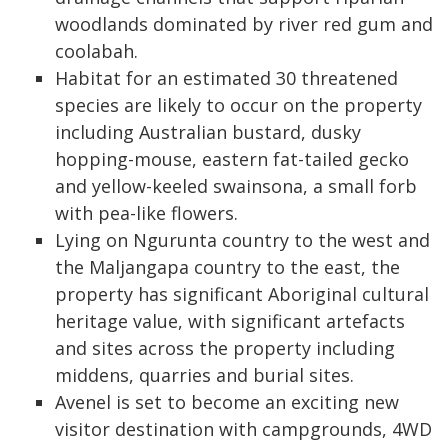
woodlands dominated by river red gum and
coolabah.
Habitat for an estimated 30 threatened
species are likely to occur on the property
including Australian bustard, dusky
hopping-mouse, eastern fat-tailed gecko
and yellow-keeled swainsona, a small forb
with pea-like flowers.
Lying on Ngurunta country to the west and
the Maljangapa country to the east, the
property has significant Aboriginal cultural
heritage value, with significant artefacts
and sites across the property including
middens, quarries and burial sites.
Avenel is set to become an exciting new
visitor destination with campgrounds, 4WD