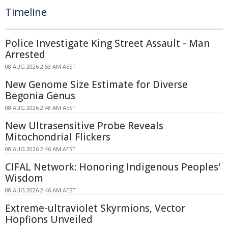
Timeline
Police Investigate King Street Assault - Man
Arrested
08 AUG 2026 2:53 AM AEST
New Genome Size Estimate for Diverse
Begonia Genus
08 AUG 2026 2:48 AM AEST
New Ultrasensitive Probe Reveals
Mitochondrial Flickers
08 AUG 2026 2:46 AM AEST
CIFAL Network: Honoring Indigenous Peoples'
Wisdom
08 AUG 2026 2:46 AM AEST
Extreme-ultraviolet Skyrmions, Vector
Hopfions Unveiled