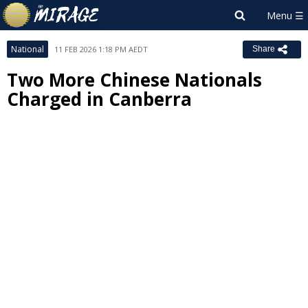
National
11 FEB 2026 1:18 PM AEDT
Share
Two More Chinese Nationals
Charged in Canberra