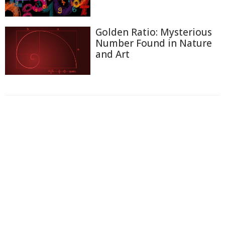
Golden Ratio: Mysterious
Number Found in Nature
and Art