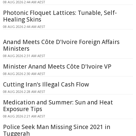
08 AUG 2026 2:44 AM AEST
Photonic Floquet Lattices: Tunable, Self-
Healing Skins
08 AUG 2026 2:44 AM AEST
Anand Meets Côte D'Ivoire Foreign Affairs
Ministers
08 AUG 2026 2:31 AM AEST
Minister Anand Meets Côte D'Ivoire VP
08 AUG 2026 2:30 AM AEST
Cutting Iran's Illegal Cash Flow
08 AUG 2026 2:28 AM AEST
Medication and Summer: Sun and Heat
Exposure Tips
08 AUG 2026 2:21 AM AEST
Police Seek Man Missing Since 2021 in
Tuggerah