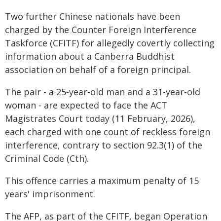
Two further Chinese nationals have been
charged by the Counter Foreign Interference
Taskforce (CFITF) for allegedly covertly collecting
information about a Canberra Buddhist
association on behalf of a foreign principal.
The pair - a 25-year-old man and a 31-year-old
woman - are expected to face the ACT
Magistrates Court today (11 February, 2026),
each charged with one count of reckless foreign
interference, contrary to section 92.3(1) of the
Criminal Code (Cth).
This offence carries a maximum penalty of 15
years' imprisonment.
The AFP, as part of the CFITF, began Operation