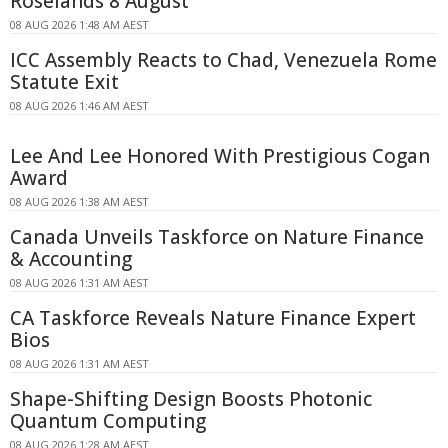
Roselands 8 August
08 AUG 2026 1:48 AM AEST
ICC Assembly Reacts to Chad, Venezuela Rome
Statute Exit
08 AUG 2026 1:46 AM AEST
Lee And Lee Honored With Prestigious Cogan
Award
08 AUG 2026 1:38 AM AEST
Canada Unveils Taskforce on Nature Finance
& Accounting
08 AUG 2026 1:31 AM AEST
CA Taskforce Reveals Nature Finance Expert
Bios
08 AUG 2026 1:31 AM AEST
Shape-Shifting Design Boosts Photonic
Quantum Computing
08 AUG 2026 1:28 AM AEST