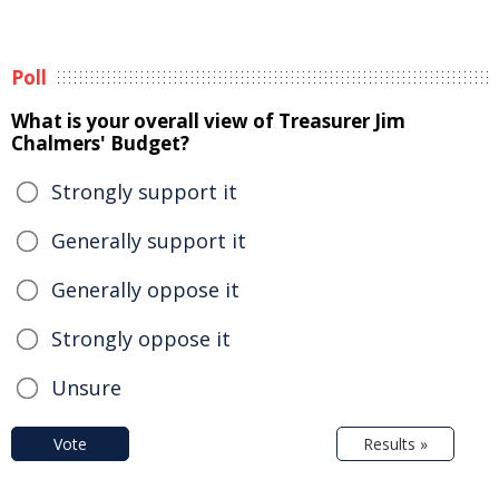
Poll
What is your overall view of Treasurer Jim
Chalmers' Budget?
Strongly support it
Generally support it
Generally oppose it
Strongly oppose it
Unsure
Vote
Results »