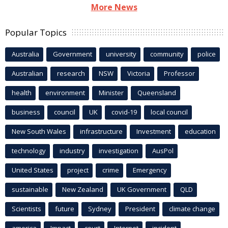
More News
Popular Topics
Australia
Government
university
community
police
Australian
research
NSW
Victoria
Professor
health
environment
Minister
Queensland
business
council
UK
covid-19
local council
New South Wales
infrastructure
Investment
education
technology
industry
investigation
AusPol
United States
project
crime
Emergency
sustainable
New Zealand
UK Government
QLD
Scientists
future
Sydney
President
climate change