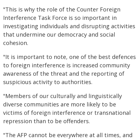
"This is why the role of the Counter Foreign
Interference Task Force is so important in
investigating individuals and disrupting activities
that undermine our democracy and social
cohesion.
"It is important to note, one of the best defences
to foreign interference is increased community
awareness of the threat and the reporting of
suspicious activity to authorities.
"Members of our culturally and linguistically
diverse communities are more likely to be
victims of foreign interference or transnational
repression than to be offenders.
"The AFP cannot be everywhere at all times, and