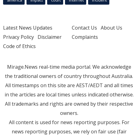
america
Impact
court
Internet
incident
Latest News Updates
Contact Us
About Us
Privacy Policy
Disclaimer
Complaints
Code of Ethics
Mirage.News real-time media portal. We acknowledge
the traditional owners of country throughout Australia.
All timestamps on this site are AEST/AEDT and all times
in the articles are local times unless indicated otherwise.
All trademarks and rights are owned by their respective
owners.
All content is used for news reporting purposes. For
news reporting purposes, we rely on fair use (fair