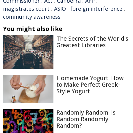
Commissioner
,
Act
,
Canberra
,
AFP
,
magistrates court
,
ASIO
,
foreign interference
,
community awareness
You might also like
The Secrets of the World's
Greatest Libraries
Homemade Yogurt: How
to Make Perfect Greek-
Style Yogurt
Randomly Random: Is
Random Randomly
Random?