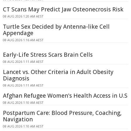
CT Scans May Predict Jaw Osteonecrosis Risk
08 AUG 2026 1:20 AM AEST
Turtle Sex Decided by Antenna-like Cell
Appendage
08 AUG 2026 1:16 AM AEST
Early-Life Stress Scars Brain Cells
08 AUG 2026 1:11 AM AEST
Lancet vs. Other Criteria in Adult Obesity
Diagnosis
08 AUG 2026 1:11 AM AEST
Afghan Refugee Women's Health Access in U.S
08 AUG 2026 1:10 AM AEST
Postpartum Care: Blood Pressure, Coaching,
Navigation
08 AUG 2026 1:10 AM AEST