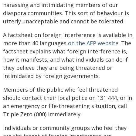
harassing and intimidating members of our
diaspora communities. This sort of behaviour is
utterly unacceptable and cannot be tolerated."
A factsheet on foreign interference is available in
more than 40 languages
on the AFP website
. The
factsheet explains what foreign interference is,
how it manifests, and what individuals can do if
they believe they are being threatened or
intimidated by foreign governments.
Members of the public who feel threatened
should contact their local police on 131 444, or in
an emergency or life-threatening situation, call
Triple Zero (000) immediately.
Individuals or community groups who feel they