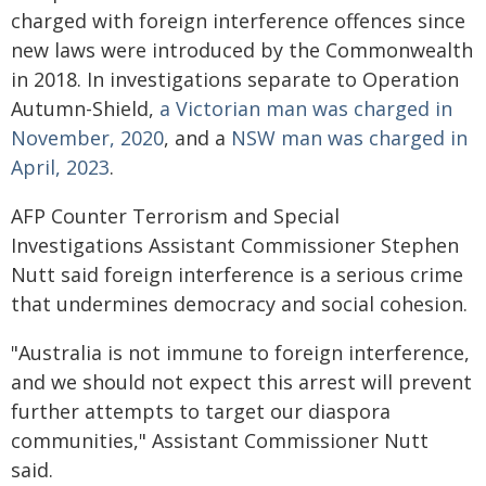
charged with foreign interference offences since
new laws were introduced by the Commonwealth
in 2018. In investigations separate to Operation
Autumn-Shield,
a Victorian man was charged in
November, 2020
, and a
NSW man was charged in
April, 2023
.
AFP Counter Terrorism and Special
Investigations Assistant Commissioner Stephen
Nutt said foreign interference is a serious crime
that undermines democracy and social cohesion.
"Australia is not immune to foreign interference,
and we should not expect this arrest will prevent
further attempts to target our diaspora
communities," Assistant Commissioner Nutt
said.