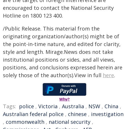
are the target of foreign interference are
encouraged to contact the National Security
Hotline on 1800 123 400.
/Public Release. This material from the
originating organization/author(s) might be of
the point-in-time nature, and edited for clarity,
style and length. Mirage.News does not take
institutional positions or sides, and all views,
positions, and conclusions expressed herein are
solely those of the author(s).View in full
here
.
Why?
Tags:
police
,
Victoria
,
Australia
,
NSW
,
China
,
Australian federal police
,
chinese
,
investigation
,
commonwealth
,
national security
,