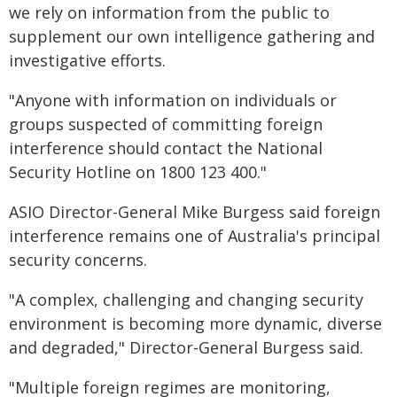
we rely on information from the public to
supplement our own intelligence gathering and
investigative efforts.
"Anyone with information on individuals or
groups suspected of committing foreign
interference should contact the National
Security Hotline on 1800 123 400."
ASIO Director-General Mike Burgess said foreign
interference remains one of Australia's principal
security concerns.
"A complex, challenging and changing security
environment is becoming more dynamic, diverse
and degraded," Director-General Burgess said.
"Multiple foreign regimes are monitoring,