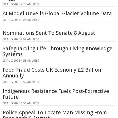
08 AUG 2026 2:20 AM AEST
AI Model Unveils Global Glacier Volume Data
08 AUG 2026 2:08 AM AEST
Nominations Sent To Senate 8 August
08 AUG 2026 2:02 AM AEST
Safeguarding Life Through Living Knowledge
Systems
08 AUG 2026 1:58 AM AEST
Food Fraud Costs UK Economy £2 Billion
Annually
08 AUG 2026 1:56 AM AEST
Indigenous Resistance Fuels Post-Extractive
Future
08 AUG 2026 1:56 AM AEST
Police Appeal To Locate Man Missing From