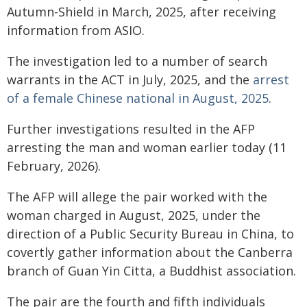
Autumn-Shield in March, 2025, after receiving
information from ASIO.
The investigation led to a number of search
warrants in the ACT in July, 2025, and the
arrest
of a female Chinese national in August, 2025
.
Further investigations resulted in the AFP
arresting the man and woman earlier today (11
February, 2026).
The AFP will allege the pair worked with the
woman charged in August, 2025, under the
direction of a Public Security Bureau in China, to
covertly gather information about the Canberra
branch of Guan Yin Citta, a Buddhist association.
The pair are the fourth and fifth individuals