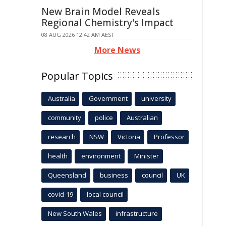
New Brain Model Reveals
Regional Chemistry's Impact
08 AUG 2026 12:42 AM AEST
More News
Popular Topics
Australia
Government
university
community
police
Australian
research
NSW
Victoria
Professor
health
environment
Minister
Queensland
business
council
UK
covid-19
local council
New South Wales
infrastructure