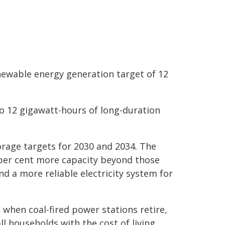
enewable energy generation target of 12
to 12 gigawatt-hours of long-duration
orage targets for 2030 and 2034. The
per cent more capacity beyond those
d a more reliable electricity system for
 when coal-fired power stations retire,
 households with the cost of living.