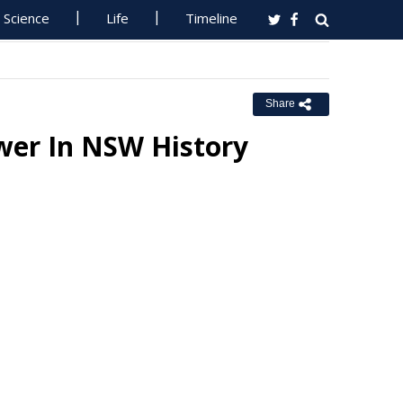
Science
Life
Timeline
Share
wer In NSW History