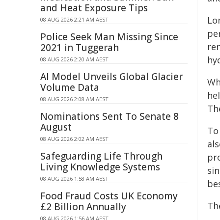
and Heat Exposure Tips
Lon
08 AUG 2026 2:21 AM AEST
pe
Police Seek Man Missing Since
re
2021 in Tuggerah
hy
08 AUG 2026 2:20 AM AEST
AI Model Unveils Global Glacier
Wh
Volume Data
he
08 AUG 2026 2:08 AM AEST
Th
Nominations Sent To Senate 8
August
To
08 AUG 2026 2:02 AM AEST
al
Safeguarding Life Through
pr
Living Knowledge Systems
sin
08 AUG 2026 1:58 AM AEST
be
Food Fraud Costs UK Economy
Th
£2 Billion Annually
08 AUG 2026 1:56 AM AEST