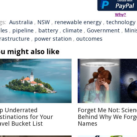
Why?
gs:
Australia
,
NSW
,
renewable energy
,
technology
les
,
pipeline
,
battery
,
climate
,
Government
,
Mini
frastructure
,
power station
,
outcomes
u might also like
p Underrated
Forget Me Not: Scien
stinations for Your
Behind Why We Forg
avel Bucket List
Names