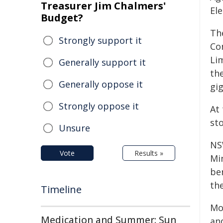
Treasurer Jim Chalmers'
El
Budget?
Th
Strongly support it
Co
Lim
Generally support it
th
Generally oppose it
gi
Strongly oppose it
At
st
Unsure
NS
Vote
Results »
Mi
ben
th
Timeline
Mor
Medication and Summer: Sun
an