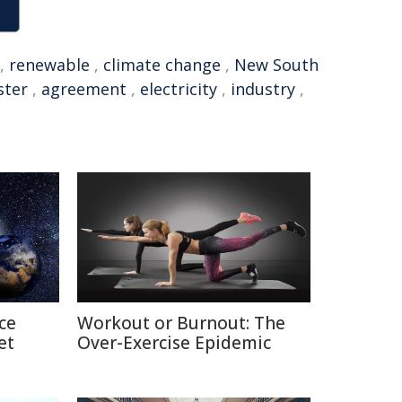
,
renewable
,
climate change
,
New South
ster
,
agreement
,
electricity
,
industry
,
ce
Workout or Burnout: The
et
Over-Exercise Epidemic