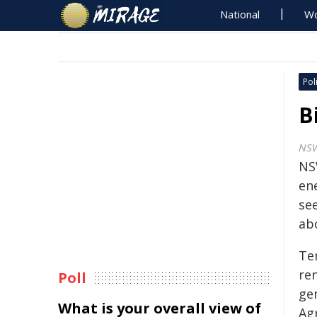
National
Wo
Poli
B
NS
NS
ene
se
ab
Ten
re
Poll
ge
What is your overall view of
Ag