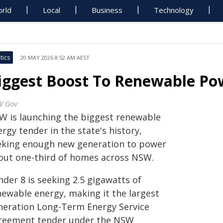
rld
Local
Business
Technology
tics
20 MAY 2026 8:52 AM AEST
iggest Boost To Renewable Po
W Gov
W is launching the biggest renewable
rgy tender in the state's history,
eking enough new generation to power
out one-third of homes across NSW.
der 8 is seeking 2.5 gigawatts of
newable energy, making it the largest
neration Long-Term Energy Service
reement tender under the NSW