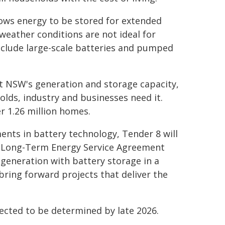
allows energy to be stored for extended
eather conditions are not ideal for
nclude large-scale batteries and pumped
st NSW's generation and storage capacity,
lds, industry and businesses need it.
r 1.26 million homes.
nts in battery technology, Tender 8 will
on Long-Term Energy Service Agreement
 generation with battery storage in a
o bring forward projects that deliver the
ected to be determined by late 2026.