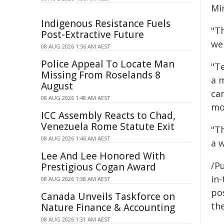
Mi
Indigenous Resistance Fuels
"T
Post-Extractive Future
we
08 AUG 2026 1:56 AM AEST
Police Appeal To Locate Man
"T
Missing From Roselands 8
a 
August
ca
08 AUG 2026 1:48 AM AEST
mor
ICC Assembly Reacts to Chad,
Venezuela Rome Statute Exit
"Th
08 AUG 2026 1:46 AM AEST
a w
Lee And Lee Honored With
/Pu
Prestigious Cogan Award
in-
08 AUG 2026 1:38 AM AEST
pos
Canada Unveils Taskforce on
the
Nature Finance & Accounting
08 AUG 2026 1:31 AM AEST