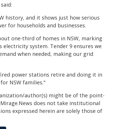
said:
W history, and it shows just how serious
wer for households and businesses.
about one-third of homes in NSW, marking
s electricity system. Tender 9 ensures we
 demand when needed, making our grid
ired power stations retire and doing it in
 for NSW families."
ganization/author(s) might be of the point-
h. Mirage.News does not take institutional
sions expressed herein are solely those of