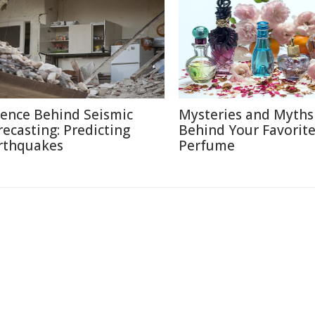
ience Behind Seismic
Mysteries and Myths
recasting: Predicting
Behind Your Favorit
rthquakes
Perfume