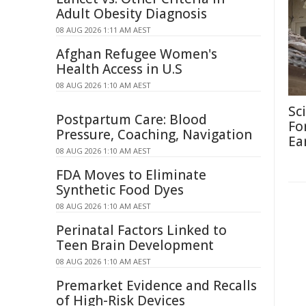
Adult Obesity Diagnosis
08 AUG 2026 1:11 AM AEST
Afghan Refugee Women's
Health Access in U.S
08 AUG 2026 1:10 AM AEST
Sc
Postpartum Care: Blood
Fo
Pressure, Coaching, Navigation
Ea
08 AUG 2026 1:10 AM AEST
FDA Moves to Eliminate
Synthetic Food Dyes
08 AUG 2026 1:10 AM AEST
Perinatal Factors Linked to
Teen Brain Development
08 AUG 2026 1:10 AM AEST
Premarket Evidence and Recalls
of High-Risk Devices