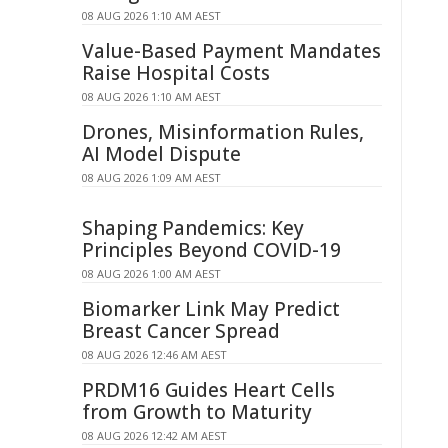
08 AUG 2026 1:10 AM AEST
Value-Based Payment Mandates
Raise Hospital Costs
08 AUG 2026 1:10 AM AEST
Drones, Misinformation Rules,
AI Model Dispute
08 AUG 2026 1:09 AM AEST
Shaping Pandemics: Key
Principles Beyond COVID-19
08 AUG 2026 1:00 AM AEST
Biomarker Link May Predict
Breast Cancer Spread
08 AUG 2026 12:46 AM AEST
PRDM16 Guides Heart Cells
from Growth to Maturity
08 AUG 2026 12:42 AM AEST