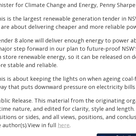
nister for Climate Change and Energy, Penny Sharpe 
his is the largest renewable generation tender in NS
 are about delivering cheaper and more reliable po
ender 8 alone will deliver enough energy to power 
major step forward in our plan to future‑proof NSW'
n store renewable energy, so it can be released on
e stable and reliable.
is is about keeping the lights on when ageing coal-f
ay that puts downward pressure on electricity bills
blic Release. This material from the originating or
time nature, and edited for clarity, style and lengt
itions or sides, and all views, positions, and conclu
 author(s).View in full
here
.