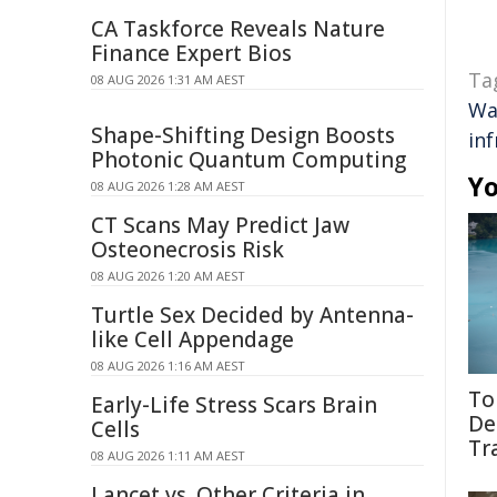
CA Taskforce Reveals Nature
Finance Expert Bios
Ta
08 AUG 2026 1:31 AM AEST
Wa
Shape-Shifting Design Boosts
in
Photonic Quantum Computing
Yo
08 AUG 2026 1:28 AM AEST
CT Scans May Predict Jaw
Osteonecrosis Risk
08 AUG 2026 1:20 AM AEST
Turtle Sex Decided by Antenna-
like Cell Appendage
08 AUG 2026 1:16 AM AEST
To
Early-Life Stress Scars Brain
De
Cells
Tr
08 AUG 2026 1:11 AM AEST
Lancet vs. Other Criteria in