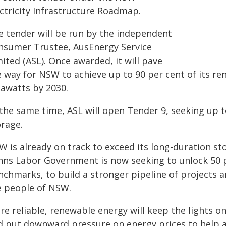
ectricity Infrastructure Roadmap.
e tender will be run by the independent
nsumer Trustee, AusEnergy Service
ited (ASL). Once awarded, it will pave
e way for NSW to achieve up to 90 per cent of its r
gawatts by 2030.
 the same time, ASL will open Tender 9, seeking up 
orage.
W is already on track to exceed its long-duration st
nns Labor Government is now seeking to unlock 50 
chmarks, to build a stronger pipeline of projects an
e people of NSW.
e reliable, renewable energy will keep the lights on
d put downward pressure on energy prices to help all