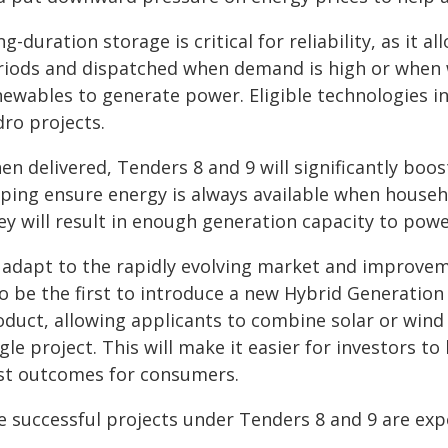
g-duration storage is critical for reliability, as it 
riods and dispatched when demand is high or when w
newables to generate power. Eligible technologies i
dro projects.
en delivered, Tenders 8 and 9 will significantly boo
lping ensure energy is always available when househo
ey will result in enough generation capacity to powe
 adapt to the rapidly evolving market and improveme
so be the first to introduce a new Hybrid Generati
oduct, allowing applicants to combine solar or wind
gle project. This will make it easier for investors t
st outcomes for consumers.
e successful projects under Tenders 8 and 9 are exp