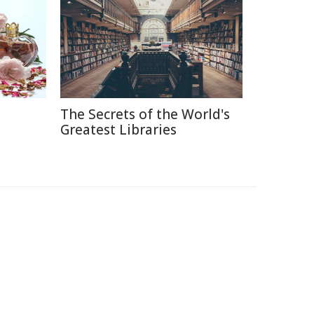
The Secrets of the World's
e
Greatest Libraries