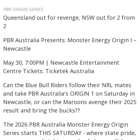
PBR ORIGIN SERIES
Queensland out for revenge, NSW out for 2 from
2
PBR Australia Presents: Monster Energy Origin I –
Newcastle
May 30, 7:00PM | Newcastle Entertainment
Centre Tickets: Ticketek Australia
Can the Blue Bull Riders follow their NRL mates
and take PBR Australia's ORIGIN 1 on Saturday in
Newcastle, or can the Maroons avenge their 2025
result and bring the bucks??
The 2026 PBR Australia Monster Energy Origin
Series starts THIS SATURDAY - where state pride,