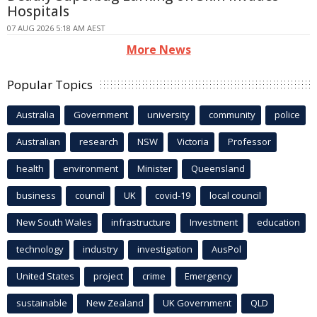
Hospitals
07 AUG 2026 5:18 AM AEST
More News
Popular Topics
Australia
Government
university
community
police
Australian
research
NSW
Victoria
Professor
health
environment
Minister
Queensland
business
council
UK
covid-19
local council
New South Wales
infrastructure
Investment
education
technology
industry
investigation
AusPol
United States
project
crime
Emergency
sustainable
New Zealand
UK Government
QLD