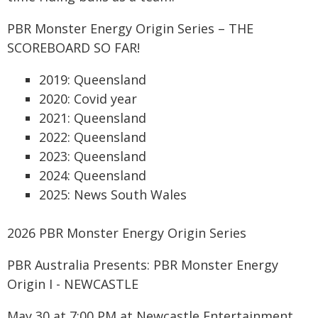
PBR Monster Energy Origin Series – THE
SCOREBOARD SO FAR!
2019: Queensland
2020: Covid year
2021: Queensland
2022: Queensland
2023: Queensland
2024: Queensland
2025: News South Wales
2026 PBR Monster Energy Origin Series
PBR Australia Presents: PBR Monster Energy
Origin I - NEWCASTLE
May 30 at 7:00 PM at Newcastle Entertainment