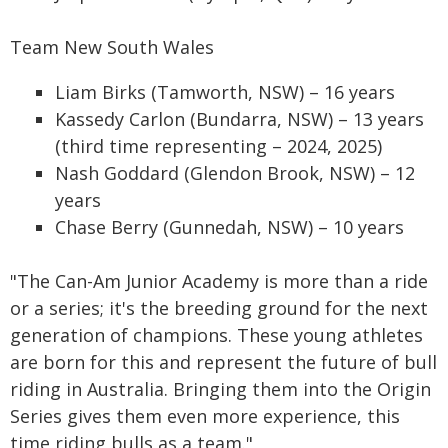
Team New South Wales
Liam Birks (Tamworth, NSW) – 16 years
Kassedy Carlon (Bundarra, NSW) – 13 years
(third time representing – 2024, 2025)
Nash Goddard (Glendon Brook, NSW) – 12
years
Chase Berry (Gunnedah, NSW) – 10 years
"The Can-Am Junior Academy is more than a ride
or a series; it's the breeding ground for the next
generation of champions. These young athletes
are born for this and represent the future of bull
riding in Australia. Bringing them into the Origin
Series gives them even more experience, this
time riding bulls as a team."