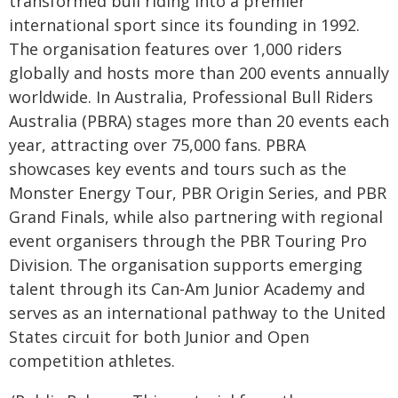
transformed bull riding into a premier
international sport since its founding in 1992.
The organisation features over 1,000 riders
globally and hosts more than 200 events annually
worldwide. In Australia, Professional Bull Riders
Australia (PBRA) stages more than 20 events each
year, attracting over 75,000 fans. PBRA
showcases key events and tours such as the
Monster Energy Tour, PBR Origin Series, and PBR
Grand Finals, while also partnering with regional
event organisers through the PBR Touring Pro
Division. The organisation supports emerging
talent through its Can-Am Junior Academy and
serves as an international pathway to the United
States circuit for both Junior and Open
competition athletes.