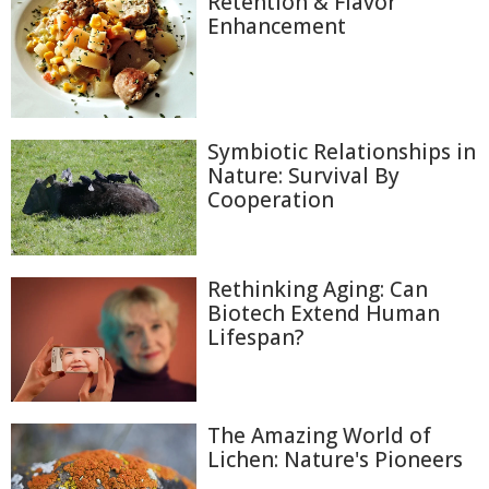
Retention & Flavor
Enhancement
Symbiotic Relationships in
Nature: Survival By
Cooperation
Rethinking Aging: Can
Biotech Extend Human
Lifespan?
The Amazing World of
Lichen: Nature's Pioneers