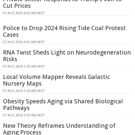
Cut Prices
07 AUG 2026 6:03 AM AEST
Police to Drop 2024 Rising Tide Coal Protest
Cases
07 AUG 2026 6:02 AM AEST
RNA Twist Sheds Light on Neurodegeneration
Risks
07 AUG 2026 5:56 AM AEST
Local Volume Mapper Reveals Galactic
Nursery Maps
07 AUG 2026 5:54 AM AEST
Obesity Speeds Aging via Shared Biological
Pathways
07 AUG 2026 5:54 AM AEST
New Theory Reframes Understanding of
Aging Process