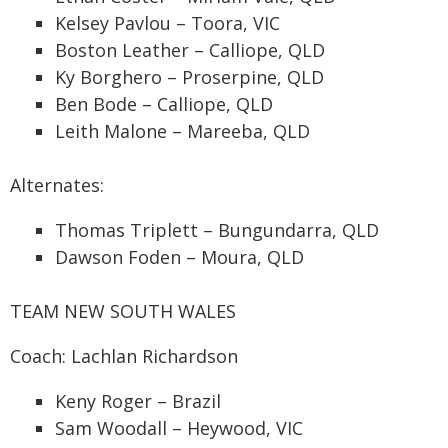
Kelsey Pavlou – Toora, VIC
Boston Leather – Calliope, QLD
Ky Borghero – Proserpine, QLD
Ben Bode – Calliope, QLD
Leith Malone – Mareeba, QLD
Alternates:
Thomas Triplett – Bungundarra, QLD
Dawson Foden – Moura, QLD
TEAM NEW SOUTH WALES
Coach: Lachlan Richardson
Keny Roger – Brazil
Sam Woodall – Heywood, VIC