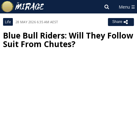
Life
28 MAY 2026 6:35 AM AEST
Share
Blue Bull Riders: Will They Follow
Suit From Chutes?