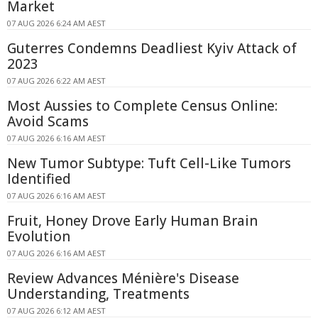
Market
07 AUG 2026 6:24 AM AEST
Guterres Condemns Deadliest Kyiv Attack of
2023
07 AUG 2026 6:22 AM AEST
Most Aussies to Complete Census Online:
Avoid Scams
07 AUG 2026 6:16 AM AEST
New Tumor Subtype: Tuft Cell-Like Tumors
Identified
07 AUG 2026 6:16 AM AEST
Fruit, Honey Drove Early Human Brain
Evolution
07 AUG 2026 6:16 AM AEST
Review Advances Ménière's Disease
Understanding, Treatments
07 AUG 2026 6:12 AM AEST