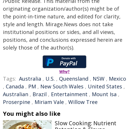
/Public Release. This material from the
originating organization/author(s) might be of
the point-in-time nature, and edited for clarity,
style and length. Mirage.News does not take
institutional positions or sides, and all views,
positions, and conclusions expressed herein are
solely those of the author(s).
Why?
Tags:
Australia
,
U.S.
,
Queensland
,
NSW
,
Mexico
,
Canada
,
PM
,
New South Wales
,
United States
,
Australian
,
Brazil
,
Entertainment
,
Mount Isa
,
Proserpine
,
Miriam Vale
,
Willow Tree
You might also like
Slow Cooking: Nutrient