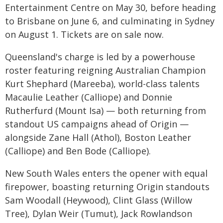
Entertainment Centre on May 30, before heading
to Brisbane on June 6, and culminating in Sydney
on August 1. Tickets are on sale now.
Queensland's charge is led by a powerhouse
roster featuring reigning Australian Champion
Kurt Shephard (Mareeba), world-class talents
Macaulie Leather (Calliope) and Donnie
Rutherfurd (Mount Isa) — both returning from
standout US campaigns ahead of Origin —
alongside Zane Hall (Athol), Boston Leather
(Calliope) and Ben Bode (Calliope).
New South Wales enters the opener with equal
firepower, boasting returning Origin standouts
Sam Woodall (Heywood), Clint Glass (Willow
Tree), Dylan Weir (Tumut), Jack Rowlandson