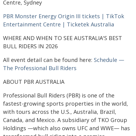
Centre, Sydney
PBR Monster Energy Origin III tickets | TikTok
Entertainment Centre | Ticketek Australia
WHERE AND WHEN TO SEE AUSTRALIA'S BEST
BULL RIDERS IN 2026
All event detail can be found here:
Schedule —
The Professional Bull Riders
ABOUT PBR AUSTRALIA
Professional Bull Riders (PBR) is one of the
fastest-growing sports properties in the world,
with tours across the U.S., Australia, Brazil,
Canada, and Mexico. A subsidiary of TKO Group
Holdings —which also owns UFC and WWE— has