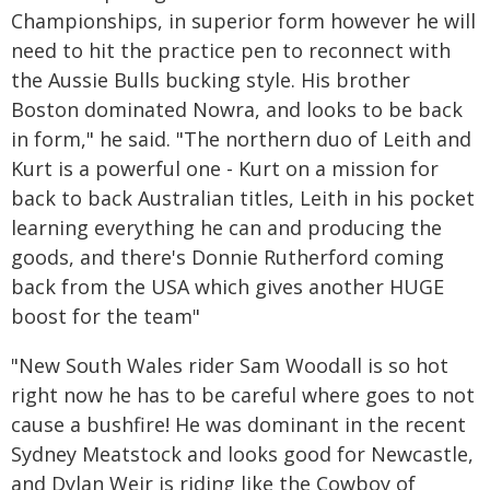
Championships, in superior form however he will
need to hit the practice pen to reconnect with
the Aussie Bulls bucking style. His brother
Boston dominated Nowra, and looks to be back
in form," he said. "The northern duo of Leith and
Kurt is a powerful one - Kurt on a mission for
back to back Australian titles, Leith in his pocket
learning everything he can and producing the
goods, and there's Donnie Rutherford coming
back from the USA which gives another HUGE
boost for the team"
"New South Wales rider Sam Woodall is so hot
right now he has to be careful where goes to not
cause a bushfire! He was dominant in the recent
Sydney Meatstock and looks good for Newcastle,
and Dylan Weir is riding like the Cowboy of