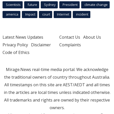
Scientists
future
Sydney
President
climate change
america
Impact
court
Internet
incident
Latest News Updates
Contact Us
About Us
Privacy Policy
Disclaimer
Complaints
Code of Ethics
Mirage.News real-time media portal. We acknowledge
the traditional owners of country throughout Australia.
All timestamps on this site are AEST/AEDT and all times
in the articles are local times unless indicated otherwise.
All trademarks and rights are owned by their respective
owners.