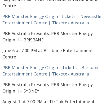
Centre
PBR Monster Energy Origin I tickets | Newcastle
Entertainment Centre | Ticketek Australia
PBR Australia Presents: PBR Monster Energy
Origin II – BRISBANE
June 6 at 7:00 PM at Brisbane Entertainment
Centre
PBR Monster Energy Origin II tickets | Brisbane
Entertainment Centre | Ticketek Australia
PBR Australia Presents: PBR Monster Energy
Origin II – SYDNEY
August 1 at 7:00 PM at TikTok Entertainment