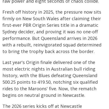
raw power and eight seconds of chaos collide.
Fresh off history in 2025, the pressure now sits
firmly on New South Wales after claiming their
first-ever PBR Origin Series title in a dramatic
Sydney decider, and proving it was no one-off
performance. But Queensland arrives in 2026
with a rebuilt, reinvigorated squad determined
to bring the trophy back across the border.
Last year's Origin finale delivered one of the
most electric nights in Australian bull riding
history, with the Blues defeating Queensland
500.25 points to 419.50, notching six qualified
rides to the Maroons' five. Now, the rematch
begins on neutral ground in Newcastle.
The 2026 series kicks off at Newcastle