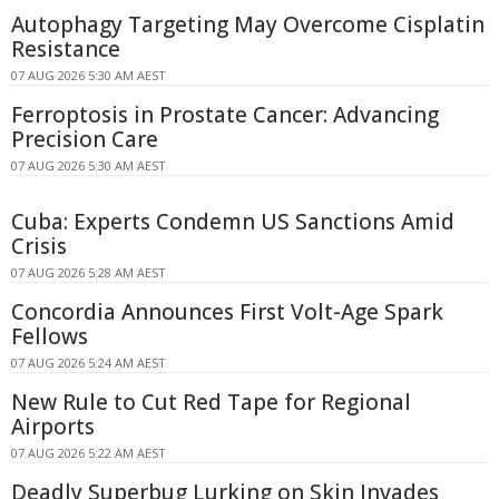
Autophagy Targeting May Overcome Cisplatin
Resistance
07 AUG 2026 5:30 AM AEST
Ferroptosis in Prostate Cancer: Advancing
Precision Care
07 AUG 2026 5:30 AM AEST
Cuba: Experts Condemn US Sanctions Amid
Crisis
07 AUG 2026 5:28 AM AEST
Concordia Announces First Volt-Age Spark
Fellows
07 AUG 2026 5:24 AM AEST
New Rule to Cut Red Tape for Regional
Airports
07 AUG 2026 5:22 AM AEST
Deadly Superbug Lurking on Skin Invades