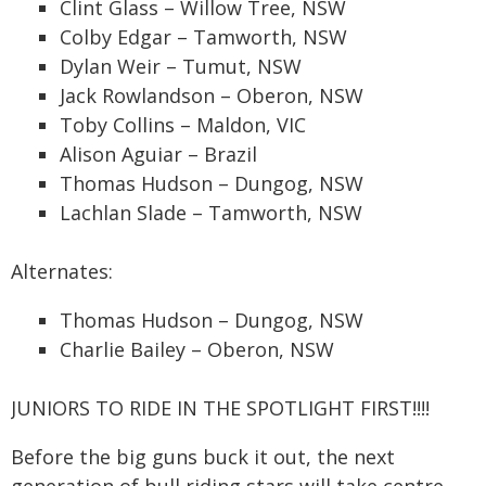
Clint Glass – Willow Tree, NSW
Colby Edgar – Tamworth, NSW
Dylan Weir – Tumut, NSW
Jack Rowlandson – Oberon, NSW
Toby Collins – Maldon, VIC
Alison Aguiar – Brazil
Thomas Hudson – Dungog, NSW
Lachlan Slade – Tamworth, NSW
Alternates:
Thomas Hudson – Dungog, NSW
Charlie Bailey – Oberon, NSW
JUNIORS TO RIDE IN THE SPOTLIGHT FIRST!!!!
Before the big guns buck it out, the next