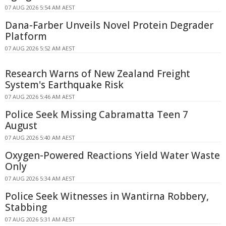
07 AUG 2026 5:54 AM AEST
Dana-Farber Unveils Novel Protein Degrader
Platform
07 AUG 2026 5:52 AM AEST
Research Warns of New Zealand Freight
System's Earthquake Risk
07 AUG 2026 5:46 AM AEST
Police Seek Missing Cabramatta Teen 7
August
07 AUG 2026 5:40 AM AEST
Oxygen-Powered Reactions Yield Water Waste
Only
07 AUG 2026 5:34 AM AEST
Police Seek Witnesses in Wantirna Robbery,
Stabbing
07 AUG 2026 5:31 AM AEST