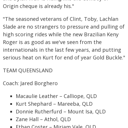
Origin cheque is already his."
"The seasoned veterans of Clint, Toby, Lachlan
Slade are no strangers to pressure and pulling of
high scoring rides while the new Brazilian Keny
Roger is as good as we've seen from the
internationals in the last few years, and putting
serious heat on Kurt for end of year Gold Buckle."
TEAM QUEENSLAND
Coach: Jared Borghero
Macaulie Leather – Calliope, QLD
Kurt Shephard – Mareeba, QLD
Donnie Rutherfurd – Mount Isa, QLD
Zane Hall – Athol, QLD
Ethan Coster – Miriam Vale, QLD