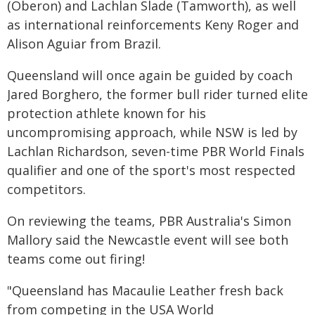
(Oberon) and Lachlan Slade (Tamworth), as well
as international reinforcements Keny Roger and
Alison Aguiar from Brazil.
Queensland will once again be guided by coach
Jared Borghero, the former bull rider turned elite
protection athlete known for his
uncompromising approach, while NSW is led by
Lachlan Richardson, seven-time PBR World Finals
qualifier and one of the sport's most respected
competitors.
On reviewing the teams, PBR Australia's Simon
Mallory said the Newcastle event will see both
teams come out firing!
"Queensland has Macaulie Leather fresh back
from competing in the USA World