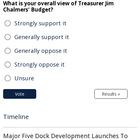
What is your overall view of Treasurer Jim
Chalmers' Budget?
Strongly support it
Generally support it
Generally oppose it
Strongly oppose it
Unsure
Vote
Results »
Timeline
Major Five Dock Development Launches To