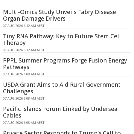
Multi-Omics Study Unveils Fabry Disease
Organ Damage Drivers
07 AUG 2026 6:12 AM AEST
Tiny RNA Pathway: Key to Future Stem Cell
Therapy
07 AUG 2026 6:12 AM AEST
PPPL Summer Programs Forge Fusion Energy
Pathways
07 AUG 2026 6:09 AM AEST
USDA Grant Aims to Aid Rural Government
Challenges
07 AUG 2026 6:08 AM AEST
Pacific Islands Forum Linked by Undersea
Cables
07 AUG 2026 6:08 AM AEST
Private Sector Responds to Trump's Call to