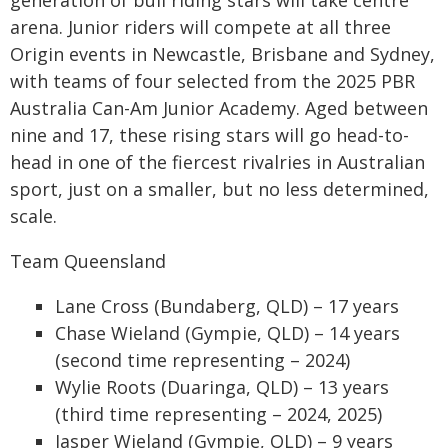
generation of bull riding stars will take centre
arena. Junior riders will compete at all three
Origin events in Newcastle, Brisbane and Sydney,
with teams of four selected from the 2025 PBR
Australia Can-Am Junior Academy. Aged between
nine and 17, these rising stars will go head-to-
head in one of the fiercest rivalries in Australian
sport, just on a smaller, but no less determined,
scale.
Team Queensland
Lane Cross (Bundaberg, QLD) – 17 years
Chase Wieland (Gympie, QLD) – 14 years
(second time representing – 2024)
Wylie Roots (Duaringa, QLD) – 13 years
(third time representing – 2024, 2025)
Jasper Wieland (Gympie, QLD) – 9 years