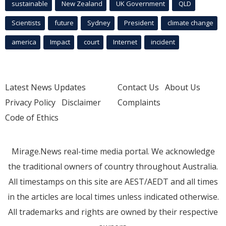
sustainable
New Zealand
UK Government
QLD
Scientists
future
Sydney
President
climate change
america
Impact
court
Internet
incident
Latest News Updates
Contact Us
About Us
Privacy Policy
Disclaimer
Complaints
Code of Ethics
Mirage.News real-time media portal. We acknowledge
the traditional owners of country throughout Australia.
All timestamps on this site are AEST/AEDT and all times
in the articles are local times unless indicated otherwise.
All trademarks and rights are owned by their respective