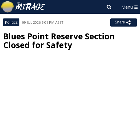
Politics
09 JUL 2026 5:01 PM AEST
Share
Blues Point Reserve Section
Closed for Safety