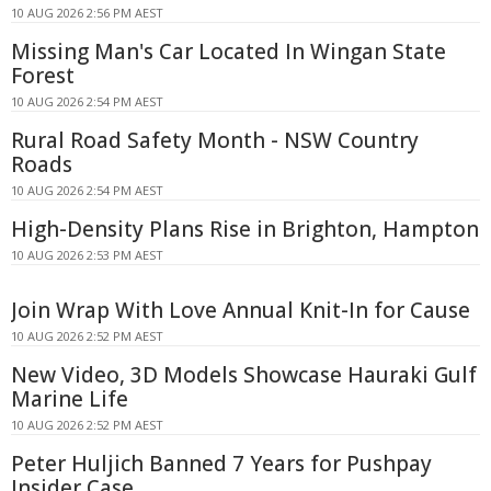
10 AUG 2026 2:56 PM AEST
Missing Man's Car Located In Wingan State
Forest
10 AUG 2026 2:54 PM AEST
Rural Road Safety Month - NSW Country
Roads
10 AUG 2026 2:54 PM AEST
High-Density Plans Rise in Brighton, Hampton
10 AUG 2026 2:53 PM AEST
Join Wrap With Love Annual Knit-In for Cause
10 AUG 2026 2:52 PM AEST
New Video, 3D Models Showcase Hauraki Gulf
Marine Life
10 AUG 2026 2:52 PM AEST
Peter Huljich Banned 7 Years for Pushpay
Insider Case