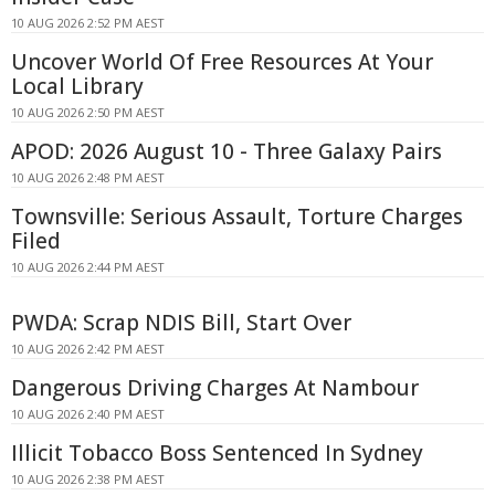
10 AUG 2026 2:52 PM AEST
Uncover World Of Free Resources At Your
Local Library
10 AUG 2026 2:50 PM AEST
APOD: 2026 August 10 - Three Galaxy Pairs
10 AUG 2026 2:48 PM AEST
Townsville: Serious Assault, Torture Charges
Filed
10 AUG 2026 2:44 PM AEST
PWDA: Scrap NDIS Bill, Start Over
10 AUG 2026 2:42 PM AEST
Dangerous Driving Charges At Nambour
10 AUG 2026 2:40 PM AEST
Illicit Tobacco Boss Sentenced In Sydney
10 AUG 2026 2:38 PM AEST