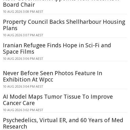
Board Chair
10 AUG 2026 3:08 PM AEST
Property Council Backs Shellharbour Housing
Plans
10 AUG 2026 3:07 PM AEST
Iranian Refugee Finds Hope in Sci-Fi and
Space Films
10 AUG 2026 3:06 PM AEST
Never Before Seen Photos Feature In
Exhibition At Wpcc
10 AUG 2026 3:04 PM AEST
AI Model Maps Tumor Tissue To Improve
Cancer Care
10 AUG 2026 3:02 PM AEST
Psychedelics, Virtual ER, and 60 Years of Med
Research