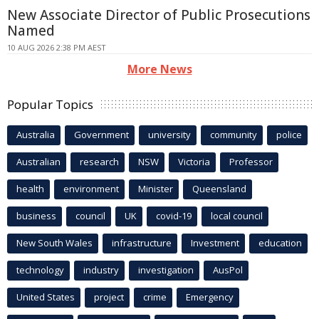
New Associate Director of Public Prosecutions
Named
10 AUG 2026 2:38 PM AEST
More News
Popular Topics
Australia
Government
university
community
police
Australian
research
NSW
Victoria
Professor
health
environment
Minister
Queensland
business
council
UK
covid-19
local council
New South Wales
infrastructure
Investment
education
technology
industry
investigation
AusPol
United States
project
crime
Emergency