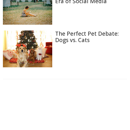
Era of Social Media
The Perfect Pet Debate:
Dogs vs. Cats