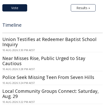
Vote
Results »
Timeline
Union Testifies at Redeemer Baptist School
Inquiry
10 AUG 2026 3:30 PM AEST
Near Misses Rise, Public Urged to Stay
Cautious
10 AUG 2026 3:28 PM AEST
Police Seek Missing Teen From Seven Hills
10 AUG 2026 3:24 PM AEST
Local Community Groups Connect: Saturday,
Aug. 29
10 AUG 2026 3:22 PM AEST