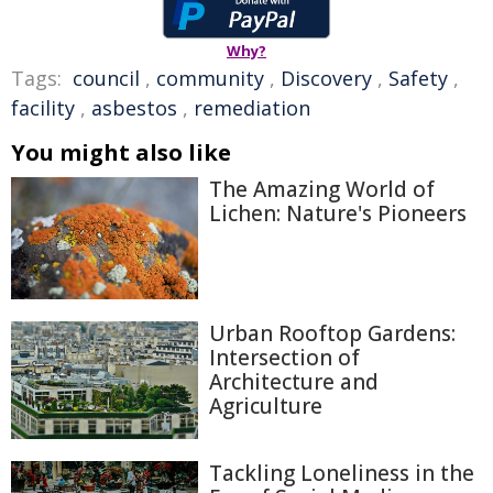
Why?
Tags:
council
,
community
,
Discovery
,
Safety
,
facility
,
asbestos
,
remediation
You might also like
The Amazing World of
Lichen: Nature's Pioneers
Urban Rooftop Gardens:
Intersection of
Architecture and
Agriculture
Tackling Loneliness in the