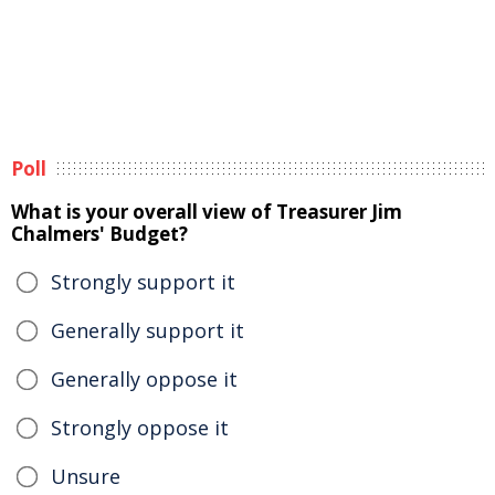
Poll
What is your overall view of Treasurer Jim
Chalmers' Budget?
Strongly support it
Generally support it
Generally oppose it
Strongly oppose it
Unsure