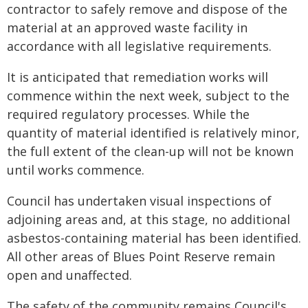
contractor to safely remove and dispose of the
material at an approved waste facility in
accordance with all legislative requirements.
It is anticipated that remediation works will
commence within the next week, subject to the
required regulatory processes. While the
quantity of material identified is relatively minor,
the full extent of the clean-up will not be known
until works commence.
Council has undertaken visual inspections of
adjoining areas and, at this stage, no additional
asbestos-containing material has been identified.
All other areas of Blues Point Reserve remain
open and unaffected.
The safety of the community remains Council's