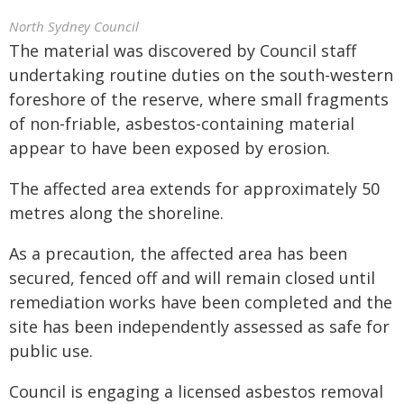
North Sydney Council
The material was discovered by Council staff
undertaking routine duties on the south-western
foreshore of the reserve, where small fragments
of non-friable, asbestos-containing material
appear to have been exposed by erosion.
The affected area extends for approximately 50
metres along the shoreline.
As a precaution, the affected area has been
secured, fenced off and will remain closed until
remediation works have been completed and the
site has been independently assessed as safe for
public use.
Council is engaging a licensed asbestos removal