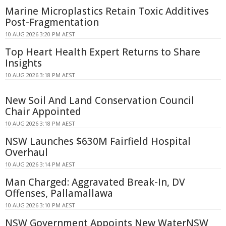
Marine Microplastics Retain Toxic Additives
Post-Fragmentation
10 AUG 2026 3:20 PM AEST
Top Heart Health Expert Returns to Share
Insights
10 AUG 2026 3:18 PM AEST
New Soil And Land Conservation Council
Chair Appointed
10 AUG 2026 3:18 PM AEST
NSW Launches $630M Fairfield Hospital
Overhaul
10 AUG 2026 3:14 PM AEST
Man Charged: Aggravated Break-In, DV
Offenses, Pallamallawa
10 AUG 2026 3:10 PM AEST
NSW Government Appoints New WaterNSW