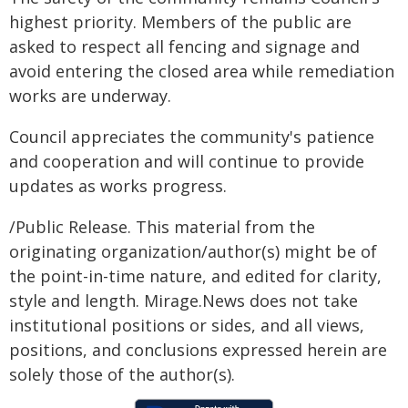
highest priority. Members of the public are
asked to respect all fencing and signage and
avoid entering the closed area while remediation
works are underway.
Council appreciates the community's patience
and cooperation and will continue to provide
updates as works progress.
/Public Release. This material from the
originating organization/author(s) might be of
the point-in-time nature, and edited for clarity,
style and length. Mirage.News does not take
institutional positions or sides, and all views,
positions, and conclusions expressed herein are
solely those of the author(s).