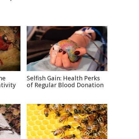
he
Selfish Gain: Health Perks
ivity
of Regular Blood Donation