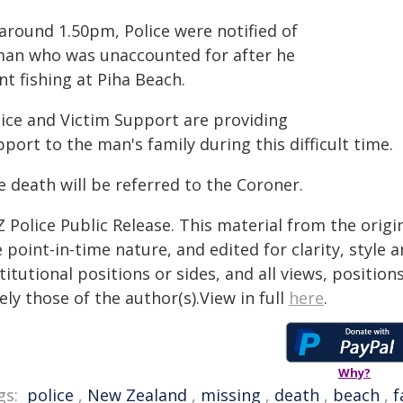
 around 1.50pm, Police were notified of
man who was unaccounted for after he
t fishing at Piha Beach.
lice and Victim Support are providing
port to the man's family during this difficult time.
 death will be referred to the Coroner.
 Police Public Release. This material from the orig
 point-in-time nature, and edited for clarity, style
titutional positions or sides, and all views, positio
ely those of the author(s).View in full
here
.
Why?
gs:
police
,
New Zealand
,
missing
,
death
,
beach
,
f