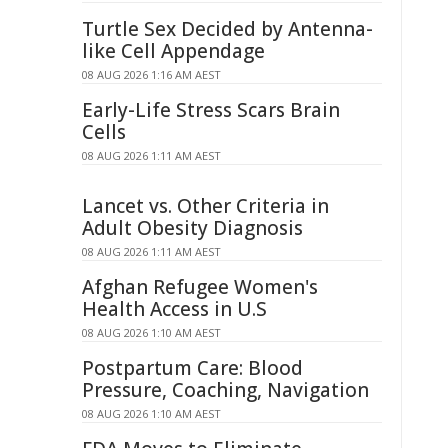
Turtle Sex Decided by Antenna-
like Cell Appendage
08 AUG 2026 1:16 AM AEST
Early-Life Stress Scars Brain
Cells
08 AUG 2026 1:11 AM AEST
Lancet vs. Other Criteria in
Adult Obesity Diagnosis
08 AUG 2026 1:11 AM AEST
Afghan Refugee Women's
Health Access in U.S
08 AUG 2026 1:10 AM AEST
Postpartum Care: Blood
Pressure, Coaching, Navigation
08 AUG 2026 1:10 AM AEST