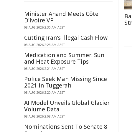
Minister Anand Meets Côte
Ba
D'Ivoire VP
St
08 AUG 2026 2:30 AM AEST
Cutting Iran's Illegal Cash Flow
08 AUG 2026 2:28 AM AEST
Medication and Summer: Sun
and Heat Exposure Tips
08 AUG 2026 2:21 AM AEST
Police Seek Man Missing Since
2021 in Tuggerah
08 AUG 2026 2:20 AM AEST
AI Model Unveils Global Glacier
Volume Data
08 AUG 2026 2:08 AM AEST
Nominations Sent To Senate 8