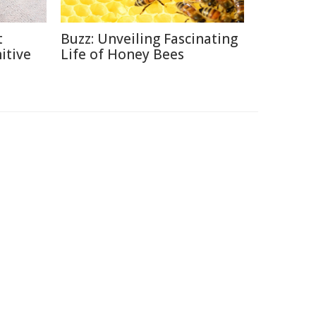
t
Buzz: Unveiling Fascinating
itive
Life of Honey Bees