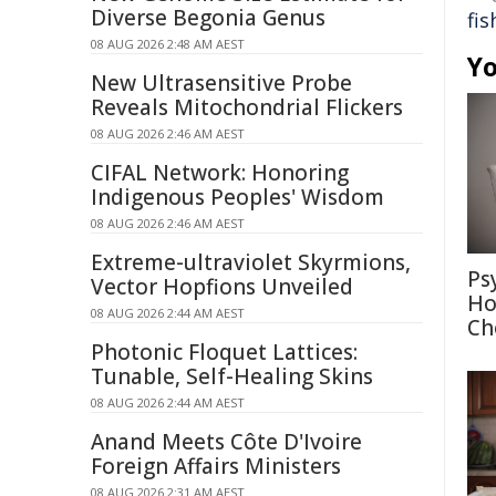
Diverse Begonia Genus
fis
08 AUG 2026 2:48 AM AEST
Yo
New Ultrasensitive Probe
Reveals Mitochondrial Flickers
08 AUG 2026 2:46 AM AEST
CIFAL Network: Honoring
Indigenous Peoples' Wisdom
08 AUG 2026 2:46 AM AEST
Extreme-ultraviolet Skyrmions,
Ps
Vector Hopfions Unveiled
Ho
08 AUG 2026 2:44 AM AEST
Ch
Photonic Floquet Lattices:
Tunable, Self-Healing Skins
08 AUG 2026 2:44 AM AEST
Anand Meets Côte D'Ivoire
Foreign Affairs Ministers
08 AUG 2026 2:31 AM AEST