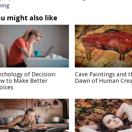
hing
u might also like
ychology of Decision:
Cave Paintings and t
w to Make Better
Dawn of Human Creat
oices