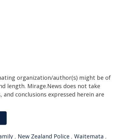
inating organization/author(s) might be of
 and length. Mirage.News does not take
ns, and conclusions expressed herein are
amily
,
New Zealand Police
,
Waitemata
,