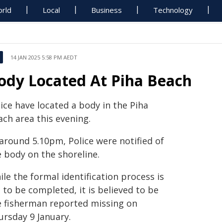
rld
Local
Business
Technology
14 JAN 2025 5:58 PM AEDT
ody Located At Piha Beach
ice have located a body in the Piha
ach area this evening.
 around 5.10pm, Police were notified of
e body on the shoreline.
le the formal identification process is
 to be completed, it is believed to be
e fisherman reported missing on
ursday 9 January.