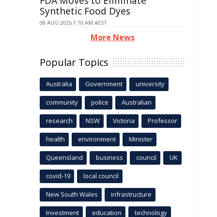
FDA Moves to Eliminate
Synthetic Food Dyes
08 AUG 2026 1:10 AM AEST
More News
Popular Topics
Australia
Government
university
community
police
Australian
research
NSW
Victoria
Professor
health
environment
Minister
Queensland
business
council
UK
covid-19
local council
New South Wales
infrastructure
Investment
education
technology