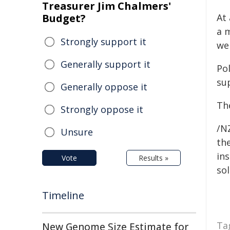
Treasurer Jim Chalmers'
Budget?
At
a 
Strongly support it
wen
Generally support it
Po
sup
Generally oppose it
The
Strongly oppose it
/NZ
Unsure
the
ins
Vote
Results »
sol
Timeline
Ta
New Genome Size Estimate for