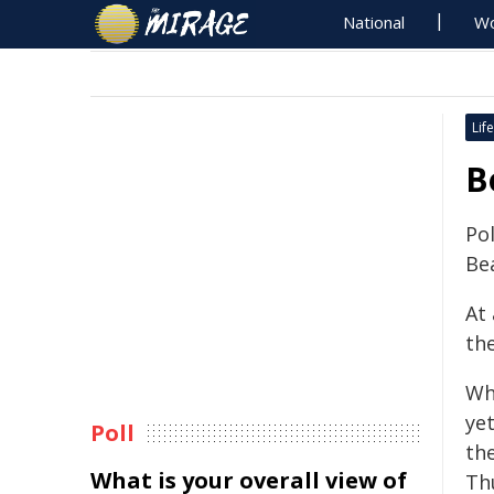
National
Wo
Life
B
Pol
Be
At
th
Whi
yet
Poll
th
What is your overall view of
Th