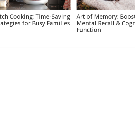
tch Cooking: Time-Saving
Art of Memory: Boos
rategies for Busy Families
Mental Recall & Cogn
Function