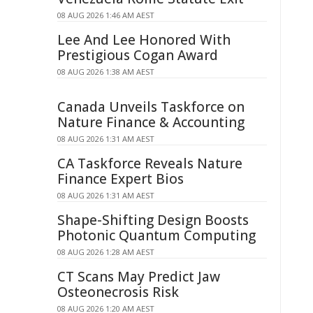
08 AUG 2026 1:46 AM AEST
Lee And Lee Honored With
Prestigious Cogan Award
08 AUG 2026 1:38 AM AEST
Canada Unveils Taskforce on
Nature Finance & Accounting
08 AUG 2026 1:31 AM AEST
CA Taskforce Reveals Nature
Finance Expert Bios
08 AUG 2026 1:31 AM AEST
Shape-Shifting Design Boosts
Photonic Quantum Computing
08 AUG 2026 1:28 AM AEST
CT Scans May Predict Jaw
Osteonecrosis Risk
08 AUG 2026 1:20 AM AEST