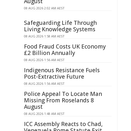
August
08 AUG 2026 2:02 AM AEST
Safeguarding Life Through
Living Knowledge Systems
08 AUG 2026 1:58 AM AEST
Food Fraud Costs UK Economy
£2 Billion Annually
08 AUG 2026 1:56 AM AEST
Indigenous Resistance Fuels
Post-Extractive Future
08 AUG 2026 1:56 AM AEST
Police Appeal To Locate Man
Missing From Roselands 8
August
08 AUG 2026 1:48 AM AEST
ICC Assembly Reacts to Chad,
Venezuela Rome Statute Exit