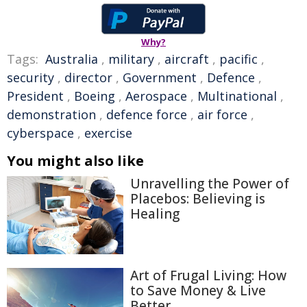
Why?
Tags:
Australia
,
military
,
aircraft
,
pacific
,
security
,
director
,
Government
,
Defence
,
President
,
Boeing
,
Aerospace
,
Multinational
,
demonstration
,
defence force
,
air force
,
cyberspace
,
exercise
You might also like
Unravelling the Power of
Placebos: Believing is
Healing
Art of Frugal Living: How
to Save Money & Live
Better