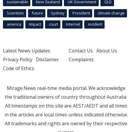
sustainable
New Zealand
UK Government
QLD
Scientists
future
Sydney
President
climate change
america
Impact
court
Internet
incident
Latest News Updates
Contact Us
About Us
Privacy Policy
Disclaimer
Complaints
Code of Ethics
Mirage.News real-time media portal. We acknowledge
the traditional owners of country throughout Australia.
All timestamps on this site are AEST/AEDT and all times
in the articles are local times unless indicated otherwise.
All trademarks and rights are owned by their respective