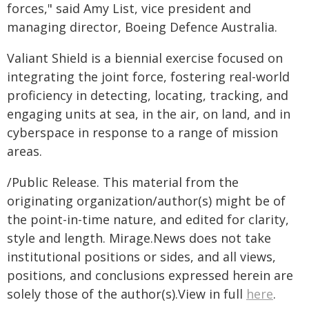
forces," said Amy List, vice president and
managing director, Boeing Defence Australia.
Valiant Shield is a biennial exercise focused on
integrating the joint force, fostering real-world
proficiency in detecting, locating, tracking, and
engaging units at sea, in the air, on land, and in
cyberspace in response to a range of mission
areas.
/Public Release. This material from the
originating organization/author(s) might be of
the point-in-time nature, and edited for clarity,
style and length. Mirage.News does not take
institutional positions or sides, and all views,
positions, and conclusions expressed herein are
solely those of the author(s).View in full
here
.