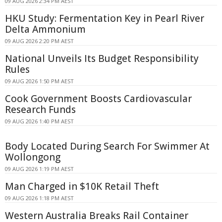
09 AUG 2026 2:34 PM AEST
HKU Study: Fermentation Key in Pearl River
Delta Ammonium
09 AUG 2026 2:20 PM AEST
National Unveils Its Budget Responsibility
Rules
09 AUG 2026 1:50 PM AEST
Cook Government Boosts Cardiovascular
Research Funds
09 AUG 2026 1:40 PM AEST
Body Located During Search For Swimmer At
Wollongong
09 AUG 2026 1:19 PM AEST
Man Charged in $10K Retail Theft
09 AUG 2026 1:18 PM AEST
Western Australia Breaks Rail Container