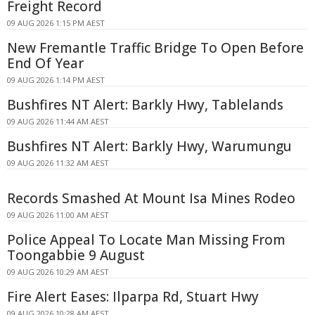
Freight Record
09 AUG 2026 1:15 PM AEST
New Fremantle Traffic Bridge To Open Before
End Of Year
09 AUG 2026 1:14 PM AEST
Bushfires NT Alert: Barkly Hwy, Tablelands
09 AUG 2026 11:44 AM AEST
Bushfires NT Alert: Barkly Hwy, Warumungu
09 AUG 2026 11:32 AM AEST
Records Smashed At Mount Isa Mines Rodeo
09 AUG 2026 11:00 AM AEST
Police Appeal To Locate Man Missing From
Toongabbie 9 August
09 AUG 2026 10:29 AM AEST
Fire Alert Eases: Ilparpa Rd, Stuart Hwy
09 AUG 2026 10:28 AM AEST