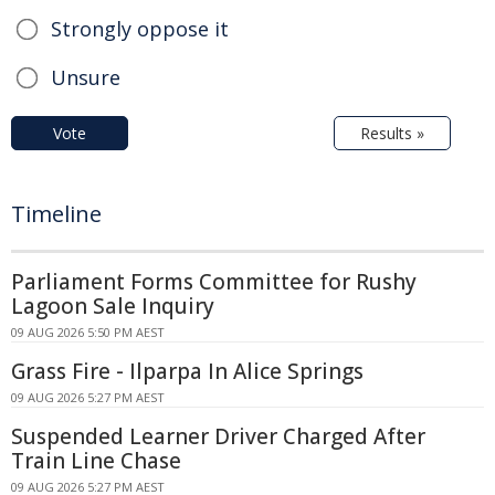
Strongly oppose it
Unsure
Vote
Results »
Timeline
Parliament Forms Committee for Rushy
Lagoon Sale Inquiry
09 AUG 2026 5:50 PM AEST
Grass Fire - Ilparpa In Alice Springs
09 AUG 2026 5:27 PM AEST
Suspended Learner Driver Charged After
Train Line Chase
09 AUG 2026 5:27 PM AEST