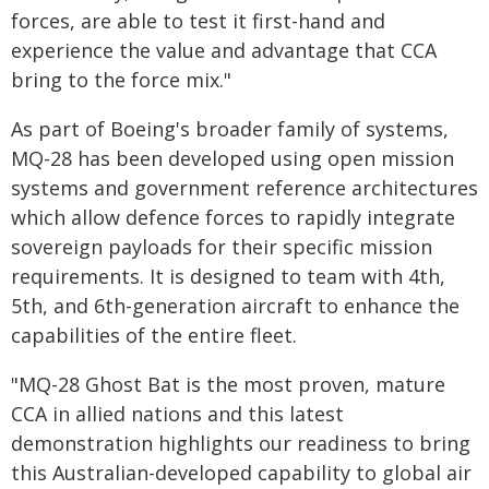
forces, are able to test it first-hand and
experience the value and advantage that CCA
bring to the force mix."
As part of Boeing's broader family of systems,
MQ-28 has been developed using open mission
systems and government reference architectures
which allow defence forces to rapidly integrate
sovereign payloads for their specific mission
requirements. It is designed to team with 4th,
5th, and 6th-generation aircraft to enhance the
capabilities of the entire fleet.
"MQ-28 Ghost Bat is the most proven, mature
CCA in allied nations and this latest
demonstration highlights our readiness to bring
this Australian-developed capability to global air