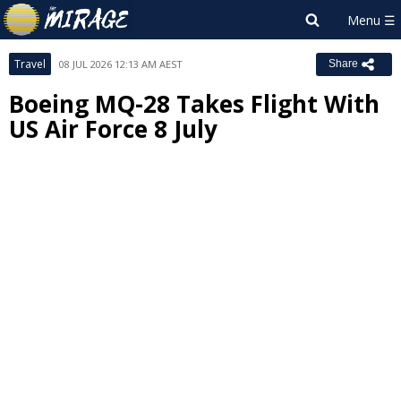
Travel
08 JUL 2026 12:13 AM AEST
Share
Boeing MQ-28 Takes Flight With
US Air Force 8 July