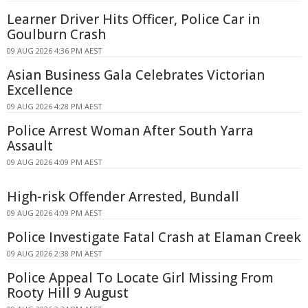
Learner Driver Hits Officer, Police Car in
Goulburn Crash
09 AUG 2026 4:36 PM AEST
Asian Business Gala Celebrates Victorian
Excellence
09 AUG 2026 4:28 PM AEST
Police Arrest Woman After South Yarra
Assault
09 AUG 2026 4:09 PM AEST
High-risk Offender Arrested, Bundall
09 AUG 2026 4:09 PM AEST
Police Investigate Fatal Crash at Elaman Creek
09 AUG 2026 2:38 PM AEST
Police Appeal To Locate Girl Missing From
Rooty Hill 9 August