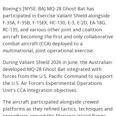
Boeing's [NYSE: BA] MQ-28 Ghost Bat has
participated in Exercise Valiant Shield alongside
F-35A, F-35B, F-15EX, HC-130, E-3, E-2D, EA-18G,
RC-135, and various other joint and coalition
aircraft becoming the first and only collaborative
combat aircraft (CCA) deployed to a
multinational, joint operational exercise.
During Valiant Shield 2026 in June, the Australian-
developed MQ-28 Ghost Bat integrated with
forces from the U.S. Pacific Command to support
the U.S. Air Force's Experimental Operations
Unit's CCA integration objectives.
The aircraft participated alongside crewed
platforms as they refined tactics, techniques and
procedures around the Marianas Island Range