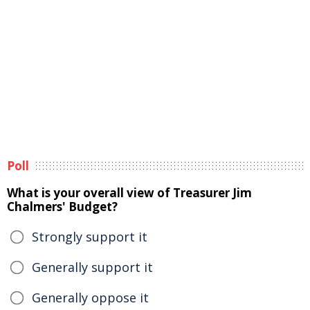
Poll
What is your overall view of Treasurer Jim
Chalmers' Budget?
Strongly support it
Generally support it
Generally oppose it