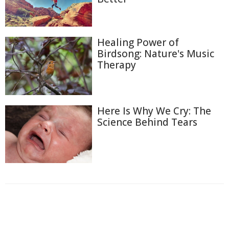
Healing Power of
Birdsong: Nature's Music
Therapy
Here Is Why We Cry: The
Science Behind Tears