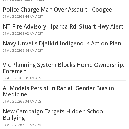
Police Charge Man Over Assault - Coogee
09 AUG 2026 9:44 AM AEST
NT Fire Advisory: Ilparpa Rd, Stuart Hwy Alert
09 AUG 2026 9:02 AM AEST
Navy Unveils Djalkiri Indigenous Action Plan
09 AUG 2026 8:54 AM AEST
Vic Planning System Blocks Home Ownership:
Foreman
09 AUG 2026 8:35 AM AEST
AI Models Persist in Racial, Gender Bias in
Medicine
09 AUG 2026 8:34 AM AEST
New Campaign Targets Hidden School
Bullying
09 AUG 2026 8:11 AM AEST