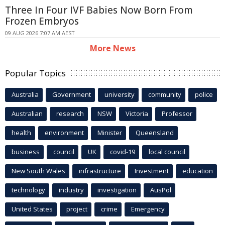
Three In Four IVF Babies Now Born From
Frozen Embryos
09 AUG 2026 7:07 AM AEST
More News
Popular Topics
Australia
Government
university
community
police
Australian
research
NSW
Victoria
Professor
health
environment
Minister
Queensland
business
council
UK
covid-19
local council
New South Wales
infrastructure
Investment
education
technology
industry
investigation
AusPol
United States
project
crime
Emergency