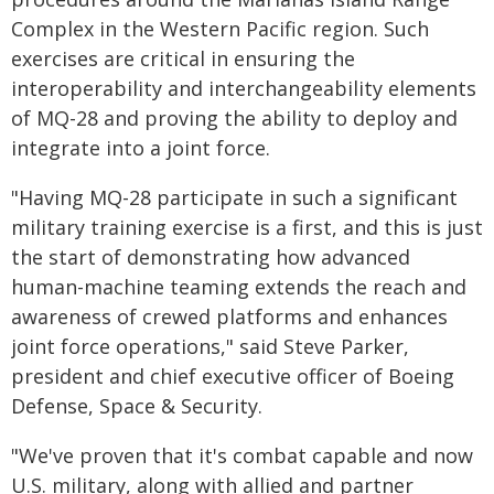
Complex in the Western Pacific region. Such
exercises are critical in ensuring the
interoperability and interchangeability elements
of MQ-28 and proving the ability to deploy and
integrate into a joint force.
"Having MQ-28 participate in such a significant
military training exercise is a first, and this is just
the start of demonstrating how advanced
human-machine teaming extends the reach and
awareness of crewed platforms and enhances
joint force operations," said Steve Parker,
president and chief executive officer of Boeing
Defense, Space & Security.
"We've proven that it's combat capable and now
U.S. military, along with allied and partner