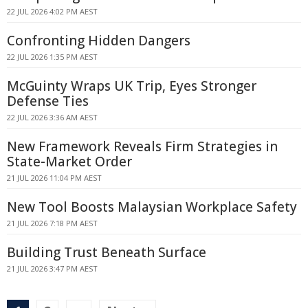
22 JUL 2026 4:02 PM AEST
Confronting Hidden Dangers
22 JUL 2026 1:35 PM AEST
McGuinty Wraps UK Trip, Eyes Stronger
Defense Ties
22 JUL 2026 3:36 AM AEST
New Framework Reveals Firm Strategies in
State-Market Order
21 JUL 2026 11:04 PM AEST
New Tool Boosts Malaysian Workplace Safety
21 JUL 2026 7:18 PM AEST
Building Trust Beneath Surface
21 JUL 2026 3:47 PM AEST