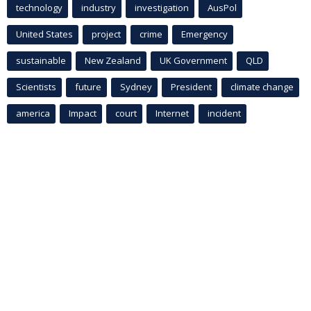
technology
industry
investigation
AusPol
United States
project
crime
Emergency
sustainable
New Zealand
UK Government
QLD
Scientists
future
Sydney
President
climate change
america
Impact
court
Internet
incident