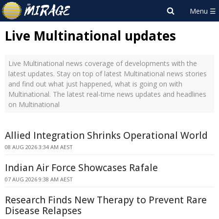
Live Multinational updates
Live Multinational news coverage of developments with the
latest updates. Stay on top of latest Multinational news stories
and find out what just happened, what is going on with
Multinational. The latest real-time news updates and headlines
on Multinational
Allied Integration Shrinks Operational World
08 AUG 2026 3:34 AM AEST
Indian Air Force Showcases Rafale
07 AUG 2026 9:38 AM AEST
Research Finds New Therapy to Prevent Rare
Disease Relapses