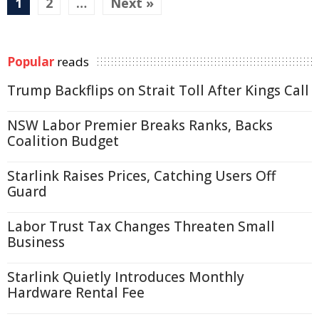
1
2
…
Next »
Popular
reads
Trump Backflips on Strait Toll After Kings Call
NSW Labor Premier Breaks Ranks, Backs
Coalition Budget
Starlink Raises Prices, Catching Users Off
Guard
Labor Trust Tax Changes Threaten Small
Business
Starlink Quietly Introduces Monthly
Hardware Rental Fee