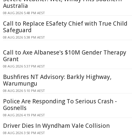
Australia
08 AUG 2026 5:48 PM AEST
Call to Replace ESafety Chief with True Child
Safeguard
08 AUG 2026 5:38 PM AEST
Call to Axe Albanese's $10M Gender Therapy
Grant
08 AUG 2026 5:37 PM AEST
Bushfires NT Advisory: Barkly Highway,
Warumungu
08 AUG 2026 5:10 PM AEST
Police Are Responding To Serious Crash -
Gosnells
08 AUG 2026 4:19 PM AEST
Driver Dies In Wyndham Vale Collision
08 AUG 2026 3:50 PM AEST