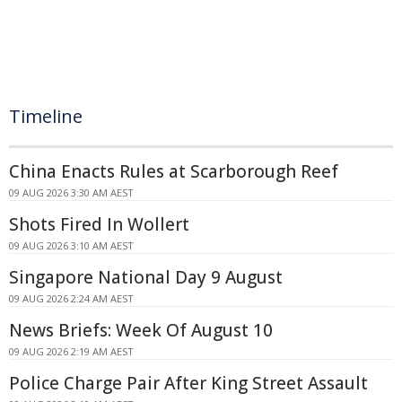
Timeline
China Enacts Rules at Scarborough Reef
09 AUG 2026 3:30 AM AEST
Shots Fired In Wollert
09 AUG 2026 3:10 AM AEST
Singapore National Day 9 August
09 AUG 2026 2:24 AM AEST
News Briefs: Week Of August 10
09 AUG 2026 2:19 AM AEST
Police Charge Pair After King Street Assault