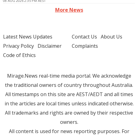
08 AUG 2026 2:35 PM AEST
More News
Latest News Updates
Contact Us
About Us
Privacy Policy
Disclaimer
Complaints
Code of Ethics
Mirage.News real-time media portal. We acknowledge
the traditional owners of country throughout Australia.
All timestamps on this site are AEST/AEDT and all times
in the articles are local times unless indicated otherwise.
All trademarks and rights are owned by their respective
owners.
All content is used for news reporting purposes. For