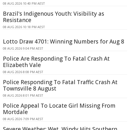
08 AUG 2026 10:40 PM AEST
Brazil's Indigenous Youth: Visibility as
Resistance
08 AUG 2026 10:18 PM AEST
Lotto Draw 4701: Winning Numbers for Aug 8
08 AUG 2026 9:04 PM AEST
Police Are Responding To Fatal Crash At
Elizabeth Vale
08 AUG 2026 8:08 PM AEST
Police Responding To Fatal Traffic Crash At
Townsville 8 August
08 AUG 2026 8:01 PM AEST
Police Appeal To Locate Girl Missing From
Mortdale
08 AUG 2026 7:09 PM AEST
Severe Weather: Wet, Windy Hits Southern