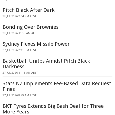
Pitch Black After Dark
28 JUL 2026 2:54 PM AEST
Bonding Over Brownies
28 JUL 2026 10:58 AM AEST
Sydney Flexes Missile Power
27 JUL 2026 2:11 PM AEST
Basketball Unites Amidst Pitch Black
Darkness
27 JUL 2026 11:18 AM AEST
Stats NZ Implements Fee-Based Data Request
Fines
27 JUL 2026 8:49 AM AEST
BKT Tyres Extends Big Bash Deal for Three
More Years