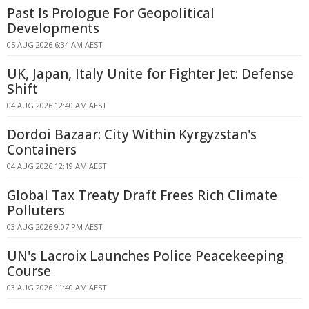
Past Is Prologue For Geopolitical
Developments
05 AUG 2026 6:34 AM AEST
UK, Japan, Italy Unite for Fighter Jet: Defense
Shift
04 AUG 2026 12:40 AM AEST
Dordoi Bazaar: City Within Kyrgyzstan's
Containers
04 AUG 2026 12:19 AM AEST
Global Tax Treaty Draft Frees Rich Climate
Polluters
03 AUG 2026 9:07 PM AEST
UN's Lacroix Launches Police Peacekeeping
Course
03 AUG 2026 11:40 AM AEST