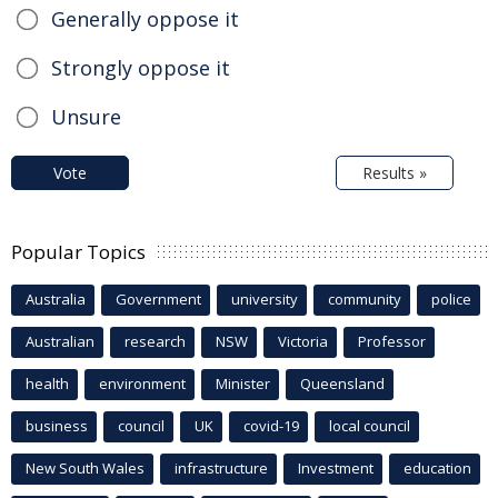
Generally oppose it
Strongly oppose it
Unsure
Vote
Results »
Popular Topics
Australia
Government
university
community
police
Australian
research
NSW
Victoria
Professor
health
environment
Minister
Queensland
business
council
UK
covid-19
local council
New South Wales
infrastructure
Investment
education