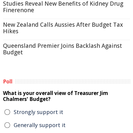
Studies Reveal New Benefits of Kidney Drug
Finerenone
New Zealand Calls Aussies After Budget Tax
Hikes
Queensland Premier Joins Backlash Against
Budget
Poll
What is your overall view of Treasurer Jim
Chalmers' Budget?
Strongly support it
Generally support it