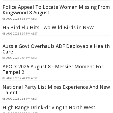
Police Appeal To Locate Woman Missing From
Kingswood 8 August
08 AUG 2026 3:38 PM AEST
H5 Bird Flu Hits Two Wild Birds in NSW
08 AUG 2026 3:37 PM AEST
Aussie Govt Overhauls ADF Deployable Health
Care
08 AUG 2026 2:54 PM AEST
APOD: 2026 August 8 - Messier Moment For
Tempel 2
08 AUG 2026 2:44 PM AEST
National Party List Mixes Experience And New
Talent
08 AUG 2026 2:38 PM AEST
High Range Drink-driving In North West