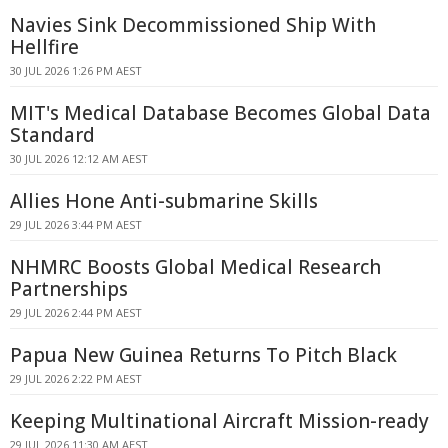
Navies Sink Decommissioned Ship With
Hellfire
30 JUL 2026 1:26 PM AEST
MIT's Medical Database Becomes Global Data
Standard
30 JUL 2026 12:12 AM AEST
Allies Hone Anti-submarine Skills
29 JUL 2026 3:44 PM AEST
NHMRC Boosts Global Medical Research
Partnerships
29 JUL 2026 2:44 PM AEST
Papua New Guinea Returns To Pitch Black
29 JUL 2026 2:22 PM AEST
Keeping Multinational Aircraft Mission-ready
29 JUL 2026 11:30 AM AEST