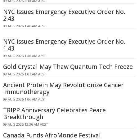
09 AUG 2026 2:10 AM AEST
NYC Issues Emergency Executive Order No.
2.43
09 AUG 2026 1:46 AM AEST
NYC Issues Emergency Executive Order No.
1.43
09 AUG 2026 1:46 AM AEST
Gold Crystal May Thaw Quantum Tech Freeze
09 AUG 2026 1:07 AM AEST
Ancient Protein May Revolutionize Cancer
Immunotherapy
09 AUG 2026 1:06 AM AEST
TRIPP Anniversary Celebrates Peace
Breakthrough
09 AUG 2026 12:36 AM AEST
Canada Funds AfroMonde Festival