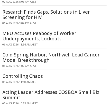
07 AUG 2026 5:06 AM AEST
Research Finds Gaps, Solutions in Liver
Screening for HIV
06 AUG 2026 9:04 PM AEST
MEU Accuses Peabody of Worker
Underpayments, Lockouts
06 AUG 2026 11:54 AM AEST
Cold Spring Harbor, Northwell Lead Cancer
Model Breakthrough
06 AUG 2026 1:07 AM AEST
Controlling Chaos
05 AUG 2026 11:10 AM AEST
Acting Leader Addresses COSBOA Small Biz
Summit
05 AUG 2026 10:25 AM AEST