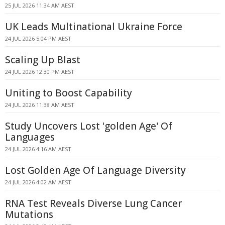
25 JUL 2026 11:34 AM AEST
UK Leads Multinational Ukraine Force
24 JUL 2026 5:04 PM AEST
Scaling Up Blast
24 JUL 2026 12:30 PM AEST
Uniting to Boost Capability
24 JUL 2026 11:38 AM AEST
Study Uncovers Lost 'golden Age' Of
Languages
24 JUL 2026 4:16 AM AEST
Lost Golden Age Of Language Diversity
24 JUL 2026 4:02 AM AEST
RNA Test Reveals Diverse Lung Cancer
Mutations