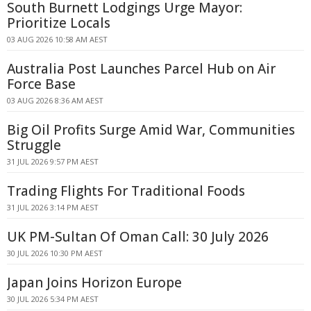
South Burnett Lodgings Urge Mayor:
Prioritize Locals
03 AUG 2026 10:58 AM AEST
Australia Post Launches Parcel Hub on Air
Force Base
03 AUG 2026 8:36 AM AEST
Big Oil Profits Surge Amid War, Communities
Struggle
31 JUL 2026 9:57 PM AEST
Trading Flights For Traditional Foods
31 JUL 2026 3:14 PM AEST
UK PM-Sultan Of Oman Call: 30 July 2026
30 JUL 2026 10:30 PM AEST
Japan Joins Horizon Europe
30 JUL 2026 5:34 PM AEST