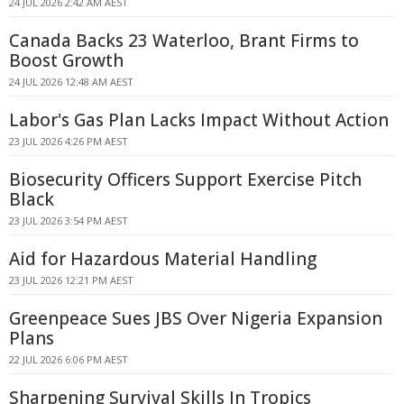
24 JUL 2026 2:42 AM AEST
Canada Backs 23 Waterloo, Brant Firms to
Boost Growth
24 JUL 2026 12:48 AM AEST
Labor's Gas Plan Lacks Impact Without Action
23 JUL 2026 4:26 PM AEST
Biosecurity Officers Support Exercise Pitch
Black
23 JUL 2026 3:54 PM AEST
Aid for Hazardous Material Handling
23 JUL 2026 12:21 PM AEST
Greenpeace Sues JBS Over Nigeria Expansion
Plans
22 JUL 2026 6:06 PM AEST
Sharpening Survival Skills In Tropics