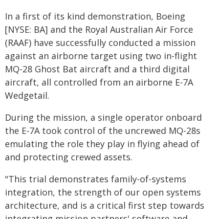
In a first of its kind demonstration, Boeing
[NYSE: BA] and the Royal Australian Air Force
(RAAF) have successfully conducted a mission
against an airborne target using two in-flight
MQ-28 Ghost Bat aircraft and a third digital
aircraft, all controlled from an airborne E-7A
Wedgetail.
During the mission, a single operator onboard
the E-7A took control of the uncrewed MQ-28s
emulating the role they play in flying ahead of
and protecting crewed assets.
"This trial demonstrates family-of-systems
integration, the strength of our open systems
architecture, and is a critical first step towards
integrating mission partners' software and