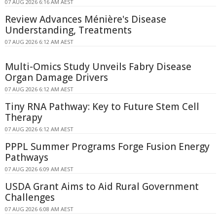
07 AUG 2026 6:16 AM AEST
Review Advances Ménière's Disease
Understanding, Treatments
07 AUG 2026 6:12 AM AEST
Multi-Omics Study Unveils Fabry Disease
Organ Damage Drivers
07 AUG 2026 6:12 AM AEST
Tiny RNA Pathway: Key to Future Stem Cell
Therapy
07 AUG 2026 6:12 AM AEST
PPPL Summer Programs Forge Fusion Energy
Pathways
07 AUG 2026 6:09 AM AEST
USDA Grant Aims to Aid Rural Government
Challenges
07 AUG 2026 6:08 AM AEST