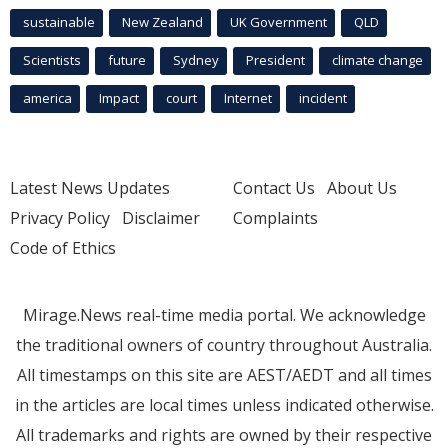
sustainable
New Zealand
UK Government
QLD
Scientists
future
Sydney
President
climate change
america
Impact
court
Internet
incident
Latest News Updates
Contact Us
About Us
Privacy Policy
Disclaimer
Complaints
Code of Ethics
Mirage.News real-time media portal. We acknowledge
the traditional owners of country throughout Australia.
All timestamps on this site are AEST/AEDT and all times
in the articles are local times unless indicated otherwise.
All trademarks and rights are owned by their respective