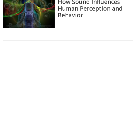
How Sound Influences
Human Perception and
Behavior