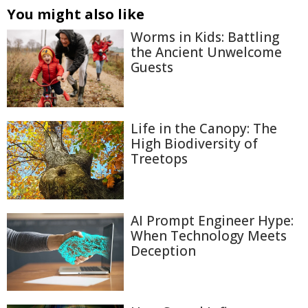
You might also like
Worms in Kids: Battling
the Ancient Unwelcome
Guests
Life in the Canopy: The
High Biodiversity of
Treetops
AI Prompt Engineer Hype:
When Technology Meets
Deception