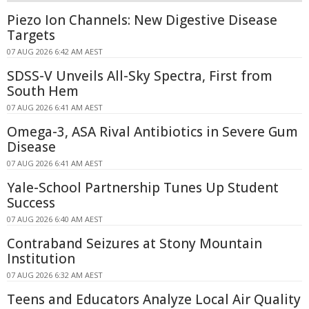
Piezo Ion Channels: New Digestive Disease
Targets
07 AUG 2026 6:42 AM AEST
SDSS-V Unveils All-Sky Spectra, First from
South Hem
07 AUG 2026 6:41 AM AEST
Omega-3, ASA Rival Antibiotics in Severe Gum
Disease
07 AUG 2026 6:41 AM AEST
Yale-School Partnership Tunes Up Student
Success
07 AUG 2026 6:40 AM AEST
Contraband Seizures at Stony Mountain
Institution
07 AUG 2026 6:32 AM AEST
Teens and Educators Analyze Local Air Quality