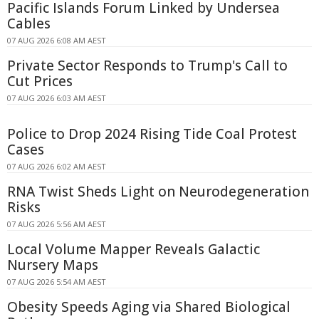
Pacific Islands Forum Linked by Undersea
Cables
07 AUG 2026 6:08 AM AEST
Private Sector Responds to Trump's Call to
Cut Prices
07 AUG 2026 6:03 AM AEST
Police to Drop 2024 Rising Tide Coal Protest
Cases
07 AUG 2026 6:02 AM AEST
RNA Twist Sheds Light on Neurodegeneration
Risks
07 AUG 2026 5:56 AM AEST
Local Volume Mapper Reveals Galactic
Nursery Maps
07 AUG 2026 5:54 AM AEST
Obesity Speeds Aging via Shared Biological