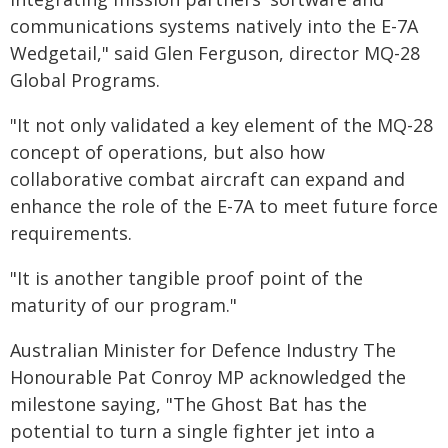
communications systems natively into the E-7A
Wedgetail," said Glen Ferguson, director MQ-28
Global Programs.
"It not only validated a key element of the MQ-28
concept of operations, but also how
collaborative combat aircraft can expand and
enhance the role of the E-7A to meet future force
requirements.
"It is another tangible proof point of the
maturity of our program."
Australian Minister for Defence Industry The
Honourable Pat Conroy MP acknowledged the
milestone saying, "The Ghost Bat has the
potential to turn a single fighter jet into a