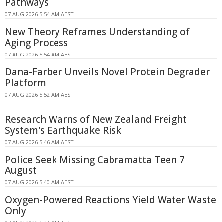
Pathways
07 AUG 2026 5:54 AM AEST
New Theory Reframes Understanding of
Aging Process
07 AUG 2026 5:54 AM AEST
Dana-Farber Unveils Novel Protein Degrader
Platform
07 AUG 2026 5:52 AM AEST
Research Warns of New Zealand Freight
System's Earthquake Risk
07 AUG 2026 5:46 AM AEST
Police Seek Missing Cabramatta Teen 7
August
07 AUG 2026 5:40 AM AEST
Oxygen-Powered Reactions Yield Water Waste
Only