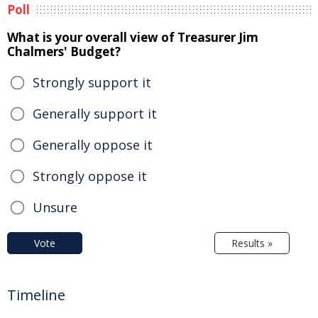
Poll
What is your overall view of Treasurer Jim
Chalmers' Budget?
Strongly support it
Generally support it
Generally oppose it
Strongly oppose it
Unsure
Vote
Results »
Timeline