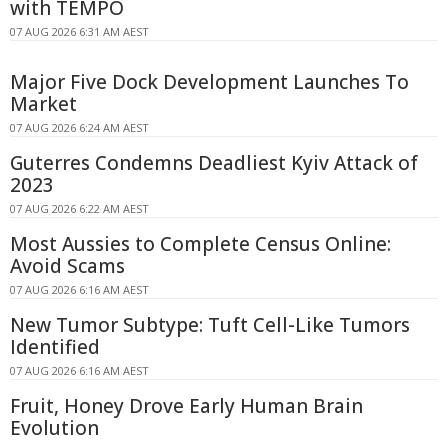
with TEMPO
07 AUG 2026 6:31 AM AEST
Major Five Dock Development Launches To
Market
07 AUG 2026 6:24 AM AEST
Guterres Condemns Deadliest Kyiv Attack of
2023
07 AUG 2026 6:22 AM AEST
Most Aussies to Complete Census Online:
Avoid Scams
07 AUG 2026 6:16 AM AEST
New Tumor Subtype: Tuft Cell-Like Tumors
Identified
07 AUG 2026 6:16 AM AEST
Fruit, Honey Drove Early Human Brain
Evolution