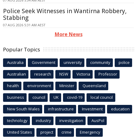
07 AUG 2026 5:34 AM AEST
Police Seek Witnesses in Wantirna Robbery,
Stabbing
07 AUG 2026 5:31 AM AEST
More News
Popular Topics
Australia
Government
university
community
police
Australian
research
NSW
Victoria
Professor
health
environment
Minister
Queensland
business
council
UK
covid-19
local council
New South Wales
infrastructure
Investment
education
technology
industry
investigation
AusPol
United States
project
crime
Emergency