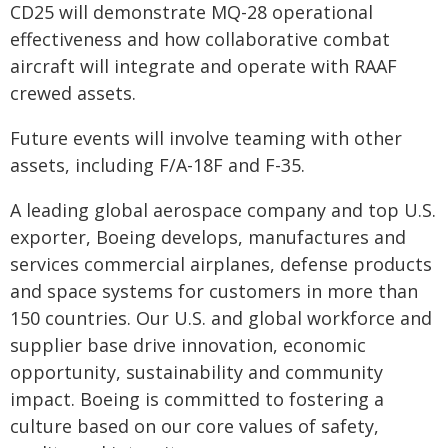
CD25 will demonstrate MQ-28 operational
effectiveness and how collaborative combat
aircraft will integrate and operate with RAAF
crewed assets.
Future events will involve teaming with other
assets, including F/A-18F and F-35.
A leading global aerospace company and top U.S.
exporter, Boeing develops, manufactures and
services commercial airplanes, defense products
and space systems for customers in more than
150 countries. Our U.S. and global workforce and
supplier base drive innovation, economic
opportunity, sustainability and community
impact. Boeing is committed to fostering a
culture based on our core values of safety,