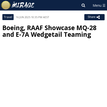
Travel
16 JUN 2025 10:35 PM AEST
Share
Boeing, RAAF Showcase MQ-28
and E-7A Wedgetail Teaming