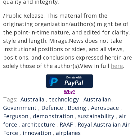
quality and integrity.
/Public Release. This material from the
originating organization/author(s) might be of
the point-in-time nature, and edited for clarity,
style and length. Mirage.News does not take
institutional positions or sides, and all views,
positions, and conclusions expressed herein are
solely those of the author(s).View in full
here
.
Why?
Tags:
Australia
,
technology
,
Australian
,
Government
,
Defence
,
Boeing
,
Aerospace
,
Ferguson
,
demonstration
,
sustainability
,
air
force
,
architecture
,
RAAF
,
Royal Australian Air
Force
,
innovation
,
airplanes