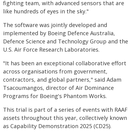
fighting team, with advanced sensors that are
like hundreds of eyes in the sky."
The software was jointly developed and
implemented by Boeing Defence Australia,
Defence Science and Technology Group and the
U.S. Air Force Research Laboratories.
"It has been an exceptional collaborative effort
across organisations from government,
contractors, and global partners," said Adam
Tsacoumangos, director of Air Dominance
Programs for Boeing's Phantom Works.
This trial is part of a series of events with RAAF
assets throughout this year, collectively known
as Capability Demonstration 2025 (CD25).