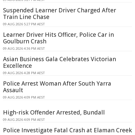
Suspended Learner Driver Charged After
Train Line Chase
09 AUG 2026 5:27 PM AEST
Learner Driver Hits Officer, Police Car in
Goulburn Crash
09 AUG 2026 4:36 PM AEST
Asian Business Gala Celebrates Victorian
Excellence
09 AUG 2026 4:28 PM AEST
Police Arrest Woman After South Yarra
Assault
09 AUG 2026 4:09 PM AEST
High-risk Offender Arrested, Bundall
09 AUG 2026 4:09 PM AEST
Police Investigate Fatal Crash at Elaman Creek