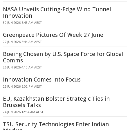
NASA Unveils Cutting-Edge Wind Tunnel
Innovation
30 JUN 2026 6:48 AM AEST
Greenpeace Pictures Of Week 27 June
27 JUN 2026 5:44 AM AEST
Boeing Chosen by U.S. Space Force for Global
Comms
26 JUN 2026 4:13 AM AEST
Innovation Comes Into Focus
25 JUN 2026 5:02 PM AEST
EU, Kazakhstan Bolster Strategic Ties in
Brussels Talks
24 JUN 2026 12:14 AM AEST
TSU Security Technologies Enter Indian