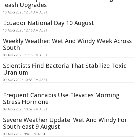
leash Upgrades
10 AUG 2026 12:34 AM AEST
Ecuador National Day 10 August
10 AUG 2026 12:16 AM AEST
Weekly Weather: Wet And Windy Week Across
South
09 AUG 2026 11:16 PM AEST
Scientists Find Bacteria That Stabilize Toxic
Uranium
09 AUG 2026 10:58 PM AEST
Frequent Cannabis Use Elevates Morning
Stress Hormone
09 AUG 2026 10:52 PM AEST
Severe Weather Update: Wet And Windy For
South-east 9 August
09 AUG 2026 9:48 PM AEST