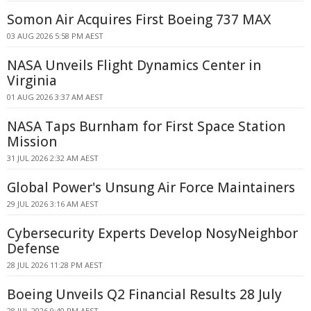
Somon Air Acquires First Boeing 737 MAX
03 AUG 2026 5:58 PM AEST
NASA Unveils Flight Dynamics Center in
Virginia
01 AUG 2026 3:37 AM AEST
NASA Taps Burnham for First Space Station
Mission
31 JUL 2026 2:32 AM AEST
Global Power's Unsung Air Force Maintainers
29 JUL 2026 3:16 AM AEST
Cybersecurity Experts Develop NosyNeighbor
Defense
28 JUL 2026 11:28 PM AEST
Boeing Unveils Q2 Financial Results 28 July
28 JUL 2026 9:40 PM AEST