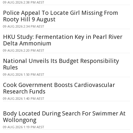
09 AUG 2026 2:38 PM AEST
Police Appeal To Locate Girl Missing From
Rooty Hill 9 August
09 AUG 2026 2:34 PM AEST
HKU Study: Fermentation Key in Pearl River
Delta Ammonium
09 AUG 2026 2:20 PM AEST
National Unveils Its Budget Responsibility
Rules
09 AUG 2026 1:50 PM AEST
Cook Government Boosts Cardiovascular
Research Funds
09 AUG 2026 1:40 PM AEST
Body Located During Search For Swimmer At
Wollongong
09 AUG 2026 1:19 PM AEST