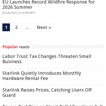
EU Launches Record Wildfire Response for
2026 Summer
02 JUN 2026 10:16 PM AEST
1
2
…
Next »
Popular
reads
Labor Trust Tax Changes Threaten Small
Business
Starlink Quietly Introduces Monthly
Hardware Rental Fee
Starlink Raises Prices, Catching Users Off
Guard