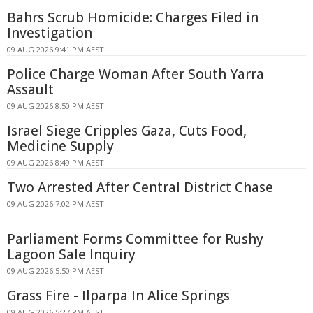
Bahrs Scrub Homicide: Charges Filed in
Investigation
09 AUG 2026 9:41 PM AEST
Police Charge Woman After South Yarra
Assault
09 AUG 2026 8:50 PM AEST
Israel Siege Cripples Gaza, Cuts Food,
Medicine Supply
09 AUG 2026 8:49 PM AEST
Two Arrested After Central District Chase
09 AUG 2026 7:02 PM AEST
Parliament Forms Committee for Rushy
Lagoon Sale Inquiry
09 AUG 2026 5:50 PM AEST
Grass Fire - Ilparpa In Alice Springs
09 AUG 2026 5:27 PM AEST