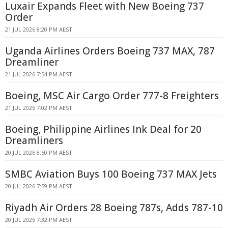
Luxair Expands Fleet with New Boeing 737
Order
21 JUL 2026 8:20 PM AEST
Uganda Airlines Orders Boeing 737 MAX, 787
Dreamliner
21 JUL 2026 7:54 PM AEST
Boeing, MSC Air Cargo Order 777-8 Freighters
21 JUL 2026 7:02 PM AEST
Boeing, Philippine Airlines Ink Deal for 20
Dreamliners
20 JUL 2026 8:50 PM AEST
SMBC Aviation Buys 100 Boeing 737 MAX Jets
20 JUL 2026 7:59 PM AEST
Riyadh Air Orders 28 Boeing 787s, Adds 787-10
20 JUL 2026 7:32 PM AEST