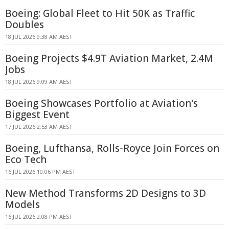
Boeing: Global Fleet to Hit 50K as Traffic
Doubles
18 JUL 2026 9:38 AM AEST
Boeing Projects $4.9T Aviation Market, 2.4M
Jobs
18 JUL 2026 9:09 AM AEST
Boeing Showcases Portfolio at Aviation's
Biggest Event
17 JUL 2026 2:53 AM AEST
Boeing, Lufthansa, Rolls-Royce Join Forces on
Eco Tech
16 JUL 2026 10:06 PM AEST
New Method Transforms 2D Designs to 3D
Models
16 JUL 2026 2:08 PM AEST