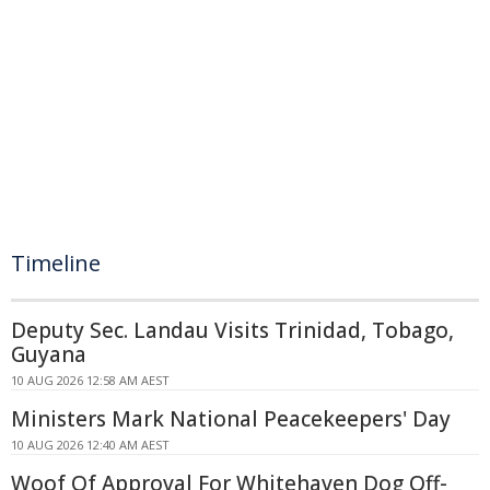
Timeline
Deputy Sec. Landau Visits Trinidad, Tobago,
Guyana
10 AUG 2026 12:58 AM AEST
Ministers Mark National Peacekeepers' Day
10 AUG 2026 12:40 AM AEST
Woof Of Approval For Whitehaven Dog Off-