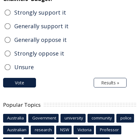
Strongly support it
Generally support it
Generally oppose it
Strongly oppose it
Unsure
Vote
Results »
Popular Topics
Australia
Government
university
community
police
Australian
research
NSW
Victoria
Professor