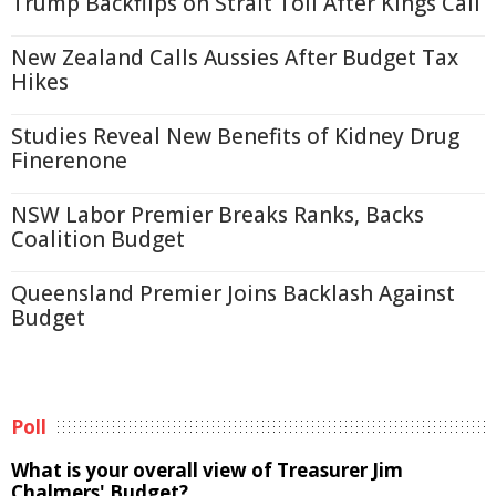
Trump Backflips on Strait Toll After Kings Call
New Zealand Calls Aussies After Budget Tax
Hikes
Studies Reveal New Benefits of Kidney Drug
Finerenone
NSW Labor Premier Breaks Ranks, Backs
Coalition Budget
Queensland Premier Joins Backlash Against
Budget
Poll
What is your overall view of Treasurer Jim
Chalmers' Budget?