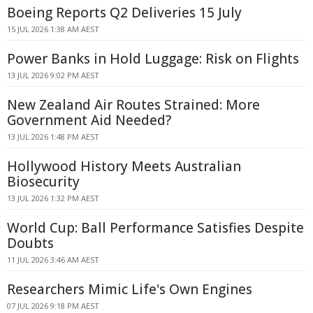
Boeing Reports Q2 Deliveries 15 July
15 JUL 2026 1:38 AM AEST
Power Banks in Hold Luggage: Risk on Flights
13 JUL 2026 9:02 PM AEST
New Zealand Air Routes Strained: More
Government Aid Needed?
13 JUL 2026 1:48 PM AEST
Hollywood History Meets Australian
Biosecurity
13 JUL 2026 1:32 PM AEST
World Cup: Ball Performance Satisfies Despite
Doubts
11 JUL 2026 3:46 AM AEST
Researchers Mimic Life's Own Engines
07 JUL 2026 9:18 PM AEST