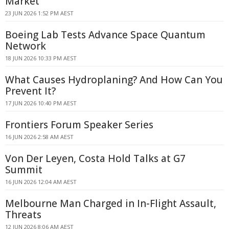
Market
23 JUN 2026 1:52 PM AEST
Boeing Lab Tests Advance Space Quantum
Network
18 JUN 2026 10:33 PM AEST
What Causes Hydroplaning? And How Can You
Prevent It?
17 JUN 2026 10:40 PM AEST
Frontiers Forum Speaker Series
16 JUN 2026 2:58 AM AEST
Von Der Leyen, Costa Hold Talks at G7
Summit
16 JUN 2026 12:04 AM AEST
Melbourne Man Charged in In-Flight Assault,
Threats
12 JUN 2026 8:06 AM AEST