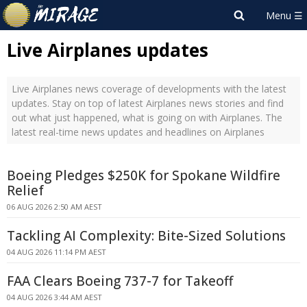
Live Airplanes updates
Live Airplanes news coverage of developments with the latest
updates. Stay on top of latest Airplanes news stories and find
out what just happened, what is going on with Airplanes. The
latest real-time news updates and headlines on Airplanes
Boeing Pledges $250K for Spokane Wildfire
Relief
06 AUG 2026 2:50 AM AEST
Tackling AI Complexity: Bite-Sized Solutions
04 AUG 2026 11:14 PM AEST
FAA Clears Boeing 737-7 for Takeoff
04 AUG 2026 3:44 AM AEST