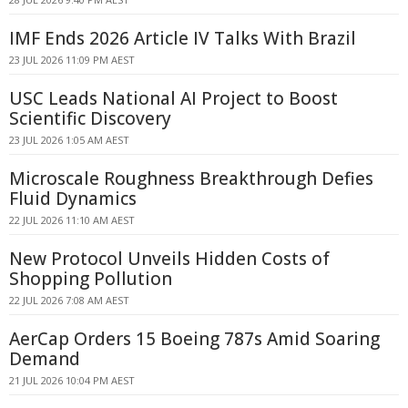
IMF Ends 2026 Article IV Talks With Brazil
23 JUL 2026 11:09 PM AEST
USC Leads National AI Project to Boost
Scientific Discovery
23 JUL 2026 1:05 AM AEST
Microscale Roughness Breakthrough Defies
Fluid Dynamics
22 JUL 2026 11:10 AM AEST
New Protocol Unveils Hidden Costs of
Shopping Pollution
22 JUL 2026 7:08 AM AEST
AerCap Orders 15 Boeing 787s Amid Soaring
Demand
21 JUL 2026 10:04 PM AEST