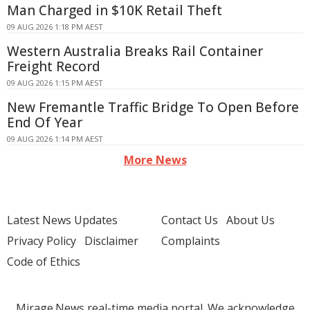
Man Charged in $10K Retail Theft
09 AUG 2026 1:18 PM AEST
Western Australia Breaks Rail Container
Freight Record
09 AUG 2026 1:15 PM AEST
New Fremantle Traffic Bridge To Open Before
End Of Year
09 AUG 2026 1:14 PM AEST
More News
Latest News Updates
Contact Us
About Us
Privacy Policy
Disclaimer
Complaints
Code of Ethics
Mirage.News real-time media portal. We acknowledge