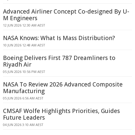
Advanced Airliner Concept Co-designed By U-
M Engineers
12 JUN 2026 12:30 AM AEST
NASA Knows: What Is Mass Distribution?
10 JUN 2026 12:48 AM AEST
Boeing Delivers First 787 Dreamliners to
Riyadh Air
05 JUN 2026 10:56 PM AEST
NASA To Review 2026 Advanced Composite
Manufacturing
05 JUN 2026 6:56 AM AEST
CMSAF Wolfe Highlights Priorities, Guides
Future Leaders
04 JUN 2026 3:10 AM AEST