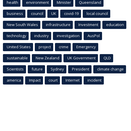
health
environment
Minister
Queensland
business
council
UK
covid-19
local council
New South Wales
infrastructure
Investment
education
technology
industry
investigation
AusPol
United States
project
crime
Emergency
sustainable
New Zealand
UK Government
QLD
Scientists
future
Sydney
President
climate change
america
Impact
court
Internet
incident