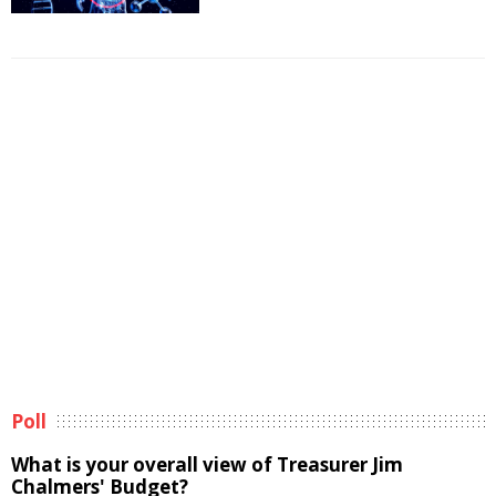
Poll
What is your overall view of Treasurer Jim
Chalmers' Budget?