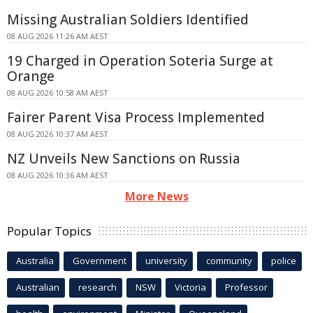
Missing Australian Soldiers Identified
08 AUG 2026 11:26 AM AEST
19 Charged in Operation Soteria Surge at
Orange
08 AUG 2026 10:58 AM AEST
Fairer Parent Visa Process Implemented
08 AUG 2026 10:37 AM AEST
NZ Unveils New Sanctions on Russia
08 AUG 2026 10:36 AM AEST
More News
Popular Topics
Australia
Government
university
community
police
Australian
research
NSW
Victoria
Professor