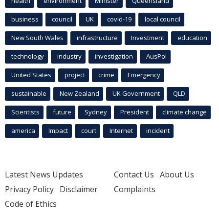
health
environment
Minister
Queensland
business
council
UK
covid-19
local council
New South Wales
infrastructure
Investment
education
technology
industry
investigation
AusPol
United States
project
crime
Emergency
sustainable
New Zealand
UK Government
QLD
Scientists
future
Sydney
President
climate change
america
Impact
court
Internet
incident
Latest News Updates
Contact Us
About Us
Privacy Policy
Disclaimer
Complaints
Code of Ethics