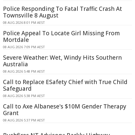
Police Responding To Fatal Traffic Crash At
Townsville 8 August
08 AUG 2026 8:01 PM AEST
Police Appeal To Locate Girl Missing From
Mortdale
08 AUG 2026 7:09 PM AEST
Severe Weather: Wet, Windy Hits Southern
Australia
08 AUG 2026 5:48 PM AEST
Call to Replace ESafety Chief with True Child
Safeguard
08 AUG 2026 5:38 PM AEST
Call to Axe Albanese's $10M Gender Therapy
Grant
08 AUG 2026 5:37 PM AEST