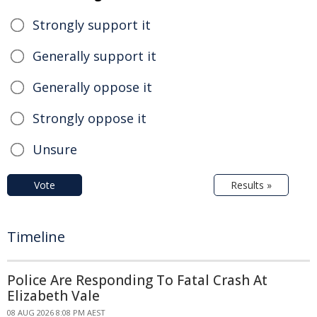
Strongly support it
Generally support it
Generally oppose it
Strongly oppose it
Unsure
Vote
Results »
Timeline
Police Are Responding To Fatal Crash At
Elizabeth Vale
08 AUG 2026 8:08 PM AEST