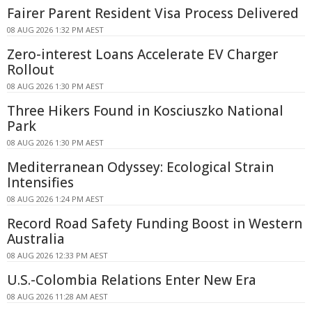
Fairer Parent Resident Visa Process Delivered
08 AUG 2026 1:32 PM AEST
Zero-interest Loans Accelerate EV Charger
Rollout
08 AUG 2026 1:30 PM AEST
Three Hikers Found in Kosciuszko National
Park
08 AUG 2026 1:30 PM AEST
Mediterranean Odyssey: Ecological Strain
Intensifies
08 AUG 2026 1:24 PM AEST
Record Road Safety Funding Boost in Western
Australia
08 AUG 2026 12:33 PM AEST
U.S.-Colombia Relations Enter New Era
08 AUG 2026 11:28 AM AEST