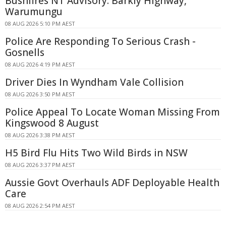
Bushfires NT Advisory: Barkly Highway,
Warumungu
08 AUG 2026 5:10 PM AEST
Police Are Responding To Serious Crash -
Gosnells
08 AUG 2026 4:19 PM AEST
Driver Dies In Wyndham Vale Collision
08 AUG 2026 3:50 PM AEST
Police Appeal To Locate Woman Missing From
Kingswood 8 August
08 AUG 2026 3:38 PM AEST
H5 Bird Flu Hits Two Wild Birds in NSW
08 AUG 2026 3:37 PM AEST
Aussie Govt Overhauls ADF Deployable Health
Care
08 AUG 2026 2:54 PM AEST