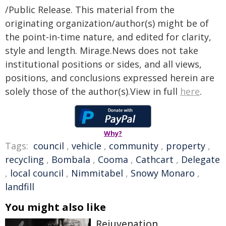
/Public Release. This material from the
originating organization/author(s) might be of
the point-in-time nature, and edited for clarity,
style and length. Mirage.News does not take
institutional positions or sides, and all views,
positions, and conclusions expressed herein are
solely those of the author(s).View in full
here
.
Why?
Tags:
council
,
vehicle
,
community
,
property
,
recycling
,
Bombala
,
Cooma
,
Cathcart
,
Delegate
,
local council
,
Nimmitabel
,
Snowy Monaro
,
landfill
You might also like
Rejuvenation