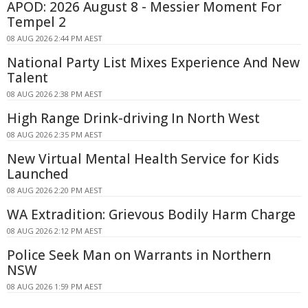
APOD: 2026 August 8 - Messier Moment For
Tempel 2
08 AUG 2026 2:44 PM AEST
National Party List Mixes Experience And New
Talent
08 AUG 2026 2:38 PM AEST
High Range Drink-driving In North West
08 AUG 2026 2:35 PM AEST
New Virtual Mental Health Service for Kids
Launched
08 AUG 2026 2:20 PM AEST
WA Extradition: Grievous Bodily Harm Charge
08 AUG 2026 2:12 PM AEST
Police Seek Man on Warrants in Northern
NSW
08 AUG 2026 1:59 PM AEST