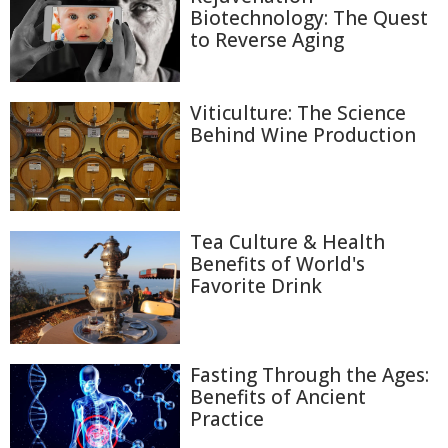
Biotechnology: The Quest
to Reverse Aging
Viticulture: The Science
Behind Wine Production
Tea Culture & Health
Benefits of World's
Favorite Drink
Fasting Through the Ages:
Benefits of Ancient
Practice