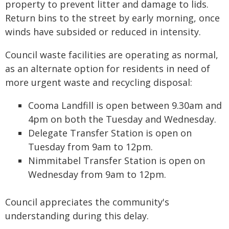
property to prevent litter and damage to lids.
Return bins to the street by early morning, once
winds have subsided or reduced in intensity.
Council waste facilities are operating as normal,
as an alternate option for residents in need of
more urgent waste and recycling disposal:
Cooma Landfill is open between 9.30am and
4pm on both the Tuesday and Wednesday.
Delegate Transfer Station is open on
Tuesday from 9am to 12pm.
Nimmitabel Transfer Station is open on
Wednesday from 9am to 12pm.
Council appreciates the community's
understanding during this delay.