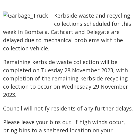
Kerbside waste and recycling
collections scheduled for this
week in Bombala, Cathcart and Delegate are
delayed due to mechanical problems with the
collection vehicle.
Remaining kerbside waste collection will be
completed on Tuesday 28 November 2023, with
completion of the remaining kerbside recycling
collection to occur on Wednesday 29 November
2023.
Council will notify residents of any further delays.
Please leave your bins out. If high winds occur,
bring bins to a sheltered location on your