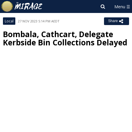
Local
27 NOV 2023 5:14 PM AEDT
Share
Bombala, Cathcart, Delegate
Kerbside Bin Collections Delayed