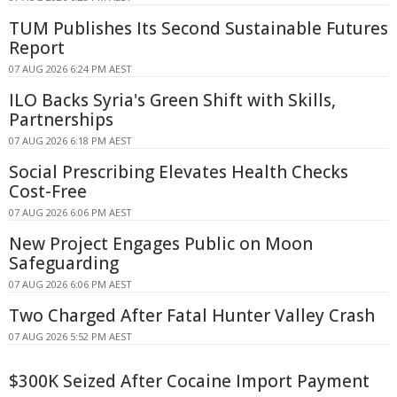
TUM Publishes Its Second Sustainable Futures
Report
07 AUG 2026 6:24 PM AEST
ILO Backs Syria's Green Shift with Skills,
Partnerships
07 AUG 2026 6:18 PM AEST
Social Prescribing Elevates Health Checks
Cost-Free
07 AUG 2026 6:06 PM AEST
New Project Engages Public on Moon
Safeguarding
07 AUG 2026 6:06 PM AEST
Two Charged After Fatal Hunter Valley Crash
07 AUG 2026 5:52 PM AEST
$300K Seized After Cocaine Import Payment