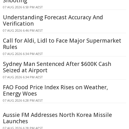
Shooting
07 AUG 2026 6:50 PM AEST
Understanding Forecast Accuracy And
Verification
07 AUG 2026 6:46 PM AEST
Call for Aldi, Lidl to Face Major Supermarket
Rules
07 AUG 2026 6:34 PM AEST
Sydney Man Sentenced After $600K Cash
Seized at Airport
07 AUG 2026 6:34 PM AEST
FAO Food Price Index Rises on Weather,
Energy Woes
07 AUG 2026 6:28 PM AEST
Aussie FM Addresses North Korea Missile
Launches
07 AUG 2026 6:28 PM AEST