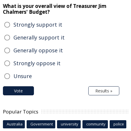
What is your overall view of Treasurer Jim
Chalmers' Budget?
Strongly support it
Generally support it
Generally oppose it
Strongly oppose it
Unsure
Vote
Results »
Popular Topics
Australia
Government
university
community
police