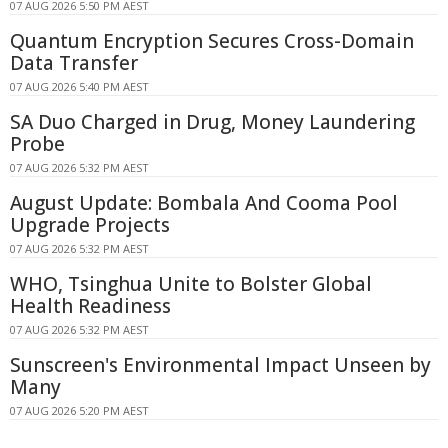
07 AUG 2026 5:50 PM AEST
Quantum Encryption Secures Cross-Domain
Data Transfer
07 AUG 2026 5:40 PM AEST
SA Duo Charged in Drug, Money Laundering
Probe
07 AUG 2026 5:32 PM AEST
August Update: Bombala And Cooma Pool
Upgrade Projects
07 AUG 2026 5:32 PM AEST
WHO, Tsinghua Unite to Bolster Global
Health Readiness
07 AUG 2026 5:32 PM AEST
Sunscreen's Environmental Impact Unseen by
Many
07 AUG 2026 5:20 PM AEST