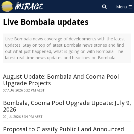
Live Bombala updates
Live Bombala news coverage of developments with the latest
updates. Stay on top of latest Bombala news stories and find
out what just happened, what is going on with Bombala. The
latest real-time news updates and headlines on Bombala
August Update: Bombala And Cooma Pool
Upgrade Projects
07 AUG 2026 5:32 PM AEST
Bombala, Cooma Pool Upgrade Update: July 9,
2026
09 JUL 2026 5:34 PM AEST
Proposal to Classify Public Land Announced