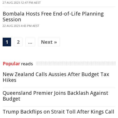
27 AUG 2025 12:47 PM AEST
Bombala Hosts Free End-of-Life Planning
Session
22 AUG 2025 4:43 PM AEST
1
2
…
Next »
Popular
reads
New Zealand Calls Aussies After Budget Tax
Hikes
Queensland Premier Joins Backlash Against
Budget
Trump Backflips on Strait Toll After Kings Call