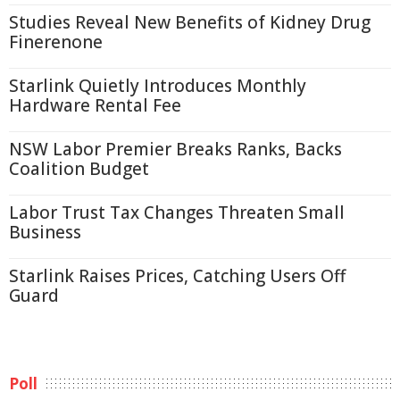
Studies Reveal New Benefits of Kidney Drug
Finerenone
Starlink Quietly Introduces Monthly
Hardware Rental Fee
NSW Labor Premier Breaks Ranks, Backs
Coalition Budget
Labor Trust Tax Changes Threaten Small
Business
Starlink Raises Prices, Catching Users Off
Guard
Poll