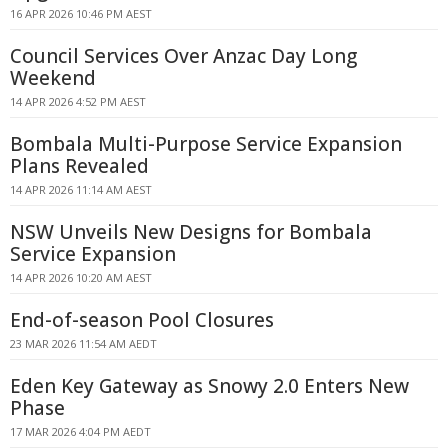
16 APR 2026 10:46 PM AEST
Council Services Over Anzac Day Long
Weekend
14 APR 2026 4:52 PM AEST
Bombala Multi-Purpose Service Expansion
Plans Revealed
14 APR 2026 11:14 AM AEST
NSW Unveils New Designs for Bombala
Service Expansion
14 APR 2026 10:20 AM AEST
End-of-season Pool Closures
23 MAR 2026 11:54 AM AEDT
Eden Key Gateway as Snowy 2.0 Enters New
Phase
17 MAR 2026 4:04 PM AEDT