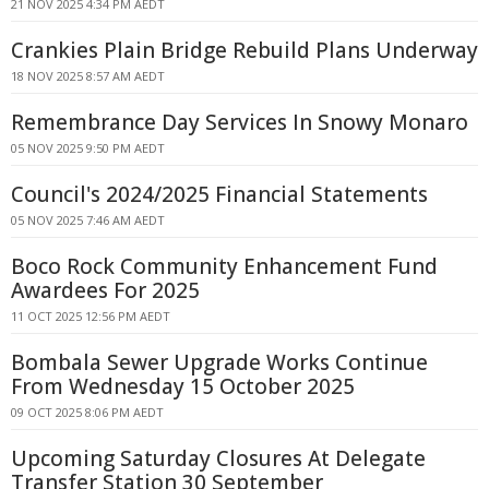
21 NOV 2025 4:34 PM AEDT
Crankies Plain Bridge Rebuild Plans Underway
18 NOV 2025 8:57 AM AEDT
Remembrance Day Services In Snowy Monaro
05 NOV 2025 9:50 PM AEDT
Council's 2024/2025 Financial Statements
05 NOV 2025 7:46 AM AEDT
Boco Rock Community Enhancement Fund
Awardees For 2025
11 OCT 2025 12:56 PM AEDT
Bombala Sewer Upgrade Works Continue
From Wednesday 15 October 2025
09 OCT 2025 8:06 PM AEDT
Upcoming Saturday Closures At Delegate
Transfer Station 30 September