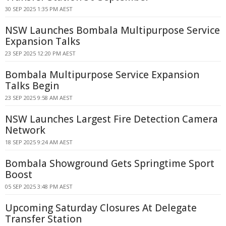
30 SEP 2025 1:35 PM AEST
NSW Launches Bombala Multipurpose Service
Expansion Talks
23 SEP 2025 12:20 PM AEST
Bombala Multipurpose Service Expansion
Talks Begin
23 SEP 2025 9:58 AM AEST
NSW Launches Largest Fire Detection Camera
Network
18 SEP 2025 9:24 AM AEST
Bombala Showground Gets Springtime Sport
Boost
05 SEP 2025 3:48 PM AEST
Upcoming Saturday Closures At Delegate
Transfer Station