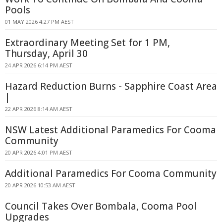
Pools
01 MAY 2026 4:27 PM AEST
Extraordinary Meeting Set for 1 PM,
Thursday, April 30
24 APR 2026 6:14 PM AEST
Hazard Reduction Burns - Sapphire Coast Area
|
22 APR 2026 8:14 AM AEST
NSW Latest Additional Paramedics For Cooma
Community
20 APR 2026 4:01 PM AEST
Additional Paramedics For Cooma Community
20 APR 2026 10:53 AM AEST
Council Takes Over Bombala, Cooma Pool
Upgrades