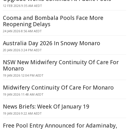
12 FEB 2026 9:35 AM AEDT
Cooma and Bombala Pools Face More
Reopening Delays
24 JAN 2026 8:56 AM AEDT
Australia Day 2026 In Snowy Monaro
20 JAN 2026 3:24 PM AEDT
NSW New Midwifery Continuity Of Care For
Monaro
19 JAN 2026 12:04 PM AEDT
Midwifery Continuity Of Care For Monaro
19 JAN 2026 11:48 AM AEDT
News Briefs: Week Of January 19
19 JAN 2026 9:22 AM AEDT
Free Pool Entry Announced for Adaminaby,