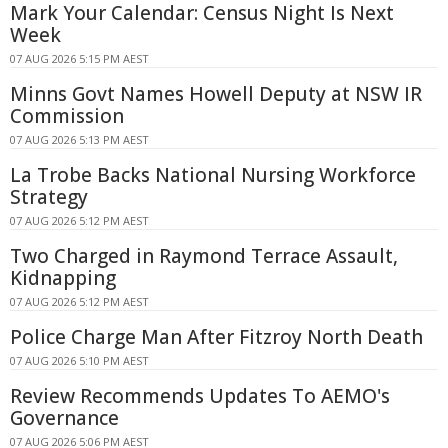
Mark Your Calendar: Census Night Is Next
Week
07 AUG 2026 5:15 PM AEST
Minns Govt Names Howell Deputy at NSW IR
Commission
07 AUG 2026 5:13 PM AEST
La Trobe Backs National Nursing Workforce
Strategy
07 AUG 2026 5:12 PM AEST
Two Charged in Raymond Terrace Assault,
Kidnapping
07 AUG 2026 5:12 PM AEST
Police Charge Man After Fitzroy North Death
07 AUG 2026 5:10 PM AEST
Review Recommends Updates To AEMO's
Governance
07 AUG 2026 5:06 PM AEST