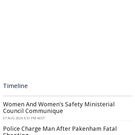
Timeline
Women And Women's Safety Ministerial
Council Communique
07 AUG 2026 6:51 PM AEST
Police Charge Man After Pakenham Fatal