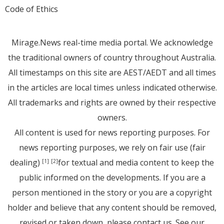
Code of Ethics
Mirage.News real-time media portal. We acknowledge
the traditional owners of country throughout Australia.
All timestamps on this site are AEST/AEDT and all times
in the articles are local times unless indicated otherwise.
All trademarks and rights are owned by their respective
owners.
All content is used for news reporting purposes. For
news reporting purposes, we rely on fair use (fair
dealing)
for textual and media content to keep the
[1]
[2]
public informed on the developments. If you are a
person mentioned in the story or you are a copyright
holder and believe that any content should be removed,
revised or taken down, please
contact us
. See
our