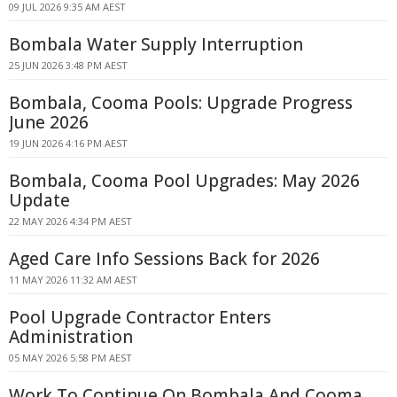
09 JUL 2026 9:35 AM AEST
Bombala Water Supply Interruption
25 JUN 2026 3:48 PM AEST
Bombala, Cooma Pools: Upgrade Progress
June 2026
19 JUN 2026 4:16 PM AEST
Bombala, Cooma Pool Upgrades: May 2026
Update
22 MAY 2026 4:34 PM AEST
Aged Care Info Sessions Back for 2026
11 MAY 2026 11:32 AM AEST
Pool Upgrade Contractor Enters
Administration
05 MAY 2026 5:58 PM AEST
Work To Continue On Bombala And Cooma