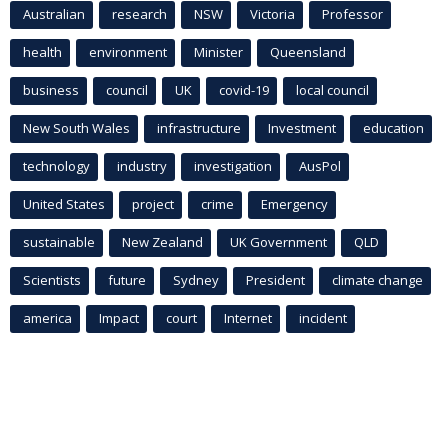
Australian
research
NSW
Victoria
Professor
health
environment
Minister
Queensland
business
council
UK
covid-19
local council
New South Wales
infrastructure
Investment
education
technology
industry
investigation
AusPol
United States
project
crime
Emergency
sustainable
New Zealand
UK Government
QLD
Scientists
future
Sydney
President
climate change
america
Impact
court
Internet
incident