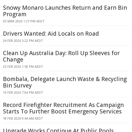
Snowy Monaro Launches Return and Earn Bin
Program
03 MAR 2026 1:27 PM AEDT
Drivers Wanted: Aid Locals on Road
24 FEB 2026 5:22 PM AEDT
Clean Up Australia Day: Roll Up Sleeves for
Change
23 FEB 2026 1:50 PM AEDT
Bombala, Delegate Launch Waste & Recycling
Bin Survey
19 FEB 2026 7:06 PM AEDT
Record Firefighter Recruitment As Campaign
Starts To Further Boost Emergency Services
18 FEB 2026 9:44 AM AEDT
Upgrade Works Continue At Public Pools