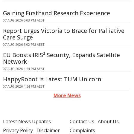
Gaining Firsthand Research Experience
07 AUG 2026 5:03 PM AEST
Report Urges Victoria to Brace for Palliative
Care Surge
07 AUG 2026 5:02 PM AEST
EU Boosts IRIS² Security, Expands Satellite
Network
07 AUG 2026 4:54 PM AEST
HappyRobot Is Latest TUM Unicorn
07 AUG 2026 4:54 PM AEST
More News
Latest News Updates
Contact Us
About Us
Privacy Policy
Disclaimer
Complaints