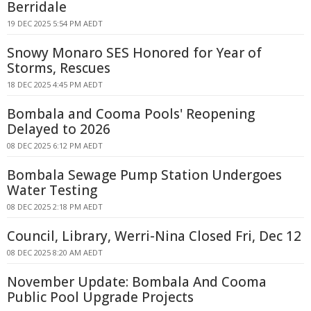
Berridale
19 DEC 2025 5:54 PM AEDT
Snowy Monaro SES Honored for Year of
Storms, Rescues
18 DEC 2025 4:45 PM AEDT
Bombala and Cooma Pools' Reopening
Delayed to 2026
08 DEC 2025 6:12 PM AEDT
Bombala Sewage Pump Station Undergoes
Water Testing
08 DEC 2025 2:18 PM AEDT
Council, Library, Werri-Nina Closed Fri, Dec 12
08 DEC 2025 8:20 AM AEDT
November Update: Bombala And Cooma
Public Pool Upgrade Projects