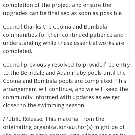
completion of the project and ensure the
upgrades can be finalised as soon as possible.
Council thanks the Cooma and Bombala
communities for their continued patience and
understanding while these essential works are
completed.
Council previously resolved to provide free entry
to the Berridale and Adaminaby pools until the
Cooma and Bombala pools are completed. This
arrangement will continue, and we will keep the
community informed with updates as we get
closer to the swimming season.
/Public Release. This material from the
originating organization/author(s) might be of