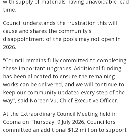
with supply of materials having unavoidable lead
time.
Council understands the frustration this will
cause and shares the community's
disappointment of the pools may not open in
2026.
"Council remains fully committed to completing
these important upgrades. Additional funding
has been allocated to ensure the remaining
works can be delivered, and we will continue to
keep our community updated every step of the
way", said Noreen Vu, Chief Executive Officer.
At the Extraordinary Council Meeting held in
Cooma on Thursday, 9 July 2026, Councillors
committed an additional $1.2 million to support