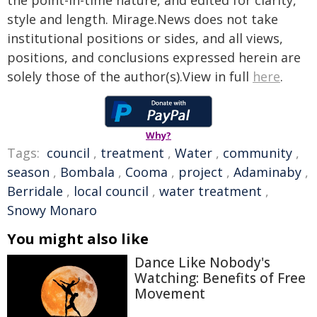
the point-in-time nature, and edited for clarity,
style and length. Mirage.News does not take
institutional positions or sides, and all views,
positions, and conclusions expressed herein are
solely those of the author(s).View in full
here
.
Why?
Tags:
council
,
treatment
,
Water
,
community
,
season
,
Bombala
,
Cooma
,
project
,
Adaminaby
,
Berridale
,
local council
,
water treatment
,
Snowy Monaro
You might also like
Dance Like Nobody's
Watching: Benefits of Free
Movement