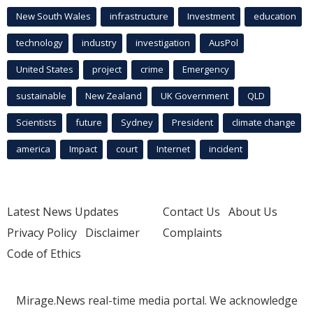
New South Wales
infrastructure
Investment
education
technology
industry
investigation
AusPol
United States
project
crime
Emergency
sustainable
New Zealand
UK Government
QLD
Scientists
future
Sydney
President
climate change
america
Impact
court
Internet
incident
Latest News Updates
Contact Us
About Us
Privacy Policy
Disclaimer
Complaints
Code of Ethics
Mirage.News real-time media portal. We acknowledge