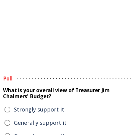
Poll
What is your overall view of Treasurer Jim
Chalmers' Budget?
Strongly support it
Generally support it