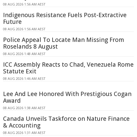
08 AUG 2026 1:56 AM AEST
Indigenous Resistance Fuels Post-Extractive
Future
08 AUG 2026 1:56 AM AEST
Police Appeal To Locate Man Missing From
Roselands 8 August
08 AUG 2026 1:48 AM AEST
ICC Assembly Reacts to Chad, Venezuela Rome
Statute Exit
08 AUG 2026 1:46 AM AEST
Lee And Lee Honored With Prestigious Cogan
Award
08 AUG 2026 1:38 AM AEST
Canada Unveils Taskforce on Nature Finance
& Accounting
08 AUG 2026 1:31 AM AEST