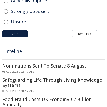
Generally oppose it
Strongly oppose it
Unsure
Vote
Results »
Timeline
Nominations Sent To Senate 8 August
08 AUG 2026 2:02 AM AEST
Safeguarding Life Through Living Knowledge
Systems
08 AUG 2026 1:58 AM AEST
Food Fraud Costs UK Economy £2 Billion
Annually