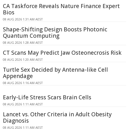
CA Taskforce Reveals Nature Finance Expert
Bios
08 AUG 2026 1:31 AM AEST
Shape-Shifting Design Boosts Photonic
Quantum Computing
08 AUG 2026 1:28 AM AEST
CT Scans May Predict Jaw Osteonecrosis Risk
08 AUG 2026 1:20 AM AEST
Turtle Sex Decided by Antenna-like Cell
Appendage
08 AUG 2026 1:16 AM AEST
Early-Life Stress Scars Brain Cells
08 AUG 2026 1:11 AM AEST
Lancet vs. Other Criteria in Adult Obesity
Diagnosis
08 AUG 2026 1:11 AM AEST