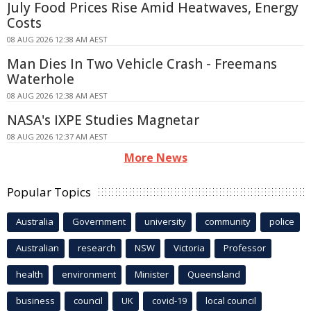
July Food Prices Rise Amid Heatwaves, Energy
Costs
08 AUG 2026 12:38 AM AEST
Man Dies In Two Vehicle Crash - Freemans
Waterhole
08 AUG 2026 12:38 AM AEST
NASA's IXPE Studies Magnetar
08 AUG 2026 12:37 AM AEST
More News
Popular Topics
Australia
Government
university
community
police
Australian
research
NSW
Victoria
Professor
health
environment
Minister
Queensland
business
council
UK
covid-19
local council