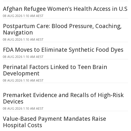
Afghan Refugee Women's Health Access in U.S
08 AUG 2026 1:10 AM AEST
Postpartum Care: Blood Pressure, Coaching,
Navigation
08 AUG 2026 1:10 AM AEST
FDA Moves to Eliminate Synthetic Food Dyes
08 AUG 2026 1:10 AM AEST
Perinatal Factors Linked to Teen Brain
Development
08 AUG 2026 1:10 AM AEST
Premarket Evidence and Recalls of High-Risk
Devices
08 AUG 2026 1:10 AM AEST
Value-Based Payment Mandates Raise
Hospital Costs