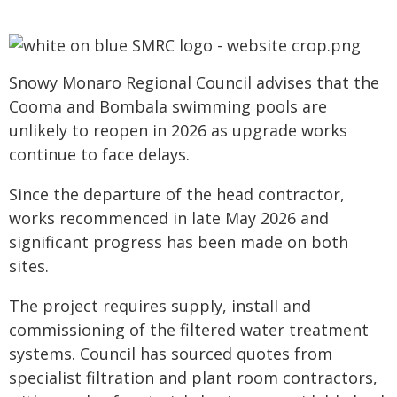
Snowy Monaro Regional Council advises that the
Cooma and Bombala swimming pools are
unlikely to reopen in 2026 as upgrade works
continue to face delays.
Since the departure of the head contractor,
works recommenced in late May 2026 and
significant progress has been made on both
sites.
The project requires supply, install and
commissioning of the filtered water treatment
systems. Council has sourced quotes from
specialist filtration and plant room contractors,