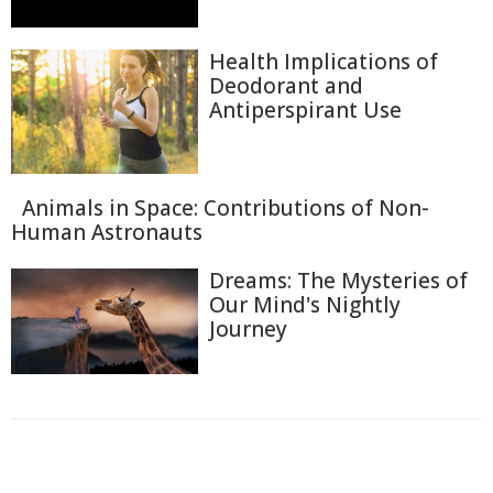
Health Implications of
Deodorant and
Antiperspirant Use
Animals in Space: Contributions of Non-
Human Astronauts
Dreams: The Mysteries of
Our Mind's Nightly
Journey