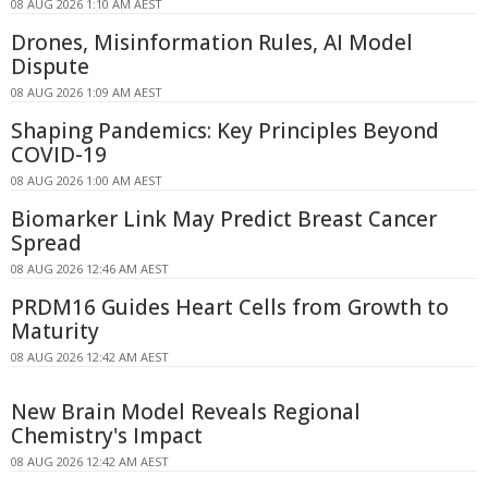
08 AUG 2026 1:10 AM AEST
Drones, Misinformation Rules, AI Model
Dispute
08 AUG 2026 1:09 AM AEST
Shaping Pandemics: Key Principles Beyond
COVID-19
08 AUG 2026 1:00 AM AEST
Biomarker Link May Predict Breast Cancer
Spread
08 AUG 2026 12:46 AM AEST
PRDM16 Guides Heart Cells from Growth to
Maturity
08 AUG 2026 12:42 AM AEST
New Brain Model Reveals Regional
Chemistry's Impact
08 AUG 2026 12:42 AM AEST