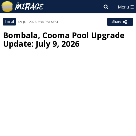
Local
09 JUL 2026 5:34 PM AEST
Share
Bombala, Cooma Pool Upgrade
Update: July 9, 2026