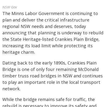
NSW Gov
The Minns Labor Government is continuing to
plan and deliver the critical infrastructure
regional NSW needs and deserves, today
announcing that planning is underway to rebuild
the State Heritage-listed Crankies Plain Bridge,
increasing its load limit while protecting its
heritage charm.
Dating back to the early 1890s, Crankies Plain
Bridge is one of only four remaining McDonald
timber truss road bridges in NSW and continues
to play an important role in the local transport
network.
While the bridge remains safe for traffic, the
rebuild is necessary to improve its safety and