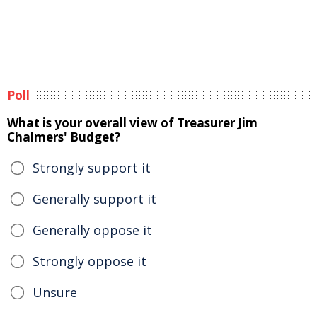
Poll
What is your overall view of Treasurer Jim
Chalmers' Budget?
Strongly support it
Generally support it
Generally oppose it
Strongly oppose it
Unsure