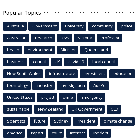
Popular Topics
Australia
Government
university
community
police
Australian
research
NSW
Victoria
Professor
health
environment
Minister
Queensland
business
council
UK
covid-19
local council
New South Wales
infrastructure
Investment
education
technology
industry
investigation
AusPol
United States
project
crime
Emergency
sustainable
New Zealand
UK Government
QLD
Scientists
future
Sydney
President
climate change
america
Impact
court
Internet
incident