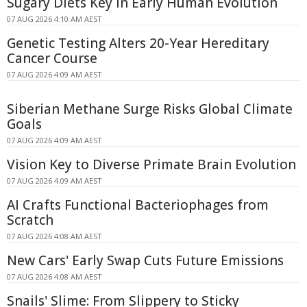
Sugary Diets Key in Early Human Evolution
07 AUG 2026 4:10 AM AEST
Genetic Testing Alters 20-Year Hereditary
Cancer Course
07 AUG 2026 4:09 AM AEST
Siberian Methane Surge Risks Global Climate
Goals
07 AUG 2026 4:09 AM AEST
Vision Key to Diverse Primate Brain Evolution
07 AUG 2026 4:09 AM AEST
AI Crafts Functional Bacteriophages from
Scratch
07 AUG 2026 4:08 AM AEST
New Cars' Early Swap Cuts Future Emissions
07 AUG 2026 4:08 AM AEST
Snails' Slime: From Slippery to Sticky