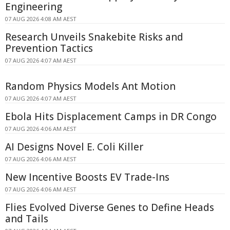
Engineering
07 AUG 2026 4:08 AM AEST
Research Unveils Snakebite Risks and
Prevention Tactics
07 AUG 2026 4:07 AM AEST
Random Physics Models Ant Motion
07 AUG 2026 4:07 AM AEST
Ebola Hits Displacement Camps in DR Congo
07 AUG 2026 4:06 AM AEST
AI Designs Novel E. Coli Killer
07 AUG 2026 4:06 AM AEST
New Incentive Boosts EV Trade-Ins
07 AUG 2026 4:06 AM AEST
Flies Evolved Diverse Genes to Define Heads
and Tails