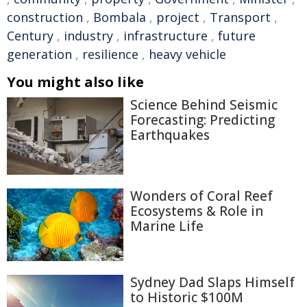
construction
,
Bombala
,
project
,
Transport
,
Century
,
industry
,
infrastructure
,
future
generation
,
resilience
,
heavy vehicle
You might also like
Science Behind Seismic
Forecasting: Predicting
Earthquakes
Wonders of Coral Reef
Ecosystems & Role in
Marine Life
Sydney Dad Slaps Himself
to Historic $100M