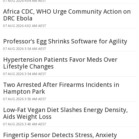
07 AUG 2026 4:04 AM AEST
Africa CDC, WHO Urge Community Action on
DRC Ebola
07 AUG 2026 4:02 AM AEST
Professor's Egg Shrinks Software for Agility
07 AUG 2026 3:54 AM AEST
Hypertension Patients Favor Meds Over
Lifestyle Changes
07 AUG 2026 3:54 AM AEST
Two Arrested After Firearms Incidents in
Hampton Park
07 AUG 2026 3:50 AM AEST
Low-Fat Vegan Diet Slashes Energy Density,
Aids Weight Loss
07 AUG 2026 3:40 AM AEST
Fingertip Sensor Detects Stress, Anxiety