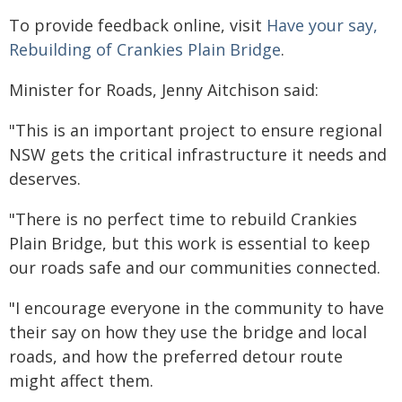
To provide feedback online, visit
Have your say,
Rebuilding of Crankies Plain Bridge
.
Minister for Roads, Jenny Aitchison said:
"This is an important project to ensure regional
NSW gets the critical infrastructure it needs and
deserves.
"There is no perfect time to rebuild Crankies
Plain Bridge, but this work is essential to keep
our roads safe and our communities connected.
"I encourage everyone in the community to have
their say on how they use the bridge and local
roads, and how the preferred detour route
might affect them.