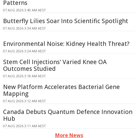
Patterns
07 AUG 2026 3:40 AM AEST
Butterfly Lilies Soar Into Scientific Spotlight
07 AUG 2026 3:34 AM AEST
Environmental Noise: Kidney Health Threat?
07 AUG 2026 3:24 AM AEST
Stem Cell Injections' Varied Knee OA
Outcomes Studied
07 AUG 2026 3:18 AM AEST
New Platform Accelerates Bacterial Gene
Mapping
07 AUG 2026 3:12 AM AEST
Canada Debuts Quantum Defence Innovation
Hub
07 AUG 2026 3:11 AM AEST
More News