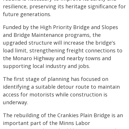
resilience, preserving its heritage significance for
future generations.
Funded by the High Priority Bridge and Slopes
and Bridge Maintenance programs, the
upgraded structure will increase the bridge's
load limit, strengthening freight connections to
the Monaro Highway and nearby towns and
supporting local industry and jobs.
The first stage of planning has focused on
identifying a suitable detour route to maintain
access for motorists while construction is
underway.
The rebuilding of the Crankies Plain Bridge is an
important part of the Minns Labor