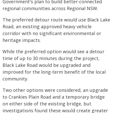
Government's plan to build better-connected
regional communities across Regional NSW.
The preferred detour route would use Black Lake
Road, an existing approved heavy vehicle
corridor with no significant environmental or
heritage impacts.
While the preferred option would see a detour
time of up to 30 minutes during the project,
Black Lake Road would be upgraded and
improved for the long-term benefit of the local
community.
Two other options were considered, an upgrade
to Crankies Plain Road and a temporary bridge
on either side of the existing bridge, but
investigations found these would create greater