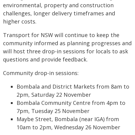
environmental, property and construction
challenges, longer delivery timeframes and
higher costs.
Transport for NSW will continue to keep the
community informed as planning progresses and
will host three drop-in sessions for locals to ask
questions and provide feedback.
Community drop-in sessions:
Bombala and District Markets from 8am to
2pm, Saturday 22 November
Bombala Community Centre from 4pm to
7pm, Tuesday 25 November
Maybe Street, Bombala (near IGA) from
10am to 2pm, Wednesday 26 November