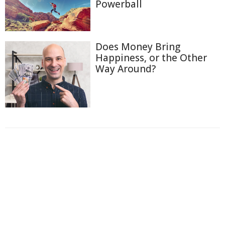
Powerball
Does Money Bring
Happiness, or the Other
Way Around?