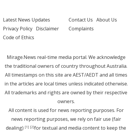
Latest News Updates
Contact Us
About Us
Privacy Policy
Disclaimer
Complaints
Code of Ethics
Mirage.News real-time media portal. We acknowledge
the traditional owners of country throughout Australia.
All timestamps on this site are AEST/AEDT and all times
in the articles are local times unless indicated otherwise.
All trademarks and rights are owned by their respective
owners.
All content is used for news reporting purposes. For
news reporting purposes, we rely on fair use (fair
dealing)
for textual and media content to keep the
[1]
[2]