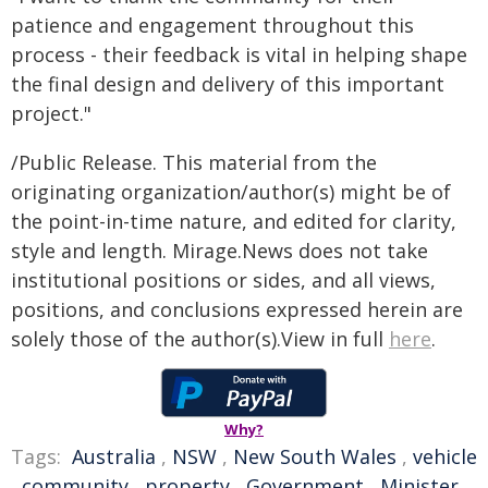
patience and engagement throughout this
process - their feedback is vital in helping shape
the final design and delivery of this important
project."
/Public Release. This material from the
originating organization/author(s) might be of
the point-in-time nature, and edited for clarity,
style and length. Mirage.News does not take
institutional positions or sides, and all views,
positions, and conclusions expressed herein are
solely those of the author(s).View in full
here
.
Why?
Tags:
Australia
,
NSW
,
New South Wales
,
vehicle
,
community
,
property
,
Government
,
Minister
,