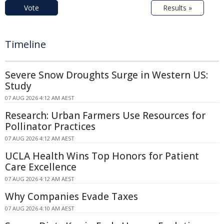
Vote
Results »
Timeline
Severe Snow Droughts Surge in Western US:
Study
07 AUG 2026 4:12 AM AEST
Research: Urban Farmers Use Resources for
Pollinator Practices
07 AUG 2026 4:12 AM AEST
UCLA Health Wins Top Honors for Patient
Care Excellence
07 AUG 2026 4:12 AM AEST
Why Companies Evade Taxes
07 AUG 2026 4:10 AM AEST