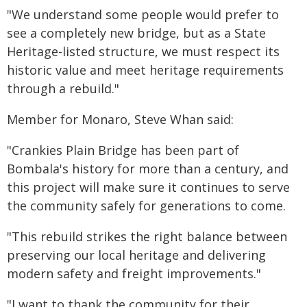
"We understand some people would prefer to
see a completely new bridge, but as a State
Heritage-listed structure, we must respect its
historic value and meet heritage requirements
through a rebuild."
Member for Monaro, Steve Whan said:
"Crankies Plain Bridge has been part of
Bombala's history for more than a century, and
this project will make sure it continues to serve
the community safely for generations to come.
"This rebuild strikes the right balance between
preserving our local heritage and delivering
modern safety and freight improvements."
"I want to thank the community for their