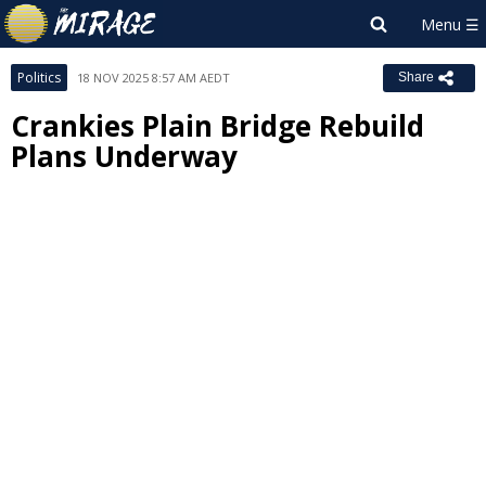
Politics
18 NOV 2025 8:57 AM AEDT
Share
Crankies Plain Bridge Rebuild
Plans Underway