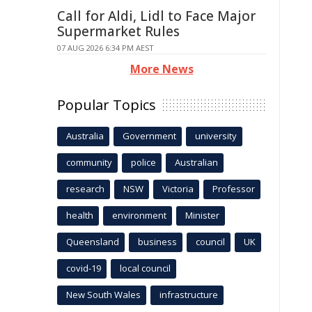
Call for Aldi, Lidl to Face Major
Supermarket Rules
07 AUG 2026 6:34 PM AEST
More News
Popular Topics
Australia
Government
university
community
police
Australian
research
NSW
Victoria
Professor
health
environment
Minister
Queensland
business
council
UK
covid-19
local council
New South Wales
infrastructure