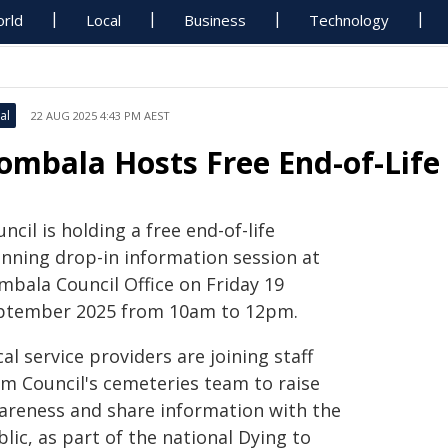
rld
Local
Business
Technology
al
22 AUG 2025 4:43 PM AEST
ombala Hosts Free End-of-Life
ncil is holding a free end-of-life
anning drop-in information session at
mbala Council Office on Friday 19
ptember 2025 from 10am to 12pm.
al service providers are joining staff
om Council's cemeteries team to raise
areness and share information with the
lic, as part of the national Dying to