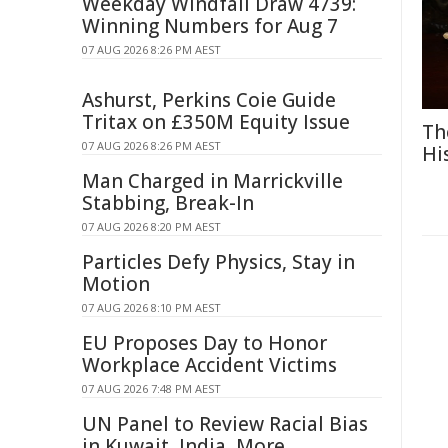
Weekday Windfall Draw 4739:
Winning Numbers for Aug 7
07 AUG 2026 8:26 PM AEST
Ashurst, Perkins Coie Guide
Tritax on £350M Equity Issue
Th
07 AUG 2026 8:26 PM AEST
Hi
Man Charged in Marrickville
Stabbing, Break-In
07 AUG 2026 8:20 PM AEST
Particles Defy Physics, Stay in
Motion
07 AUG 2026 8:10 PM AEST
EU Proposes Day to Honor
Workplace Accident Victims
07 AUG 2026 7:48 PM AEST
UN Panel to Review Racial Bias
in Kuwait, India, More