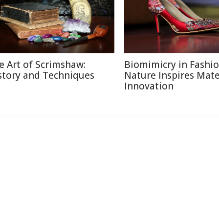
e Art of Scrimshaw:
Biomimicry in Fashi
story and Techniques
Nature Inspires Mate
Innovation