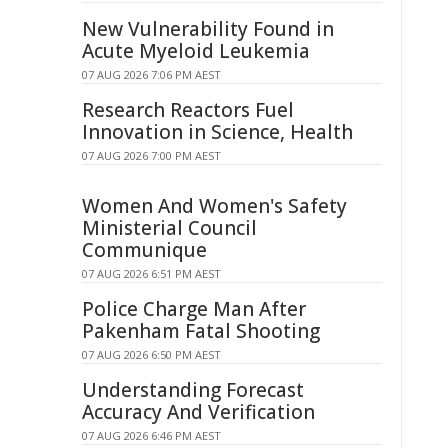
New Vulnerability Found in
Acute Myeloid Leukemia
07 AUG 2026 7:06 PM AEST
Research Reactors Fuel
Innovation in Science, Health
07 AUG 2026 7:00 PM AEST
Women And Women's Safety
Ministerial Council
Communique
07 AUG 2026 6:51 PM AEST
Police Charge Man After
Pakenham Fatal Shooting
07 AUG 2026 6:50 PM AEST
Understanding Forecast
Accuracy And Verification
07 AUG 2026 6:46 PM AEST