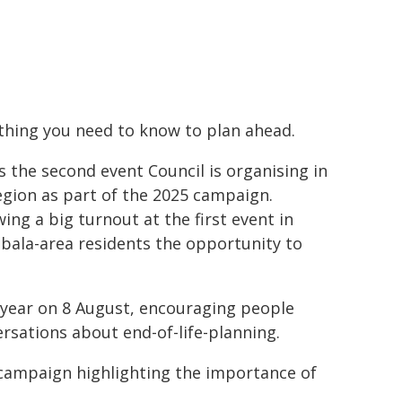
thing you need to know to plan ahead.
is the second event Council is organising in
egion as part of the 2025 campaign.
wing a big turnout at the first event in
ala-area residents the opportunity to
 year on 8 August, encouraging people
sations about end-of-life-planning.
 campaign highlighting the importance of