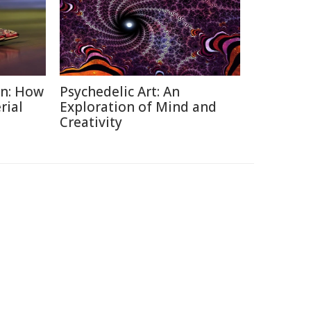
on: How
Psychedelic Art: An
rial
Exploration of Mind and
Creativity