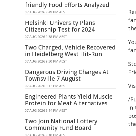
friendly Food Efforts Analyzed
Re
07 AUG 2026 9:49 PM AEST
fam
Helsinki University Plans
the
Citizenship Test for 2024
07 AUG 2026 9:38 PM AEST
Yo
Two Charged, Vehicle Recovered
fa
in Heidelberg West Hit-Run
07 AUG 2026 9:30 PM AEST
St
Dangerous Driving Charges At
Fr
Townsville 7 August
Vis
07 AUG 2026 9:16 PM AEST
Engineered Plants Yield Muscle
/Pu
Protein for Meat Alternatives
in-
07 AUG 2026 9:14 PM AEST
pos
Two Join National Lottery
the
Community Fund Board
07 AUG 2026 9:10 PM AEST