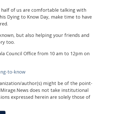
alf of us are comfortable talking with
. This Dying to Know Day, make time to have
red.
 known, but also helping your friends and
ry too.
ala Council Office from 10 am to 12pm on
ing-to-know
ganization/author(s) might be of the point-
h. Mirage.News does not take institutional
sions expressed herein are solely those of