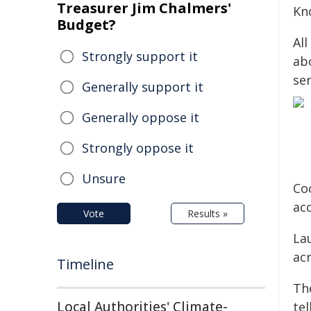
Treasurer Jim Chalmers'
Kn
Budget?
All
Strongly support it
abo
ser
Generally support it
Generally oppose it
Strongly oppose it
Unsure
Co
ac
Vote
Results »
La
ac
Timeline
Th
Local Authorities' Climate-
tel