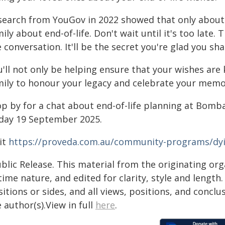
search from YouGov in 2022 showed that only about h
ily about end-of-life. Don't wait until it's too late
 conversation. It'll be the secret you're glad you sha
u'll not only be helping ensure that your wishes are
mily to honour your legacy and celebrate your memo
op by for a chat about end-of-life planning at Bomb
iday 19 September 2025.
it
https://proveda.com.au/community-programs/dy
blic Release. This material from the originating or
time nature, and edited for clarity, style and lengt
itions or sides, and all views, positions, and conclu
 author(s).View in full
here
.