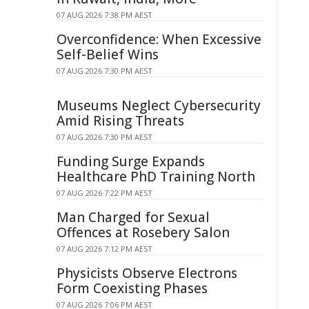
07 AUG 2026 7:38 PM AEST
Overconfidence: When Excessive
Self-Belief Wins
07 AUG 2026 7:30 PM AEST
Museums Neglect Cybersecurity
Amid Rising Threats
07 AUG 2026 7:30 PM AEST
Funding Surge Expands
Healthcare PhD Training North
07 AUG 2026 7:22 PM AEST
Man Charged for Sexual
Offences at Rosebery Salon
07 AUG 2026 7:12 PM AEST
Physicists Observe Electrons
Form Coexisting Phases
07 AUG 2026 7:06 PM AEST