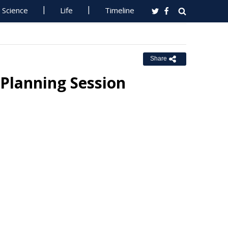
Science
Life
Timeline
Share
 Planning Session