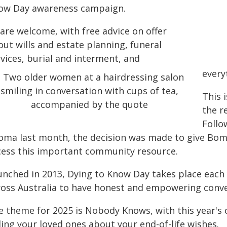
ow Day awareness campaign.
 are welcome, with free advice on offer
ut wills and estate planning, funeral
vices, burial and interment, and
every
This 
the r
Follo
oma last month, the decision was made to give Bomb
cess this important community resource.
unched in 2013, Dying to Know Day takes place each
ross Australia to have honest and empowering conver
e theme for 2025 is Nobody Knows, with this year's
ling your loved ones about your end-of-life wishes.