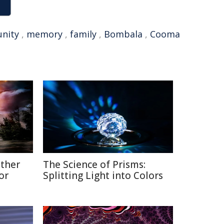
nity
,
memory
,
family
,
Bombala
,
Cooma
ather
The Science of Prisms:
or
Splitting Light into Colors