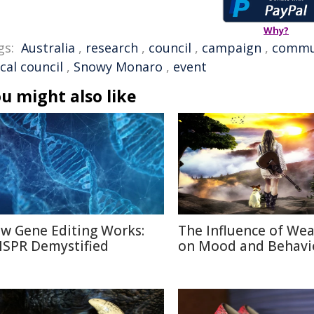
Why?
gs:
Australia
,
research
,
council
,
campaign
,
commu
ocal council
,
Snowy Monaro
,
event
u might also like
w Gene Editing Works:
The Influence of We
ISPR Demystified
on Mood and Behavi