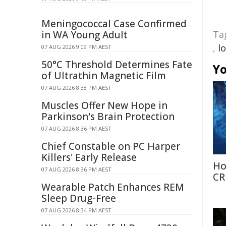
Meningococcal Case Confirmed
in WA Young Adult
Ta
,
l
07 AUG 2026 9:09 PM AEST
50°C Threshold Determines Fate
Yo
of Ultrathin Magnetic Film
07 AUG 2026 8:38 PM AEST
Muscles Offer New Hope in
Parkinson's Brain Protection
07 AUG 2026 8:36 PM AEST
Chief Constable on PC Harper
Killers' Early Release
Ho
07 AUG 2026 8:36 PM AEST
CR
Wearable Patch Enhances REM
Sleep Drug-Free
07 AUG 2026 8:34 PM AEST