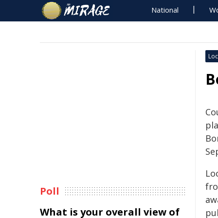
National
Wo
Loc
B
Cou
pl
Bo
Se
Loc
fr
Poll
aw
What is your overall view of
pub