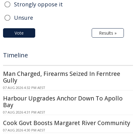
Strongly oppose it
Unsure
Vote
Results »
Timeline
Man Charged, Firearms Seized In Ferntree
Gully
07 AUG 2026 4:32 PM AEST
Harbour Upgrades Anchor Down To Apollo
Bay
07 AUG 2026 4:31 PM AEST
Cook Govt Boosts Margaret River Community
07 AUG 2026 4:30 PM AEST