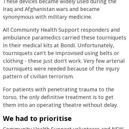
These devices became widely used during the
Iraq and Afghanistan wars and became
synonymous with military medicine.
All Community Health Support responders and
ambulance paramedics carried these tourniquets
in their medical kits at Bondi. Unfortunately,
tourniquets can't be improvised using belts or
clothing - these just don't work. Very few arterial
tourniquets were needed because of the injury
pattern of civilian terrorism.
For patients with penetrating trauma to the
torso, the only definitive treatment is to get
them into an operating theatre without delay.
We had to prioritise