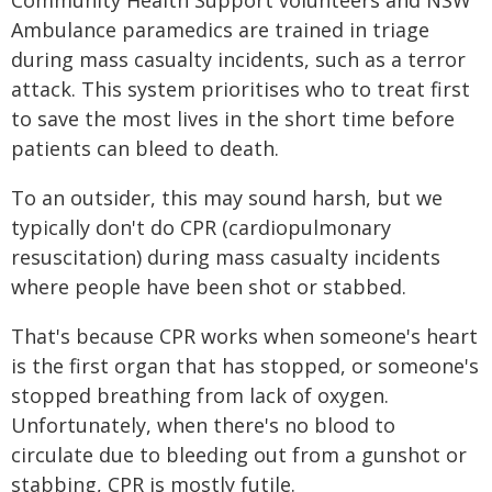
Community Health Support volunteers and NSW
Ambulance paramedics are trained in triage
during mass casualty incidents, such as a terror
attack. This system prioritises who to treat first
to save the most lives in the short time before
patients can bleed to death.
To an outsider, this may sound harsh, but we
typically don't do CPR (cardiopulmonary
resuscitation) during mass casualty incidents
where people have been shot or stabbed.
That's because CPR works when someone's heart
is the first organ that has stopped, or someone's
stopped breathing from lack of oxygen.
Unfortunately, when there's no blood to
circulate due to bleeding out from a gunshot or
stabbing, CPR is mostly futile.