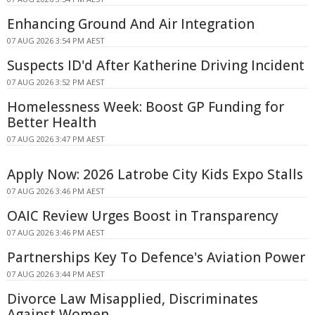
Enhancing Ground And Air Integration
07 AUG 2026 3:54 PM AEST
Suspects ID'd After Katherine Driving Incident
07 AUG 2026 3:52 PM AEST
Homelessness Week: Boost GP Funding for
Better Health
07 AUG 2026 3:47 PM AEST
Apply Now: 2026 Latrobe City Kids Expo Stalls
07 AUG 2026 3:46 PM AEST
OAIC Review Urges Boost in Transparency
07 AUG 2026 3:46 PM AEST
Partnerships Key To Defence's Aviation Power
07 AUG 2026 3:44 PM AEST
Divorce Law Misapplied, Discriminates
Against Women