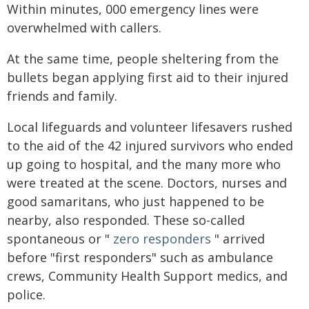
Within minutes, 000 emergency lines were
overwhelmed with callers.
At the same time, people sheltering from the
bullets began applying first aid to their injured
friends and family.
Local lifeguards and volunteer lifesavers rushed
to the aid of the 42 injured survivors who ended
up going to hospital, and the many more who
were treated at the scene. Doctors, nurses and
good samaritans, who just happened to be
nearby, also responded. These so-called
spontaneous or "
zero responders
" arrived
before "first responders" such as ambulance
crews, Community Health Support medics, and
police.