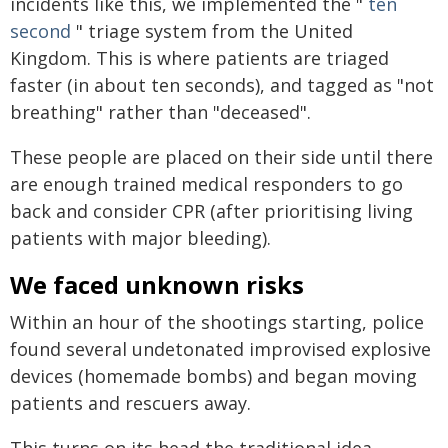
incidents like this, we implemented the "
ten
second
" triage system from the United
Kingdom. This is where patients are triaged
faster (in about ten seconds), and tagged as "not
breathing" rather than "deceased".
These people are placed on their side until there
are enough trained medical responders to go
back and consider CPR (after prioritising living
patients with major bleeding).
We faced unknown risks
Within an hour of the shootings starting, police
found several undetonated improvised explosive
devices (homemade bombs) and began moving
patients and rescuers away.