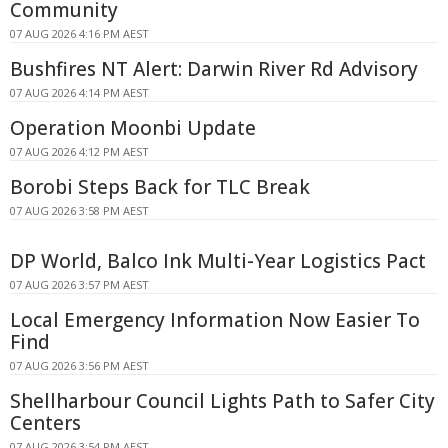
Community
07 AUG 2026 4:16 PM AEST
Bushfires NT Alert: Darwin River Rd Advisory
07 AUG 2026 4:14 PM AEST
Operation Moonbi Update
07 AUG 2026 4:12 PM AEST
Borobi Steps Back for TLC Break
07 AUG 2026 3:58 PM AEST
DP World, Balco Ink Multi-Year Logistics Pact
07 AUG 2026 3:57 PM AEST
Local Emergency Information Now Easier To
Find
07 AUG 2026 3:56 PM AEST
Shellharbour Council Lights Path to Safer City
Centers
07 AUG 2026 3:54 PM AEST