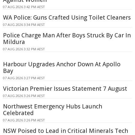
07 AUG 2026 3:42 PM AEST
WA Police: Guns Crafted Using Toilet Cleaners
07 AUG 2026 3:34 PM AEST
Police Charge Man After Boys Struck By Car In
Mildura
07 AUG 2026 3:32 PM AEST
Harbour Upgrades Anchor Down At Apollo
Bay
07 AUG 2026 3:27 PM AEST
Victorian Premier Issues Statement 7 August
07 AUG 2026 3:26 PM AEST
Northwest Emergency Hubs Launch
Celebrated
07 AUG 2026 3:26 PM AEST
NSW Poised to Lead in Critical Minerals Tech