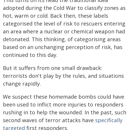
This turns on its head the traditional idea
adopted during the Cold War to classify zones as
hot, warm or cold. Back then, these labels
categorised the level of risk to rescuers entering
an area where a nuclear or chemical weapon had
detonated. This thinking, of categorising areas
based on an unchanging perception of risk, has
continued to this day.
But it suffers from one small drawback:
terrorists don't play by the rules, and situations
change rapidly.
We suspect these homemade bombs could have
been used to inflict more injuries to responders
rushing in to help the wounded. In the past, such
second waves of terror attacks have
specifically
targeted
first responders.