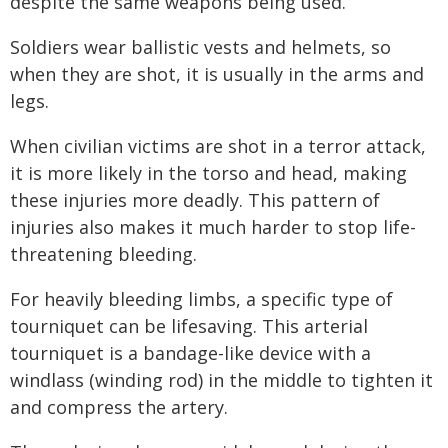
despite the same weapons being used.
Soldiers wear ballistic vests and helmets, so
when they are shot, it is usually in the arms and
legs.
When civilian victims are shot in a terror attack,
it is more likely in the torso and head, making
these injuries more deadly. This pattern of
injuries also makes it much harder to stop life-
threatening bleeding.
For heavily bleeding limbs, a specific type of
tourniquet can be lifesaving. This arterial
tourniquet is a bandage-like device with a
windlass (winding rod) in the middle to tighten it
and compress the artery.