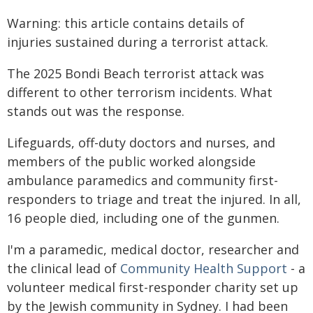
Warning: this article contains details of
injuries sustained during a terrorist attack.
The 2025 Bondi Beach terrorist attack was
different to other terrorism incidents. What
stands out was the response.
Lifeguards, off-duty doctors and nurses, and
members of the public worked alongside
ambulance paramedics and community first-
responders to triage and treat the injured. In all,
16 people died, including one of the gunmen.
I'm a paramedic, medical doctor, researcher and
the clinical lead of
Community Health Support
- a
volunteer medical first-responder charity set up
by the Jewish community in Sydney. I had been