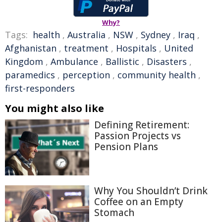
Why?
Tags:
health
,
Australia
,
NSW
,
Sydney
,
Iraq
,
Afghanistan
,
treatment
,
Hospitals
,
United
Kingdom
,
Ambulance
,
Ballistic
,
Disasters
,
paramedics
,
perception
,
community health
,
first-responders
You might also like
Defining Retirement:
Passion Projects vs
Pension Plans
Why You Shouldn’t Drink
Coffee on an Empty
Stomach