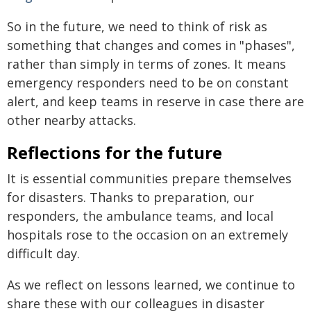
So in the future, we need to think of risk as
something that changes and comes in "phases",
rather than simply in terms of zones. It means
emergency responders need to be on constant
alert, and keep teams in reserve in case there are
other nearby attacks.
Reflections for the future
It is essential communities prepare themselves
for disasters. Thanks to preparation, our
responders, the ambulance teams, and local
hospitals rose to the occasion on an extremely
difficult day.
As we reflect on lessons learned, we continue to
share these with our colleagues in disaster