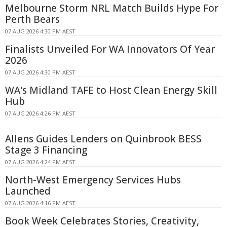
Melbourne Storm NRL Match Builds Hype For
Perth Bears
07 AUG 2026 4:30 PM AEST
Finalists Unveiled For WA Innovators Of Year
2026
07 AUG 2026 4:30 PM AEST
WA's Midland TAFE to Host Clean Energy Skill
Hub
07 AUG 2026 4:26 PM AEST
Allens Guides Lenders on Quinbrook BESS
Stage 3 Financing
07 AUG 2026 4:24 PM AEST
North-West Emergency Services Hubs
Launched
07 AUG 2026 4:16 PM AEST
Book Week Celebrates Stories, Creativity,