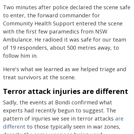
Two minutes after police declared the scene safe
to enter, the forward commander for
Community Health Support entered the scene
with the first few paramedics from NSW
Ambulance. He radioed it was safe for our team
of 19 responders, about 500 metres away, to
follow him in.
Here's what we learned as we helped triage and
treat survivors at the scene.
Terror attack injuries are different
Sadly, the events at Bondi confirmed what
experts had recently begun to suggest. The
pattern of injuries we see in terror attacks
are
different
to those typically seen in war zones,