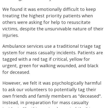
We found it was emotionally difficult to keep
treating the highest priority patients when
others were asking for help to resuscitate
victims, despite the unsurvivable nature of their
injuries.
Ambulance services use a traditional triage tag
system for mass casualty incidents. Patients are
tagged with a red tag if critical, yellow for
urgent, green for walking wounded, and black
for deceased.
However, we felt it was psychologically harmful
to ask our volunteers to potentially tag their
own friends and family members as "deceased".
Instead, in preparation for mass casualty