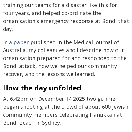
training our teams for a disaster like this for
four years, and helped co-ordinate the
organisation's emergency response at Bondi that
day.
In
a paper
published in the Medical Journal of
Australia, my colleagues and I describe how our
organisation prepared for and responded to the
Bondi attack, how we helped our community
recover, and the lessons we learned.
How the day unfolded
At 6.42pm on December 14 2025 two gunmen
began shooting at the crowd of about 600 Jewish
community members celebrating Hanukkah at
Bondi Beach in Sydney.