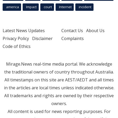
america
Impact
court
Internet
incident
Latest News Updates
Contact Us
About Us
Privacy Policy
Disclaimer
Complaints
Code of Ethics
Mirage.News real-time media portal. We acknowledge
the traditional owners of country throughout Australia.
All timestamps on this site are AEST/AEDT and all times
in the articles are local times unless indicated otherwise.
All trademarks and rights are owned by their respective
owners.
All content is used for news reporting purposes. For