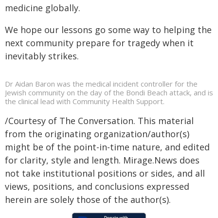
medicine globally.
We hope our lessons go some way to helping the
next community prepare for tragedy when it
inevitably strikes.
Dr Aidan Baron was the medical incident controller for the
Jewish community on the day of the Bondi Beach attack, and is
the clinical lead with Community Health Support.
/Courtesy of The Conversation. This material
from the originating organization/author(s)
might be of the point-in-time nature, and edited
for clarity, style and length. Mirage.News does
not take institutional positions or sides, and all
views, positions, and conclusions expressed
herein are solely those of the author(s).