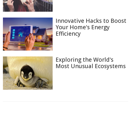
Innovative Hacks to Boost
Your Home's Energy
Efficiency
Exploring the World's
Most Unusual Ecosystems