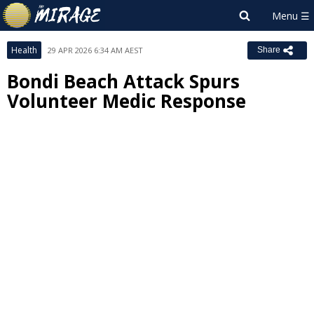
Health
29 APR 2026 6:34 AM AEST
Share
Bondi Beach Attack Spurs
Volunteer Medic Response