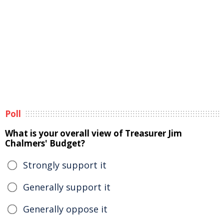
Poll
What is your overall view of Treasurer Jim
Chalmers' Budget?
Strongly support it
Generally support it
Generally oppose it