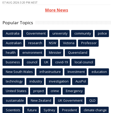
07 AUG 2026 3:20 PM AEST
More News
Popular Topics
Australia
Government
university
community
police
Australian
research
NSW
Victoria
Professor
health
environment
Minister
Queensland
business
council
UK
covid-19
local council
New South Wales
infrastructure
Investment
education
technology
industry
investigation
AusPol
United States
project
crime
Emergency
sustainable
New Zealand
UK Government
QLD
Scientists
future
Sydney
President
climate change