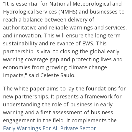
"It is essential for National Meteorological and
Hydrological Services (NMHS) and businesses to
reach a balance between delivery of
authoritative and reliable warnings and services,
and innovation. This will ensure the long-term
sustainability and relevance of EWS. This
partnership is vital to closing the global early
warning coverage gap and protecting lives and
economies from growing climate change
impacts," said Celeste Saulo.
The white paper aims to lay the foundations for
new partnerships. It presents a framework for
understanding the role of business in early
warning and a first assessment of business
engagement in the field. It complements the
Early Warnings For All Private Sector