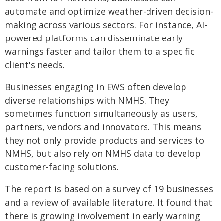
automate and optimize weather-driven decision-
making across various sectors. For instance, AI-
powered platforms can disseminate early
warnings faster and tailor them to a specific
client's needs.
Businesses engaging in EWS often develop
diverse relationships with NMHS. They
sometimes function simultaneously as users,
partners, vendors and innovators. This means
they not only provide products and services to
NMHS, but also rely on NMHS data to develop
customer-facing solutions.
The report is based on a survey of 19 businesses
and a review of available literature. It found that
there is growing involvement in early warning