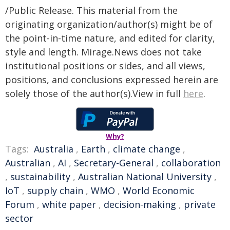
/Public Release. This material from the
originating organization/author(s) might be of
the point-in-time nature, and edited for clarity,
style and length. Mirage.News does not take
institutional positions or sides, and all views,
positions, and conclusions expressed herein are
solely those of the author(s).View in full
here
.
Why?
Tags:
Australia
,
Earth
,
climate change
,
Australian
,
AI
,
Secretary-General
,
collaboration
,
sustainability
,
Australian National University
,
IoT
,
supply chain
,
WMO
,
World Economic
Forum
,
white paper
,
decision-making
,
private
sector