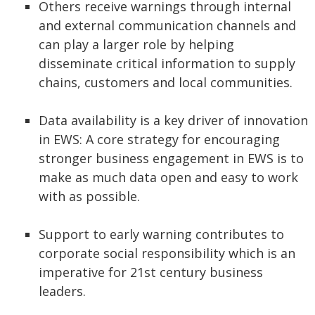
Others receive warnings through internal
and external communication channels and
can play a larger role by helping
disseminate critical information to supply
chains, customers and local communities.
Data availability is a key driver of innovation
in EWS: A core strategy for encouraging
stronger business engagement in EWS is to
make as much data open and easy to work
with as possible.
Support to early warning contributes to
corporate social responsibility which is an
imperative for 21st century business
leaders.