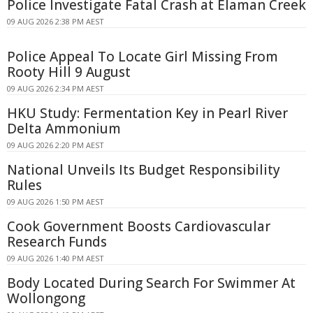
Police Investigate Fatal Crash at Elaman Creek
09 AUG 2026 2:38 PM AEST
Police Appeal To Locate Girl Missing From
Rooty Hill 9 August
09 AUG 2026 2:34 PM AEST
HKU Study: Fermentation Key in Pearl River
Delta Ammonium
09 AUG 2026 2:20 PM AEST
National Unveils Its Budget Responsibility
Rules
09 AUG 2026 1:50 PM AEST
Cook Government Boosts Cardiovascular
Research Funds
09 AUG 2026 1:40 PM AEST
Body Located During Search For Swimmer At
Wollongong