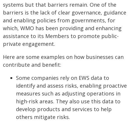
systems but that barriers remain. One of the
barriers is the lack of clear governance, guidance
and enabling policies from governments, for
which, WMO has been providing and enhancing
assistance to its Members to promote public-
private engagement.
Here are some examples on how businesses can
contribute and benefit:
Some companies rely on EWS data to
identify and assess risks, enabling proactive
measures such as adjusting operations in
high-risk areas. They also use this data to
develop products and services to help
others mitigate risks.