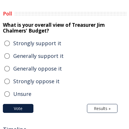
Poll
What is your overall view of Treasurer Jim
Chalmers' Budget?
Strongly support it
Generally support it
Generally oppose it
Strongly oppose it
Unsure
Vote
Results »