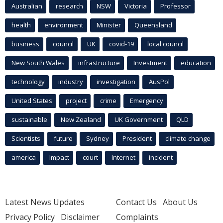
Australian
research
NSW
Victoria
Professor
health
environment
Minister
Queensland
business
council
UK
covid-19
local council
New South Wales
infrastructure
Investment
education
technology
industry
investigation
AusPol
United States
project
crime
Emergency
sustainable
New Zealand
UK Government
QLD
Scientists
future
Sydney
President
climate change
america
Impact
court
Internet
incident
Latest News Updates
Contact Us
About Us
Privacy Policy
Disclaimer
Complaints