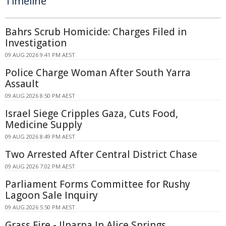
Timeline
Bahrs Scrub Homicide: Charges Filed in
Investigation
09 AUG 2026 9:41 PM AEST
Police Charge Woman After South Yarra
Assault
09 AUG 2026 8:50 PM AEST
Israel Siege Cripples Gaza, Cuts Food,
Medicine Supply
09 AUG 2026 8:49 PM AEST
Two Arrested After Central District Chase
09 AUG 2026 7:02 PM AEST
Parliament Forms Committee for Rushy
Lagoon Sale Inquiry
09 AUG 2026 5:50 PM AEST
Grass Fire - Ilparpa In Alice Springs