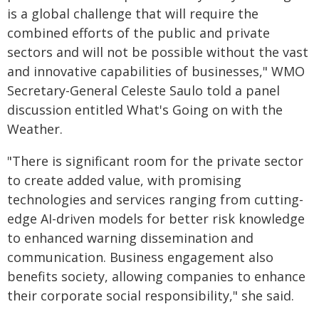
is a global challenge that will require the
combined efforts of the public and private
sectors and will not be possible without the vast
and innovative capabilities of businesses," WMO
Secretary-General Celeste Saulo told a panel
discussion entitled What's Going on with the
Weather.
"There is significant room for the private sector
to create added value, with promising
technologies and services ranging from cutting-
edge AI-driven models for better risk knowledge
to enhanced warning dissemination and
communication. Business engagement also
benefits society, allowing companies to enhance
their corporate social responsibility," she said.