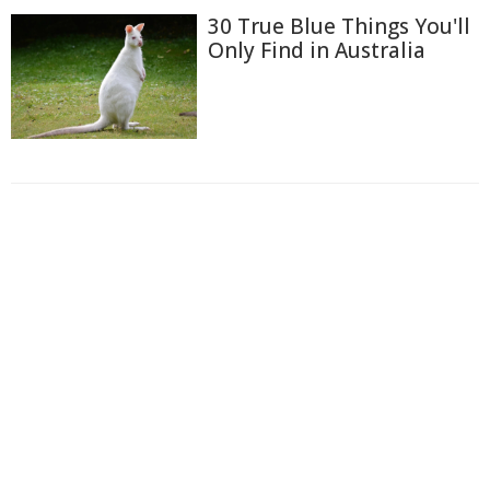
30 True Blue Things You'll
Only Find in Australia