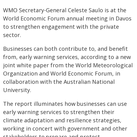
WMO Secretary-General Celeste Saulo is at the
World Economic Forum annual meeting in Davos
to strengthen engagement with the private
sector.
Businesses can both contribute to, and benefit
from, early warning services, according to a new
joint white paper from the World Meteorological
Organization and World Economic Forum, in
collaboration with the Australian National
University.
The report illuminates how businesses can use
early warning services to strengthen their
climate adaptation and resilience strategies,
working in concert with government and other
stakeholders to prepare and protect