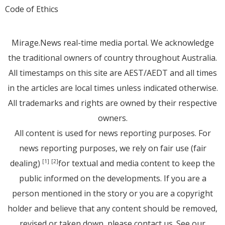
Code of Ethics
Mirage.News real-time media portal. We acknowledge
the traditional owners of country throughout Australia.
All timestamps on this site are AEST/AEDT and all times
in the articles are local times unless indicated otherwise.
All trademarks and rights are owned by their respective
owners.
All content is used for news reporting purposes. For
news reporting purposes, we rely on fair use (fair
dealing)
for textual and media content to keep the
[1]
[2]
public informed on the developments. If you are a
person mentioned in the story or you are a copyright
holder and believe that any content should be removed,
revised or taken down, please
contact us
. See
our