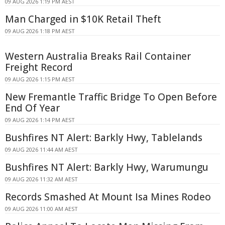
09 AUG 2026 1:19 PM AEST
Man Charged in $10K Retail Theft
09 AUG 2026 1:18 PM AEST
Western Australia Breaks Rail Container
Freight Record
09 AUG 2026 1:15 PM AEST
New Fremantle Traffic Bridge To Open Before
End Of Year
09 AUG 2026 1:14 PM AEST
Bushfires NT Alert: Barkly Hwy, Tablelands
09 AUG 2026 11:44 AM AEST
Bushfires NT Alert: Barkly Hwy, Warumungu
09 AUG 2026 11:32 AM AEST
Records Smashed At Mount Isa Mines Rodeo
09 AUG 2026 11:00 AM AEST