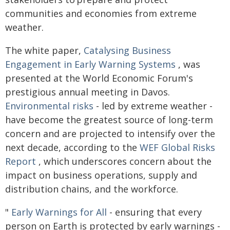
communities and economies from extreme
weather.
The white paper,
Catalysing Business
Engagement in Early Warning Systems
, was
presented at the World Economic Forum's
prestigious annual meeting in Davos.
Environmental risks
- led by extreme weather -
have become the greatest source of long-term
concern and are projected to intensify over the
next decade, according to the
WEF Global Risks
Report
, which underscores concern about the
impact on business operations, supply and
distribution chains, and the workforce.
"
Early Warnings for All
- ensuring that every
person on Earth is protected by early warnings -