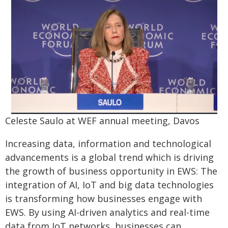
Celeste Saulo at WEF annual meeting, Davos
Increasing data, information and technological
advancements is a global trend which is driving
the growth of business opportunity in EWS: The
integration of AI, IoT and big data technologies
is transforming how businesses engage with
EWS. By using AI-driven analytics and real-time
data from IoT networks, businesses can