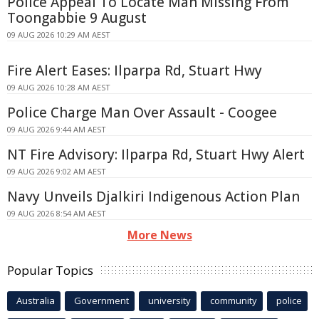
Police Appeal To Locate Man Missing From
Toongabbie 9 August
09 AUG 2026 10:29 AM AEST
Fire Alert Eases: Ilparpa Rd, Stuart Hwy
09 AUG 2026 10:28 AM AEST
Police Charge Man Over Assault - Coogee
09 AUG 2026 9:44 AM AEST
NT Fire Advisory: Ilparpa Rd, Stuart Hwy Alert
09 AUG 2026 9:02 AM AEST
Navy Unveils Djalkiri Indigenous Action Plan
09 AUG 2026 8:54 AM AEST
More News
Popular Topics
Australia
Government
university
community
police