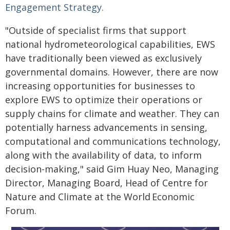
Engagement Strategy.
"Outside of specialist firms that support
national hydrometeorological capabilities, EWS
have traditionally been viewed as exclusively
governmental domains. However, there are now
increasing opportunities for businesses to
explore EWS to optimize their operations or
supply chains for climate and weather. They can
potentially harness advancements in sensing,
computational and communications technology,
along with the availability of data, to inform
decision-making," said Gim Huay Neo, Managing
Director, Managing Board, Head of Centre for
Nature and Climate at the World Economic
Forum.