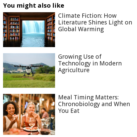
You might also like
Climate Fiction: How
Literature Shines Light on
Global Warming
Growing Use of
Technology in Modern
Agriculture
Meal Timing Matters:
Chronobiology and When
You Eat