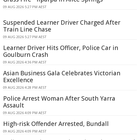
09 AUG 2026 5:27 PM AEST
Suspended Learner Driver Charged After
Train Line Chase
09 AUG 2026 5:27 PM AEST
Learner Driver Hits Officer, Police Car in
Goulburn Crash
09 AUG 2026 4:36 PM AEST
Asian Business Gala Celebrates Victorian
Excellence
09 AUG 2026 4:28 PM AEST
Police Arrest Woman After South Yarra
Assault
09 AUG 2026 4:09 PM AEST
High-risk Offender Arrested, Bundall
09 AUG 2026 4:09 PM AEST