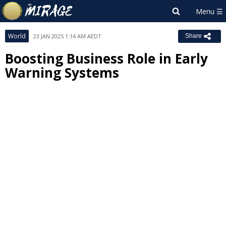
World
23 JAN 2025 1:14 AM AEDT
Share
Boosting Business Role in Early
Warning Systems