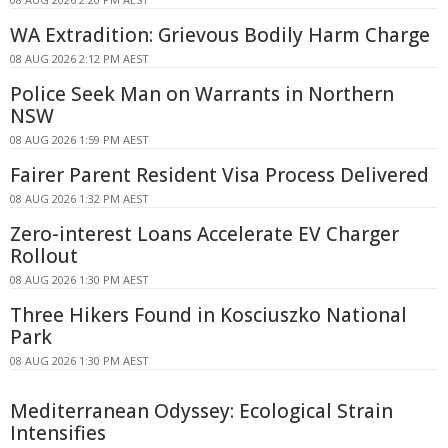
WA Extradition: Grievous Bodily Harm Charge
08 AUG 2026 2:12 PM AEST
Police Seek Man on Warrants in Northern
NSW
08 AUG 2026 1:59 PM AEST
Fairer Parent Resident Visa Process Delivered
08 AUG 2026 1:32 PM AEST
Zero-interest Loans Accelerate EV Charger
Rollout
08 AUG 2026 1:30 PM AEST
Three Hikers Found in Kosciuszko National
Park
08 AUG 2026 1:30 PM AEST
Mediterranean Odyssey: Ecological Strain
Intensifies