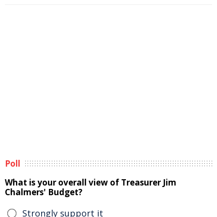
Poll
What is your overall view of Treasurer Jim
Chalmers' Budget?
Strongly support it