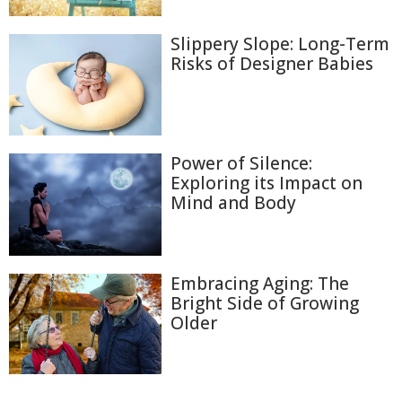
Slippery Slope: Long-Term
Risks of Designer Babies
Power of Silence:
Exploring its Impact on
Mind and Body
Embracing Aging: The
Bright Side of Growing
Older