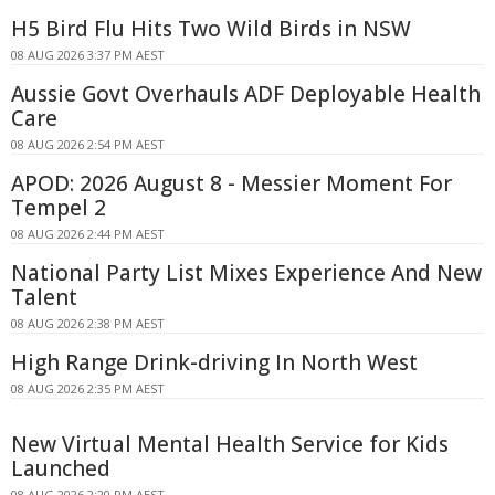
H5 Bird Flu Hits Two Wild Birds in NSW
08 AUG 2026 3:37 PM AEST
Aussie Govt Overhauls ADF Deployable Health
Care
08 AUG 2026 2:54 PM AEST
APOD: 2026 August 8 - Messier Moment For
Tempel 2
08 AUG 2026 2:44 PM AEST
National Party List Mixes Experience And New
Talent
08 AUG 2026 2:38 PM AEST
High Range Drink-driving In North West
08 AUG 2026 2:35 PM AEST
New Virtual Mental Health Service for Kids
Launched
08 AUG 2026 2:20 PM AEST