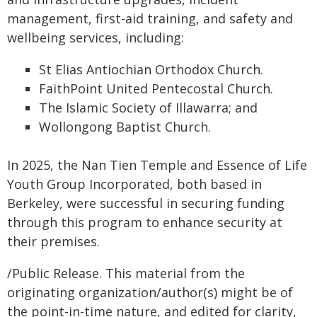
management, first-aid training, and safety and
wellbeing services, including:
St Elias Antiochian Orthodox Church.
FaithPoint United Pentecostal Church.
The Islamic Society of Illawarra; and
Wollongong Baptist Church.
In 2025, the Nan Tien Temple and Essence of Life
Youth Group Incorporated, both based in
Berkeley, were successful in securing funding
through this program to enhance security at
their premises.
/Public Release. This material from the
originating organization/author(s) might be of
the point-in-time nature, and edited for clarity,