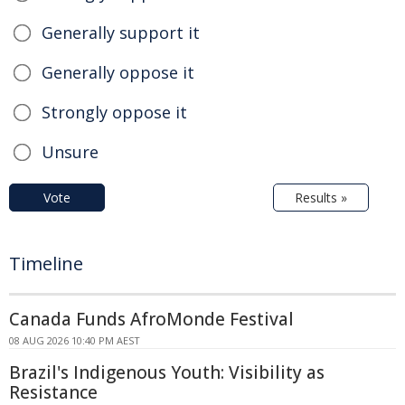
Generally support it
Generally oppose it
Strongly oppose it
Unsure
Vote
Results »
Timeline
Canada Funds AfroMonde Festival
08 AUG 2026 10:40 PM AEST
Brazil's Indigenous Youth: Visibility as
Resistance