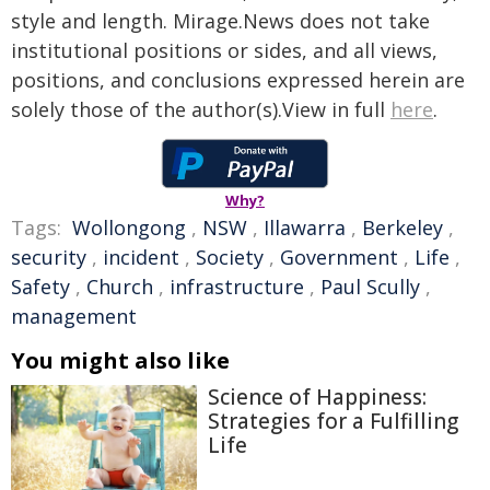
style and length. Mirage.News does not take
institutional positions or sides, and all views,
positions, and conclusions expressed herein are
solely those of the author(s).View in full
here
.
Why?
Tags:
Wollongong
,
NSW
,
Illawarra
,
Berkeley
,
security
,
incident
,
Society
,
Government
,
Life
,
Safety
,
Church
,
infrastructure
,
Paul Scully
,
management
You might also like
Science of Happiness:
Strategies for a Fulfilling
Life