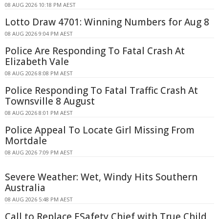
08 AUG 2026 10:18 PM AEST
Lotto Draw 4701: Winning Numbers for Aug 8
08 AUG 2026 9:04 PM AEST
Police Are Responding To Fatal Crash At
Elizabeth Vale
08 AUG 2026 8:08 PM AEST
Police Responding To Fatal Traffic Crash At
Townsville 8 August
08 AUG 2026 8:01 PM AEST
Police Appeal To Locate Girl Missing From
Mortdale
08 AUG 2026 7:09 PM AEST
Severe Weather: Wet, Windy Hits Southern
Australia
08 AUG 2026 5:48 PM AEST
Call to Replace ESafety Chief with True Child