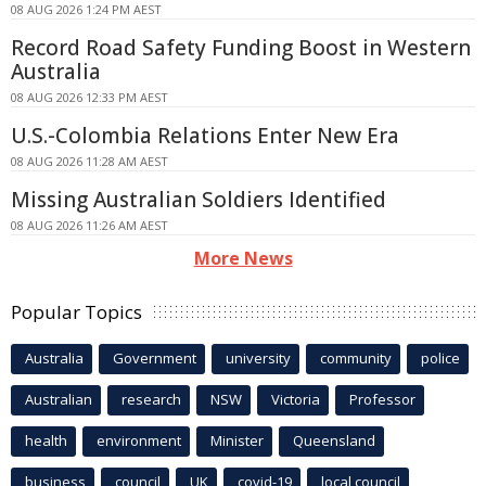
08 AUG 2026 1:24 PM AEST
Record Road Safety Funding Boost in Western
Australia
08 AUG 2026 12:33 PM AEST
U.S.-Colombia Relations Enter New Era
08 AUG 2026 11:28 AM AEST
Missing Australian Soldiers Identified
08 AUG 2026 11:26 AM AEST
More News
Popular Topics
Australia
Government
university
community
police
Australian
research
NSW
Victoria
Professor
health
environment
Minister
Queensland
business
council
UK
covid-19
local council