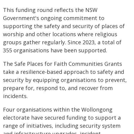
This funding round reflects the NSW
Government's ongoing commitment to
supporting the safety and security of places of
worship and other locations where religious
groups gather regularly. Since 2023, a total of
355 organisations have been supported.
The Safe Places for Faith Communities Grants
take a resilience-based approach to safety and
security by equipping organisations to prevent,
prepare for, respond to, and recover from
incidents.
Four organisations within the Wollongong
electorate have secured funding to support a
range of initiatives, including security system
and infrastructure upgrades, incident