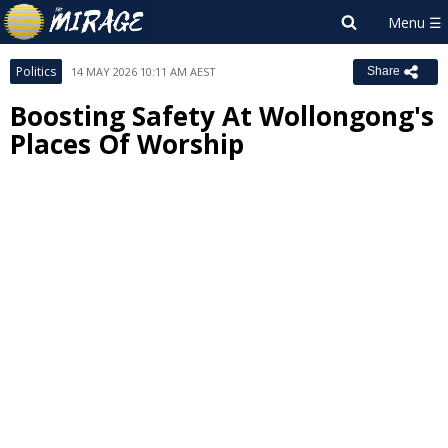
Politics
14 MAY 2026 10:11 AM AEST
Share
Boosting Safety At Wollongong's
Places Of Worship