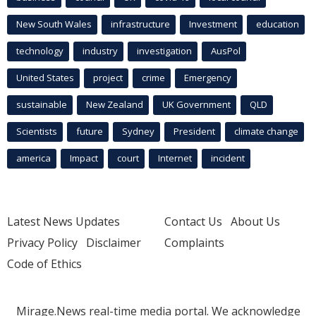
New South Wales
infrastructure
Investment
education
technology
industry
investigation
AusPol
United States
project
crime
Emergency
sustainable
New Zealand
UK Government
QLD
Scientists
future
Sydney
President
climate change
america
Impact
court
Internet
incident
Latest News Updates
Contact Us
About Us
Privacy Policy
Disclaimer
Complaints
Code of Ethics
Mirage.News real-time media portal. We acknowledge