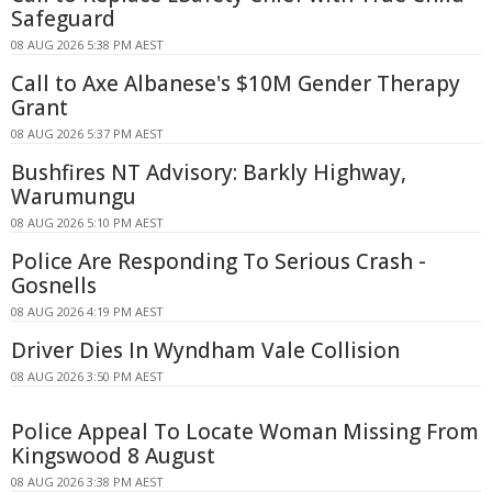
Safeguard
08 AUG 2026 5:38 PM AEST
Call to Axe Albanese's $10M Gender Therapy
Grant
08 AUG 2026 5:37 PM AEST
Bushfires NT Advisory: Barkly Highway,
Warumungu
08 AUG 2026 5:10 PM AEST
Police Are Responding To Serious Crash -
Gosnells
08 AUG 2026 4:19 PM AEST
Driver Dies In Wyndham Vale Collision
08 AUG 2026 3:50 PM AEST
Police Appeal To Locate Woman Missing From
Kingswood 8 August
08 AUG 2026 3:38 PM AEST