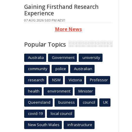
Gaining Firsthand Research
Experience
07 AUG 2026 5:03 PM AEST
More News
Popular Topics
Australia
Government
university
community
police
Australian
research
NSW
Victoria
Professor
health
environment
Minister
Queensland
business
council
UK
covid-19
local council
New South Wales
infrastructure