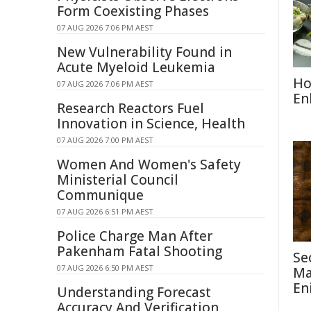
Form Coexisting Phases
07 AUG 2026 7:06 PM AEST
New Vulnerability Found in
Acute Myeloid Leukemia
Ho
07 AUG 2026 7:06 PM AEST
En
Research Reactors Fuel
Innovation in Science, Health
07 AUG 2026 7:00 PM AEST
Women And Women's Safety
Ministerial Council
Communique
07 AUG 2026 6:51 PM AEST
Police Charge Man After
Pakenham Fatal Shooting
Se
07 AUG 2026 6:50 PM AEST
Ma
En
Understanding Forecast
Accuracy And Verification