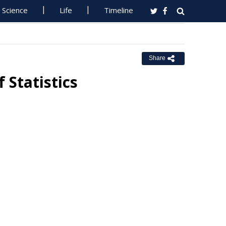
Science
Life
Timeline
Share
 Statistics