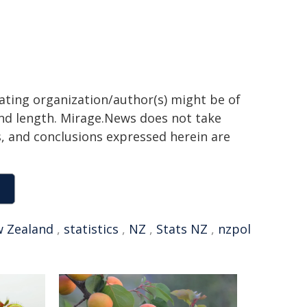
nating organization/author(s) might be of
 and length. Mirage.News does not take
ns, and conclusions expressed herein are
 Zealand
,
statistics
,
NZ
,
Stats NZ
,
nzpol