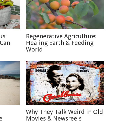
us
Regenerative Agriculture:
 Can
Healing Earth & Feeding
World
Why They Talk Weird in Old
e
Movies & Newsreels