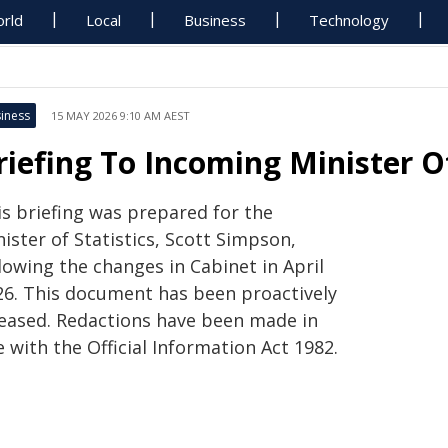
rld
Local
Business
Technology
iness
15 MAY 2026 9:10 AM AEST
riefing To Incoming Minister Of
is briefing was prepared for the
ister of Statistics, Scott Simpson,
lowing the changes in Cabinet in April
26. This document has been proactively
leased. Redactions have been made in
e with the Official Information Act 1982.