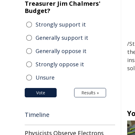
Treasurer Jim Chalmers'
Budget?
Strongly support it
Generally support it
/S
Generally oppose it
the
ins
Strongly oppose it
sol
Unsure
Vote
Results »
Yo
Timeline
Physicists Observe Electrons