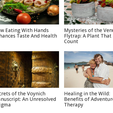
w Eating With Hands
Mysteries of the Ven
hances Taste And Health
Flytrap: A Plant That
Count
crets of the Voynich
Healing in the Wild:
nuscript: An Unresolved
Benefits of Adventur
igma
Therapy