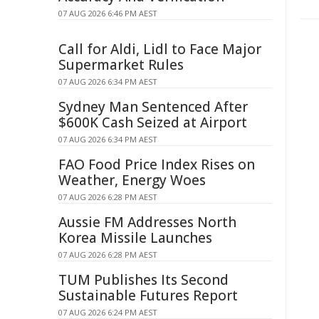
07 AUG 2026 6:46 PM AEST
Call for Aldi, Lidl to Face Major
Supermarket Rules
07 AUG 2026 6:34 PM AEST
Sydney Man Sentenced After
$600K Cash Seized at Airport
07 AUG 2026 6:34 PM AEST
FAO Food Price Index Rises on
Weather, Energy Woes
07 AUG 2026 6:28 PM AEST
Aussie FM Addresses North
Korea Missile Launches
07 AUG 2026 6:28 PM AEST
TUM Publishes Its Second
Sustainable Futures Report
07 AUG 2026 6:24 PM AEST