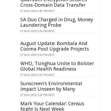
Cross-Domain Data Transfer
07 AUG 2026 5:40 PM AEST
SA Duo Charged in Drug, Money
Laundering Probe
07 AUG 2026 5:32 PM AEST
August Update: Bombala And
Cooma Pool Upgrade Projects
07 AUG 2026 5:32 PM AEST
WHO, Tsinghua Unite to Bolster
Global Health Readiness
07 AUG 2026 5:32 PM AEST
Sunscreen's Environmental
Impact Unseen by Many
07 AUG 2026 5:20 PM AEST
Mark Your Calendar: Census
Night Is Next Week