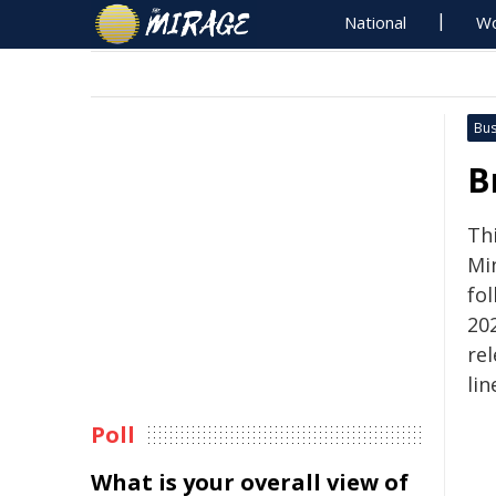
National
Wo
Bus
B
Th
Min
fol
20
re
lin
Poll
What is your overall view of