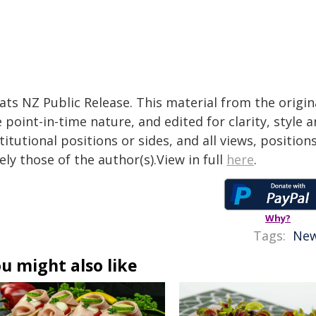
tats NZ Public Release. This material from the origi
 point-in-time nature, and edited for clarity, style
titutional positions or sides, and all views, positio
ely those of the author(s).View in full
here
.
Why?
Tags:
New
u might also like