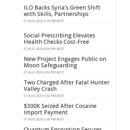
ILO Backs Syria's Green Shift
with Skills, Partnerships
07 AUG 2026 6:18 PM AEST
Social Prescribing Elevates
Health Checks Cost-Free
07 AUG 2026 6:06 PM AEST
New Project Engages Public on
Moon Safeguarding
07 AUG 2026 6:06 PM AEST
Two Charged After Fatal Hunter
Valley Crash
07 AUG 2026 5:52 PM AEST
$300K Seized After Cocaine
Import Payment
07 AUG 2026 5:50 PM AEST
Quantum Encryption Secures