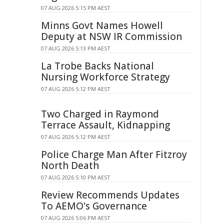
07 AUG 2026 5:15 PM AEST
Minns Govt Names Howell
Deputy at NSW IR Commission
07 AUG 2026 5:13 PM AEST
La Trobe Backs National
Nursing Workforce Strategy
07 AUG 2026 5:12 PM AEST
Two Charged in Raymond
Terrace Assault, Kidnapping
07 AUG 2026 5:12 PM AEST
Police Charge Man After Fitzroy
North Death
07 AUG 2026 5:10 PM AEST
Review Recommends Updates
To AEMO's Governance
07 AUG 2026 5:06 PM AEST