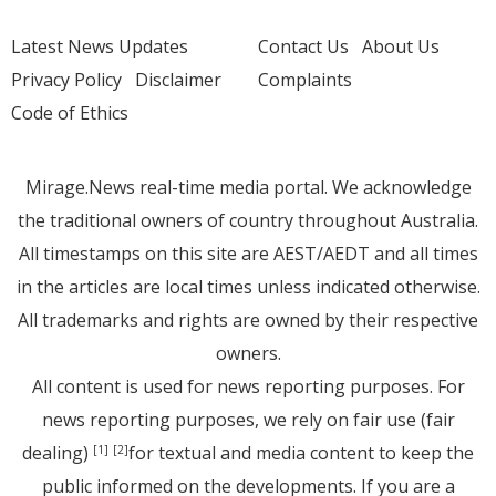
Latest News Updates
Contact Us
About Us
Privacy Policy
Disclaimer
Complaints
Code of Ethics
Mirage.News real-time media portal. We acknowledge
the traditional owners of country throughout Australia.
All timestamps on this site are AEST/AEDT and all times
in the articles are local times unless indicated otherwise.
All trademarks and rights are owned by their respective
owners.
All content is used for news reporting purposes. For
news reporting purposes, we rely on fair use (fair
dealing)
for textual and media content to keep the
[1]
[2]
public informed on the developments. If you are a