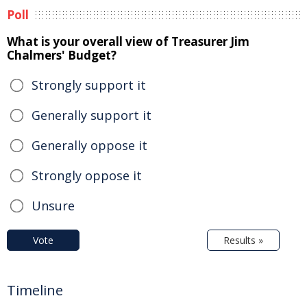
Poll
What is your overall view of Treasurer Jim
Chalmers' Budget?
Strongly support it
Generally support it
Generally oppose it
Strongly oppose it
Unsure
Vote
Results »
Timeline