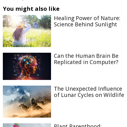
You might also like
Healing Power of Nature:
Science Behind Sunlight
Can the Human Brain Be
Replicated in Computer?
The Unexpected Influence
of Lunar Cycles on Wildlife
Plant Parenthood: