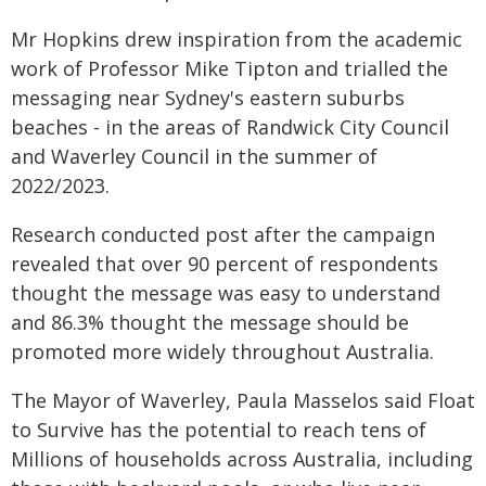
Mr Hopkins drew inspiration from the academic
work of Professor Mike Tipton and trialled the
messaging near Sydney's eastern suburbs
beaches - in the areas of Randwick City Council
and Waverley Council in the summer of
2022/2023.
Research conducted post after the campaign
revealed that over 90 percent of respondents
thought the message was easy to understand
and 86.3% thought the message should be
promoted more widely throughout Australia.
The Mayor of Waverley, Paula Masselos said Float
to Survive has the potential to reach tens of
Millions of households across Australia, including