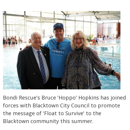
Bondi Rescue's Bruce 'Hoppo' Hopkins has joined
forces with Blacktown City Council to promote
the message of 'Float to Survive' to the
Blacktown community this summer.