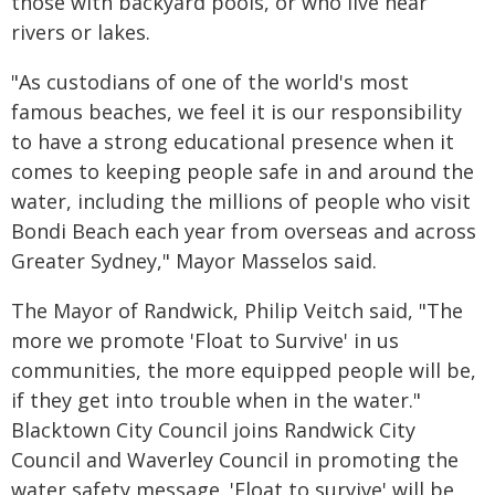
those with backyard pools, or who live near
rivers or lakes.
"As custodians of one of the world's most
famous beaches, we feel it is our responsibility
to have a strong educational presence when it
comes to keeping people safe in and around the
water, including the millions of people who visit
Bondi Beach each year from overseas and across
Greater Sydney," Mayor Masselos said.
The Mayor of Randwick, Philip Veitch said, "The
more we promote 'Float to Survive' in us
communities, the more equipped people will be,
if they get into trouble when in the water."
Blacktown City Council joins Randwick City
Council and Waverley Council in promoting the
water safety message. 'Float to survive' will be