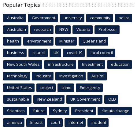
Popular Topics
Australia
Government
university
community
police
Australian
research
NSW
Victoria
Professor
health
environment
Minister
Queensland
business
council
UK
covid-19
local council
New South Wales
infrastructure
Investment
education
technology
industry
investigation
AusPol
United States
project
crime
Emergency
sustainable
New Zealand
UK Government
QLD
Scientists
future
Sydney
President
climate change
america
Impact
court
Internet
incident