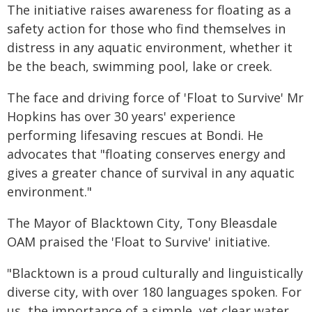
The initiative raises awareness for floating as a
safety action for those who find themselves in
distress in any aquatic environment, whether it
be the beach, swimming pool, lake or creek.
The face and driving force of 'Float to Survive' Mr
Hopkins has over 30 years' experience
performing lifesaving rescues at Bondi. He
advocates that "floating conserves energy and
gives a greater chance of survival in any aquatic
environment."
The Mayor of Blacktown City, Tony Bleasdale
OAM praised the 'Float to Survive' initiative.
"Blacktown is a proud culturally and linguistically
diverse city, with over 180 languages spoken. For
us, the importance of a simple, yet clear water