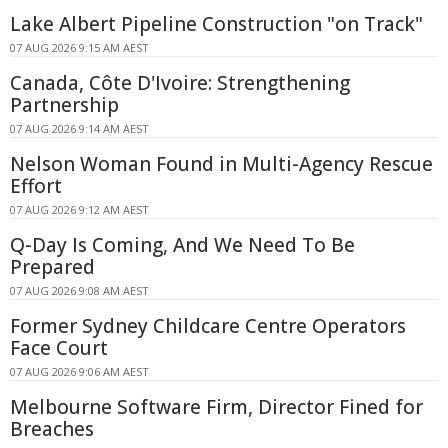
Lake Albert Pipeline Construction "on Track"
07 AUG 2026 9:15 AM AEST
Canada, Côte D'Ivoire: Strengthening
Partnership
07 AUG 2026 9:14 AM AEST
Nelson Woman Found in Multi-Agency Rescue
Effort
07 AUG 2026 9:12 AM AEST
Q-Day Is Coming, And We Need To Be
Prepared
07 AUG 2026 9:08 AM AEST
Former Sydney Childcare Centre Operators
Face Court
07 AUG 2026 9:06 AM AEST
Melbourne Software Firm, Director Fined for
Breaches