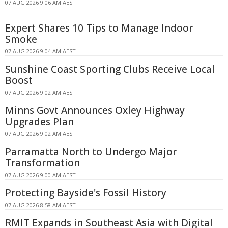
07 AUG 2026 9:06 AM AEST
Expert Shares 10 Tips to Manage Indoor
Smoke
07 AUG 2026 9:04 AM AEST
Sunshine Coast Sporting Clubs Receive Local
Boost
07 AUG 2026 9:02 AM AEST
Minns Govt Announces Oxley Highway
Upgrades Plan
07 AUG 2026 9:02 AM AEST
Parramatta North to Undergo Major
Transformation
07 AUG 2026 9:00 AM AEST
Protecting Bayside's Fossil History
07 AUG 2026 8:58 AM AEST
RMIT Expands in Southeast Asia with Digital