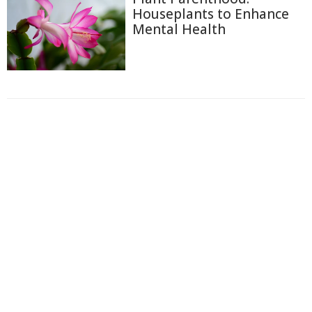
Houseplants to Enhance
Mental Health