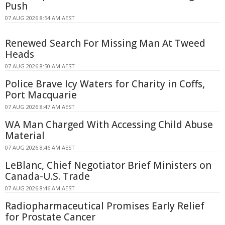
Push
07 AUG 2026 8:54 AM AEST
Renewed Search For Missing Man At Tweed
Heads
07 AUG 2026 8:50 AM AEST
Police Brave Icy Waters for Charity in Coffs,
Port Macquarie
07 AUG 2026 8:47 AM AEST
WA Man Charged With Accessing Child Abuse
Material
07 AUG 2026 8:46 AM AEST
LeBlanc, Chief Negotiator Brief Ministers on
Canada-U.S. Trade
07 AUG 2026 8:46 AM AEST
Radiopharmaceutical Promises Early Relief
for Prostate Cancer