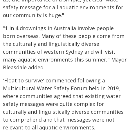
safety message for all aquatic environments for
our community is huge."
"1 in 4 drownings in Australia involve people
born overseas. Many of these people come from
the culturally and linguistically diverse
communities of western Sydney and will visit
many aquatic environments this summer," Mayor
Bleasdale added.
'Float to survive' commenced following a
Multicultural Water Safety Forum held in 2019,
where communities agreed that existing water
safety messages were quite complex for
culturally and linguistically diverse communities
to comprehend and that messages were not
relevant to all aquatic environments.