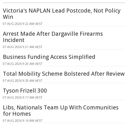
Victoria's NAPLAN Lead Postcode, Not Policy
Win
07 AUG 2026 9:22 AM AEST
Arrest Made After Dargaville Firearms
Incident
07 AUG 2026 9:21 AM AEST
Business Funding Access Simplified
07 AUG 2026 9:20 AM AEST
Total Mobility Scheme Bolstered After Review
07 AUG 2026 9:20 AM AEST
Tyson Frizell 300
07 AUG 2026 9:17 AM AEST
Libs, Nationals Team Up With Communities
for Homes
07 AUG 2026 9:16 AM AEST