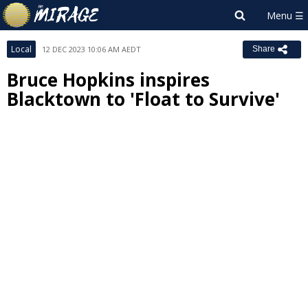
Local
12 DEC 2023 10:06 AM AEDT
Share
Bruce Hopkins inspires
Blacktown to 'Float to Survive'