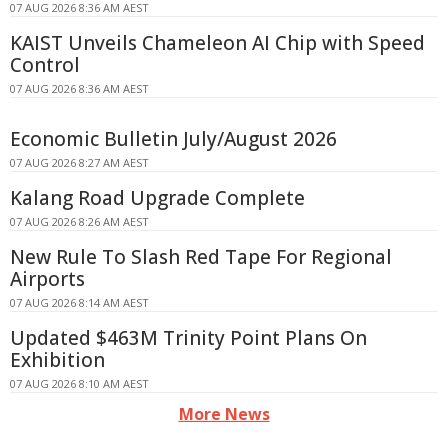
07 AUG 2026 8:36 AM AEST
KAIST Unveils Chameleon AI Chip with Speed
Control
07 AUG 2026 8:36 AM AEST
Economic Bulletin July/August 2026
07 AUG 2026 8:27 AM AEST
Kalang Road Upgrade Complete
07 AUG 2026 8:26 AM AEST
New Rule To Slash Red Tape For Regional
Airports
07 AUG 2026 8:14 AM AEST
Updated $463M Trinity Point Plans On
Exhibition
07 AUG 2026 8:10 AM AEST
More News