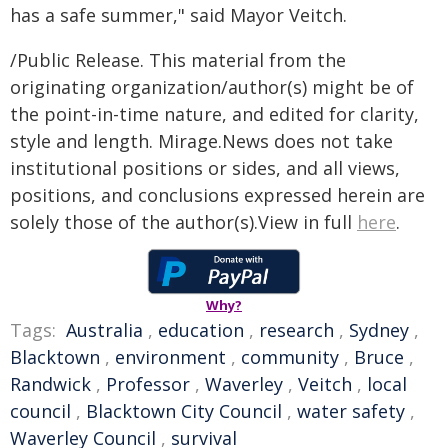
has a safe summer," said Mayor Veitch.
/Public Release. This material from the
originating organization/author(s) might be of
the point-in-time nature, and edited for clarity,
style and length. Mirage.News does not take
institutional positions or sides, and all views,
positions, and conclusions expressed herein are
solely those of the author(s).View in full
here
.
Why?
Tags:
Australia
,
education
,
research
,
Sydney
,
Blacktown
,
environment
,
community
,
Bruce
,
Randwick
,
Professor
,
Waverley
,
Veitch
,
local
council
,
Blacktown City Council
,
water safety
,
Waverley Council
,
survival