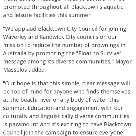
promoted throughout all Blacktown's aquatic
and leisure facilities this summer.
"We applaud Blacktown City Council for joining
Waverley and Randwick City councils on our
mission to reduce the number of drownings in
Australia by promoting the "Float to Survive"
message among its diverse communities," Mayor
Masselos added.
"Our hope is that this simple, clear message will
be top of mind for anyone who finds themselves
at the beach, river or any body of water this
summer. Education and engagement with our
culturally and linguistically diverse communities
is paramount and it's exciting to have Blacktown
Council join the campaign to ensure everyone