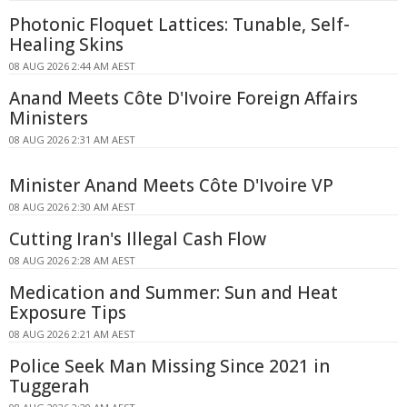
Photonic Floquet Lattices: Tunable, Self-
Healing Skins
08 AUG 2026 2:44 AM AEST
Anand Meets Côte D'Ivoire Foreign Affairs
Ministers
08 AUG 2026 2:31 AM AEST
Minister Anand Meets Côte D'Ivoire VP
08 AUG 2026 2:30 AM AEST
Cutting Iran's Illegal Cash Flow
08 AUG 2026 2:28 AM AEST
Medication and Summer: Sun and Heat
Exposure Tips
08 AUG 2026 2:21 AM AEST
Police Seek Man Missing Since 2021 in
Tuggerah