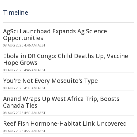
Timeline
AgSci Launchpad Expands Ag Science
Opportunities
08 AUG 2026 4:46 AM AEST
Ebola in DR Congo: Child Deaths Up, Vaccine
Hope Grows
08 AUG 2026 4:46 AM AEST
You're Not Every Mosquito's Type
08 AUG 2026 4:38 AM AEST
Anand Wraps Up West Africa Trip, Boosts
Canada Ties
08 AUG 2026 4:30 AM AEST
Reef Fish Hormone-Habitat Link Uncovered
08 AUG 2026 4:22 AM AEST