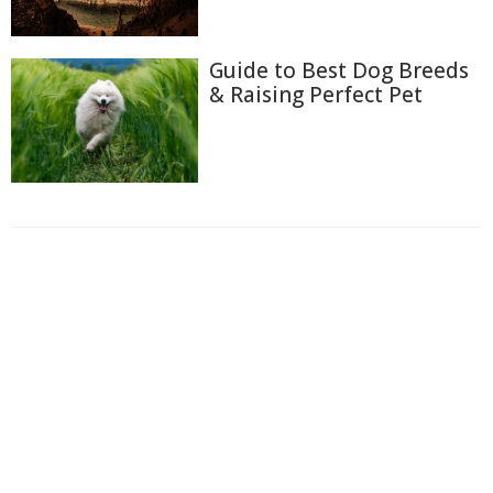
Guide to Best Dog Breeds
& Raising Perfect Pet