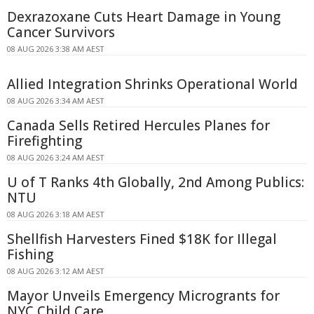
Dexrazoxane Cuts Heart Damage in Young
Cancer Survivors
08 AUG 2026 3:38 AM AEST
Allied Integration Shrinks Operational World
08 AUG 2026 3:34 AM AEST
Canada Sells Retired Hercules Planes for
Firefighting
08 AUG 2026 3:24 AM AEST
U of T Ranks 4th Globally, 2nd Among Publics:
NTU
08 AUG 2026 3:18 AM AEST
Shellfish Harvesters Fined $18K for Illegal
Fishing
08 AUG 2026 3:12 AM AEST
Mayor Unveils Emergency Microgrants for
NYC Child Care