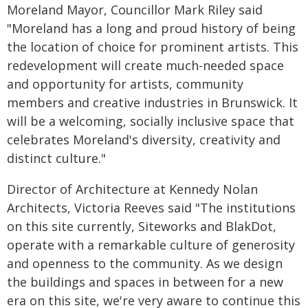
Moreland Mayor, Councillor Mark Riley said
"Moreland has a long and proud history of being
the location of choice for prominent artists. This
redevelopment will create much-needed space
and opportunity for artists, community
members and creative industries in Brunswick. It
will be a welcoming, socially inclusive space that
celebrates Moreland's diversity, creativity and
distinct culture."
Director of Architecture at Kennedy Nolan
Architects, Victoria Reeves said "The institutions
on this site currently, Siteworks and BlakDot,
operate with a remarkable culture of generosity
and openness to the community. As we design
the buildings and spaces in between for a new
era on this site, we're very aware to continue this