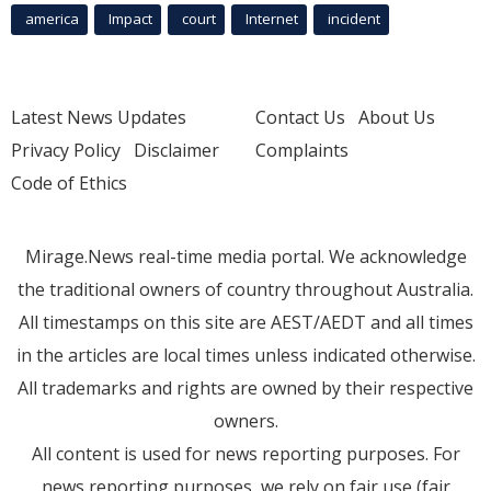
america
Impact
court
Internet
incident
Latest News Updates
Contact Us
About Us
Privacy Policy
Disclaimer
Complaints
Code of Ethics
Mirage.News real-time media portal. We acknowledge
the traditional owners of country throughout Australia.
All timestamps on this site are AEST/AEDT and all times
in the articles are local times unless indicated otherwise.
All trademarks and rights are owned by their respective
owners.
All content is used for news reporting purposes. For
news reporting purposes, we rely on fair use (fair