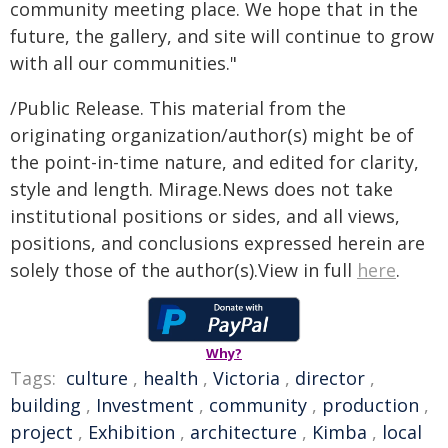
community meeting place. We hope that in the
future, the gallery, and site will continue to grow
with all our communities."
/Public Release. This material from the
originating organization/author(s) might be of
the point-in-time nature, and edited for clarity,
style and length. Mirage.News does not take
institutional positions or sides, and all views,
positions, and conclusions expressed herein are
solely those of the author(s).View in full
here
.
Why?
Tags:
culture
,
health
,
Victoria
,
director
,
building
,
Investment
,
community
,
production
,
project
,
Exhibition
,
architecture
,
Kimba
,
local