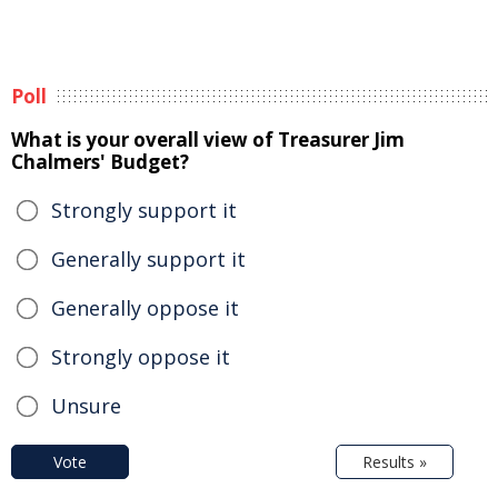
Poll
What is your overall view of Treasurer Jim
Chalmers' Budget?
Strongly support it
Generally support it
Generally oppose it
Strongly oppose it
Unsure
Vote
Results »