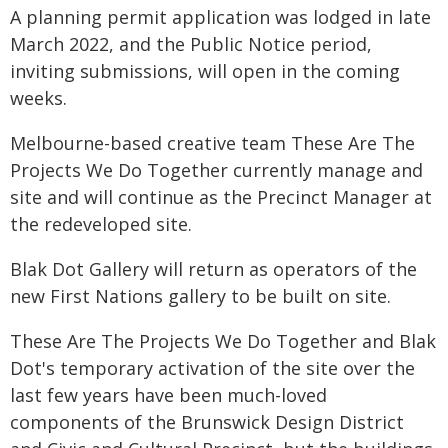
A planning permit application was lodged in late
March 2022, and the Public Notice period,
inviting submissions, will open in the coming
weeks.
Melbourne-based creative team These Are The
Projects We Do Together currently manage and
site and will continue as the Precinct Manager at
the redeveloped site.
Blak Dot Gallery will return as operators of the
new First Nations gallery to be built on site.
These Are The Projects We Do Together and Blak
Dot's temporary activation of the site over the
last few years have been much-loved
components of the Brunswick Design District