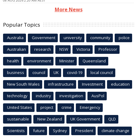
08 AUG 2026 2:20 AM AEST
More News
Popular Topics
Australia
Government
university
community
police
Australian
research
NSW
Victoria
Professor
health
environment
Minister
Queensland
business
council
UK
covid-19
local council
New South Wales
infrastructure
Investment
education
technology
industry
investigation
AusPol
United States
project
crime
Emergency
sustainable
New Zealand
UK Government
QLD
Scientists
future
Sydney
President
climate change