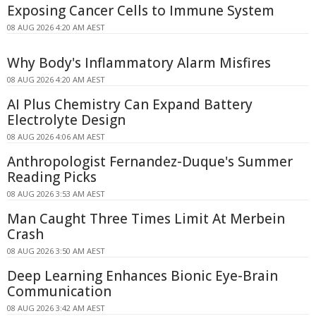
Exposing Cancer Cells to Immune System
08 AUG 2026 4:20 AM AEST
Why Body's Inflammatory Alarm Misfires
08 AUG 2026 4:20 AM AEST
AI Plus Chemistry Can Expand Battery
Electrolyte Design
08 AUG 2026 4:06 AM AEST
Anthropologist Fernandez-Duque's Summer
Reading Picks
08 AUG 2026 3:53 AM AEST
Man Caught Three Times Limit At Merbein
Crash
08 AUG 2026 3:50 AM AEST
Deep Learning Enhances Bionic Eye-Brain
Communication
08 AUG 2026 3:42 AM AEST