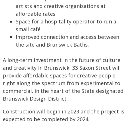
artists and creative organisations at
affordable rates.
Space for a hospitality operator to run a
small café.
Improved connection and access between
the site and Brunswick Baths.
A long-term investment in the future of culture
and creativity in Brunswick, 33 Saxon Street will
provide affordable spaces for creative people
right along the spectrum from experimental to
commercial, in the heart of the State designated
Brunswick Design District.
Construction will begin in 2023 and the project is
expected to be completed by 2024.