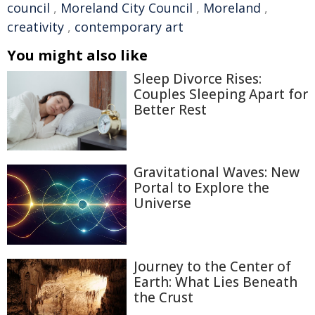
council
,
Moreland City Council
,
Moreland
,
creativity
,
contemporary art
You might also like
Sleep Divorce Rises:
Couples Sleeping Apart for
Better Rest
Gravitational Waves: New
Portal to Explore the
Universe
Journey to the Center of
Earth: What Lies Beneath
the Crust