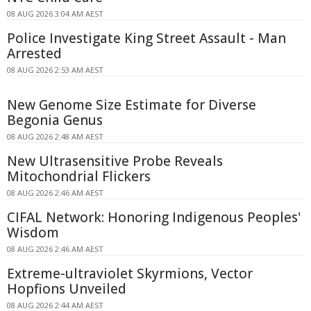
08 AUG 2026 3:04 AM AEST
Police Investigate King Street Assault - Man
Arrested
08 AUG 2026 2:53 AM AEST
New Genome Size Estimate for Diverse
Begonia Genus
08 AUG 2026 2:48 AM AEST
New Ultrasensitive Probe Reveals
Mitochondrial Flickers
08 AUG 2026 2:46 AM AEST
CIFAL Network: Honoring Indigenous Peoples'
Wisdom
08 AUG 2026 2:46 AM AEST
Extreme-ultraviolet Skyrmions, Vector
Hopfions Unveiled
08 AUG 2026 2:44 AM AEST