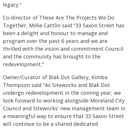
legacy."
Co-director of These Are The Projects We Do
Together, Millie Cattlin said "33 Saxon Street has
been a delight and honour to manage and
program over the past 6 years and we are
thrilled with the vision and commitment Council
and the community has brought to the
redevelopment."
Owner/Curator of Blak Dot Gallery, Kimba
Thompson said "As Siteworks and Blak Dot
undergo redevelopment in the coming year, we
look forward to working alongside Moreland City
Council and Siteworks' new management team in
a meaningful way to ensure that 33 Saxon Street
will continue to be a shared dedicated