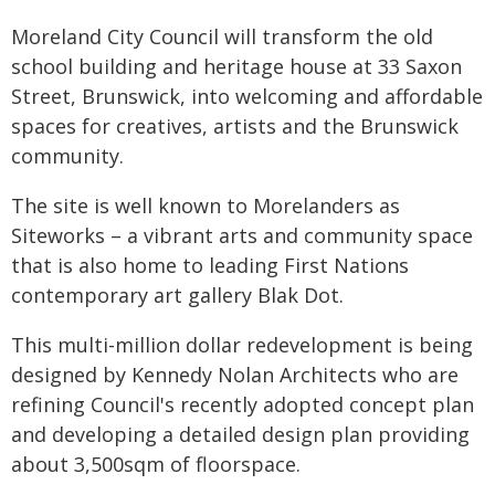
Moreland City Council will transform the old
school building and heritage house at 33 Saxon
Street, Brunswick, into welcoming and affordable
spaces for creatives, artists and the Brunswick
community.
The site is well known to Morelanders as
Siteworks – a vibrant arts and community space
that is also home to leading First Nations
contemporary art gallery Blak Dot.
This multi-million dollar redevelopment is being
designed by Kennedy Nolan Architects who are
refining Council's recently adopted concept plan
and developing a detailed design plan providing
about 3,500sqm of floorspace.