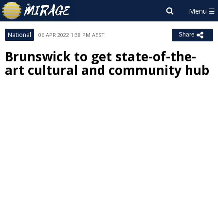
National
06 APR 2022 1:38 PM AEST
Share
Brunswick to get state-of-the-
art cultural and community hub