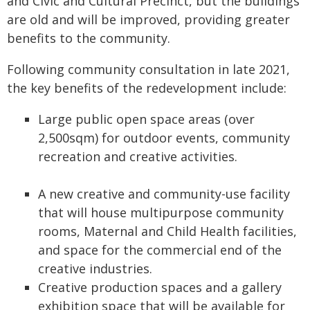
and Civic and Cultural Precinct, but the buildings
are old and will be improved, providing greater
benefits to the community.
Following community consultation in late 2021,
the key benefits of the redevelopment include:
Large public open space areas (over
2,500sqm) for outdoor events, community
recreation and creative activities.
A new creative and community-use facility
that will house multipurpose community
rooms, Maternal and Child Health facilities,
and space for the commercial end of the
creative industries.
Creative production spaces and a gallery
exhibition space that will be available for