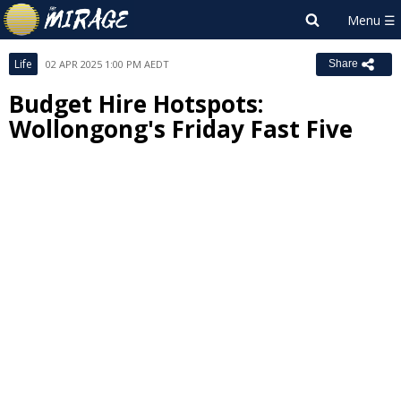
Life
02 APR 2025 1:00 PM AEDT
Share
Budget Hire Hotspots:
Wollongong's Friday Fast Five