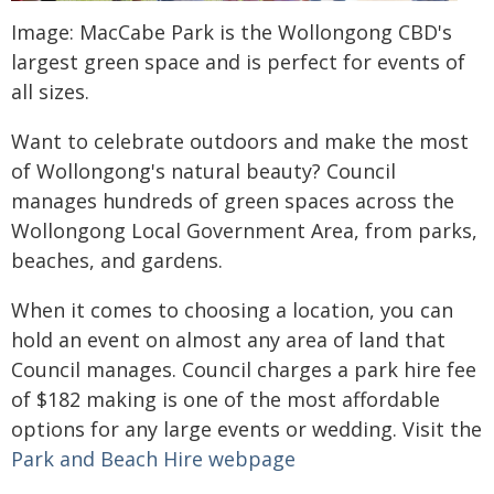
Image: MacCabe Park is the Wollongong CBD's
largest green space and is perfect for events of
all sizes.
Want to celebrate outdoors and make the most
of Wollongong's natural beauty? Council
manages hundreds of green spaces across the
Wollongong Local Government Area, from parks,
beaches, and gardens.
When it comes to choosing a location, you can
hold an event on almost any area of land that
Council manages. Council charges a park hire fee
of $182 making is one of the most affordable
options for any large events or wedding. Visit the
Park and Beach Hire webpage