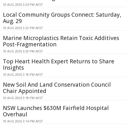
10 AUG 2026 3:24 PM AEST
Local Community Groups Connect: Saturday,
Aug. 29
10 AUG 2026 3:22 PM AEST
Marine Microplastics Retain Toxic Additives
Post-Fragmentation
10 AUG 2026 3:20 PM AEST
Top Heart Health Expert Returns to Share
Insights
10 AUG 2026 3:18 PM AEST
New Soil And Land Conservation Council
Chair Appointed
10 AUG 2026 3:18 PM AEST
NSW Launches $630M Fairfield Hospital
Overhaul
10 AUG 2026 3:14 PM AEST