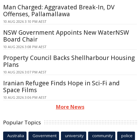
Man Charged: Aggravated Break-In, DV
Offenses, Pallamallawa
10 AUG 2026 3:10 PM AEST
NSW Government Appoints New WaterNSW
Board Chair
10 AUG 2026 3:08 PM AEST
Property Council Backs Shellharbour Housing
Plans
10 AUG 2026 3:07 PM AEST
Iranian Refugee Finds Hope in Sci-Fi and
Space Films
10 AUG 2026 3:06 PM AEST
More News
Popular Topics
Australia
Government
university
community
police