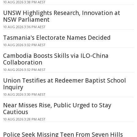
10 AUG 2026 3:38 PM AEST
UNSW Highlights Research, Innovation at
NSW Parliament
10 AUG 2026 3:36 PM AEST
Tasmania's Electorate Names Decided
10 AUG 2026 3:32 PM AEST
Cambodia Boosts Skills via ILO-China
Collaboration
10 AUG 2026 3:32 PM AEST
Union Testifies at Redeemer Baptist School
Inquiry
10 AUG 2026 3:30 PM AEST
Near Misses Rise, Public Urged to Stay
Cautious
10 AUG 2026 3:28 PM AEST
Police Seek Missing Teen From Seven Hills