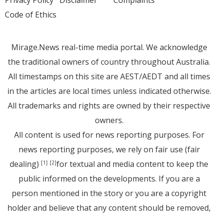
Code of Ethics
Mirage.News real-time media portal. We acknowledge
the traditional owners of country throughout Australia.
All timestamps on this site are AEST/AEDT and all times
in the articles are local times unless indicated otherwise.
All trademarks and rights are owned by their respective
owners.
All content is used for news reporting purposes. For
news reporting purposes, we rely on fair use (fair
dealing)
for textual and media content to keep the
[1]
[2]
public informed on the developments. If you are a
person mentioned in the story or you are a copyright
holder and believe that any content should be removed,