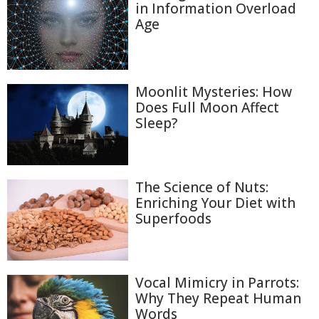
in Information Overload
Age
Moonlit Mysteries: How
Does Full Moon Affect
Sleep?
The Science of Nuts:
Enriching Your Diet with
Superfoods
Vocal Mimicry in Parrots:
Why They Repeat Human
Words