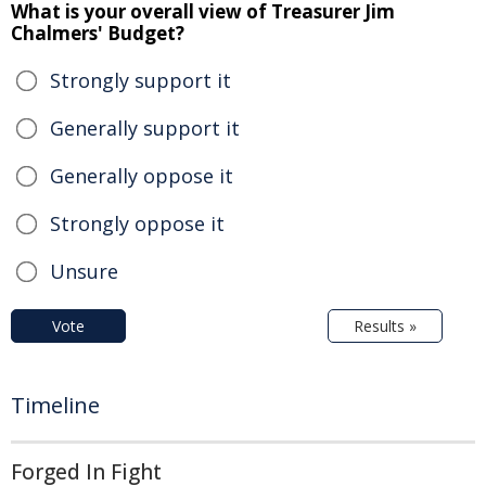
What is your overall view of Treasurer Jim
Chalmers' Budget?
Strongly support it
Generally support it
Generally oppose it
Strongly oppose it
Unsure
Vote
Results »
Timeline
Forged In Fight