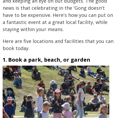
and keeping an eye on our budgets. The good
news is that celebrating in the 'Gong doesn't
have to be expensive. Here's how you can put on
a fantastic event at a great local facility, while
staying within your means.
Here are five locations and facilities that you can
book today.
1. Book a park, beach, or garden