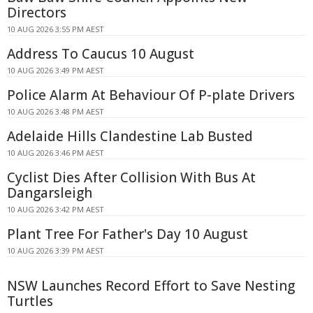
Directors
10 AUG 2026 3:55 PM AEST
Address To Caucus 10 August
10 AUG 2026 3:49 PM AEST
Police Alarm At Behaviour Of P-plate Drivers
10 AUG 2026 3:48 PM AEST
Adelaide Hills Clandestine Lab Busted
10 AUG 2026 3:46 PM AEST
Cyclist Dies After Collision With Bus At
Dangarsleigh
10 AUG 2026 3:42 PM AEST
Plant Tree For Father's Day 10 August
10 AUG 2026 3:39 PM AEST
NSW Launches Record Effort to Save Nesting
Turtles