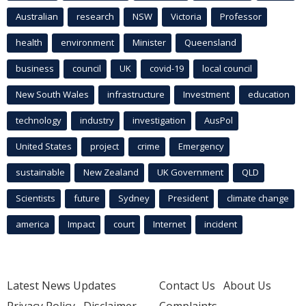
Australian
research
NSW
Victoria
Professor
health
environment
Minister
Queensland
business
council
UK
covid-19
local council
New South Wales
infrastructure
Investment
education
technology
industry
investigation
AusPol
United States
project
crime
Emergency
sustainable
New Zealand
UK Government
QLD
Scientists
future
Sydney
President
climate change
america
Impact
court
Internet
incident
Latest News Updates
Contact Us
About Us
Privacy Policy
Disclaimer
Complaints