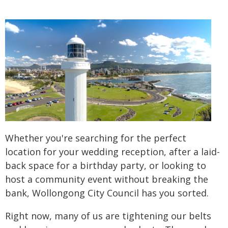
Whether you're searching for the perfect
location for your wedding reception, after a laid-
back space for a birthday party, or looking to
host a community event without breaking the
bank, Wollongong City Council has you sorted.
Right now, many of us are tightening our belts