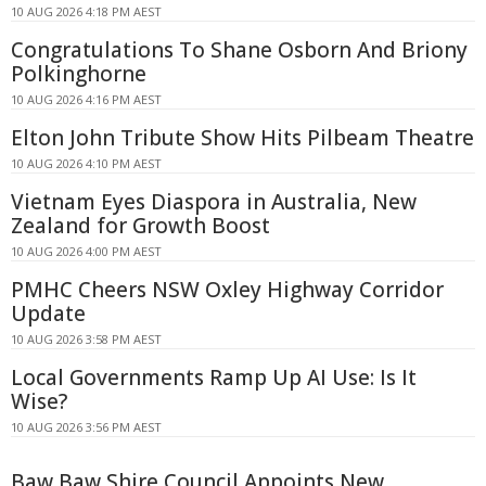
10 AUG 2026 4:18 PM AEST
Congratulations To Shane Osborn And Briony
Polkinghorne
10 AUG 2026 4:16 PM AEST
Elton John Tribute Show Hits Pilbeam Theatre
10 AUG 2026 4:10 PM AEST
Vietnam Eyes Diaspora in Australia, New
Zealand for Growth Boost
10 AUG 2026 4:00 PM AEST
PMHC Cheers NSW Oxley Highway Corridor
Update
10 AUG 2026 3:58 PM AEST
Local Governments Ramp Up AI Use: Is It
Wise?
10 AUG 2026 3:56 PM AEST
Baw Baw Shire Council Appoints New