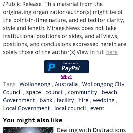
/Public Release. This material from the
originating organization/author(s) might be of
the point-in-time nature, and edited for clarity,
style and length. Mirage.News does not take
institutional positions or sides, and all views,
positions, and conclusions expressed herein are
solely those of the author(s).View in full
here
.
Why?
Tags:
Wollongong
,
Australia
,
Wollongong City
Council
,
space
,
council
,
community
,
beach
,
Government
,
bank
,
facility
,
hire
,
wedding
,
Local Government
,
local council
,
event
You might also like
Dealing with Distractions