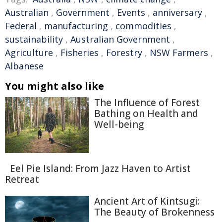
Australian
,
Government
,
Events
,
anniversary
,
Federal
,
manufacturing
,
commodities
,
sustainability
,
Australian Government
,
Agriculture
,
Fisheries
,
Forestry
,
NSW Farmers
,
Albanese
You might also like
The Influence of Forest
Bathing on Health and
Well-being
Eel Pie Island: From Jazz Haven to Artist
Retreat
Ancient Art of Kintsugi:
The Beauty of Brokenness