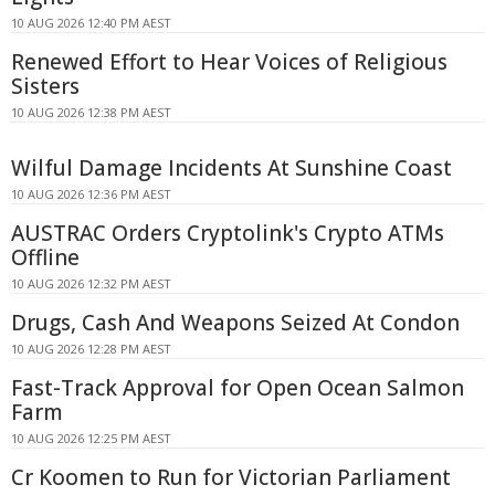
10 AUG 2026 12:40 PM AEST
Renewed Effort to Hear Voices of Religious
Sisters
10 AUG 2026 12:38 PM AEST
Wilful Damage Incidents At Sunshine Coast
10 AUG 2026 12:36 PM AEST
AUSTRAC Orders Cryptolink's Crypto ATMs
Offline
10 AUG 2026 12:32 PM AEST
Drugs, Cash And Weapons Seized At Condon
10 AUG 2026 12:28 PM AEST
Fast-Track Approval for Open Ocean Salmon
Farm
10 AUG 2026 12:25 PM AEST
Cr Koomen to Run for Victorian Parliament