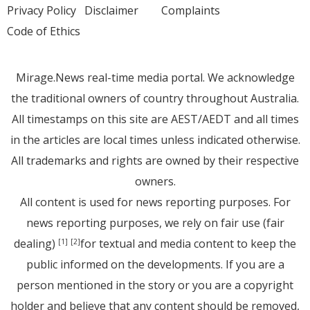
Privacy Policy
Disclaimer
Complaints
Code of Ethics
Mirage.News real-time media portal. We acknowledge
the traditional owners of country throughout Australia.
All timestamps on this site are AEST/AEDT and all times
in the articles are local times unless indicated otherwise.
All trademarks and rights are owned by their respective
owners.
All content is used for news reporting purposes. For
news reporting purposes, we rely on fair use (fair
dealing)
for textual and media content to keep the
[1]
[2]
public informed on the developments. If you are a
person mentioned in the story or you are a copyright
holder and believe that any content should be removed,