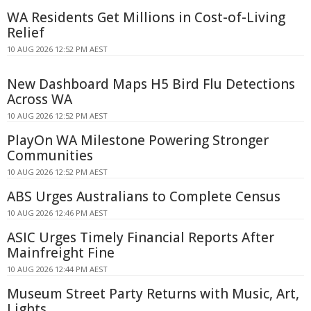
WA Residents Get Millions in Cost-of-Living
Relief
10 AUG 2026 12:52 PM AEST
New Dashboard Maps H5 Bird Flu Detections
Across WA
10 AUG 2026 12:52 PM AEST
PlayOn WA Milestone Powering Stronger
Communities
10 AUG 2026 12:52 PM AEST
ABS Urges Australians to Complete Census
10 AUG 2026 12:46 PM AEST
ASIC Urges Timely Financial Reports After
Mainfreight Fine
10 AUG 2026 12:44 PM AEST
Museum Street Party Returns with Music, Art,
Lights