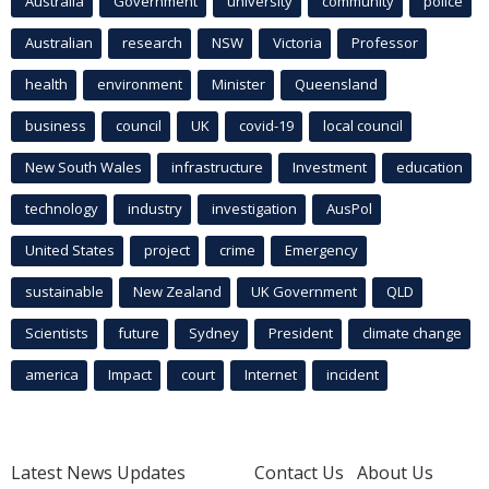
Australia
Government
university
community
police
Australian
research
NSW
Victoria
Professor
health
environment
Minister
Queensland
business
council
UK
covid-19
local council
New South Wales
infrastructure
Investment
education
technology
industry
investigation
AusPol
United States
project
crime
Emergency
sustainable
New Zealand
UK Government
QLD
Scientists
future
Sydney
President
climate change
america
Impact
court
Internet
incident
Latest News Updates
Contact Us
About Us