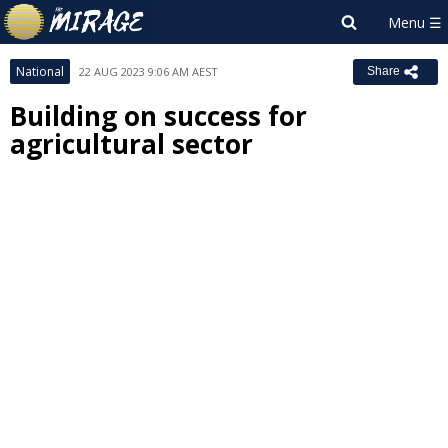
National
22 AUG 2023 9:06 AM AEST
Share
Building on success for
agricultural sector