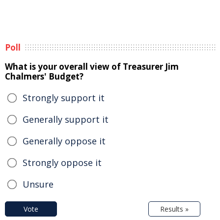
Poll
What is your overall view of Treasurer Jim
Chalmers' Budget?
Strongly support it
Generally support it
Generally oppose it
Strongly oppose it
Unsure
Vote
Results »