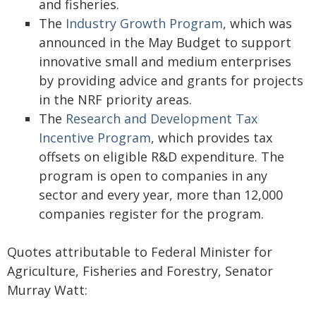
and fisheries.
The
Industry Growth Program
, which was
announced in the May Budget to support
innovative small and medium enterprises
by providing advice and grants for projects
in the NRF priority areas.
The
Research and Development Tax
Incentive Program
, which provides tax
offsets on eligible R&D expenditure. The
program is open to companies in any
sector and every year, more than 12,000
companies register for the program.
Quotes attributable to Federal Minister for
Agriculture, Fisheries and Forestry, Senator
Murray Watt: