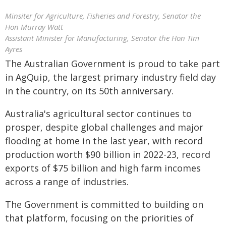
Minsiter for Agriculture, Fisheries and Forestry, Senator the
Hon Murray Watt
Assistant Minister for Manufacturing, Senator the Hon Tim
Ayres
The Australian Government is proud to take part
in AgQuip, the largest primary industry field day
in the country, on its 50th anniversary.
Australia's agricultural sector continues to
prosper, despite global challenges and major
flooding at home in the last year, with record
production worth $90 billion in 2022-23, record
exports of $75 billion and high farm incomes
across a range of industries.
The Government is committed to building on
that platform, focusing on the priorities of