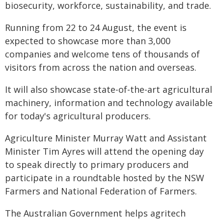
biosecurity, workforce, sustainability, and trade.
Running from 22 to 24 August, the event is
expected to showcase more than 3,000
companies and welcome tens of thousands of
visitors from across the nation and overseas.
It will also showcase state-of-the-art agricultural
machinery, information and technology available
for today's agricultural producers.
Agriculture Minister Murray Watt and Assistant
Minister Tim Ayres will attend the opening day
to speak directly to primary producers and
participate in a roundtable hosted by the NSW
Farmers and National Federation of Farmers.
The Australian Government helps agritech