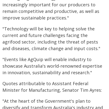
increasingly important for our producers to
remain competitive and productive, as well as
improve sustainable practices."
"Technology will be key to helping solve the
current and future challenges facing the
agrifood sector, including the threat of pests
and diseases, climate change and input costs."
"Events like AgQuip will enable industry to
showcase Australia's world-renowned expertise
in innovation, sustainability and research."
Quotes attributable to Assistant Federal
Minister for Manufacturing, Senator Tim Ayres:
"At the heart of the Government's plan to
diversify and transform Australia's industry and