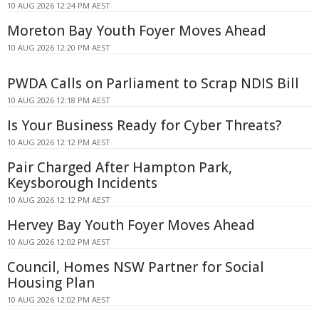
10 AUG 2026 12:24 PM AEST
Moreton Bay Youth Foyer Moves Ahead
10 AUG 2026 12:20 PM AEST
PWDA Calls on Parliament to Scrap NDIS Bill
10 AUG 2026 12:18 PM AEST
Is Your Business Ready for Cyber Threats?
10 AUG 2026 12:12 PM AEST
Pair Charged After Hampton Park,
Keysborough Incidents
10 AUG 2026 12:12 PM AEST
Hervey Bay Youth Foyer Moves Ahead
10 AUG 2026 12:02 PM AEST
Council, Homes NSW Partner for Social
Housing Plan
10 AUG 2026 12:02 PM AEST