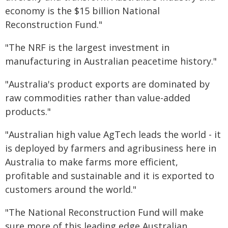
economy is the $15 billion National
Reconstruction Fund."
"The NRF is the largest investment in
manufacturing in Australian peacetime history."
"Australia's product exports are dominated by
raw commodities rather than value-added
products."
"Australian high value AgTech leads the world - it
is deployed by farmers and agribusiness here in
Australia to make farms more efficient,
profitable and sustainable and it is exported to
customers around the world."
"The National Reconstruction Fund will make
sure more of this leading edge Australian