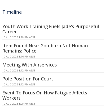
Timeline
Youth Work Training Fuels Jade's Purposeful
Career
10 AUG 2026 1:20 PM AEST
Item Found Near Goulburn Not Human
Remains: Police
10 AUG 2026 1:16 PM AEST
Meeting With Airservices
10 AUG 2026 1:12 PM AEST
Pole Position For Court
10 AUG 2026 1:12 PM AEST
Event To Focus On How Fatigue Affects
Workers
10 AUG 2026 1:00 PM AEST