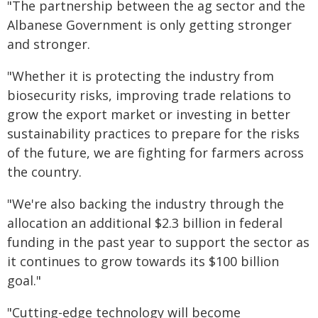
"The partnership between the ag sector and the
Albanese Government is only getting stronger
and stronger.
"Whether it is protecting the industry from
biosecurity risks, improving trade relations to
grow the export market or investing in better
sustainability practices to prepare for the risks
of the future, we are fighting for farmers across
the country.
"We're also backing the industry through the
allocation an additional $2.3 billion in federal
funding in the past year to support the sector as
it continues to grow towards its $100 billion
goal."
"Cutting-edge technology will become