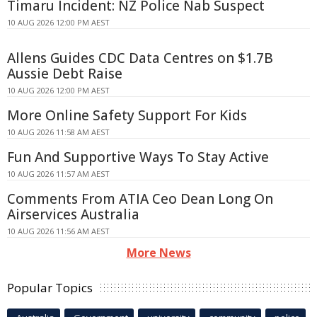
Timaru Incident: NZ Police Nab Suspect
10 AUG 2026 12:00 PM AEST
Allens Guides CDC Data Centres on $1.7B
Aussie Debt Raise
10 AUG 2026 12:00 PM AEST
More Online Safety Support For Kids
10 AUG 2026 11:58 AM AEST
Fun And Supportive Ways To Stay Active
10 AUG 2026 11:57 AM AEST
Comments From ATIA Ceo Dean Long On
Airservices Australia
10 AUG 2026 11:56 AM AEST
More News
Popular Topics