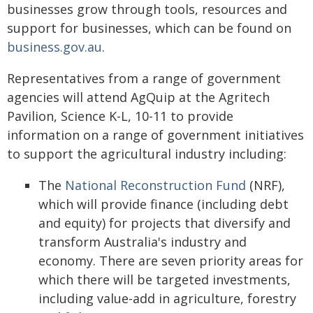
businesses grow through tools, resources and
support for businesses, which can be found on
business.gov.au
.
Representatives from a range of government
agencies will attend AgQuip at the Agritech
Pavilion, Science K-L, 10-11 to provide
information on a range of government initiatives
to support the agricultural industry including:
The
National Reconstruction Fund
(NRF),
which will provide finance (including debt
and equity) for projects that diversify and
transform Australia's industry and
economy. There are seven priority areas for
which there will be targeted investments,
including value-add in agriculture, forestry