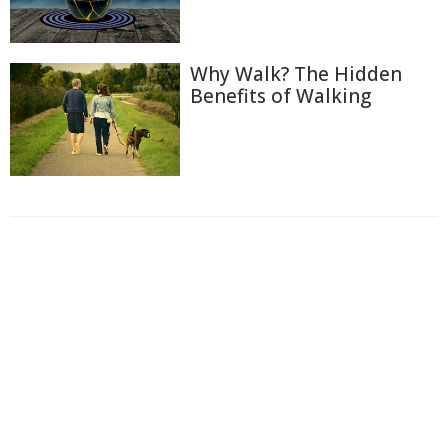
Why Walk? The Hidden
Benefits of Walking