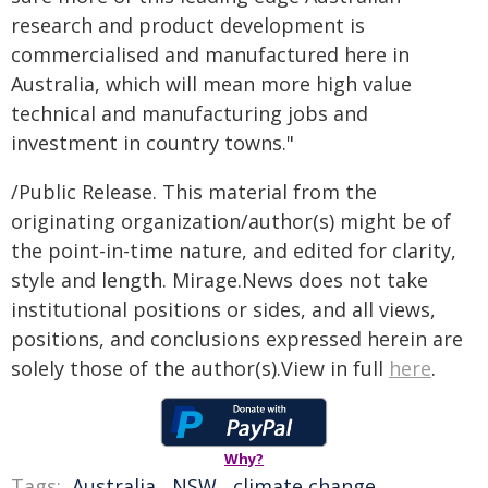
research and product development is
commercialised and manufactured here in
Australia, which will mean more high value
technical and manufacturing jobs and
investment in country towns."
/Public Release. This material from the
originating organization/author(s) might be of
the point-in-time nature, and edited for clarity,
style and length. Mirage.News does not take
institutional positions or sides, and all views,
positions, and conclusions expressed herein are
solely those of the author(s).View in full
here
.
Why?
Tags:
Australia
,
NSW
,
climate change
,