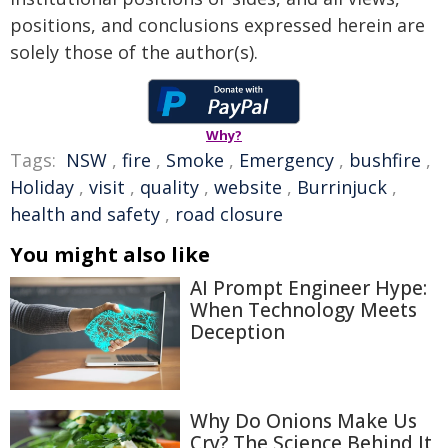
positions, and conclusions expressed herein are
solely those of the author(s).
Why?
Tags:
NSW
,
fire
,
Smoke
,
Emergency
,
bushfire
,
Holiday
,
visit
,
quality
,
website
,
Burrinjuck
,
health and safety
,
road closure
You might also like
AI Prompt Engineer Hype:
When Technology Meets
Deception
Why Do Onions Make Us
Cry? The Science Behind It