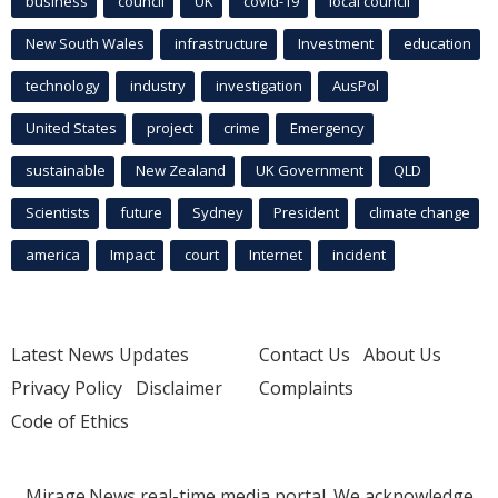
business
council
UK
covid-19
local council
New South Wales
infrastructure
Investment
education
technology
industry
investigation
AusPol
United States
project
crime
Emergency
sustainable
New Zealand
UK Government
QLD
Scientists
future
Sydney
President
climate change
america
Impact
court
Internet
incident
Latest News Updates
Contact Us
About Us
Privacy Policy
Disclaimer
Complaints
Code of Ethics
Mirage.News real-time media portal. We acknowledge