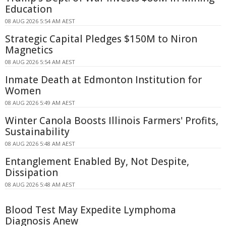
Education
08 AUG 2026 5:54 AM AEST
Strategic Capital Pledges $150M to Niron
Magnetics
08 AUG 2026 5:54 AM AEST
Inmate Death at Edmonton Institution for
Women
08 AUG 2026 5:49 AM AEST
Winter Canola Boosts Illinois Farmers' Profits,
Sustainability
08 AUG 2026 5:48 AM AEST
Entanglement Enabled By, Not Despite,
Dissipation
08 AUG 2026 5:48 AM AEST
Blood Test May Expedite Lymphoma
Diagnosis Anew