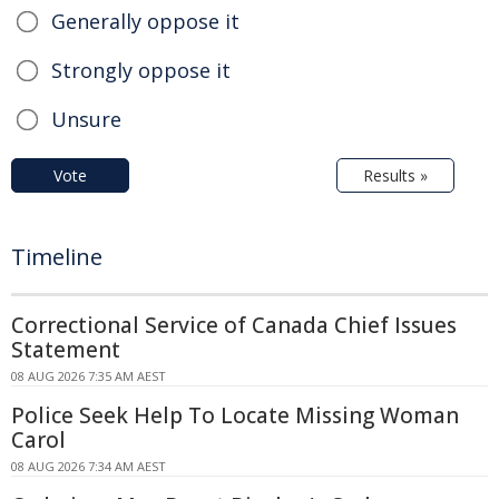
Generally oppose it
Strongly oppose it
Unsure
Vote
Results »
Timeline
Correctional Service of Canada Chief Issues
Statement
08 AUG 2026 7:35 AM AEST
Police Seek Help To Locate Missing Woman
Carol
08 AUG 2026 7:34 AM AEST