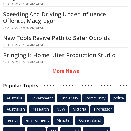
08 AUG 2026 5:48 AM AEST
Speeding And Driving Under Influence
Offence, Macgregor
08 AUG 2026 5:40 AM AEST
New Tools Revive Path to Safer Opioids
08 AUG 2026 5:34 AM AEST
Bringing It Home: Utes Production Studio
08 AUG 2026 5:33 AM AEST
More News
Popular Topics
Australia
Government
university
community
police
Australian
research
NSW
Victoria
Professor
health
environment
Minister
Queensland