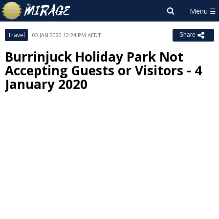
Travel
03 JAN 2020 12:24 PM AEDT
Share
Burrinjuck Holiday Park Not
Accepting Guests or Visitors - 4
January 2020