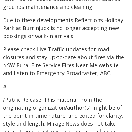
grounds maintenance and cleaning.
Due to these developments Reflections Holiday
Park at Burrinjuck is no longer accepting new
bookings or walk-in arrivals.
Please check Live Traffic updates for road
closures and stay up-to-date about fires via the
NSW Rural Fire Service Fires Near Me website
and listen to Emergency Broadcaster, ABC.
#
/Public Release. This material from the
originating organization/author(s) might be of
the point-in-time nature, and edited for clarity,
style and length. Mirage.News does not take
institutional positions or sides, and all views,