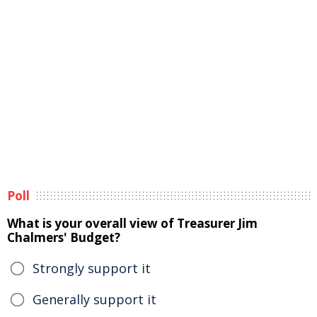
Poll
What is your overall view of Treasurer Jim
Chalmers' Budget?
Strongly support it
Generally support it