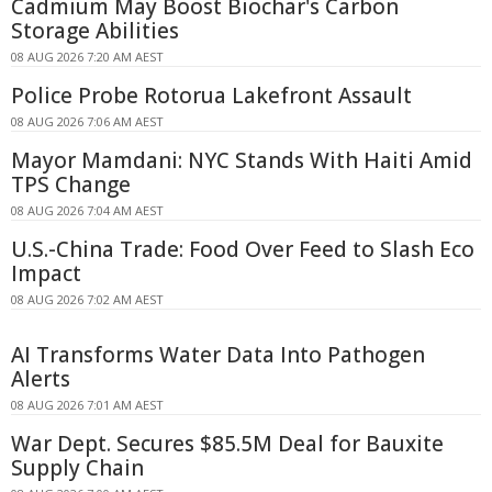
Cadmium May Boost Biochar's Carbon
Storage Abilities
08 AUG 2026 7:20 AM AEST
Police Probe Rotorua Lakefront Assault
08 AUG 2026 7:06 AM AEST
Mayor Mamdani: NYC Stands With Haiti Amid
TPS Change
08 AUG 2026 7:04 AM AEST
U.S.-China Trade: Food Over Feed to Slash Eco
Impact
08 AUG 2026 7:02 AM AEST
AI Transforms Water Data Into Pathogen
Alerts
08 AUG 2026 7:01 AM AEST
War Dept. Secures $85.5M Deal for Bauxite
Supply Chain