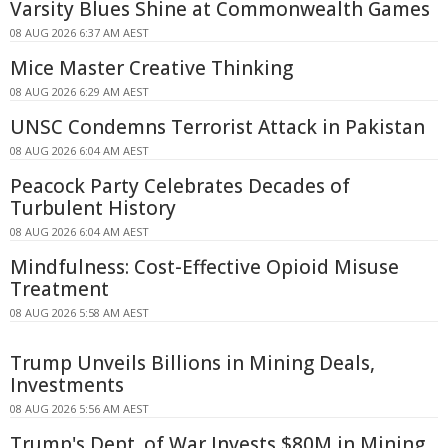
Varsity Blues Shine at Commonwealth Games
08 AUG 2026 6:37 AM AEST
Mice Master Creative Thinking
08 AUG 2026 6:29 AM AEST
UNSC Condemns Terrorist Attack in Pakistan
08 AUG 2026 6:04 AM AEST
Peacock Party Celebrates Decades of
Turbulent History
08 AUG 2026 6:04 AM AEST
Mindfulness: Cost-Effective Opioid Misuse
Treatment
08 AUG 2026 5:58 AM AEST
Trump Unveils Billions in Mining Deals,
Investments
08 AUG 2026 5:56 AM AEST
Trump's Dept. of War Invests $80M in Mining