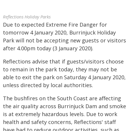
Reflections Holiday Parks
Due to expected Extreme Fire Danger for
tomorrow 4 January 2020, Burrinjuck Holiday
Park will not be accepting new guests or visitors
after 4.00pm today (3 January 2020).
Reflections advise that if guests/visitors choose
to remain in the park today, they may not be
able to exit the park on Saturday 4 January 2020,
unless directed by local authorities.
The bushfires on the South Coast are affecting
the air quality across Burrinjuck Dam and smoke
is at extremely hazardous levels. Due to work
health and safety concerns, Reflections' staff
have had to reduce outdoor activities, such as