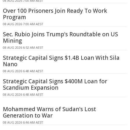
08 AUG 2026 7:00 AM AEST
Over 100 Prisoners Join Ready To Work
Program
08 AUG 2026 7:00 AM AEST
Sec. Rubio Joins Trump's Roundtable on US
Mining
08 AUG 2026 6:52 AM AEST
Strategic Capital Signs $1.4B Loan With Sila
Nano
08 AUG 2026 6:48 AM AEST
Strategic Capital Signs $400M Loan for
Scandium Expansion
08 AUG 2026 6:48 AM AEST
Mohammed Warns of Sudan's Lost
Generation to War
08 AUG 2026 6:46 AM AEST