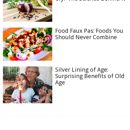
Food Faux Pas: Foods You
Should Never Combine
Silver Lining of Age:
Surprising Benefits of Old
Age