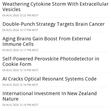
Weathering Cytokine Storm With Extracellular
Vesicles
06 AUG 2026 12:22 PM AEST
Double-Punch Strategy Targets Brain Cancer
06 AUG 2026 12:17 PM AEST
Aging Brains Gain Boost From External
Immune Cells
06 AUG 2026 12:17 PM AEST
Self-Powered Perovskite Photodetector in
Cookie Form
06 AUG 2026 12:16 PM AEST
AI Cracks Optical Resonant Systems Code
06 AUG 2026 12:16 PM AEST
International Investment In New Zealand
Nature
06 AUG 2026 12:16 PM AEST