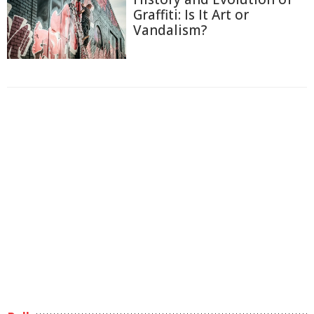
Graffiti: Is It Art or
Vandalism?