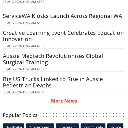
06 AUG 2026 11:52 AM AEST
ServiceWA Kiosks Launch Across Regional WA
06 AUG 2026 11:47 AM AEST
Creative Learning Event Celebrates Education
Innovation
06 AUG 2026 11:47 AM AEST
Aussie Medtech Revolutionizes Global
Surgical Training
06 AUG 2026 11:46 AM AEST
Big US Trucks Linked to Rise in Aussie
Pedestrian Deaths
06 AUG 2026 11:46 AM AEST
More News
Popular Topics
Australia
Government
university
community
police