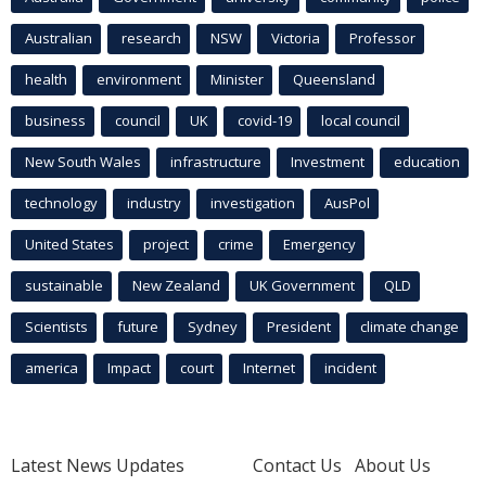
Australian
research
NSW
Victoria
Professor
health
environment
Minister
Queensland
business
council
UK
covid-19
local council
New South Wales
infrastructure
Investment
education
technology
industry
investigation
AusPol
United States
project
crime
Emergency
sustainable
New Zealand
UK Government
QLD
Scientists
future
Sydney
President
climate change
america
Impact
court
Internet
incident
Latest News Updates
Contact Us
About Us