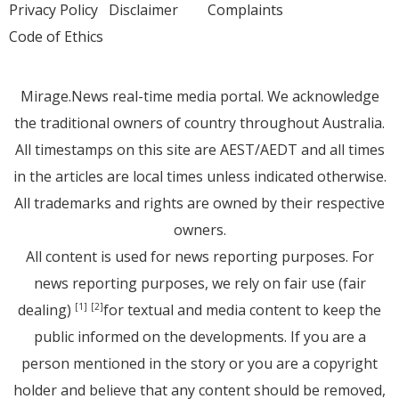
Privacy Policy
Disclaimer
Complaints
Code of Ethics
Mirage.News real-time media portal. We acknowledge
the traditional owners of country throughout Australia.
All timestamps on this site are AEST/AEDT and all times
in the articles are local times unless indicated otherwise.
All trademarks and rights are owned by their respective
owners.
All content is used for news reporting purposes. For
news reporting purposes, we rely on fair use (fair
dealing)
for textual and media content to keep the
[1]
[2]
public informed on the developments. If you are a
person mentioned in the story or you are a copyright
holder and believe that any content should be removed,