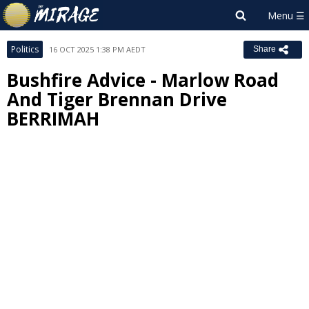
Politics
16 OCT 2025 1:38 PM AEDT
Share
Bushfire Advice - Marlow Road
And Tiger Brennan Drive
BERRIMAH