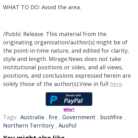
WHAT TO DO: Avoid the area.
/Public Release. This material from the
originating organization/author(s) might be of
the point-in-time nature, and edited for clarity,
style and length. Mirage.News does not take
institutional positions or sides, and all views,
positions, and conclusions expressed herein are
solely those of the author(s).View in full
here
.
Why?
Tags:
Australia
,
fire
,
Government
,
bushfire
,
Northern Territory
,
AusPol
You might also like