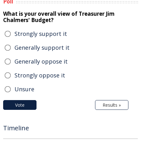
Poll
What is your overall view of Treasurer Jim
Chalmers' Budget?
Strongly support it
Generally support it
Generally oppose it
Strongly oppose it
Unsure
Vote
Results »
Timeline