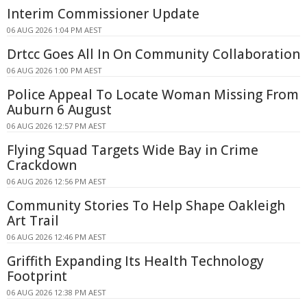
Interim Commissioner Update
06 AUG 2026 1:04 PM AEST
Drtcc Goes All In On Community Collaboration
06 AUG 2026 1:00 PM AEST
Police Appeal To Locate Woman Missing From
Auburn 6 August
06 AUG 2026 12:57 PM AEST
Flying Squad Targets Wide Bay in Crime
Crackdown
06 AUG 2026 12:56 PM AEST
Community Stories To Help Shape Oakleigh
Art Trail
06 AUG 2026 12:46 PM AEST
Griffith Expanding Its Health Technology
Footprint
06 AUG 2026 12:38 PM AEST