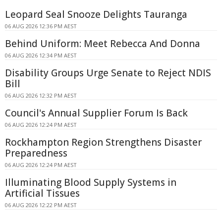
Leopard Seal Snooze Delights Tauranga
06 AUG 2026 12:36 PM AEST
Behind Uniform: Meet Rebecca And Donna
06 AUG 2026 12:34 PM AEST
Disability Groups Urge Senate to Reject NDIS
Bill
06 AUG 2026 12:32 PM AEST
Council's Annual Supplier Forum Is Back
06 AUG 2026 12:24 PM AEST
Rockhampton Region Strengthens Disaster
Preparedness
06 AUG 2026 12:24 PM AEST
Illuminating Blood Supply Systems in
Artificial Tissues
06 AUG 2026 12:22 PM AEST