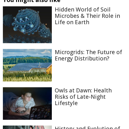
Hidden World of Soil
Microbes & Their Role in
Life on Earth
Microgrids: The Future of
Energy Distribution?
Owls at Dawn: Health
Risks of Late-Night
Lifestyle
History and Evolution of