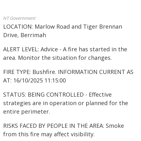
NT Government
LOCATION: Marlow Road and Tiger Brennan
Drive, Berrimah
ALERT LEVEL: Advice - A fire has started in the
area. Monitor the situation for changes.
FIRE TYPE: Bushfire. INFORMATION CURRENT AS
AT: 16/10/2025 11:15:00
STATUS: BEING CONTROLLED - Effective
strategies are in operation or planned for the
entire perimeter.
RISKS FACED BY PEOPLE IN THE AREA: Smoke
from this fire may affect visibility.