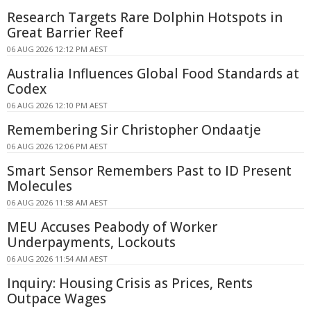
Research Targets Rare Dolphin Hotspots in
Great Barrier Reef
06 AUG 2026 12:12 PM AEST
Australia Influences Global Food Standards at
Codex
06 AUG 2026 12:10 PM AEST
Remembering Sir Christopher Ondaatje
06 AUG 2026 12:06 PM AEST
Smart Sensor Remembers Past to ID Present
Molecules
06 AUG 2026 11:58 AM AEST
MEU Accuses Peabody of Worker
Underpayments, Lockouts
06 AUG 2026 11:54 AM AEST
Inquiry: Housing Crisis as Prices, Rents
Outpace Wages