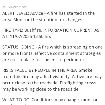
NT Government
ALERT LEVEL: Advice - A fire has started in the
area. Monitor the situation for changes.
FIRE TYPE: Bushfire. INFORMATION CURRENT AS
AT: 11/07/2025 13:50 hrs
STATUS: GOING - A fire which is spreading on one
or more fronts. Effective containment strategies
are not in place for the entire perimeter.
RISKS FACED BY PEOPLE IN THE AREA: Smoke
from this fire may affect visibility, Active fire may
occur close to the roadside, Firefighting crews
may be working close to the roadside.
WHAT TO DO: Conditions may change, monitor