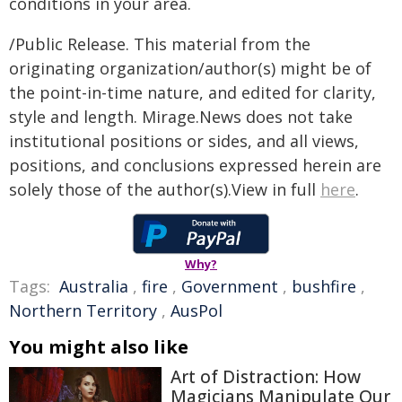
conditions in your area.
/Public Release. This material from the
originating organization/author(s) might be of
the point-in-time nature, and edited for clarity,
style and length. Mirage.News does not take
institutional positions or sides, and all views,
positions, and conclusions expressed herein are
solely those of the author(s).View in full
here
.
Why?
Tags:
Australia
,
fire
,
Government
,
bushfire
,
Northern Territory
,
AusPol
You might also like
Art of Distraction: How
Magicians Manipulate Our