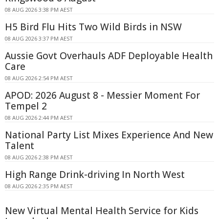
08 AUG 2026 3:38 PM AEST
H5 Bird Flu Hits Two Wild Birds in NSW
08 AUG 2026 3:37 PM AEST
Aussie Govt Overhauls ADF Deployable Health
Care
08 AUG 2026 2:54 PM AEST
APOD: 2026 August 8 - Messier Moment For
Tempel 2
08 AUG 2026 2:44 PM AEST
National Party List Mixes Experience And New
Talent
08 AUG 2026 2:38 PM AEST
High Range Drink-driving In North West
08 AUG 2026 2:35 PM AEST
New Virtual Mental Health Service for Kids