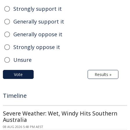
Strongly support it
Generally support it
Generally oppose it
Strongly oppose it
Unsure
Vote
Results »
Timeline
Severe Weather: Wet, Windy Hits Southern
Australia
08 AUG 2026 5:48 PM AEST