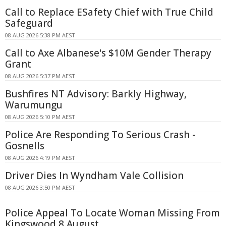
Call to Replace ESafety Chief with True Child
Safeguard
08 AUG 2026 5:38 PM AEST
Call to Axe Albanese's $10M Gender Therapy
Grant
08 AUG 2026 5:37 PM AEST
Bushfires NT Advisory: Barkly Highway,
Warumungu
08 AUG 2026 5:10 PM AEST
Police Are Responding To Serious Crash -
Gosnells
08 AUG 2026 4:19 PM AEST
Driver Dies In Wyndham Vale Collision
08 AUG 2026 3:50 PM AEST
Police Appeal To Locate Woman Missing From
Kingswood 8 August