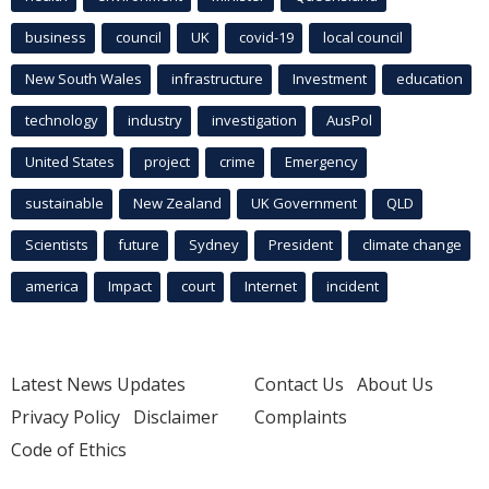
business
council
UK
covid-19
local council
New South Wales
infrastructure
Investment
education
technology
industry
investigation
AusPol
United States
project
crime
Emergency
sustainable
New Zealand
UK Government
QLD
Scientists
future
Sydney
President
climate change
america
Impact
court
Internet
incident
Latest News Updates
Contact Us
About Us
Privacy Policy
Disclaimer
Complaints
Code of Ethics