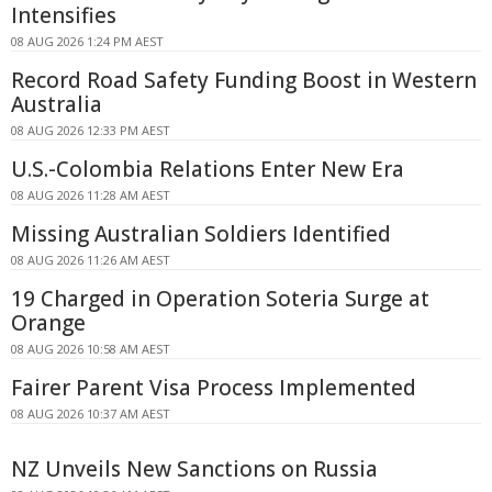
Intensifies
08 AUG 2026 1:24 PM AEST
Record Road Safety Funding Boost in Western
Australia
08 AUG 2026 12:33 PM AEST
U.S.-Colombia Relations Enter New Era
08 AUG 2026 11:28 AM AEST
Missing Australian Soldiers Identified
08 AUG 2026 11:26 AM AEST
19 Charged in Operation Soteria Surge at
Orange
08 AUG 2026 10:58 AM AEST
Fairer Parent Visa Process Implemented
08 AUG 2026 10:37 AM AEST
NZ Unveils New Sanctions on Russia