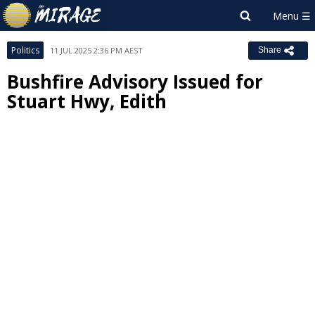
Politics
11 JUL 2025 2:36 PM AEST
Share
Bushfire Advisory Issued for
Stuart Hwy, Edith