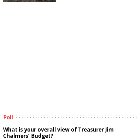
Poll
What is your overall view of Treasurer Jim
Chalmers' Budget?