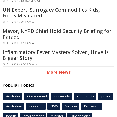
08 AUG 2026 10:36 AM AEST
UN Expert: Surrogacy Commodifies Kids,
Focus Misplaced
08 AUG 2026 9:18 AM AEST
Mayor, NYPD Chief Hold Security Briefing for
Parade
08 AUG 2026 9:12 AM AEST
Inflammatory Fever Mystery Solved, Unveils
Bigger Story
08 AUG 2026 8:50 AM AEST
More News
Popular Topics
Australia
Government
university
community
police
Australian
research
NSW
Victoria
Professor
health
environment
Minister
Queensland