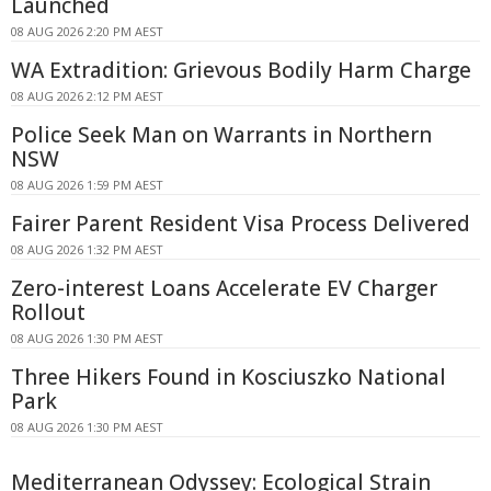
Launched
08 AUG 2026 2:20 PM AEST
WA Extradition: Grievous Bodily Harm Charge
08 AUG 2026 2:12 PM AEST
Police Seek Man on Warrants in Northern
NSW
08 AUG 2026 1:59 PM AEST
Fairer Parent Resident Visa Process Delivered
08 AUG 2026 1:32 PM AEST
Zero-interest Loans Accelerate EV Charger
Rollout
08 AUG 2026 1:30 PM AEST
Three Hikers Found in Kosciuszko National
Park
08 AUG 2026 1:30 PM AEST
Mediterranean Odyssey: Ecological Strain