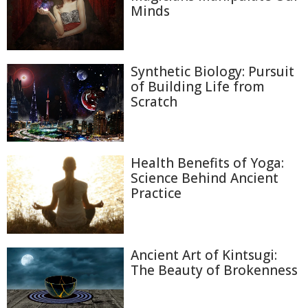
Minds
Synthetic Biology: Pursuit
of Building Life from
Scratch
Health Benefits of Yoga:
Science Behind Ancient
Practice
Ancient Art of Kintsugi:
The Beauty of Brokenness