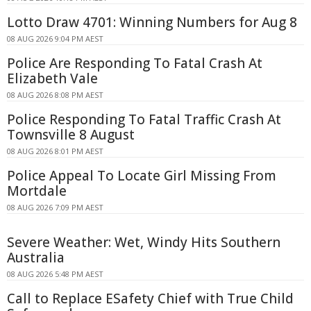
Lotto Draw 4701: Winning Numbers for Aug 8
08 AUG 2026 9:04 PM AEST
Police Are Responding To Fatal Crash At
Elizabeth Vale
08 AUG 2026 8:08 PM AEST
Police Responding To Fatal Traffic Crash At
Townsville 8 August
08 AUG 2026 8:01 PM AEST
Police Appeal To Locate Girl Missing From
Mortdale
08 AUG 2026 7:09 PM AEST
Severe Weather: Wet, Windy Hits Southern
Australia
08 AUG 2026 5:48 PM AEST
Call to Replace ESafety Chief with True Child