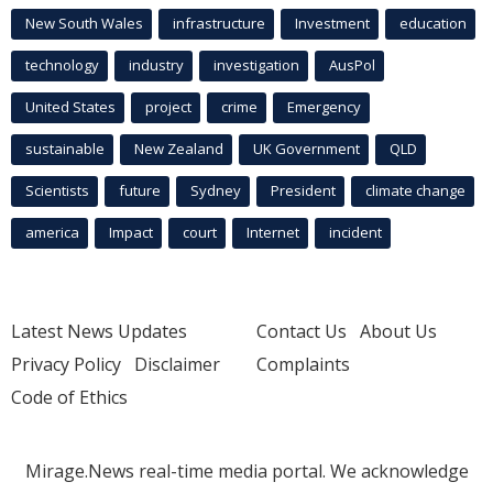
New South Wales
infrastructure
Investment
education
technology
industry
investigation
AusPol
United States
project
crime
Emergency
sustainable
New Zealand
UK Government
QLD
Scientists
future
Sydney
President
climate change
america
Impact
court
Internet
incident
Latest News Updates
Contact Us
About Us
Privacy Policy
Disclaimer
Complaints
Code of Ethics
Mirage.News real-time media portal. We acknowledge