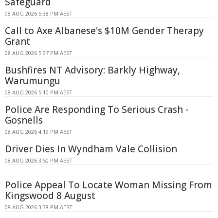
Safeguard
08 AUG 2026 5:38 PM AEST
Call to Axe Albanese's $10M Gender Therapy
Grant
08 AUG 2026 5:37 PM AEST
Bushfires NT Advisory: Barkly Highway,
Warumungu
08 AUG 2026 5:10 PM AEST
Police Are Responding To Serious Crash -
Gosnells
08 AUG 2026 4:19 PM AEST
Driver Dies In Wyndham Vale Collision
08 AUG 2026 3:50 PM AEST
Police Appeal To Locate Woman Missing From
Kingswood 8 August
08 AUG 2026 3:38 PM AEST