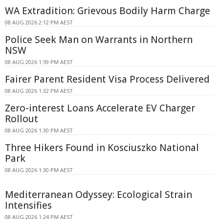
WA Extradition: Grievous Bodily Harm Charge
08 AUG 2026 2:12 PM AEST
Police Seek Man on Warrants in Northern
NSW
08 AUG 2026 1:59 PM AEST
Fairer Parent Resident Visa Process Delivered
08 AUG 2026 1:32 PM AEST
Zero-interest Loans Accelerate EV Charger
Rollout
08 AUG 2026 1:30 PM AEST
Three Hikers Found in Kosciuszko National
Park
08 AUG 2026 1:30 PM AEST
Mediterranean Odyssey: Ecological Strain
Intensifies
08 AUG 2026 1:24 PM AEST