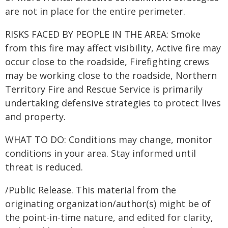
are not in place for the entire perimeter.
RISKS FACED BY PEOPLE IN THE AREA: Smoke
from this fire may affect visibility, Active fire may
occur close to the roadside, Firefighting crews
may be working close to the roadside, Northern
Territory Fire and Rescue Service is primarily
undertaking defensive strategies to protect lives
and property.
WHAT TO DO: Conditions may change, monitor
conditions in your area. Stay informed until
threat is reduced.
/Public Release. This material from the
originating organization/author(s) might be of
the point-in-time nature, and edited for clarity,