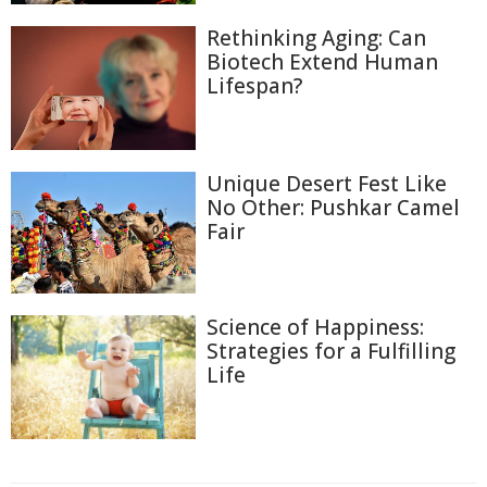
Rethinking Aging: Can
Biotech Extend Human
Lifespan?
Unique Desert Fest Like
No Other: Pushkar Camel
Fair
Science of Happiness:
Strategies for a Fulfilling
Life