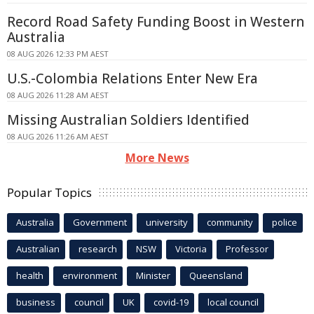
Record Road Safety Funding Boost in Western
Australia
08 AUG 2026 12:33 PM AEST
U.S.-Colombia Relations Enter New Era
08 AUG 2026 11:28 AM AEST
Missing Australian Soldiers Identified
08 AUG 2026 11:26 AM AEST
More News
Popular Topics
Australia
Government
university
community
police
Australian
research
NSW
Victoria
Professor
health
environment
Minister
Queensland
business
council
UK
covid-19
local council