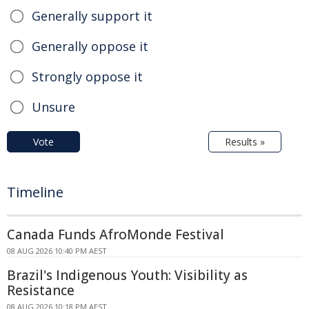
Generally support it
Generally oppose it
Strongly oppose it
Unsure
Vote
Results »
Timeline
Canada Funds AfroMonde Festival
08 AUG 2026 10:40 PM AEST
Brazil's Indigenous Youth: Visibility as
Resistance
08 AUG 2026 10:18 PM AEST