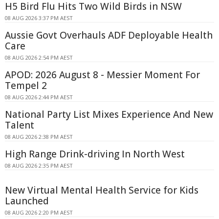
H5 Bird Flu Hits Two Wild Birds in NSW
08 AUG 2026 3:37 PM AEST
Aussie Govt Overhauls ADF Deployable Health
Care
08 AUG 2026 2:54 PM AEST
APOD: 2026 August 8 - Messier Moment For
Tempel 2
08 AUG 2026 2:44 PM AEST
National Party List Mixes Experience And New
Talent
08 AUG 2026 2:38 PM AEST
High Range Drink-driving In North West
08 AUG 2026 2:35 PM AEST
New Virtual Mental Health Service for Kids
Launched
08 AUG 2026 2:20 PM AEST