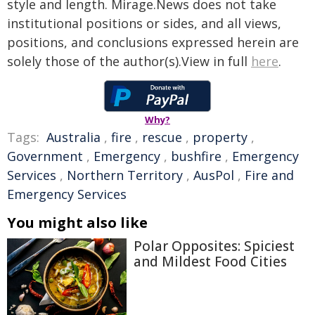
style and length. Mirage.News does not take
institutional positions or sides, and all views,
positions, and conclusions expressed herein are
solely those of the author(s).View in full
here
.
Why?
Tags:
Australia
,
fire
,
rescue
,
property
,
Government
,
Emergency
,
bushfire
,
Emergency
Services
,
Northern Territory
,
AusPol
,
Fire and
Emergency Services
You might also like
Polar Opposites: Spiciest
and Mildest Food Cities