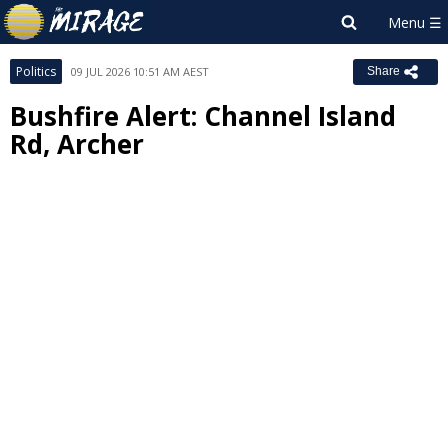
Politics
09 JUL 2026 10:51 AM AEST
Share
Bushfire Alert: Channel Island
Rd, Archer