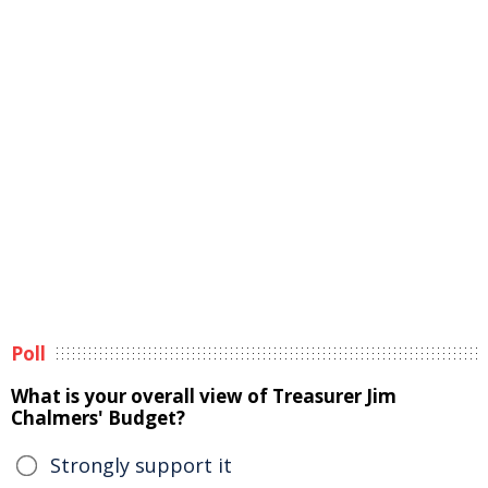
Poll
What is your overall view of Treasurer Jim
Chalmers' Budget?
Strongly support it