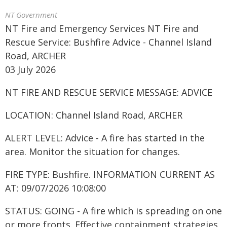
NT Government
NT Fire and Emergency Services NT Fire and
Rescue Service: Bushfire Advice - Channel Island
Road, ARCHER
03 July 2026
NT FIRE AND RESCUE SERVICE MESSAGE: ADVICE
LOCATION: Channel Island Road, ARCHER
ALERT LEVEL: Advice - A fire has started in the
area. Monitor the situation for changes.
FIRE TYPE: Bushfire. INFORMATION CURRENT AS
AT: 09/07/2026 10:08:00
STATUS: GOING - A fire which is spreading on one
or more fronts. Effective containment strategies