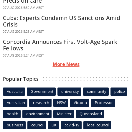
Precision Care
07 AUG 2026 5:30 AM AEST
Cuba: Experts Condemn US Sanctions Amid
Crisis
07 AUG 2026 5:28 AM AEST
Concordia Announces First Volt-Age Spark
Fellows
07 AUG 2026 5:24 AM AEST
More News
Popular Topics
Australia
Government
university
community
police
Australian
research
NSW
Victoria
Professor
health
environment
Minister
Queensland
business
council
UK
covid-19
local council