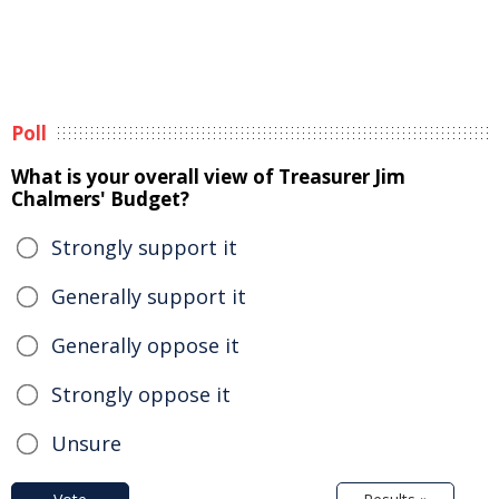
Poll
What is your overall view of Treasurer Jim
Chalmers' Budget?
Strongly support it
Generally support it
Generally oppose it
Strongly oppose it
Unsure