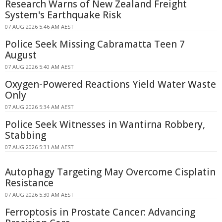
Research Warns of New Zealand Freight
System's Earthquake Risk
07 AUG 2026 5:46 AM AEST
Police Seek Missing Cabramatta Teen 7
August
07 AUG 2026 5:40 AM AEST
Oxygen-Powered Reactions Yield Water Waste
Only
07 AUG 2026 5:34 AM AEST
Police Seek Witnesses in Wantirna Robbery,
Stabbing
07 AUG 2026 5:31 AM AEST
Autophagy Targeting May Overcome Cisplatin
Resistance
07 AUG 2026 5:30 AM AEST
Ferroptosis in Prostate Cancer: Advancing