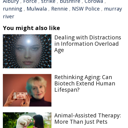
Albury
,
Force
,
strike
,
bushfire
,
Corowa
,
running
,
Mulwala
,
Rennie
,
NSW Police
,
murray
river
You might also like
Dealing with Distractions
in Information Overload
Age
Rethinking Aging: Can
Biotech Extend Human
Lifespan?
Animal-Assisted Therapy:
More Than Just Pets