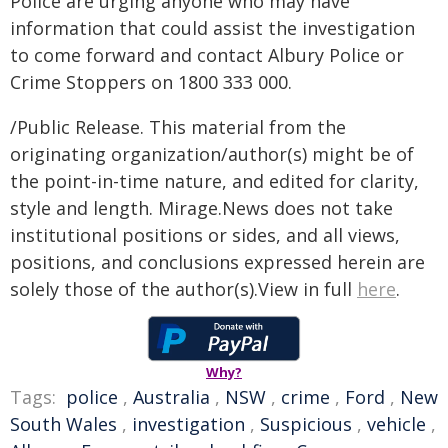
Police are urging anyone who may have
information that could assist the investigation
to come forward and contact Albury Police or
Crime Stoppers on 1800 333 000.
/Public Release. This material from the
originating organization/author(s) might be of
the point-in-time nature, and edited for clarity,
style and length. Mirage.News does not take
institutional positions or sides, and all views,
positions, and conclusions expressed herein are
solely those of the author(s).View in full
here
.
Why?
Tags:
police
,
Australia
,
NSW
,
crime
,
Ford
,
New
South Wales
,
investigation
,
Suspicious
,
vehicle
,