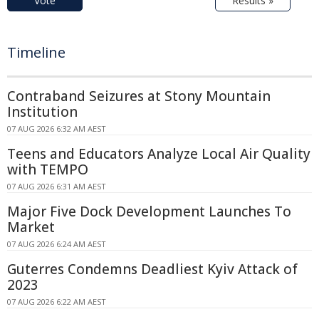
Vote
Results »
Timeline
Contraband Seizures at Stony Mountain
Institution
07 AUG 2026 6:32 AM AEST
Teens and Educators Analyze Local Air Quality
with TEMPO
07 AUG 2026 6:31 AM AEST
Major Five Dock Development Launches To
Market
07 AUG 2026 6:24 AM AEST
Guterres Condemns Deadliest Kyiv Attack of
2023
07 AUG 2026 6:22 AM AEST