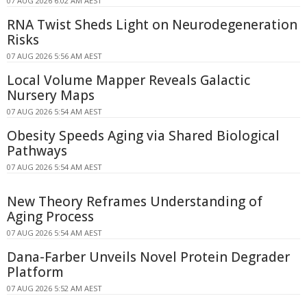
07 AUG 2026 6:02 AM AEST
RNA Twist Sheds Light on Neurodegeneration
Risks
07 AUG 2026 5:56 AM AEST
Local Volume Mapper Reveals Galactic
Nursery Maps
07 AUG 2026 5:54 AM AEST
Obesity Speeds Aging via Shared Biological
Pathways
07 AUG 2026 5:54 AM AEST
New Theory Reframes Understanding of
Aging Process
07 AUG 2026 5:54 AM AEST
Dana-Farber Unveils Novel Protein Degrader
Platform
07 AUG 2026 5:52 AM AEST