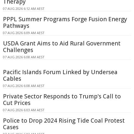
Therapy
07 AUG 2026 6:12 AM AEST
PPPL Summer Programs Forge Fusion Energy
Pathways
07 AUG 2026 6:09 AM AEST
USDA Grant Aims to Aid Rural Government
Challenges
07 AUG 2026 6:08 AM AEST
Pacific Islands Forum Linked by Undersea
Cables
07 AUG 2026 6:08 AM AEST
Private Sector Responds to Trump's Call to
Cut Prices
07 AUG 2026 6:03 AM AEST
Police to Drop 2024 Rising Tide Coal Protest
Cases