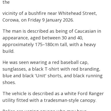
the
vicinity of a bushfire near Whitehead Street,
Corowa, on Friday 9 January 2026.
The man is described as being of Caucasian in
appearance, aged between 30 and 40,
approximately 175–180cm tall, with a heavy
build.
He was seen wearing a red baseball cap,
sunglasses, a black T-shirt with red branding,
blue and black 'Unit' shorts, and black running
shoes.
The vehicle is described as a white Ford Ranger
utility fitted with a tradesman-style canopy.