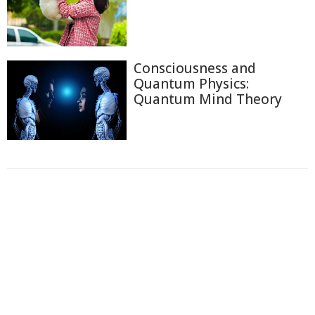
Consciousness and
Quantum Physics:
Quantum Mind Theory