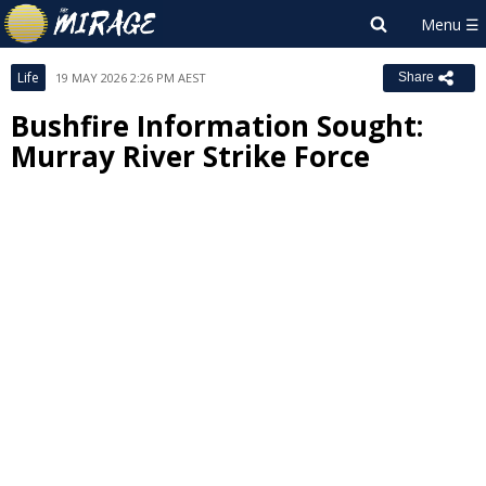
Life
19 MAY 2026 2:26 PM AEST
Share
Bushfire Information Sought:
Murray River Strike Force