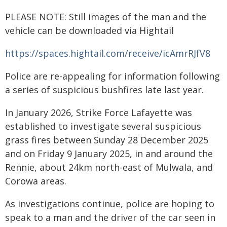
PLEASE NOTE: Still images of the man and the
vehicle can be downloaded via Hightail
https://spaces.hightail.com/receive/icAmrRJfV8
Police are re-appealing for information following
a series of suspicious bushfires late last year.
In January 2026, Strike Force Lafayette was
established to investigate several suspicious
grass fires between Sunday 28 December 2025
and on Friday 9 January 2025, in and around the
Rennie, about 24km north-east of Mulwala, and
Corowa areas.
As investigations continue, police are hoping to
speak to a man and the driver of the car seen in