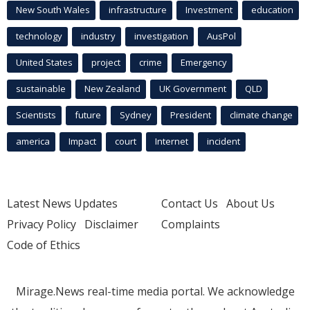
New South Wales
infrastructure
Investment
education
technology
industry
investigation
AusPol
United States
project
crime
Emergency
sustainable
New Zealand
UK Government
QLD
Scientists
future
Sydney
President
climate change
america
Impact
court
Internet
incident
Latest News Updates
Contact Us
About Us
Privacy Policy
Disclaimer
Complaints
Code of Ethics
Mirage.News real-time media portal. We acknowledge