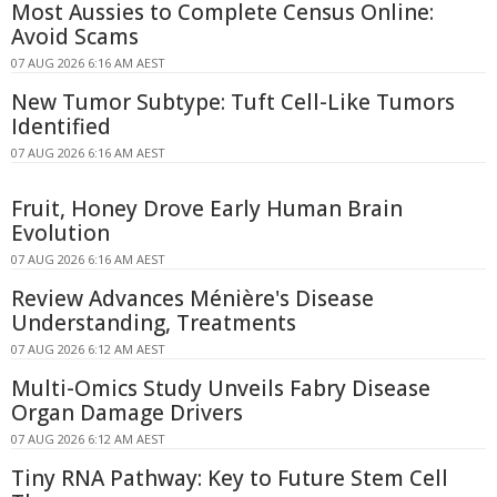
Most Aussies to Complete Census Online:
Avoid Scams
07 AUG 2026 6:16 AM AEST
New Tumor Subtype: Tuft Cell-Like Tumors
Identified
07 AUG 2026 6:16 AM AEST
Fruit, Honey Drove Early Human Brain
Evolution
07 AUG 2026 6:16 AM AEST
Review Advances Ménière's Disease
Understanding, Treatments
07 AUG 2026 6:12 AM AEST
Multi-Omics Study Unveils Fabry Disease
Organ Damage Drivers
07 AUG 2026 6:12 AM AEST
Tiny RNA Pathway: Key to Future Stem Cell