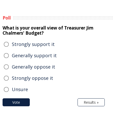
Poll
What is your overall view of Treasurer Jim
Chalmers' Budget?
Strongly support it
Generally support it
Generally oppose it
Strongly oppose it
Unsure
Vote
Results »