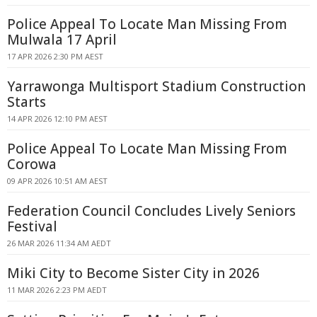
Police Appeal To Locate Man Missing From
Mulwala 17 April
17 APR 2026 2:30 PM AEST
Yarrawonga Multisport Stadium Construction
Starts
14 APR 2026 12:10 PM AEST
Police Appeal To Locate Man Missing From
Corowa
09 APR 2026 10:51 AM AEST
Federation Council Concludes Lively Seniors
Festival
26 MAR 2026 11:34 AM AEDT
Miki City to Become Sister City in 2026
11 MAR 2026 2:23 PM AEDT