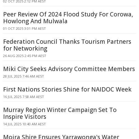
02 OCT 2025 2:12 PM AEST
Peer Review Of 2024 Flood Study For Corowa,
Howlong And Mulwala
01 OCT 2025 3:01 PM AEST
Federation Council Thanks Tourism Partners
for Networking
26 AUG 2025 2:45 PM AEST
Miki City Seeks Advisory Committee Members
28 JUL 2025 7:46 AM AEST
First Nations Stories Shine for NAIDOC Week
16 JUL 2025 7:58 AM AEST
Murray Region Winter Campaign Set To
Inspire Visitors
14 JUL 2025 10:40 AM AEST
Moira Shire Ensures Yarrawonga's Water