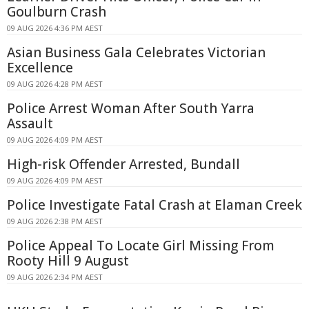
Goulburn Crash
09 AUG 2026 4:36 PM AEST
Asian Business Gala Celebrates Victorian
Excellence
09 AUG 2026 4:28 PM AEST
Police Arrest Woman After South Yarra
Assault
09 AUG 2026 4:09 PM AEST
High-risk Offender Arrested, Bundall
09 AUG 2026 4:09 PM AEST
Police Investigate Fatal Crash at Elaman Creek
09 AUG 2026 2:38 PM AEST
Police Appeal To Locate Girl Missing From
Rooty Hill 9 August
09 AUG 2026 2:34 PM AEST