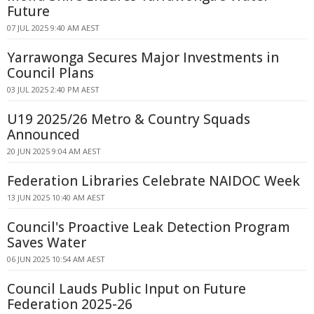
Future
07 JUL 2025 9:40 AM AEST
Yarrawonga Secures Major Investments in
Council Plans
03 JUL 2025 2:40 PM AEST
U19 2025/26 Metro & Country Squads
Announced
20 JUN 2025 9:04 AM AEST
Federation Libraries Celebrate NAIDOC Week
13 JUN 2025 10:40 AM AEST
Council's Proactive Leak Detection Program
Saves Water
06 JUN 2025 10:54 AM AEST
Council Lauds Public Input on Future
Federation 2025-26