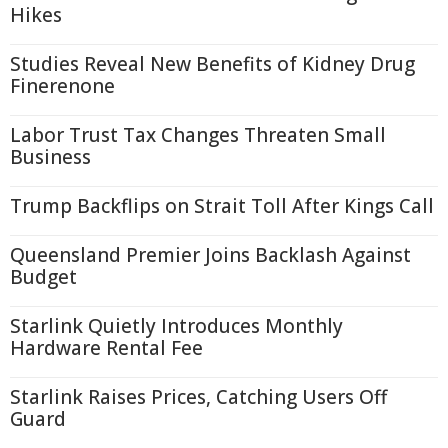
Hikes
Studies Reveal New Benefits of Kidney Drug
Finerenone
Labor Trust Tax Changes Threaten Small
Business
Trump Backflips on Strait Toll After Kings Call
Queensland Premier Joins Backlash Against
Budget
Starlink Quietly Introduces Monthly
Hardware Rental Fee
Starlink Raises Prices, Catching Users Off
Guard