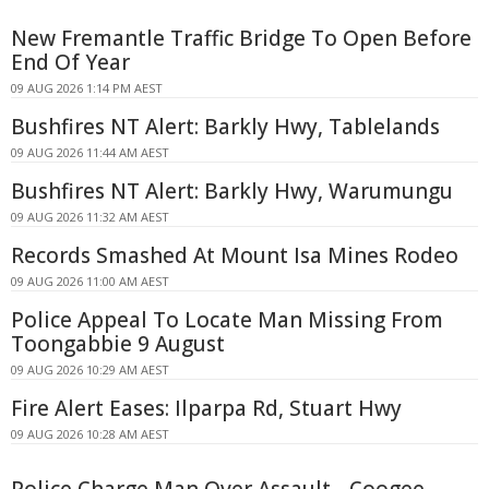
New Fremantle Traffic Bridge To Open Before
End Of Year
09 AUG 2026 1:14 PM AEST
Bushfires NT Alert: Barkly Hwy, Tablelands
09 AUG 2026 11:44 AM AEST
Bushfires NT Alert: Barkly Hwy, Warumungu
09 AUG 2026 11:32 AM AEST
Records Smashed At Mount Isa Mines Rodeo
09 AUG 2026 11:00 AM AEST
Police Appeal To Locate Man Missing From
Toongabbie 9 August
09 AUG 2026 10:29 AM AEST
Fire Alert Eases: Ilparpa Rd, Stuart Hwy
09 AUG 2026 10:28 AM AEST