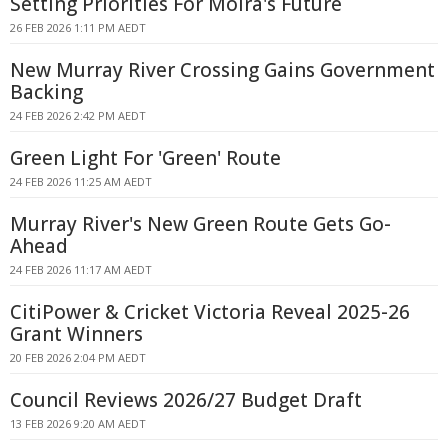
Setting Priorities For Moira's Future
26 FEB 2026 1:11 PM AEDT
New Murray River Crossing Gains Government
Backing
24 FEB 2026 2:42 PM AEDT
Green Light For 'Green' Route
24 FEB 2026 11:25 AM AEDT
Murray River's New Green Route Gets Go-
Ahead
24 FEB 2026 11:17 AM AEDT
CitiPower & Cricket Victoria Reveal 2025-26
Grant Winners
20 FEB 2026 2:04 PM AEDT
Council Reviews 2026/27 Budget Draft
13 FEB 2026 9:20 AM AEDT