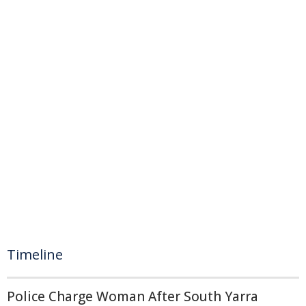
Timeline
Police Charge Woman After South Yarra