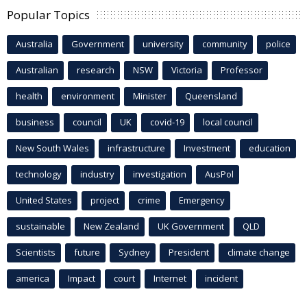
Popular Topics
Australia
Government
university
community
police
Australian
research
NSW
Victoria
Professor
health
environment
Minister
Queensland
business
council
UK
covid-19
local council
New South Wales
infrastructure
Investment
education
technology
industry
investigation
AusPol
United States
project
crime
Emergency
sustainable
New Zealand
UK Government
QLD
Scientists
future
Sydney
President
climate change
america
Impact
court
Internet
incident