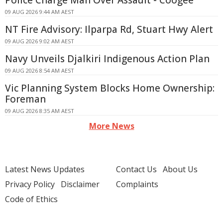
Police Charge Man Over Assault - Coogee
09 AUG 2026 9:44 AM AEST
NT Fire Advisory: Ilparpa Rd, Stuart Hwy Alert
09 AUG 2026 9:02 AM AEST
Navy Unveils Djalkiri Indigenous Action Plan
09 AUG 2026 8:54 AM AEST
Vic Planning System Blocks Home Ownership:
Foreman
09 AUG 2026 8:35 AM AEST
More News
Latest News Updates
Contact Us
About Us
Privacy Policy
Disclaimer
Complaints
Code of Ethics