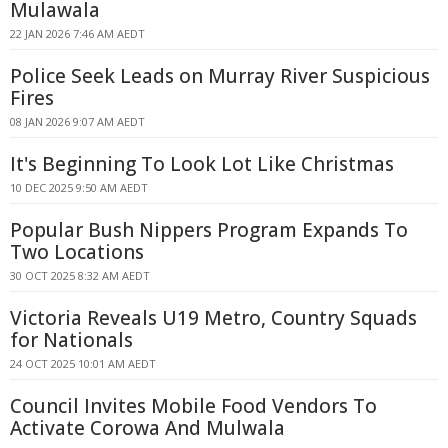
Mulawala
22 JAN 2026 7:46 AM AEDT
Police Seek Leads on Murray River Suspicious
Fires
08 JAN 2026 9:07 AM AEDT
It's Beginning To Look Lot Like Christmas
10 DEC 2025 9:50 AM AEDT
Popular Bush Nippers Program Expands To
Two Locations
30 OCT 2025 8:32 AM AEDT
Victoria Reveals U19 Metro, Country Squads
for Nationals
24 OCT 2025 10:01 AM AEDT
Council Invites Mobile Food Vendors To
Activate Corowa And Mulwala