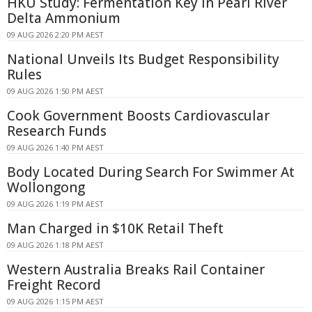
HKU Study: Fermentation Key in Pearl River
Delta Ammonium
09 AUG 2026 2:20 PM AEST
National Unveils Its Budget Responsibility
Rules
09 AUG 2026 1:50 PM AEST
Cook Government Boosts Cardiovascular
Research Funds
09 AUG 2026 1:40 PM AEST
Body Located During Search For Swimmer At
Wollongong
09 AUG 2026 1:19 PM AEST
Man Charged in $10K Retail Theft
09 AUG 2026 1:18 PM AEST
Western Australia Breaks Rail Container
Freight Record
09 AUG 2026 1:15 PM AEST