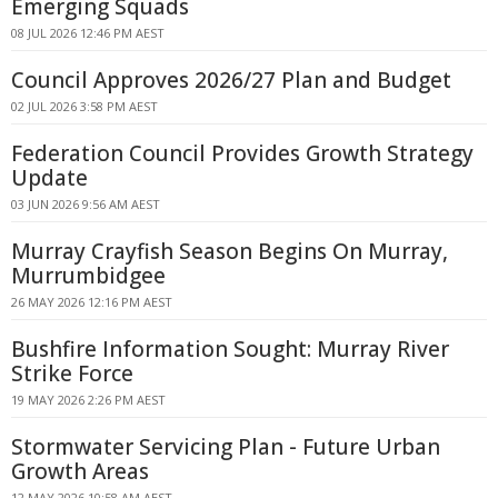
Emerging Squads
08 JUL 2026 12:46 PM AEST
Council Approves 2026/27 Plan and Budget
02 JUL 2026 3:58 PM AEST
Federation Council Provides Growth Strategy
Update
03 JUN 2026 9:56 AM AEST
Murray Crayfish Season Begins On Murray,
Murrumbidgee
26 MAY 2026 12:16 PM AEST
Bushfire Information Sought: Murray River
Strike Force
19 MAY 2026 2:26 PM AEST
Stormwater Servicing Plan - Future Urban
Growth Areas
12 MAY 2026 10:58 AM AEST