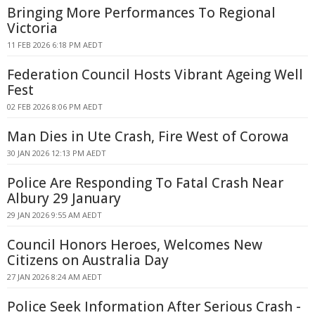
Bringing More Performances To Regional
Victoria
11 FEB 2026 6:18 PM AEDT
Federation Council Hosts Vibrant Ageing Well
Fest
02 FEB 2026 8:06 PM AEDT
Man Dies in Ute Crash, Fire West of Corowa
30 JAN 2026 12:13 PM AEDT
Police Are Responding To Fatal Crash Near
Albury 29 January
29 JAN 2026 9:55 AM AEDT
Council Honors Heroes, Welcomes New
Citizens on Australia Day
27 JAN 2026 8:24 AM AEDT
Police Seek Information After Serious Crash -