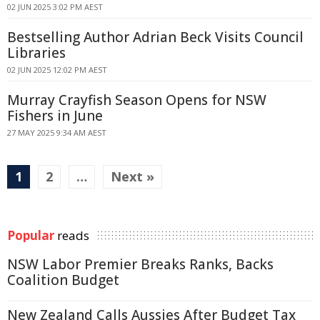
02 JUN 2025 3:02 PM AEST
Bestselling Author Adrian Beck Visits Council
Libraries
02 JUN 2025 12:02 PM AEST
Murray Crayfish Season Opens for NSW
Fishers in June
27 MAY 2025 9:34 AM AEST
1
2
…
Next »
Popular
reads
NSW Labor Premier Breaks Ranks, Backs
Coalition Budget
New Zealand Calls Aussies After Budget Tax