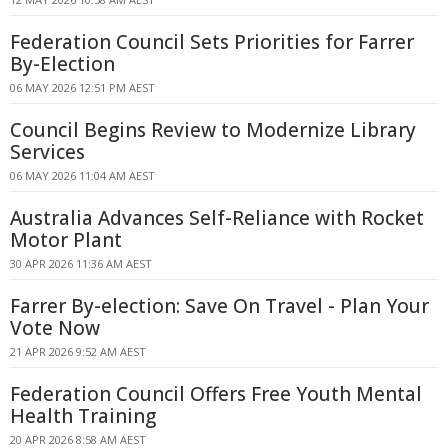
Federation Council Sets Priorities for Farrer
By-Election
06 MAY 2026 12:51 PM AEST
Council Begins Review to Modernize Library
Services
06 MAY 2026 11:04 AM AEST
Australia Advances Self-Reliance with Rocket
Motor Plant
30 APR 2026 11:36 AM AEST
Farrer By-election: Save On Travel - Plan Your
Vote Now
21 APR 2026 9:52 AM AEST
Federation Council Offers Free Youth Mental
Health Training
20 APR 2026 8:58 AM AEST