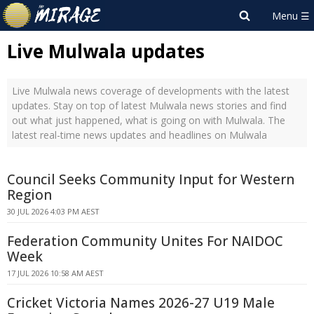
Live Mulwala updates
Live Mulwala news coverage of developments with the latest
updates. Stay on top of latest Mulwala news stories and find
out what just happened, what is going on with Mulwala. The
latest real-time news updates and headlines on Mulwala
Council Seeks Community Input for Western
Region
30 JUL 2026 4:03 PM AEST
Federation Community Unites For NAIDOC
Week
17 JUL 2026 10:58 AM AEST
Cricket Victoria Names 2026-27 U19 Male