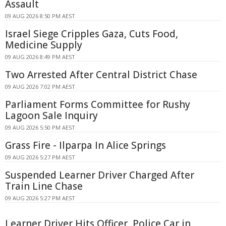
Assault
09 AUG 2026 8:50 PM AEST
Israel Siege Cripples Gaza, Cuts Food,
Medicine Supply
09 AUG 2026 8:49 PM AEST
Two Arrested After Central District Chase
09 AUG 2026 7:02 PM AEST
Parliament Forms Committee for Rushy
Lagoon Sale Inquiry
09 AUG 2026 5:50 PM AEST
Grass Fire - Ilparpa In Alice Springs
09 AUG 2026 5:27 PM AEST
Suspended Learner Driver Charged After
Train Line Chase
09 AUG 2026 5:27 PM AEST
Learner Driver Hits Officer, Police Car in