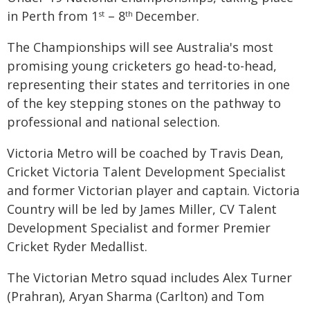
in Perth from 1
– 8
December.
st
th
The Championships will see Australia's most
promising young cricketers go head-to-head,
representing their states and territories in one
of the key stepping stones on the pathway to
professional and national selection.
Victoria Metro will be coached by Travis Dean,
Cricket Victoria Talent Development Specialist
and former Victorian player and captain. Victoria
Country will be led by James Miller, CV Talent
Development Specialist and former Premier
Cricket Ryder Medallist.
The Victorian Metro squad includes Alex Turner
(Prahran), Aryan Sharma (Carlton) and Tom