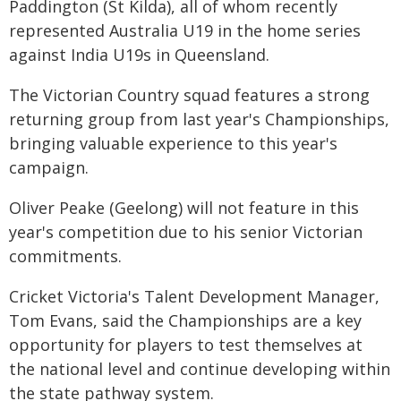
Paddington (St Kilda), all of whom recently
represented Australia U19 in the home series
against India U19s in Queensland.
The Victorian Country squad features a strong
returning group from last year's Championships,
bringing valuable experience to this year's
campaign.
Oliver Peake (Geelong) will not feature in this
year's competition due to his senior Victorian
commitments.
Cricket Victoria's Talent Development Manager,
Tom Evans, said the Championships are a key
opportunity for players to test themselves at
the national level and continue developing within
the state pathway system.