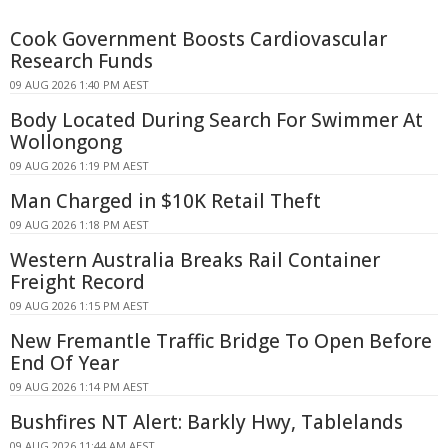
Cook Government Boosts Cardiovascular
Research Funds
09 AUG 2026 1:40 PM AEST
Body Located During Search For Swimmer At
Wollongong
09 AUG 2026 1:19 PM AEST
Man Charged in $10K Retail Theft
09 AUG 2026 1:18 PM AEST
Western Australia Breaks Rail Container
Freight Record
09 AUG 2026 1:15 PM AEST
New Fremantle Traffic Bridge To Open Before
End Of Year
09 AUG 2026 1:14 PM AEST
Bushfires NT Alert: Barkly Hwy, Tablelands
09 AUG 2026 11:44 AM AEST