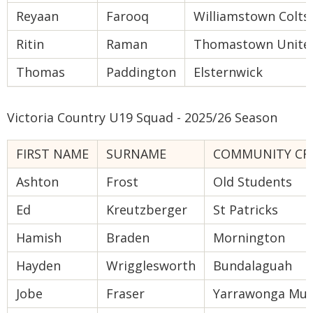
Reyaan
Farooq
Williamstown Colts
Ritin
Raman
Thomastown Unite
Thomas
Paddington
Elsternwick
Victoria Country U19 Squad - 2025/26 Season
FIRST NAME
SURNAME
COMMUNITY CRI
Ashton
Frost
Old Students
Ed
Kreutzberger
St Patricks
Hamish
Braden
Mornington
Hayden
Wrigglesworth
Bundalaguah
Jobe
Fraser
Yarrawonga Mul