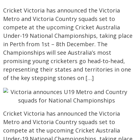
Cricket Victoria has announced the Victoria
Metro and Victoria Country squads set to
compete at the upcoming Cricket Australia
Under-19 National Championships, taking place
in Perth from 1st – 8th December. The
Championships will see Australia’s most
promising young cricketers go head-to-head,
representing their states and territories in one
of the key stepping stones on […]
Cricket Victoria has announced the Victoria
Metro and Victoria Country squads set to
compete at the upcoming Cricket Australia
Under-19 National Championships, taking place