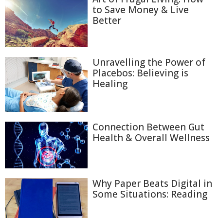
to Save Money & Live
Better
Unravelling the Power of
Placebos: Believing is
Healing
Connection Between Gut
Health & Overall Wellness
Why Paper Beats Digital in
Some Situations: Reading