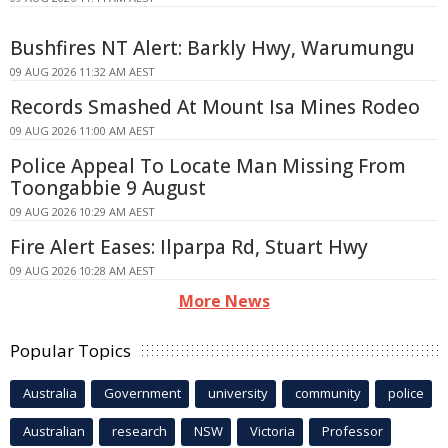
Bushfires NT Alert: Barkly Hwy, Warumungu
09 AUG 2026 11:32 AM AEST
Records Smashed At Mount Isa Mines Rodeo
09 AUG 2026 11:00 AM AEST
Police Appeal To Locate Man Missing From
Toongabbie 9 August
09 AUG 2026 10:29 AM AEST
Fire Alert Eases: Ilparpa Rd, Stuart Hwy
09 AUG 2026 10:28 AM AEST
More News
Popular Topics
Australia
Government
university
community
police
Australian
research
NSW
Victoria
Professor