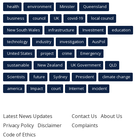
health
environment
Minister
Queensland
business
council
UK
covid-19
local council
New South Wales
infrastructure
Investment
education
technology
industry
investigation
AusPol
United States
project
crime
Emergency
sustainable
New Zealand
UK Government
QLD
Scientists
future
Sydney
President
climate change
america
Impact
court
Internet
incident
Latest News Updates
Contact Us
About Us
Privacy Policy
Disclaimer
Complaints
Code of Ethics