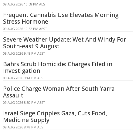
09 AUG 2026 10:58 PM AEST
Frequent Cannabis Use Elevates Morning
Stress Hormone
09 AUG 2026 10:52 PM AEST
Severe Weather Update: Wet And Windy For
South-east 9 August
09 AUG 2026 9:48 PM AEST
Bahrs Scrub Homicide: Charges Filed in
Investigation
09 AUG 2026 9:41 PM AEST
Police Charge Woman After South Yarra
Assault
09 AUG 2026 8:50 PM AEST
Israel Siege Cripples Gaza, Cuts Food,
Medicine Supply
09 AUG 2026 8:49 PM AEST