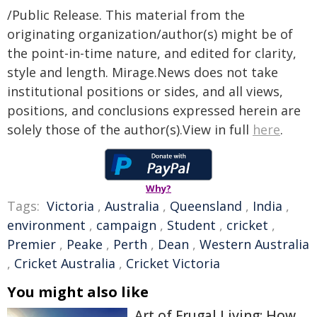
/Public Release. This material from the
originating organization/author(s) might be of
the point-in-time nature, and edited for clarity,
style and length. Mirage.News does not take
institutional positions or sides, and all views,
positions, and conclusions expressed herein are
solely those of the author(s).View in full
here
.
Why?
Tags:
Victoria
,
Australia
,
Queensland
,
India
,
environment
,
campaign
,
Student
,
cricket
,
Premier
,
Peake
,
Perth
,
Dean
,
Western Australia
,
Cricket Australia
,
Cricket Victoria
You might also like
Art of Frugal Living: How