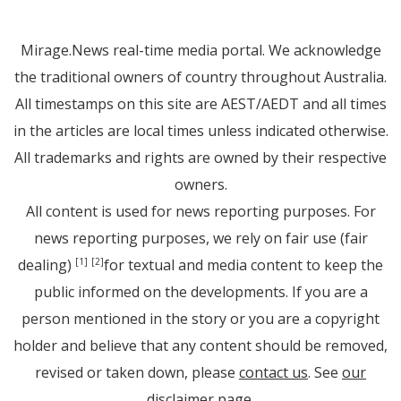
Mirage.News real-time media portal. We acknowledge
the traditional owners of country throughout Australia.
All timestamps on this site are AEST/AEDT and all times
in the articles are local times unless indicated otherwise.
All trademarks and rights are owned by their respective
owners.
All content is used for news reporting purposes. For
news reporting purposes, we rely on fair use (fair
dealing)
for textual and media content to keep the
[1]
[2]
public informed on the developments. If you are a
person mentioned in the story or you are a copyright
holder and believe that any content should be removed,
revised or taken down, please
contact us
. See
our
disclaimer page
.