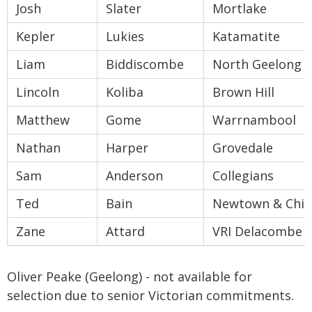
Josh
Slater
Mortlake
Kepler
Lukies
Katamatite
Liam
Biddiscombe
North Geelong
Lincoln
Koliba
Brown Hill
Matthew
Gome
Warrnambool
Nathan
Harper
Grovedale
Sam
Anderson
Collegians
Ted
Bain
Newtown & Chilw
Zane
Attard
VRI Delacombe
Oliver Peake (Geelong) - not available for
selection due to senior Victorian commitments.