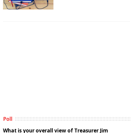
Poll
What is your overall view of Treasurer Jim