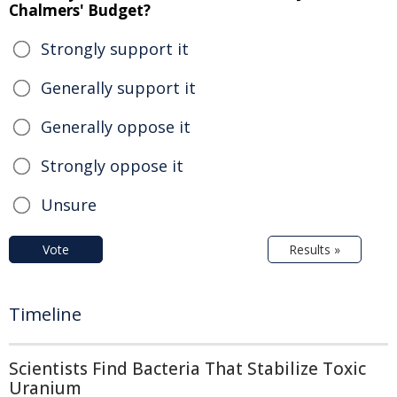
Chalmers' Budget?
Strongly support it
Generally support it
Generally oppose it
Strongly oppose it
Unsure
Vote
Results »
Timeline
Scientists Find Bacteria That Stabilize Toxic
Uranium