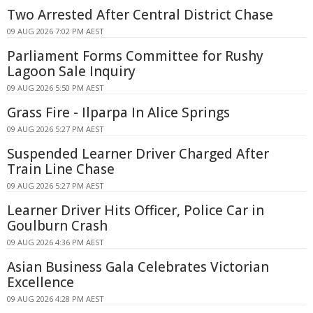
Two Arrested After Central District Chase
09 AUG 2026 7:02 PM AEST
Parliament Forms Committee for Rushy
Lagoon Sale Inquiry
09 AUG 2026 5:50 PM AEST
Grass Fire - Ilparpa In Alice Springs
09 AUG 2026 5:27 PM AEST
Suspended Learner Driver Charged After
Train Line Chase
09 AUG 2026 5:27 PM AEST
Learner Driver Hits Officer, Police Car in
Goulburn Crash
09 AUG 2026 4:36 PM AEST
Asian Business Gala Celebrates Victorian
Excellence
09 AUG 2026 4:28 PM AEST