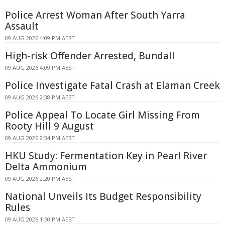
Police Arrest Woman After South Yarra
Assault
09 AUG 2026 4:09 PM AEST
High-risk Offender Arrested, Bundall
09 AUG 2026 4:09 PM AEST
Police Investigate Fatal Crash at Elaman Creek
09 AUG 2026 2:38 PM AEST
Police Appeal To Locate Girl Missing From
Rooty Hill 9 August
09 AUG 2026 2:34 PM AEST
HKU Study: Fermentation Key in Pearl River
Delta Ammonium
09 AUG 2026 2:20 PM AEST
National Unveils Its Budget Responsibility
Rules
09 AUG 2026 1:50 PM AEST