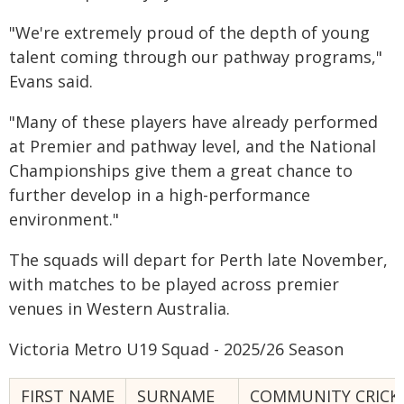
"We're extremely proud of the depth of young
talent coming through our pathway programs,"
Evans said.
"Many of these players have already performed
at Premier and pathway level, and the National
Championships give them a great chance to
further develop in a high-performance
environment."
The squads will depart for Perth late November,
with matches to be played across premier
venues in Western Australia.
Victoria Metro U19 Squad - 2025/26 Season
FIRST NAME
SURNAME
COMMUNITY CRICK