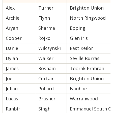
Alex
Turner
Brighton Union
Archie
Flynn
North Ringwood
Aryan
Sharma
Epping
Cooper
Rojko
Glen Iris
Daniel
Wilczynski
East Keilor
Dylan
Walker
Seville Burras
James
Rosham
Toorak Prahran
Joe
Curtain
Brighton Union
Julian
Pollard
Ivanhoe
Lucas
Brasher
Warranwood
Ranbir
Singh
Emmanuel South Oa