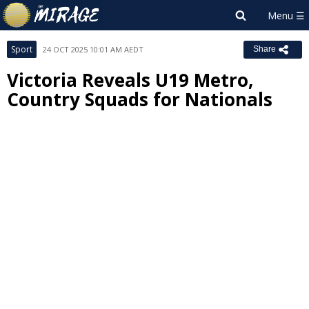
Sport
24 OCT 2025 10:01 AM AEDT
Share
Victoria Reveals U19 Metro,
Country Squads for Nationals