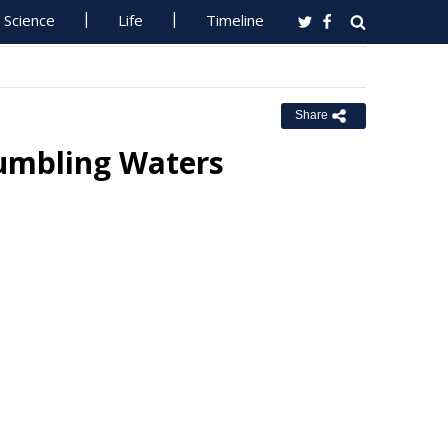
Science
Life
Timeline
Share
Tumbling Waters