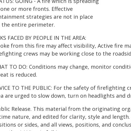
ATUS: GOING - A fire which is spreading
one or more fronts. Effective
ntainment strategies are not in place
 the entire perimeter.
SKS FACED BY PEOPLE IN THE AREA:
ke from this fire may affect visibility, Active fire m
refighting crews may be working close to the roadsid
AT TO DO: Conditions may change, monitor condition
eat is reduced.
ICE TO THE PUBLIC: For the safety of firefighting cr
a are urged to slow down, turn on headlights and dri
blic Release. This material from the originating or
time nature, and edited for clarity, style and lengt
itions or sides, and all views, positions, and conclu