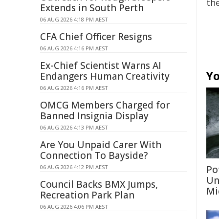
the
Extends in South Perth
06 AUG 2026 4:18 PM AEST
CFA Chief Officer Resigns
06 AUG 2026 4:16 PM AEST
Ex-Chief Scientist Warns AI
Yo
Endangers Human Creativity
06 AUG 2026 4:16 PM AEST
OMCG Members Charged for
Banned Insignia Display
06 AUG 2026 4:13 PM AEST
Are You Unpaid Carer With
Connection To Bayside?
06 AUG 2026 4:12 PM AEST
Po
Un
Council Backs BMX Jumps,
Mi
Recreation Park Plan
06 AUG 2026 4:06 PM AEST