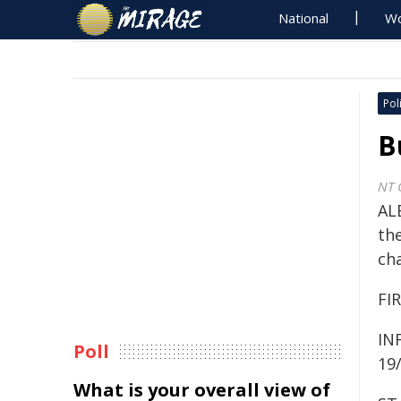
National
Wo
Poli
B
NT 
ALE
the
ch
FIR
IN
Poll
19
What is your overall view of