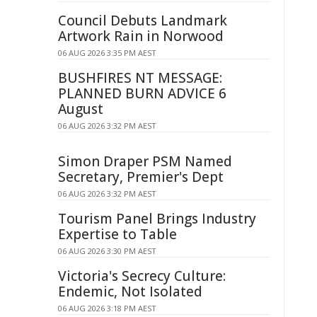
Council Debuts Landmark
Artwork Rain in Norwood
06 AUG 2026 3:35 PM AEST
BUSHFIRES NT MESSAGE:
PLANNED BURN ADVICE 6
August
06 AUG 2026 3:32 PM AEST
Simon Draper PSM Named
Secretary, Premier's Dept
06 AUG 2026 3:32 PM AEST
Tourism Panel Brings Industry
Expertise to Table
06 AUG 2026 3:30 PM AEST
Victoria's Secrecy Culture:
Endemic, Not Isolated
06 AUG 2026 3:18 PM AEST