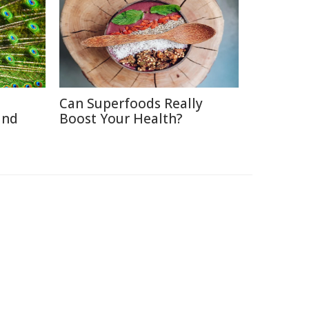
Can Superfoods Really
and
Boost Your Health?