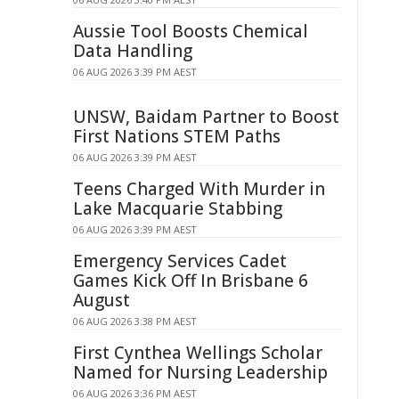
Aussie Tool Boosts Chemical
Data Handling
06 AUG 2026 3:39 PM AEST
UNSW, Baidam Partner to Boost
First Nations STEM Paths
06 AUG 2026 3:39 PM AEST
Teens Charged With Murder in
Lake Macquarie Stabbing
06 AUG 2026 3:39 PM AEST
Emergency Services Cadet
Games Kick Off In Brisbane 6
August
06 AUG 2026 3:38 PM AEST
First Cynthea Wellings Scholar
Named for Nursing Leadership
06 AUG 2026 3:36 PM AEST