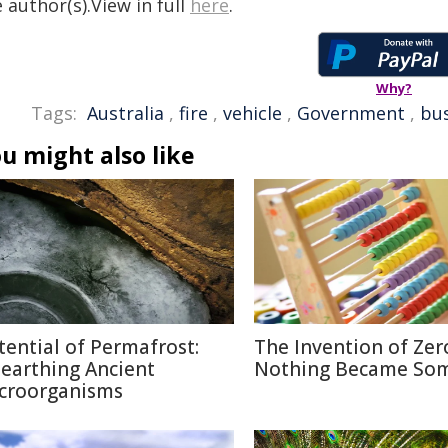
 author(s).View in full
here
.
Why?
Tags:
Australia
,
fire
,
vehicle
,
Government
,
bus
u might also like
tential of Permafrost:
The Invention of Zer
earthing Ancient
Nothing Became So
croorganisms