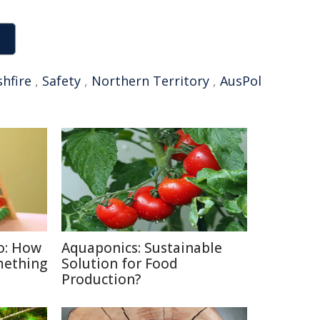
hfire
,
Safety
,
Northern Territory
,
AusPol
o: How
Aquaponics: Sustainable
mething
Solution for Food
Production?