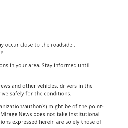
ay occur close to the roadside ,
e.
s in your area. Stay informed until
ews and other vehicles, drivers in the
ve safely for the conditions.
ganization/author(s) might be of the point-
h. Mirage.News does not take institutional
sions expressed herein are solely those of