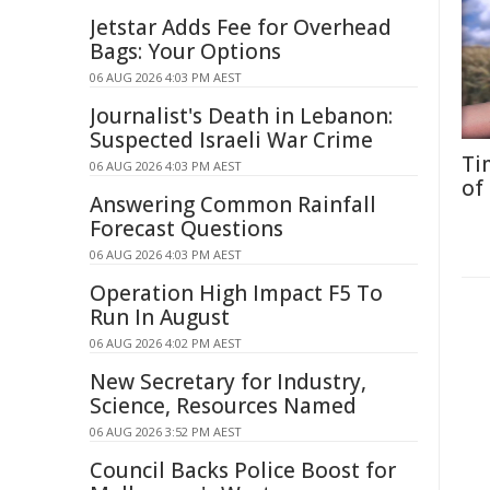
Jetstar Adds Fee for Overhead
Bags: Your Options
06 AUG 2026 4:03 PM AEST
Journalist's Death in Lebanon:
Suspected Israeli War Crime
Ti
06 AUG 2026 4:03 PM AEST
of
Answering Common Rainfall
Forecast Questions
06 AUG 2026 4:03 PM AEST
Operation High Impact F5 To
Run In August
06 AUG 2026 4:02 PM AEST
New Secretary for Industry,
Science, Resources Named
06 AUG 2026 3:52 PM AEST
Council Backs Police Boost for