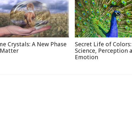
me Crystals: A New Phase
Secret Life of Colors:
 Matter
Science, Perception 
Emotion