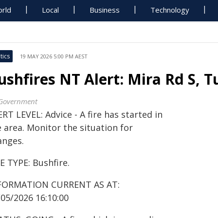
rld
Local
Business
Technology
tics
19 MAY 2026 5:00 PM AEST
ushfires NT Alert: Mira Rd S, 
Government
RT LEVEL: Advice - A fire has started in
 area. Monitor the situation for
anges.
E TYPE: Bushfire.
FORMATION CURRENT AS AT:
/05/2026 16:10:00