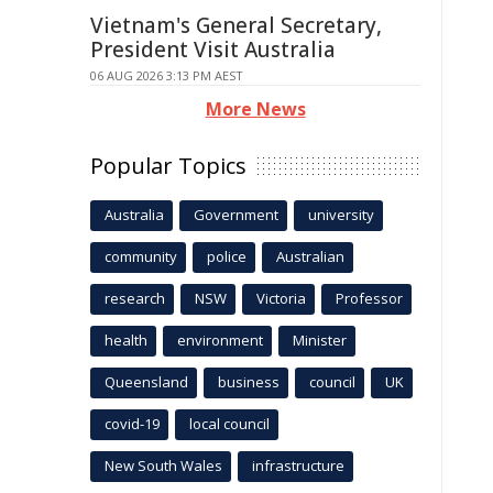
Vietnam's General Secretary,
President Visit Australia
06 AUG 2026 3:13 PM AEST
More News
Popular Topics
Australia
Government
university
community
police
Australian
research
NSW
Victoria
Professor
health
environment
Minister
Queensland
business
council
UK
covid-19
local council
New South Wales
infrastructure