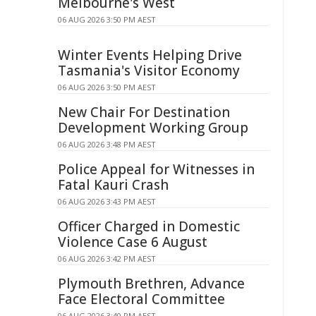
Melbourne's West
06 AUG 2026 3:50 PM AEST
Winter Events Helping Drive
Tasmania's Visitor Economy
06 AUG 2026 3:50 PM AEST
New Chair For Destination
Development Working Group
06 AUG 2026 3:48 PM AEST
Police Appeal for Witnesses in
Fatal Kauri Crash
06 AUG 2026 3:43 PM AEST
Officer Charged in Domestic
Violence Case 6 August
06 AUG 2026 3:42 PM AEST
Plymouth Brethren, Advance
Face Electoral Committee
06 AUG 2026 3:40 PM AEST