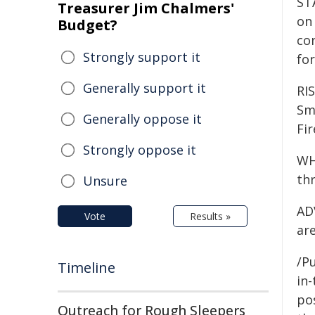
ST
Treasurer Jim Chalmers'
on 
Budget?
co
Strongly support it
for
Generally support it
RI
Smo
Generally oppose it
Fi
Strongly oppose it
WH
thr
Unsure
ADV
Vote
Results »
are
/Pu
Timeline
in-
pos
Outreach for Rough Sleepers