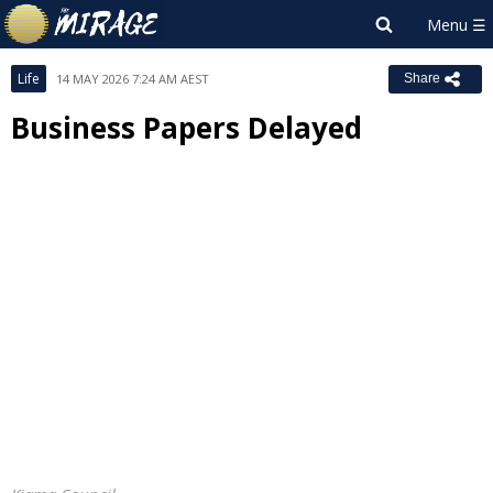
Life
14 MAY 2026 7:24 AM AEST
Share
Business Papers Delayed