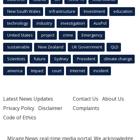
New South Wales
infrastructure
Investment
education
technology
industry
investigation
AusPol
United States
project
crime
Emergency
sustainable
New Zealand
UK Government
QLD
Scientists
future
Sydney
President
climate change
america
Impact
court
Internet
incident
Latest News Updates
Contact Us
About Us
Privacy Policy
Disclaimer
Complaints
Code of Ethics
Mirage.News real-time media portal. We acknowledge