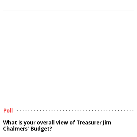
Poll
What is your overall view of Treasurer Jim
Chalmers' Budget?