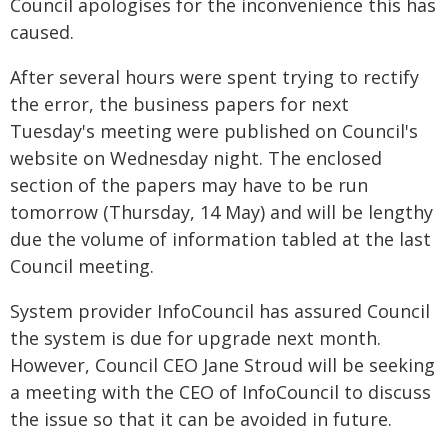
Council apologises for the inconvenience this has
caused.
After several hours were spent trying to rectify
the error, the business papers for next
Tuesday's meeting were published on Council's
website on Wednesday night. The enclosed
section of the papers may have to be run
tomorrow (Thursday, 14 May) and will be lengthy
due the volume of information tabled at the last
Council meeting.
System provider InfoCouncil has assured Council
the system is due for upgrade next month.
However, Council CEO Jane Stroud will be seeking
a meeting with the CEO of InfoCouncil to discuss
the issue so that it can be avoided in future.