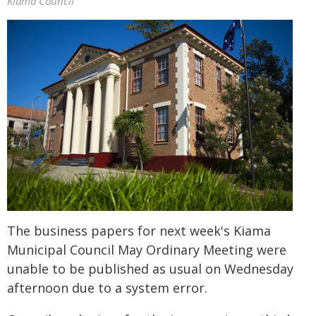
Kiama Council
The business papers for next week's Kiama
Municipal Council May Ordinary Meeting were
unable to be published as usual on Wednesday
afternoon due to a system error.