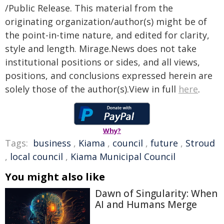
/Public Release. This material from the
originating organization/author(s) might be of
the point-in-time nature, and edited for clarity,
style and length. Mirage.News does not take
institutional positions or sides, and all views,
positions, and conclusions expressed herein are
solely those of the author(s).View in full
here
.
Why?
Tags:
business
,
Kiama
,
council
,
future
,
Stroud
,
local council
,
Kiama Municipal Council
You might also like
Dawn of Singularity: When
AI and Humans Merge