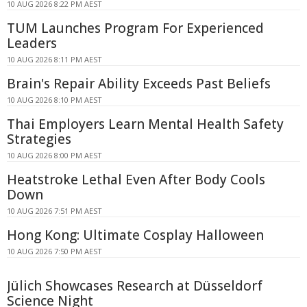
10 AUG 2026 8:22 PM AEST
TUM Launches Program For Experienced
Leaders
10 AUG 2026 8:11 PM AEST
Brain's Repair Ability Exceeds Past Beliefs
10 AUG 2026 8:10 PM AEST
Thai Employers Learn Mental Health Safety
Strategies
10 AUG 2026 8:00 PM AEST
Heatstroke Lethal Even After Body Cools
Down
10 AUG 2026 7:51 PM AEST
Hong Kong: Ultimate Cosplay Halloween
10 AUG 2026 7:50 PM AEST
Jülich Showcases Research at Düsseldorf
Science Night