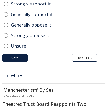
Strongly support it
Generally support it
Generally oppose it
Strongly oppose it
Unsure
Vote
Results »
Timeline
'Manchesterism' By Sea
10 AUG 2026 9:12 PM AEST
Theatres Trust Board Reappoints Two