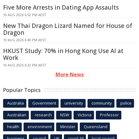
Five More Arrests in Dating App Assaults
10 AUG 2026 6:52 PM AEST
New Thai Dragon Lizard Named for House of
Dragon
10 AUG 2026 6:40 PM AEST
HKUST Study: 70% in Hong Kong Use AI at
Work
10 AUG 2026 6:32 PM AEST
More News
Popular Topics
Australia
Government
university
community
police
Australian
research
NSW
Victoria
Professor
health
environment
Minister
Queensland
business
council
UK
covid-19
local council