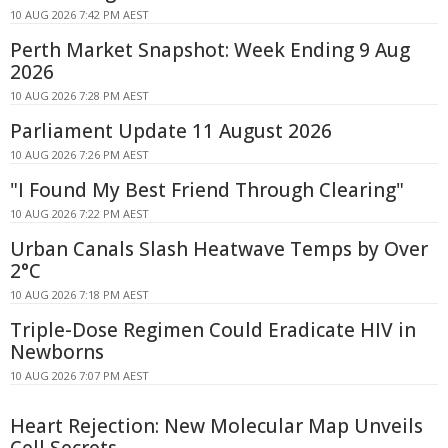
10 AUG 2026 7:42 PM AEST
Perth Market Snapshot: Week Ending 9 Aug
2026
10 AUG 2026 7:28 PM AEST
Parliament Update 11 August 2026
10 AUG 2026 7:26 PM AEST
"I Found My Best Friend Through Clearing"
10 AUG 2026 7:22 PM AEST
Urban Canals Slash Heatwave Temps by Over
2°C
10 AUG 2026 7:18 PM AEST
Triple-Dose Regimen Could Eradicate HIV in
Newborns
10 AUG 2026 7:07 PM AEST
Heart Rejection: New Molecular Map Unveils