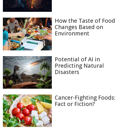
How the Taste of Food
Changes Based on
Environment
Potential of AI in
Predicting Natural
Disasters
Cancer-Fighting Foods:
Fact or Fiction?