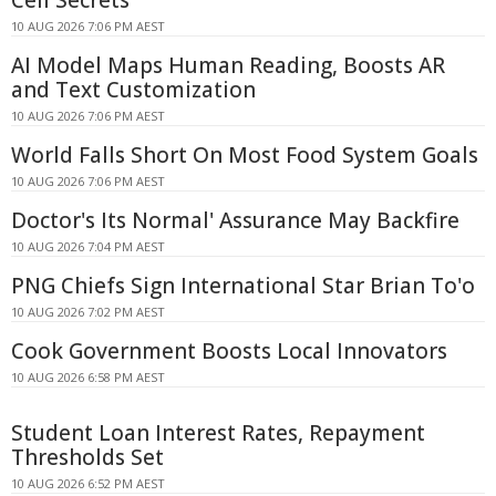
Cell Secrets
10 AUG 2026 7:06 PM AEST
AI Model Maps Human Reading, Boosts AR
and Text Customization
10 AUG 2026 7:06 PM AEST
World Falls Short On Most Food System Goals
10 AUG 2026 7:06 PM AEST
Doctor's Its Normal' Assurance May Backfire
10 AUG 2026 7:04 PM AEST
PNG Chiefs Sign International Star Brian To'o
10 AUG 2026 7:02 PM AEST
Cook Government Boosts Local Innovators
10 AUG 2026 6:58 PM AEST
Student Loan Interest Rates, Repayment
Thresholds Set
10 AUG 2026 6:52 PM AEST