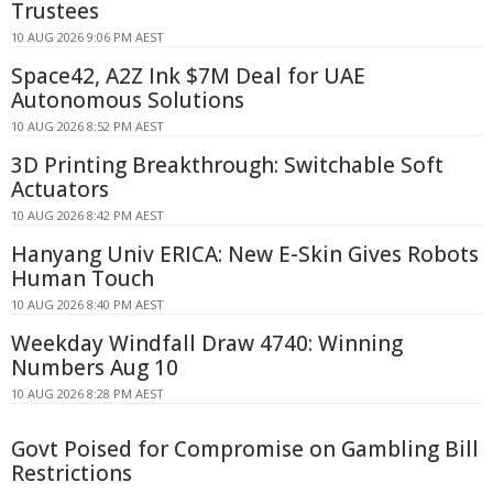
Trustees
10 AUG 2026 9:06 PM AEST
Space42, A2Z Ink $7M Deal for UAE
Autonomous Solutions
10 AUG 2026 8:52 PM AEST
3D Printing Breakthrough: Switchable Soft
Actuators
10 AUG 2026 8:42 PM AEST
Hanyang Univ ERICA: New E-Skin Gives Robots
Human Touch
10 AUG 2026 8:40 PM AEST
Weekday Windfall Draw 4740: Winning
Numbers Aug 10
10 AUG 2026 8:28 PM AEST
Govt Poised for Compromise on Gambling Bill
Restrictions