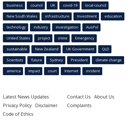
business
council
UK
covid-19
local council
New South Wales
infrastructure
Investment
education
technology
industry
investigation
AusPol
United States
project
crime
Emergency
sustainable
New Zealand
UK Government
QLD
Scientists
future
Sydney
President
climate change
america
Impact
court
Internet
incident
Latest News Updates
Contact Us
About Us
Privacy Policy
Disclaimer
Complaints
Code of Ethics