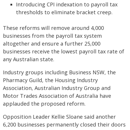
Introducing CPI indexation to payroll tax
thresholds to eliminate bracket creep.
These reforms will remove around 4,000
businesses from the payroll tax system
altogether and ensure a further 25,000
businesses receive the lowest payroll tax rate of
any Australian state.
Industry groups including Business NSW, the
Pharmacy Guild, the Housing Industry
Association, Australian Industry Group and
Motor Trades Association of Australia have
applauded the proposed reform.
Opposition Leader Kellie Sloane said another
6,200 businesses permanently closed their doors