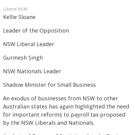
Liberal NSW
Kellie Sloane
Leader of the Opposition
NSW Liberal Leader
Gurmesh Singh
NSW Nationals Leader
Shadow Minister for Small Business
An exodus of businesses from NSW to other
Australian states has again highlighted the need
for important reforms to payroll tax proposed
by the NSW Liberals and Nationals.