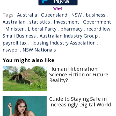
Why?
Tags:
Australia
,
Queensland
,
NSW
,
business
,
Australian
,
statistics
,
Investment
,
Government
,
Minister
,
Liberal Party
,
pharmacy
,
record low
,
Small Business
,
Australian Industry Group
,
payroll tax
,
Housing Industry Association
,
nswpol
,
NSW Nationals
You might also like
Human Hibernation:
Science Fiction or Future
Reality?
Guide to Staying Safe in
Increasingly Digital World