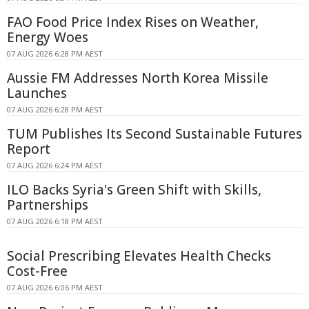
FAO Food Price Index Rises on Weather,
Energy Woes
07 AUG 2026 6:28 PM AEST
Aussie FM Addresses North Korea Missile
Launches
07 AUG 2026 6:28 PM AEST
TUM Publishes Its Second Sustainable Futures
Report
07 AUG 2026 6:24 PM AEST
ILO Backs Syria's Green Shift with Skills,
Partnerships
07 AUG 2026 6:18 PM AEST
Social Prescribing Elevates Health Checks
Cost-Free
07 AUG 2026 6:06 PM AEST