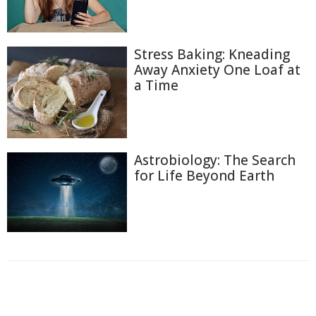
Stress Baking: Kneading
Away Anxiety One Loaf at
a Time
Astrobiology: The Search
for Life Beyond Earth