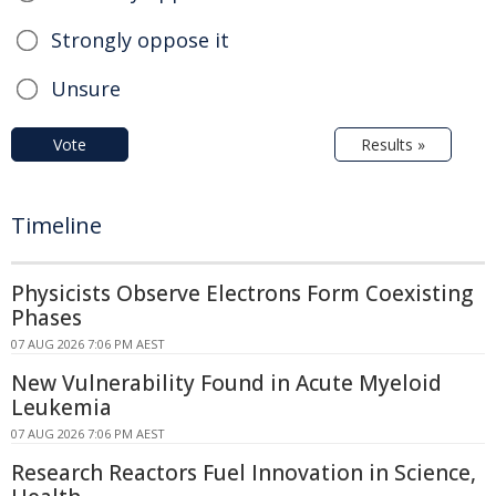
Strongly oppose it
Unsure
Vote
Results »
Timeline
Physicists Observe Electrons Form Coexisting
Phases
07 AUG 2026 7:06 PM AEST
New Vulnerability Found in Acute Myeloid
Leukemia
07 AUG 2026 7:06 PM AEST
Research Reactors Fuel Innovation in Science,