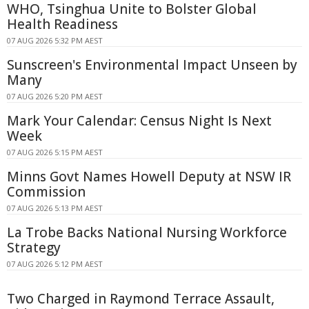
WHO, Tsinghua Unite to Bolster Global
Health Readiness
07 AUG 2026 5:32 PM AEST
Sunscreen's Environmental Impact Unseen by
Many
07 AUG 2026 5:20 PM AEST
Mark Your Calendar: Census Night Is Next
Week
07 AUG 2026 5:15 PM AEST
Minns Govt Names Howell Deputy at NSW IR
Commission
07 AUG 2026 5:13 PM AEST
La Trobe Backs National Nursing Workforce
Strategy
07 AUG 2026 5:12 PM AEST
Two Charged in Raymond Terrace Assault,