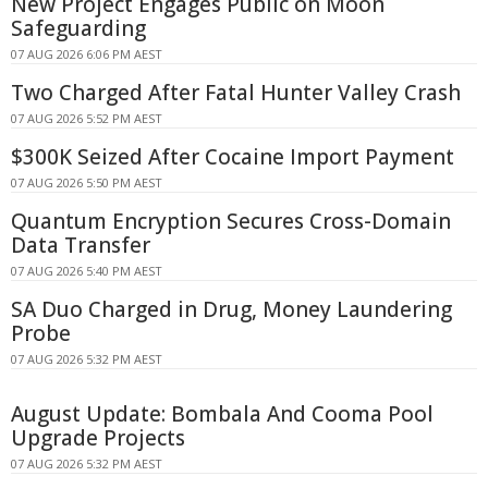
New Project Engages Public on Moon
Safeguarding
07 AUG 2026 6:06 PM AEST
Two Charged After Fatal Hunter Valley Crash
07 AUG 2026 5:52 PM AEST
$300K Seized After Cocaine Import Payment
07 AUG 2026 5:50 PM AEST
Quantum Encryption Secures Cross-Domain
Data Transfer
07 AUG 2026 5:40 PM AEST
SA Duo Charged in Drug, Money Laundering
Probe
07 AUG 2026 5:32 PM AEST
August Update: Bombala And Cooma Pool
Upgrade Projects
07 AUG 2026 5:32 PM AEST