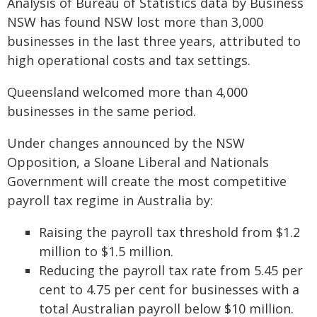
Analysis of Bureau of Statistics data by Business
NSW has found NSW lost more than 3,000
businesses in the last three years, attributed to
high operational costs and tax settings.
Queensland welcomed more than 4,000
businesses in the same period.
Under changes announced by the NSW
Opposition, a Sloane Liberal and Nationals
Government will create the most competitive
payroll tax regime in Australia by:
Raising the payroll tax threshold from $1.2
million to $1.5 million.
Reducing the payroll tax rate from 5.45 per
cent to 4.75 per cent for businesses with a
total Australian payroll below $10 million.