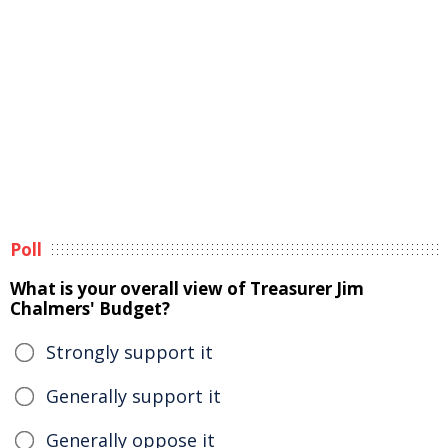
Poll
What is your overall view of Treasurer Jim
Chalmers' Budget?
Strongly support it
Generally support it
Generally oppose it