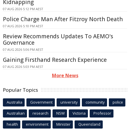
Kidnapping
07 AUG 2026 5:12 PM AEST
Police Charge Man After Fitzroy North Death
07 AUG 2026 5:10 PM AEST
Review Recommends Updates To AEMO's
Governance
07 AUG 2026 5:06 PM AEST
Gaining Firsthand Research Experience
07 AUG 2026 5:03 PM AEST
More News
Popular Topics
Australia
Government
university
community
police
Australian
research
NSW
Victoria
Professor
health
environment
Minister
Queensland