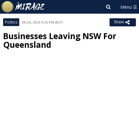
Politics
08 JUL 2026 4:26 PM AEST
Share
Businesses Leaving NSW For
Queensland