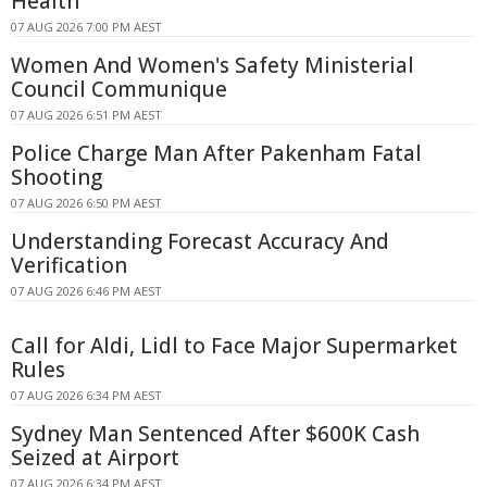
Health
07 AUG 2026 7:00 PM AEST
Women And Women's Safety Ministerial
Council Communique
07 AUG 2026 6:51 PM AEST
Police Charge Man After Pakenham Fatal
Shooting
07 AUG 2026 6:50 PM AEST
Understanding Forecast Accuracy And
Verification
07 AUG 2026 6:46 PM AEST
Call for Aldi, Lidl to Face Major Supermarket
Rules
07 AUG 2026 6:34 PM AEST
Sydney Man Sentenced After $600K Cash
Seized at Airport
07 AUG 2026 6:34 PM AEST