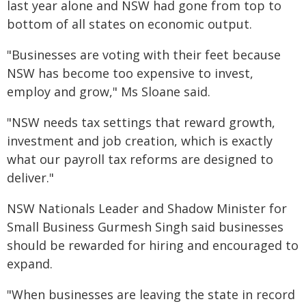
last year alone and NSW had gone from top to
bottom of all states on economic output.
"Businesses are voting with their feet because
NSW has become too expensive to invest,
employ and grow," Ms Sloane said.
"NSW needs tax settings that reward growth,
investment and job creation, which is exactly
what our payroll tax reforms are designed to
deliver."
NSW Nationals Leader and Shadow Minister for
Small Business Gurmesh Singh said businesses
should be rewarded for hiring and encouraged to
expand.
"When businesses are leaving the state in record