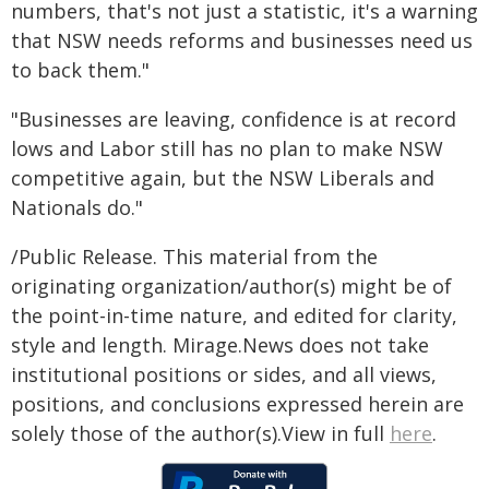
numbers, that's not just a statistic, it's a warning
that NSW needs reforms and businesses need us
to back them."
"Businesses are leaving, confidence is at record
lows and Labor still has no plan to make NSW
competitive again, but the NSW Liberals and
Nationals do."
/Public Release. This material from the
originating organization/author(s) might be of
the point-in-time nature, and edited for clarity,
style and length. Mirage.News does not take
institutional positions or sides, and all views,
positions, and conclusions expressed herein are
solely those of the author(s).View in full
here
.