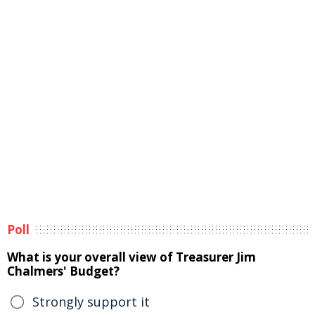
Poll
What is your overall view of Treasurer Jim
Chalmers' Budget?
Strongly support it