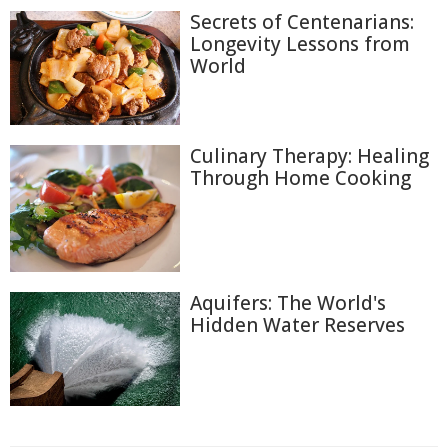
Secrets of Centenarians:
Longevity Lessons from
World
Culinary Therapy: Healing
Through Home Cooking
Aquifers: The World's
Hidden Water Reserves