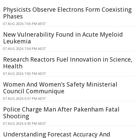
Physicists Observe Electrons Form Coexisting
Phases
07 AUG 2026 7:06 PM AEST
New Vulnerability Found in Acute Myeloid
Leukemia
07 AUG 2026 7:06 PM AEST
Research Reactors Fuel Innovation in Science,
Health
07 AUG 2026 7:00 PM AEST
Women And Women's Safety Ministerial
Council Communique
07 AUG 2026 6:51 PM AEST
Police Charge Man After Pakenham Fatal
Shooting
07 AUG 2026 6:50 PM AEST
Understanding Forecast Accuracy And