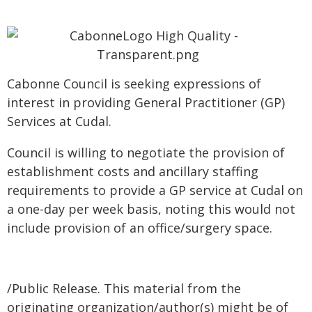
Cabonne Council is seeking expressions of
interest in providing General Practitioner (GP)
Services at Cudal.
Council is willing to negotiate the provision of
establishment costs and ancillary staffing
requirements to provide a GP service at Cudal on
a one-day per week basis, noting this would not
include provision of an office/surgery space.
/Public Release. This material from the
originating organization/author(s) might be of