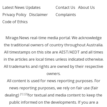
Latest News Updates
Contact Us
About Us
Privacy Policy
Disclaimer
Complaints
Code of Ethics
Mirage.News real-time media portal. We acknowledge
the traditional owners of country throughout Australia.
All timestamps on this site are AEST/AEDT and all times
in the articles are local times unless indicated otherwise.
All trademarks and rights are owned by their respective
owners.
All content is used for news reporting purposes. For
news reporting purposes, we rely on fair use (fair
dealing)
for textual and media content to keep the
[1]
[2]
public informed on the developments. If you are a