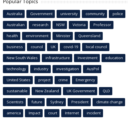
Popular Topics
Australia
Government
university
community
police
Australian
research
NSW
Victoria
Professor
health
environment
Minister
Queensland
business
council
UK
covid-19
local council
New South Wales
infrastructure
Investment
education
technology
industry
investigation
AusPol
United States
project
crime
Emergency
sustainable
New Zealand
UK Government
QLD
Scientists
future
Sydney
President
climate change
america
Impact
court
Internet
incident