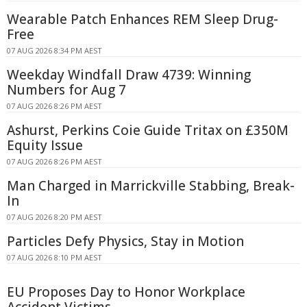
Wearable Patch Enhances REM Sleep Drug-
Free
07 AUG 2026 8:34 PM AEST
Weekday Windfall Draw 4739: Winning
Numbers for Aug 7
07 AUG 2026 8:26 PM AEST
Ashurst, Perkins Coie Guide Tritax on £350M
Equity Issue
07 AUG 2026 8:26 PM AEST
Man Charged in Marrickville Stabbing, Break-
In
07 AUG 2026 8:20 PM AEST
Particles Defy Physics, Stay in Motion
07 AUG 2026 8:10 PM AEST
EU Proposes Day to Honor Workplace
Accident Victims