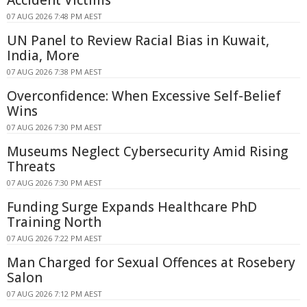
07 AUG 2026 7:48 PM AEST
UN Panel to Review Racial Bias in Kuwait,
India, More
07 AUG 2026 7:38 PM AEST
Overconfidence: When Excessive Self-Belief
Wins
07 AUG 2026 7:30 PM AEST
Museums Neglect Cybersecurity Amid Rising
Threats
07 AUG 2026 7:30 PM AEST
Funding Surge Expands Healthcare PhD
Training North
07 AUG 2026 7:22 PM AEST
Man Charged for Sexual Offences at Rosebery
Salon
07 AUG 2026 7:12 PM AEST