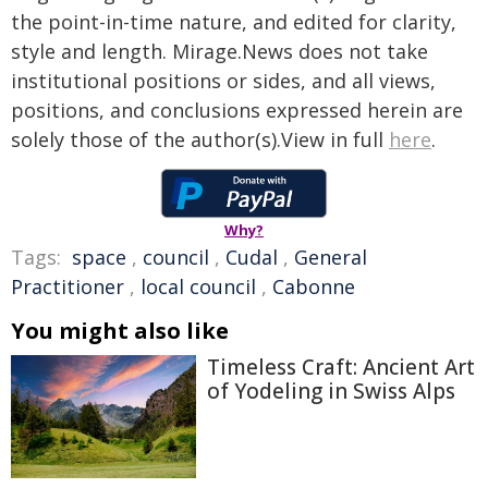
the point-in-time nature, and edited for clarity,
style and length. Mirage.News does not take
institutional positions or sides, and all views,
positions, and conclusions expressed herein are
solely those of the author(s).View in full
here
.
Why?
Tags:
space
,
council
,
Cudal
,
General
Practitioner
,
local council
,
Cabonne
You might also like
Timeless Craft: Ancient Art
of Yodeling in Swiss Alps