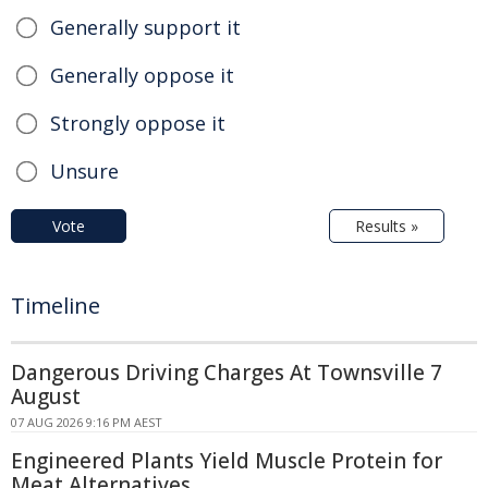
Generally support it
Generally oppose it
Strongly oppose it
Unsure
Vote
Results »
Timeline
Dangerous Driving Charges At Townsville 7
August
07 AUG 2026 9:16 PM AEST
Engineered Plants Yield Muscle Protein for
Meat Alternatives