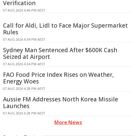
Verification
07 AUG 2026 6:46 PM AEST
Call for Aldi, Lidl to Face Major Supermarket
Rules
07 AUG 2026 6:34 PM AEST
Sydney Man Sentenced After $600K Cash
Seized at Airport
07 AUG 2026 6:34 PM AEST
FAO Food Price Index Rises on Weather,
Energy Woes
07 AUG 2026 6:28 PM AEST
Aussie FM Addresses North Korea Missile
Launches
07 AUG 2026 6:28 PM AEST
More News