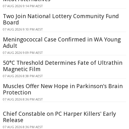
07 AUG 2026 9:14 PM AEST
Two Join National Lottery Community Fund
Board
07 AUG 2026 9:10 PM AEST
Meningococcal Case Confirmed in WA Young
Adult
07 AUG 2026 9:09 PM AEST
50°C Threshold Determines Fate of Ultrathin
Magnetic Film
07 AUG 2026 8:38 PM AEST
Muscles Offer New Hope in Parkinson's Brain
Protection
07 AUG 2026 8:36 PM AEST
Chief Constable on PC Harper Killers' Early
Release
07 AUG 2026 8:36 PM AEST