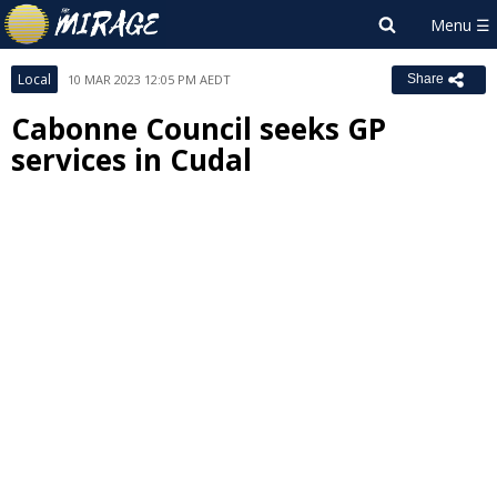
Local
10 MAR 2023 12:05 PM AEDT
Share
Cabonne Council seeks GP
services in Cudal