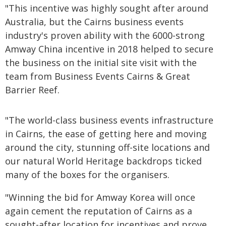
"This incentive was highly sought after around
Australia, but the Cairns business events
industry's proven ability with the 6000-strong
Amway China incentive in 2018 helped to secure
the business on the initial site visit with the
team from Business Events Cairns & Great
Barrier Reef.
"The world-class business events infrastructure
in Cairns, the ease of getting here and moving
around the city, stunning off-site locations and
our natural World Heritage backdrops ticked
many of the boxes for the organisers.
"Winning the bid for Amway Korea will once
again cement the reputation of Cairns as a
sought-after location for incentives and prove