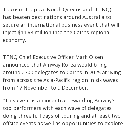
Tourism Tropical North Queensland (TTNQ)
has beaten destinations around Australia to
secure an international business event that will
inject $11.68 million into the Cairns regional
economy.
TTNQ Chief Executive Officer Mark Olsen
announced that Amway Korea would bring
around 2700 delegates to Cairns in 2025 arriving
from across the Asia-Pacific region in six waves
from 17 November to 9 December.
"This event is an incentive rewarding Amway's
top performers with each wave of delegates
doing three full days of touring and at least two
offsite events as well as opportunities to explore