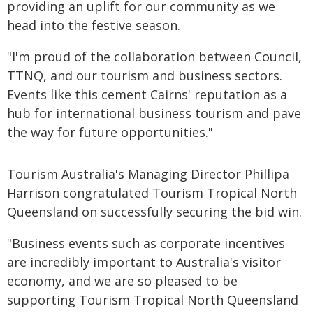
providing an uplift for our community as we
head into the festive season.
"I'm proud of the collaboration between Council,
TTNQ, and our tourism and business sectors.
Events like this cement Cairns' reputation as a
hub for international business tourism and pave
the way for future opportunities."
Tourism Australia's Managing Director Phillipa
Harrison congratulated Tourism Tropical North
Queensland on successfully securing the bid win.
"Business events such as corporate incentives
are incredibly important to Australia's visitor
economy, and we are so pleased to be
supporting Tourism Tropical North Queensland