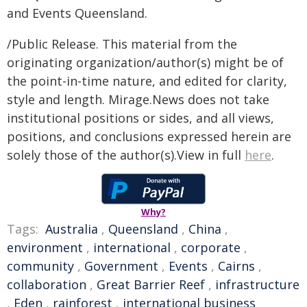
and Events Queensland.
/Public Release. This material from the
originating organization/author(s) might be of
the point-in-time nature, and edited for clarity,
style and length. Mirage.News does not take
institutional positions or sides, and all views,
positions, and conclusions expressed herein are
solely those of the author(s).View in full
here
.
Why?
Tags:
Australia
,
Queensland
,
China
,
environment
,
international
,
corporate
,
community
,
Government
,
Events
,
Cairns
,
collaboration
,
Great Barrier Reef
,
infrastructure
,
Eden
,
rainforest
,
international business