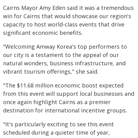
Cairns Mayor Amy Eden said it was a tremendous
win for Cairns that would showcase our region's
capacity to host world-class events that drive
significant economic benefits.
"Welcoming Amway Korea's top performers to
our city is a testament to the appeal of our
natural wonders, business infrastructure, and
vibrant tourism offerings," she said.
"The $11.68 million economic boost expected
from this event will support local businesses and
once again highlight Cairns as a premier
destination for international incentive groups.
"It's particularly exciting to see this event
scheduled during a quieter time of year,