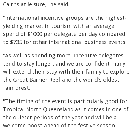
Cairns at leisure," he said.
"International incentive groups are the highest-
yielding market in tourism with an average
spend of $1000 per delegate per day compared
to $735 for other international business events.
"As well as spending more, incentive delegates
tend to stay longer, and we are confident many
will extend their stay with their family to explore
the Great Barrier Reef and the world's oldest
rainforest.
"The timing of the event is particularly good for
Tropical North Queensland as it comes in one of
the quieter periods of the year and will be a
welcome boost ahead of the festive season.