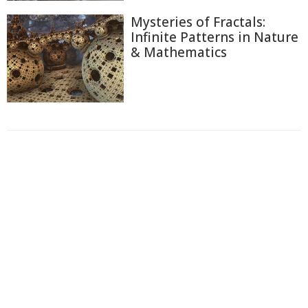
Mysteries of Fractals:
Infinite Patterns in Nature
& Mathematics