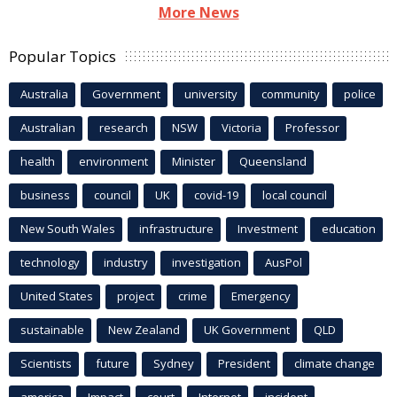
More News
Popular Topics
Australia
Government
university
community
police
Australian
research
NSW
Victoria
Professor
health
environment
Minister
Queensland
business
council
UK
covid-19
local council
New South Wales
infrastructure
Investment
education
technology
industry
investigation
AusPol
United States
project
crime
Emergency
sustainable
New Zealand
UK Government
QLD
Scientists
future
Sydney
President
climate change
america
Impact
court
Internet
incident