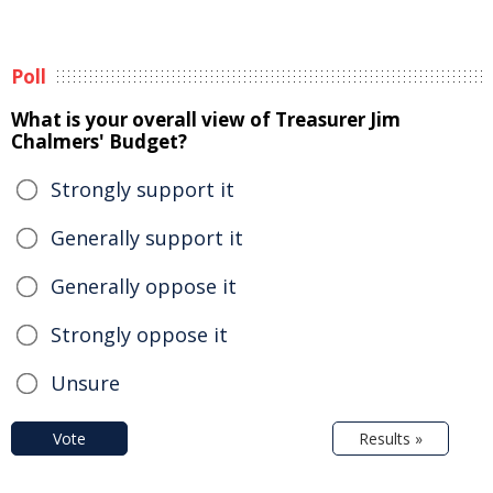
Poll
What is your overall view of Treasurer Jim
Chalmers' Budget?
Strongly support it
Generally support it
Generally oppose it
Strongly oppose it
Unsure
Vote
Results »