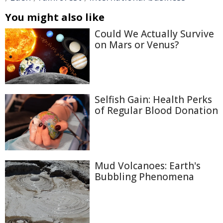
You might also like
Could We Actually Survive
on Mars or Venus?
Selfish Gain: Health Perks
of Regular Blood Donation
Mud Volcanoes: Earth's
Bubbling Phenomena