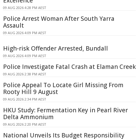
Excellence
09 AUG 2026 4:28 PM AEST
Police Arrest Woman After South Yarra
Assault
09 AUG 2026 4:09 PM AEST
High-risk Offender Arrested, Bundall
09 AUG 2026 4:09 PM AEST
Police Investigate Fatal Crash at Elaman Creek
09 AUG 2026 2:38 PM AEST
Police Appeal To Locate Girl Missing From
Rooty Hill 9 August
09 AUG 2026 2:34 PM AEST
HKU Study: Fermentation Key in Pearl River
Delta Ammonium
09 AUG 2026 2:20 PM AEST
National Unveils Its Budget Responsibility