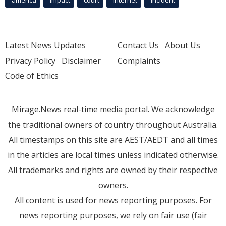
Latest News Updates
Contact Us
About Us
Privacy Policy
Disclaimer
Complaints
Code of Ethics
Mirage.News real-time media portal. We acknowledge
the traditional owners of country throughout Australia.
All timestamps on this site are AEST/AEDT and all times
in the articles are local times unless indicated otherwise.
All trademarks and rights are owned by their respective
owners.
All content is used for news reporting purposes. For
news reporting purposes, we rely on fair use (fair