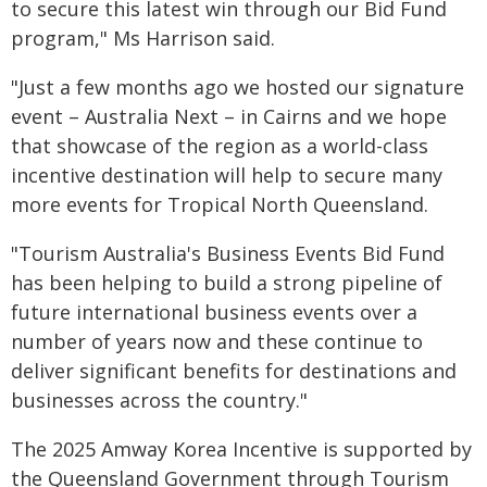
to secure this latest win through our Bid Fund
program," Ms Harrison said.
"Just a few months ago we hosted our signature
event – Australia Next – in Cairns and we hope
that showcase of the region as a world-class
incentive destination will help to secure many
more events for Tropical North Queensland.
"Tourism Australia's Business Events Bid Fund
has been helping to build a strong pipeline of
future international business events over a
number of years now and these continue to
deliver significant benefits for destinations and
businesses across the country."
The 2025 Amway Korea Incentive is supported by
the Queensland Government through Tourism