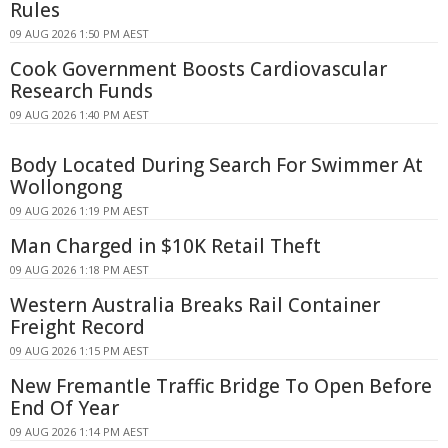
Rules
09 AUG 2026 1:50 PM AEST
Cook Government Boosts Cardiovascular
Research Funds
09 AUG 2026 1:40 PM AEST
Body Located During Search For Swimmer At
Wollongong
09 AUG 2026 1:19 PM AEST
Man Charged in $10K Retail Theft
09 AUG 2026 1:18 PM AEST
Western Australia Breaks Rail Container
Freight Record
09 AUG 2026 1:15 PM AEST
New Fremantle Traffic Bridge To Open Before
End Of Year
09 AUG 2026 1:14 PM AEST