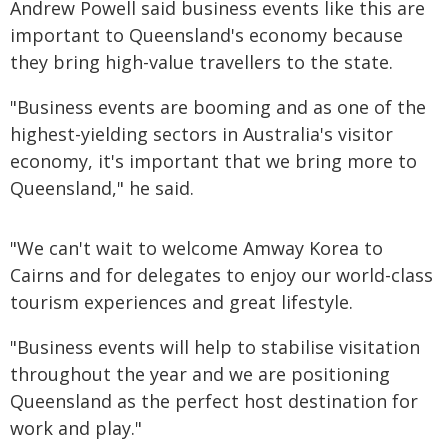
Andrew Powell said business events like this are
important to Queensland's economy because
they bring high-value travellers to the state.
"Business events are booming and as one of the
highest-yielding sectors in Australia's visitor
economy, it's important that we bring more to
Queensland," he said.
"We can't wait to welcome Amway Korea to
Cairns and for delegates to enjoy our world-class
tourism experiences and great lifestyle.
"Business events will help to stabilise visitation
throughout the year and we are positioning
Queensland as the perfect host destination for
work and play."