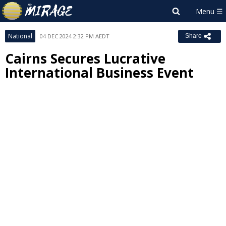
National
04 DEC 2024 2:32 PM AEDT
Share
Cairns Secures Lucrative
International Business Event