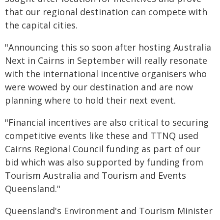
that our regional destination can compete with
the capital cities.
"Announcing this so soon after hosting Australia
Next in Cairns in September will really resonate
with the international incentive organisers who
were wowed by our destination and are now
planning where to hold their next event.
"Financial incentives are also critical to securing
competitive events like these and TTNQ used
Cairns Regional Council funding as part of our
bid which was also supported by funding from
Tourism Australia and Tourism and Events
Queensland."
Queensland's Environment and Tourism Minister