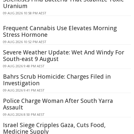
Uranium
09 AUG 2026 10:58 PM AEST
Frequent Cannabis Use Elevates Morning
Stress Hormone
09 AUG 2026 10:52 PM AEST
Severe Weather Update: Wet And Windy For
South-east 9 August
09 AUG 2026 9:48 PM AEST
Bahrs Scrub Homicide: Charges Filed in
Investigation
09 AUG 2026 9:41 PM AEST
Police Charge Woman After South Yarra
Assault
09 AUG 2026 8:50 PM AEST
Israel Siege Cripples Gaza, Cuts Food,
Medicine Supply