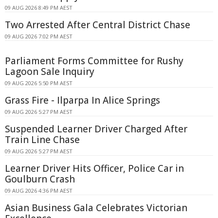
09 AUG 2026 8:49 PM AEST
Two Arrested After Central District Chase
09 AUG 2026 7:02 PM AEST
Parliament Forms Committee for Rushy
Lagoon Sale Inquiry
09 AUG 2026 5:50 PM AEST
Grass Fire - Ilparpa In Alice Springs
09 AUG 2026 5:27 PM AEST
Suspended Learner Driver Charged After
Train Line Chase
09 AUG 2026 5:27 PM AEST
Learner Driver Hits Officer, Police Car in
Goulburn Crash
09 AUG 2026 4:36 PM AEST
Asian Business Gala Celebrates Victorian