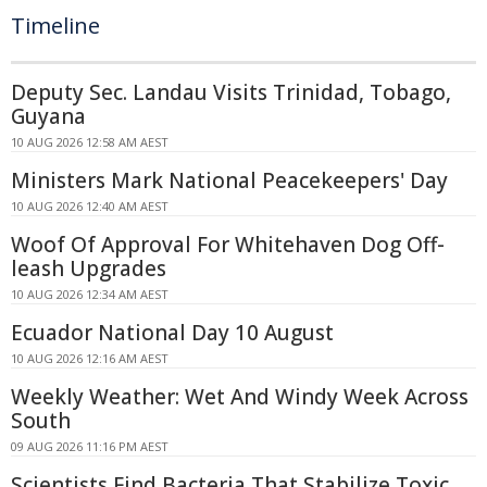
Timeline
Deputy Sec. Landau Visits Trinidad, Tobago,
Guyana
10 AUG 2026 12:58 AM AEST
Ministers Mark National Peacekeepers' Day
10 AUG 2026 12:40 AM AEST
Woof Of Approval For Whitehaven Dog Off-
leash Upgrades
10 AUG 2026 12:34 AM AEST
Ecuador National Day 10 August
10 AUG 2026 12:16 AM AEST
Weekly Weather: Wet And Windy Week Across
South
09 AUG 2026 11:16 PM AEST
Scientists Find Bacteria That Stabilize Toxic