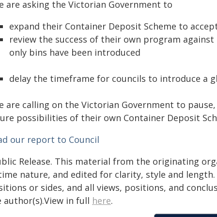
e are asking the Victorian Government to
expand their Container Deposit Scheme to accept 
review the success of their own program against 
only bins have been introduced
delay the timeframe for councils to introduce a gl
e are calling on the Victorian Government to pause, 
ure possibilities of their own Container Deposit Sch
ad our report to Council
blic Release. This material from the originating or
time nature, and edited for clarity, style and lengt
itions or sides, and all views, positions, and conclu
 author(s).View in full
here
.