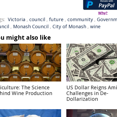
Why?
gs:
Victoria
,
council
,
future
,
community
,
Governm
uncil
,
Monash Council
,
City of Monash
,
wine
u might also like
ticulture: The Science
US Dollar Reigns Am
hind Wine Production
Challenges in De-
Dollarization