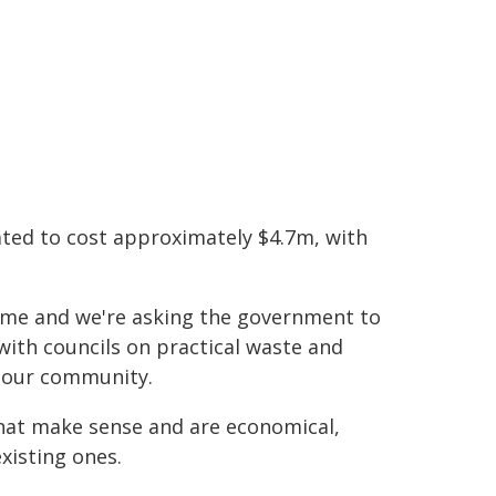
ated to cost approximately $4.7m, with
eme and we're asking the government to
 with councils on practical waste and
o our community.
hat make sense and are economical,
xisting ones.