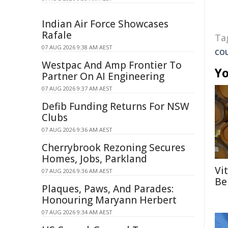
Indian Air Force Showcases
Rafale
Ta
07 AUG 2026 9:38 AM AEST
co
Westpac And Amp Frontier To
Yo
Partner On AI Engineering
07 AUG 2026 9:37 AM AEST
Defib Funding Returns For NSW
Clubs
07 AUG 2026 9:36 AM AEST
Cherrybrook Rezoning Secures
Homes, Jobs, Parkland
Vi
07 AUG 2026 9:36 AM AEST
Be
Plaques, Paws, And Parades:
Honouring Maryann Herbert
07 AUG 2026 9:34 AM AEST