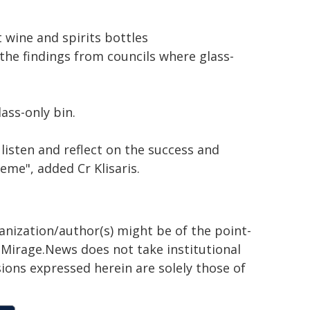
wine and spirits bottles
the findings from councils where glass-
ass-only bin.
listen and reflect on the success and
eme", added Cr Klisaris.
ganization/author(s) might be of the point-
h. Mirage.News does not take institutional
sions expressed herein are solely those of