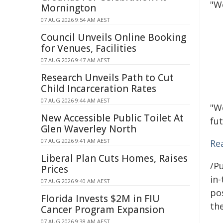
"W
Mornington
07 AUG 2026 9:54 AM AEST
Council Unveils Online Booking
for Venues, Facilities
07 AUG 2026 9:47 AM AEST
Research Unveils Path to Cut
Child Incarceration Rates
07 AUG 2026 9:44 AM AEST
"W
New Accessible Public Toilet At
fut
Glen Waverley North
07 AUG 2026 9:41 AM AEST
Re
Liberal Plan Cuts Homes, Raises
/Pu
Prices
in-
07 AUG 2026 9:40 AM AEST
pos
Florida Invests $2M in FIU
the
Cancer Program Expansion
07 AUG 2026 9:38 AM AEST