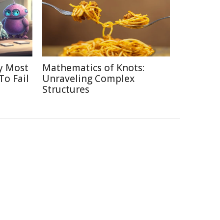
y Most
Mathematics of Knots:
To Fail
Unraveling Complex
Structures