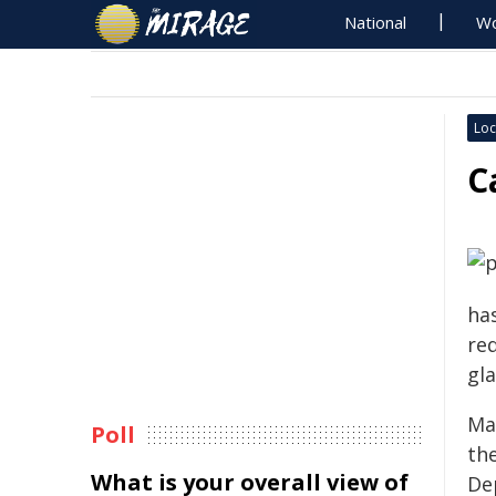
National
Wo
Loc
C
has
req
gla
May
Poll
th
What is your overall view of
De