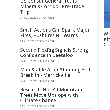
US Consul-General Tours
Minerals Corridor Pre-Trade
Trip
07 AUG 2026 9:34 AM AEST
Small Actions Can Spark Major
Wh
Fires, Bushfires NT Warns
Ki
07 AUG 2026 9:33 AM AEST
Cu
Second FlexRig Signals Strong
Confidence In Beetaloo
07 AUG 2026 9:32 AM AEST
Man Stable After Stabbing And
Break In - Marrickville
07 AUG 2026 9:32 AM AEST
Research: Not All Mountain
Trees Move Upslope with
Climate Change
07 AUG 2026 9:30 AM AEST