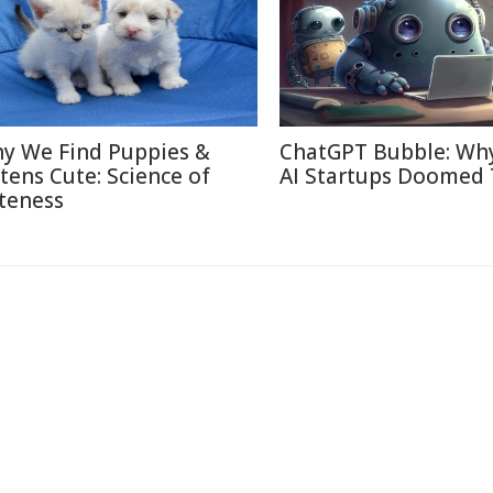
y We Find Puppies &
ChatGPT Bubble: Wh
ttens Cute: Science of
AI Startups Doomed 
teness