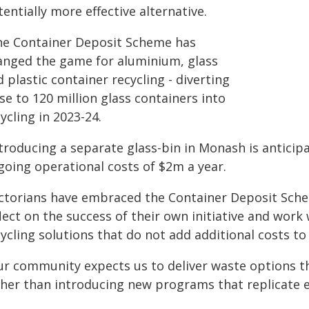
entially more effective alternative.
he Container Deposit Scheme has
anged the game for aluminium, glass
 plastic container recycling - diverting
se to 120 million glass containers into
ycling in 2023-24.
ntroducing a separate glass-bin in Monash is anticip
going operational costs of $2m a year.
ictorians have embraced the Container Deposit Sch
lect on the success of their own initiative and work
cycling solutions that do not add additional costs t
ur community expects us to deliver waste options t
ther than introducing new programs that replicate e