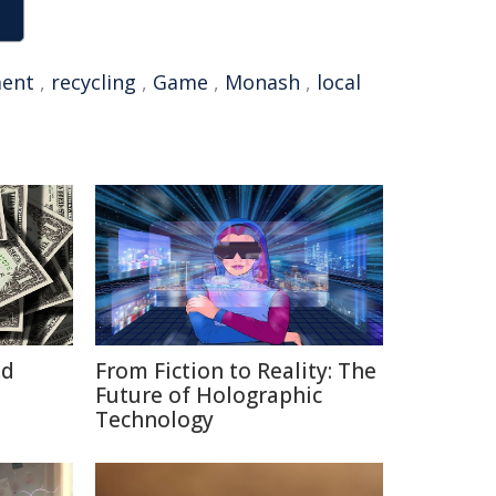
ent
,
recycling
,
Game
,
Monash
,
local
id
From Fiction to Reality: The
Future of Holographic
Technology