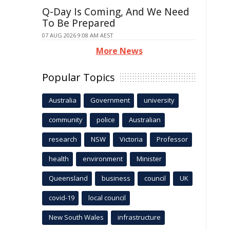
Q-Day Is Coming, And We Need
To Be Prepared
07 AUG 2026 9:08 AM AEST
More News
Popular Topics
Australia
Government
university
community
police
Australian
research
NSW
Victoria
Professor
health
environment
Minister
Queensland
business
council
UK
covid-19
local council
New South Wales
infrastructure