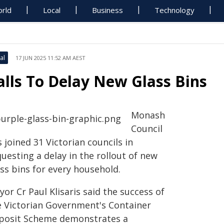
rld
Local
Business
Technology
al
17 JUN 2025 11:52 AM AEST
alls To Delay New Glass Bins
Monash
Council
 joined 31 Victorian councils in
uesting a delay in the rollout of new
ss bins for every household.
or Cr Paul Klisaris said the success of
e Victorian Government's Container
posit Scheme demonstrates a