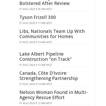
Bolstered After Review
07 AUG 2026 9:20 AM AEST
Tyson Frizell 300
07 AUG 2026 9:17 AM AEST
Libs, Nationals Team Up With
Communities for Homes
07 AUG 2026 9:16 AM AEST
Lake Albert Pipeline
Construction "on Track"
07 AUG 2026 9:15 AM AEST
Canada, Côte D'Ivoire:
Strengthening Partnership
07 AUG 2026 9:14 AM AEST
Nelson Woman Found in Multi-
Agency Rescue Effort
07 AUG 2026 9:12 AM AEST