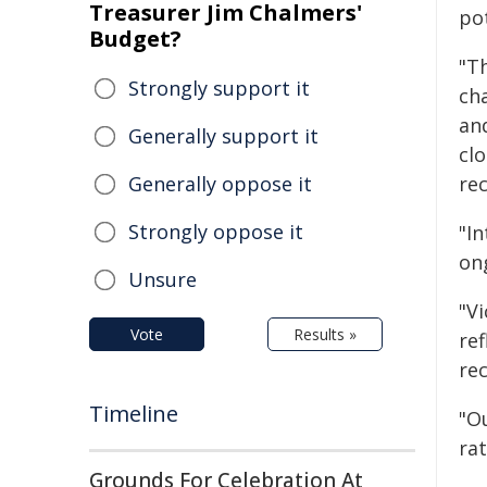
Treasurer Jim Chalmers'
pot
Budget?
"T
Strongly support it
ch
and
Generally support it
clo
Generally oppose it
rec
Strongly oppose it
"I
on
Unsure
"V
Vote
Results »
ref
re
Timeline
"O
ra
Grounds For Celebration At