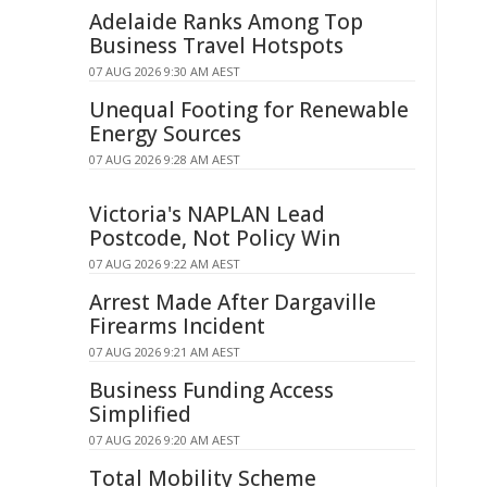
Adelaide Ranks Among Top
Business Travel Hotspots
07 AUG 2026 9:30 AM AEST
Unequal Footing for Renewable
Energy Sources
07 AUG 2026 9:28 AM AEST
Victoria's NAPLAN Lead
Postcode, Not Policy Win
07 AUG 2026 9:22 AM AEST
Arrest Made After Dargaville
Firearms Incident
07 AUG 2026 9:21 AM AEST
Business Funding Access
Simplified
07 AUG 2026 9:20 AM AEST
Total Mobility Scheme