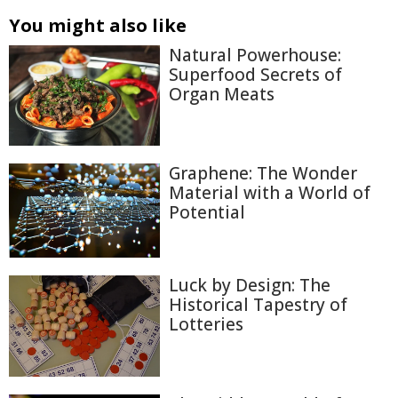
You might also like
Natural Powerhouse:
Superfood Secrets of
Organ Meats
Graphene: The Wonder
Material with a World of
Potential
Luck by Design: The
Historical Tapestry of
Lotteries