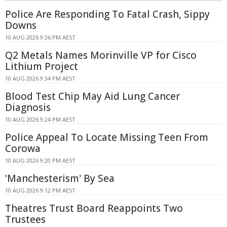
Police Are Responding To Fatal Crash, Sippy
Downs
10 AUG 2026 9:36 PM AEST
Q2 Metals Names Morinville VP for Cisco
Lithium Project
10 AUG 2026 9:34 PM AEST
Blood Test Chip May Aid Lung Cancer
Diagnosis
10 AUG 2026 9:24 PM AEST
Police Appeal To Locate Missing Teen From
Corowa
10 AUG 2026 9:20 PM AEST
'Manchesterism' By Sea
10 AUG 2026 9:12 PM AEST
Theatres Trust Board Reappoints Two
Trustees