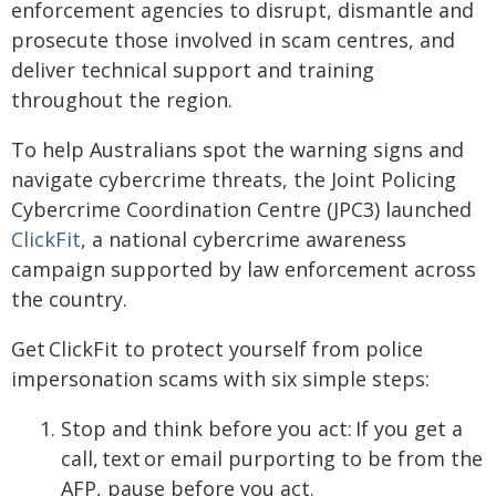
enforcement agencies to disrupt, dismantle and
prosecute those involved in scam centres, and
deliver technical support and training
throughout the region.
To help Australians spot the warning signs and
navigate cybercrime threats, the Joint Policing
Cybercrime Coordination Centre (JPC3) launched
ClickFit
, a national cybercrime awareness
campaign supported by law enforcement across
the country.
Get ClickFit to protect yourself from police
impersonation scams with six simple steps:
Stop and think before you act: If you get a
call, text or email purporting to be from the
AFP, pause before you act.