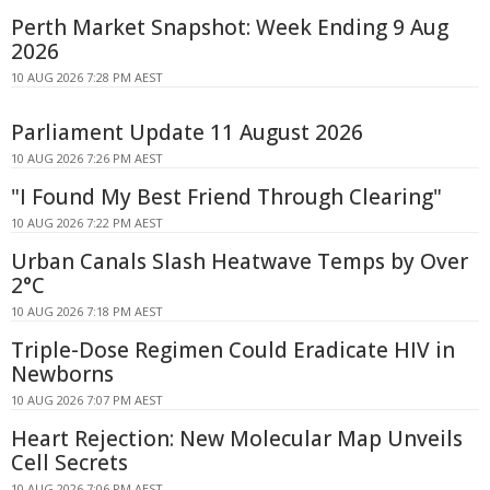
Perth Market Snapshot: Week Ending 9 Aug
2026
10 AUG 2026 7:28 PM AEST
Parliament Update 11 August 2026
10 AUG 2026 7:26 PM AEST
"I Found My Best Friend Through Clearing"
10 AUG 2026 7:22 PM AEST
Urban Canals Slash Heatwave Temps by Over
2°C
10 AUG 2026 7:18 PM AEST
Triple-Dose Regimen Could Eradicate HIV in
Newborns
10 AUG 2026 7:07 PM AEST
Heart Rejection: New Molecular Map Unveils
Cell Secrets
10 AUG 2026 7:06 PM AEST