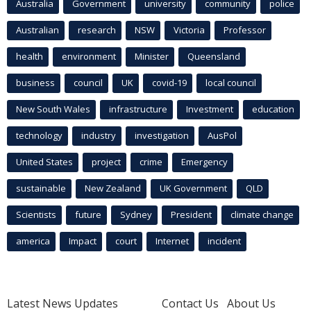
Australia
Government
university
community
police
Australian
research
NSW
Victoria
Professor
health
environment
Minister
Queensland
business
council
UK
covid-19
local council
New South Wales
infrastructure
Investment
education
technology
industry
investigation
AusPol
United States
project
crime
Emergency
sustainable
New Zealand
UK Government
QLD
Scientists
future
Sydney
President
climate change
america
Impact
court
Internet
incident
Latest News Updates
Contact Us
About Us