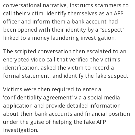
conversational narrative, instructs scammers to
call their victim, identify themselves as an AFP
officer and inform them a bank account had
been opened with their identity by a "suspect"
linked to a money laundering investigation.
The scripted conversation then escalated to an
encrypted video call that verified the victim's
identification, asked the victim to record a
formal statement, and identify the fake suspect.
Victims were then required to enter a
'confidentiality agreement' via a social media
application and provide detailed information
about their bank accounts and financial position
under the guise of helping the fake AFP
investigation.