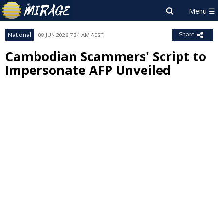
National
08 JUN 2026 7:34 AM AEST
Share
Cambodian Scammers' Script to
Impersonate AFP Unveiled