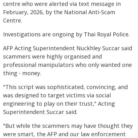
centre who were alerted via text message in
February, 2026, by the National Anti-Scam
Centre.
Investigations are ongoing by Thai Royal Police.
AFP Acting Superintendent Nuckhley Succar said
scammers were highly organised and
professional manipulators who only wanted one
thing - money.
"This script was sophisticated, convincing, and
was designed to target victims via social
engineering to play on their trust," Acting
Superintendent Succar said.
"But while the scammers may have thought they
were smart, the AFP and our law enforcement