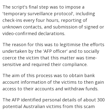
The script's final step was to impose a
'temporary surveillance protocol', including
check-ins every four hours, reporting of
unknown contacts, and submission of signed or
video-confirmed declarations.
The reason for this was to legitimise the efforts
undertaken by the 'AFP officer' and to socially
coerce the victim that this matter was time-
sensitive and required their compliance.
The aim of this process was to obtain bank
account information of the victims to then gain
access to their accounts and withdraw funds.
The AFP identified personal details of about 300
potential Australian victims from this scam