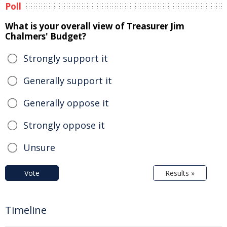
Poll
What is your overall view of Treasurer Jim
Chalmers' Budget?
Strongly support it
Generally support it
Generally oppose it
Strongly oppose it
Unsure
Vote
Results »
Timeline