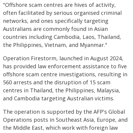
"Offshore scam centres are hives of activity,
often facilitated by serious organised criminal
networks, and ones specifically targeting
Australians are commonly found in Asian
countries including Cambodia, Laos, Thailand,
the Philippines, Vietnam, and Myanmar."
Operation Firestorm, launched in August 2024,
has provided law enforcement assistance to five
offshore scam centre investigations, resulting in
560 arrests and the disruption of 15 scam
centres in Thailand, the Philippines, Malaysia,
and Cambodia targeting Australian victims.
The operation is supported by the AFP's Global
Operations posts in Southeast Asia, Europe, and
the Middle East, which work with foreign law