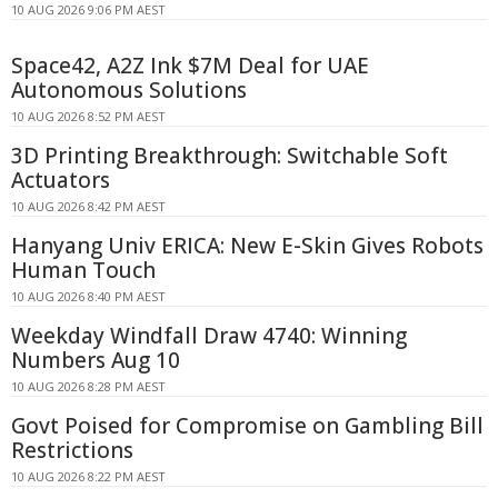
10 AUG 2026 9:06 PM AEST
Space42, A2Z Ink $7M Deal for UAE
Autonomous Solutions
10 AUG 2026 8:52 PM AEST
3D Printing Breakthrough: Switchable Soft
Actuators
10 AUG 2026 8:42 PM AEST
Hanyang Univ ERICA: New E-Skin Gives Robots
Human Touch
10 AUG 2026 8:40 PM AEST
Weekday Windfall Draw 4740: Winning
Numbers Aug 10
10 AUG 2026 8:28 PM AEST
Govt Poised for Compromise on Gambling Bill
Restrictions
10 AUG 2026 8:22 PM AEST