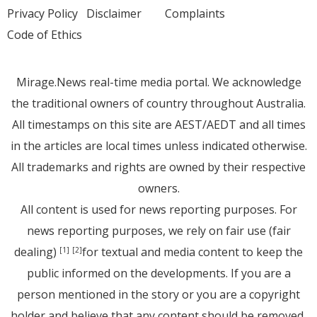
Privacy Policy
Disclaimer
Complaints
Code of Ethics
Mirage.News real-time media portal. We acknowledge
the traditional owners of country throughout Australia.
All timestamps on this site are AEST/AEDT and all times
in the articles are local times unless indicated otherwise.
All trademarks and rights are owned by their respective
owners.
All content is used for news reporting purposes. For
news reporting purposes, we rely on fair use (fair
dealing)
for textual and media content to keep the
[1]
[2]
public informed on the developments. If you are a
person mentioned in the story or you are a copyright
holder and believe that any content should be removed,