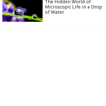
The Hidden World of
Microscopic Life in a Drop
of Water