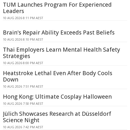
TUM Launches Program For Experienced
Leaders
10 AUG 2026 8:11 PM AEST
Brain's Repair Ability Exceeds Past Beliefs
10 AUG 2026 8:10 PM AEST
Thai Employers Learn Mental Health Safety
Strategies
10 AUG 2026 8:00 PM AEST
Heatstroke Lethal Even After Body Cools
Down
10 AUG 2026 7:51 PM AEST
Hong Kong: Ultimate Cosplay Halloween
10 AUG 2026 7:50 PM AEST
Jülich Showcases Research at Düsseldorf
Science Night
10 AUG 2026 7:42 PM AEST