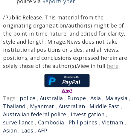
police via
ReportCyber
.
/Public Release. This material from the
originating organization/author(s) might be of
the point-in-time nature, and edited for clarity,
style and length. Mirage.News does not take
institutional positions or sides, and all views,
positions, and conclusions expressed herein are
solely those of the author(s).View in full
here
.
Why?
Tags:
police
,
Australia
,
Europe
,
Asia
,
Malaysia
,
Thailand
,
Myanmar
,
Australian
,
Middle East
,
Australian federal police
,
investigation
,
surveillance
,
Cambodia
,
Philippines
,
Vietnam
,
Asian
,
Laos
,
AFP