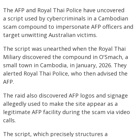
The AFP and Royal Thai Police have uncovered
a script used by cybercriminals in a Cambodian
scam compound to impersonate AFP officers and
target unwitting Australian victims.
The script was unearthed when the Royal Thai
Miliary discovered the compound in O'Smach, a
small town in Cambodia, in January, 2026. They
alerted Royal Thai Police, who then advised the
AFP.
The raid also discovered AFP logos and signage
allegedly used to make the site appear as a
legitimate AFP facility during the scam via video
calls.
The script, which precisely structures a