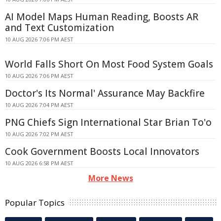
AI Model Maps Human Reading, Boosts AR
and Text Customization
10 AUG 2026 7:06 PM AEST
World Falls Short On Most Food System Goals
10 AUG 2026 7:06 PM AEST
Doctor's Its Normal' Assurance May Backfire
10 AUG 2026 7:04 PM AEST
PNG Chiefs Sign International Star Brian To'o
10 AUG 2026 7:02 PM AEST
Cook Government Boosts Local Innovators
10 AUG 2026 6:58 PM AEST
More News
Popular Topics