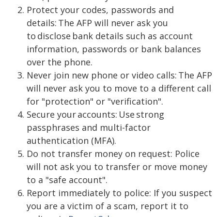
Protect your codes, passwords and
details: The AFP will never ask you
to disclose bank details such as account
information, passwords or bank balances
over the phone.
Never join new phone or video calls: The AFP
will never ask you to move to a different call
for "protection" or "verification".
Secure your accounts: Use strong
passphrases and multi-factor
authentication (MFA).
Do not transfer money on request: Police
will not ask you to transfer or move money
to a "safe account".
Report immediately to police: If you suspect
you are a victim of a scam, report it to