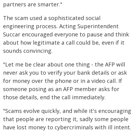
partners are smarter."
The scam used a sophisticated social
engineering process. Acting Superintendent
Succar encouraged everyone to pause and think
about how legitimate a call could be, even if it
sounds convincing.
"Let me be clear about one thing - the AFP will
never ask you to verify your bank details or ask
for money over the phone or in a video call. If
someone posing as an AFP member asks for
those details, end the call immediately.
"Scams evolve quickly, and while it's encouraging
that people are reporting it, sadly some people
have lost money to cybercriminals with ill intent.