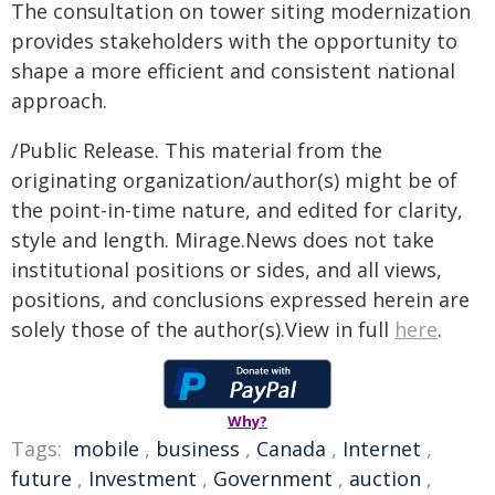
The consultation on tower siting modernization
provides stakeholders with the opportunity to
shape a more efficient and consistent national
approach.
/Public Release. This material from the
originating organization/author(s) might be of
the point-in-time nature, and edited for clarity,
style and length. Mirage.News does not take
institutional positions or sides, and all views,
positions, and conclusions expressed herein are
solely those of the author(s).View in full
here
.
Why?
Tags:
mobile
,
business
,
Canada
,
Internet
,
future
,
Investment
,
Government
,
auction
,