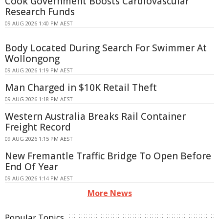
Cook Government Boosts Cardiovascular
Research Funds
09 AUG 2026 1:40 PM AEST
Body Located During Search For Swimmer At
Wollongong
09 AUG 2026 1:19 PM AEST
Man Charged in $10K Retail Theft
09 AUG 2026 1:18 PM AEST
Western Australia Breaks Rail Container
Freight Record
09 AUG 2026 1:15 PM AEST
New Fremantle Traffic Bridge To Open Before
End Of Year
09 AUG 2026 1:14 PM AEST
More News
Popular Topics