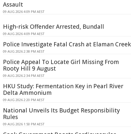
Assault
09 AUG 2026 4:09 PM AEST
High-risk Offender Arrested, Bundall
09 AUG 2026 4:09 PM AEST
Police Investigate Fatal Crash at Elaman Creek
09 AUG 2026 2:38 PM AEST
Police Appeal To Locate Girl Missing From
Rooty Hill 9 August
09 AUG 2026 2:34 PM AEST
HKU Study: Fermentation Key in Pearl River
Delta Ammonium
09 AUG 2026 2:20 PM AEST
National Unveils Its Budget Responsibility
Rules
09 AUG 2026 1:50 PM AEST