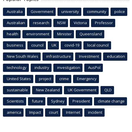
Australia
Government
university
community
police
Australian
research
NSW
Victoria
Professor
health
environment
Minister
Queensland
business
council
UK
covid-19
local council
New South Wales
infrastructure
Investment
education
technology
industry
investigation
AusPol
United States
project
crime
Emergency
sustainable
New Zealand
UK Government
QLD
Scientists
future
Sydney
President
climate change
america
Impact
court
Internet
incident