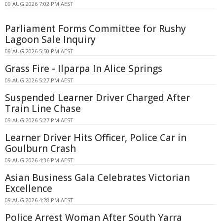
09 AUG 2026 7:02 PM AEST
Parliament Forms Committee for Rushy
Lagoon Sale Inquiry
09 AUG 2026 5:50 PM AEST
Grass Fire - Ilparpa In Alice Springs
09 AUG 2026 5:27 PM AEST
Suspended Learner Driver Charged After
Train Line Chase
09 AUG 2026 5:27 PM AEST
Learner Driver Hits Officer, Police Car in
Goulburn Crash
09 AUG 2026 4:36 PM AEST
Asian Business Gala Celebrates Victorian
Excellence
09 AUG 2026 4:28 PM AEST
Police Arrest Woman After South Yarra