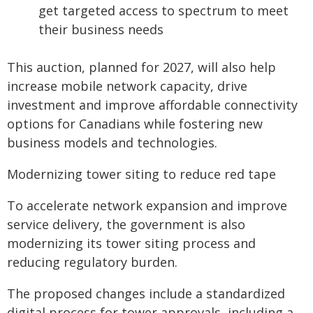
get targeted access to spectrum to meet
their business needs
This auction, planned for 2027, will also help
increase mobile network capacity, drive
investment and improve affordable connectivity
options for Canadians while fostering new
business models and technologies.
Modernizing tower siting to reduce red tape
To accelerate network expansion and improve
service delivery, the government is also
modernizing its tower siting process and
reducing regulatory burden.
The proposed changes include a standardized
digital process for tower approvals, including a