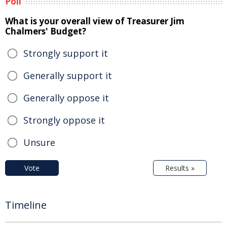
Poll
What is your overall view of Treasurer Jim
Chalmers' Budget?
Strongly support it
Generally support it
Generally oppose it
Strongly oppose it
Unsure
Vote
Results »
Timeline