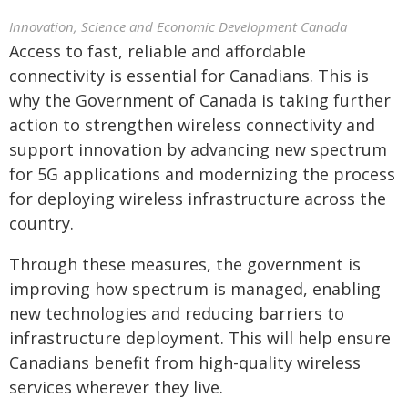
Innovation, Science and Economic Development Canada
Access to fast, reliable and affordable
connectivity is essential for Canadians. This is
why the Government of Canada is taking further
action to strengthen wireless connectivity and
support innovation by advancing new spectrum
for 5G applications and modernizing the process
for deploying wireless infrastructure across the
country.
Through these measures, the government is
improving how spectrum is managed, enabling
new technologies and reducing barriers to
infrastructure deployment. This will help ensure
Canadians benefit from high-quality wireless
services wherever they live.