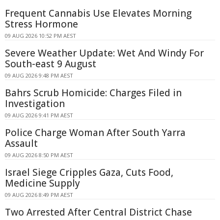
Frequent Cannabis Use Elevates Morning
Stress Hormone
09 AUG 2026 10:52 PM AEST
Severe Weather Update: Wet And Windy For
South-east 9 August
09 AUG 2026 9:48 PM AEST
Bahrs Scrub Homicide: Charges Filed in
Investigation
09 AUG 2026 9:41 PM AEST
Police Charge Woman After South Yarra
Assault
09 AUG 2026 8:50 PM AEST
Israel Siege Cripples Gaza, Cuts Food,
Medicine Supply
09 AUG 2026 8:49 PM AEST
Two Arrested After Central District Chase