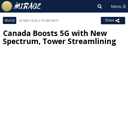
World
20 MAY 2026 3:10 AM AEST
Share
Canada Boosts 5G with New
Spectrum, Tower Streamlining