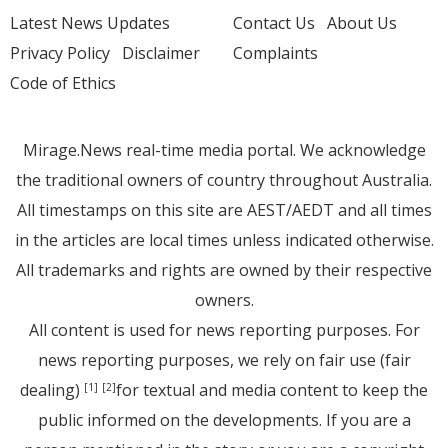
Latest News Updates
Contact Us
About Us
Privacy Policy
Disclaimer
Complaints
Code of Ethics
Mirage.News real-time media portal. We acknowledge
the traditional owners of country throughout Australia.
All timestamps on this site are AEST/AEDT and all times
in the articles are local times unless indicated otherwise.
All trademarks and rights are owned by their respective
owners.
All content is used for news reporting purposes. For
news reporting purposes, we rely on fair use (fair
dealing)
for textual and media content to keep the
[1]
[2]
public informed on the developments. If you are a