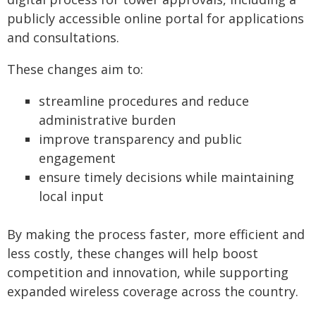
publicly accessible online portal for applications
and consultations.
These changes aim to:
streamline procedures and reduce
administrative burden
improve transparency and public
engagement
ensure timely decisions while maintaining
local input
By making the process faster, more efficient and
less costly, these changes will help boost
competition and innovation, while supporting
expanded wireless coverage across the country.