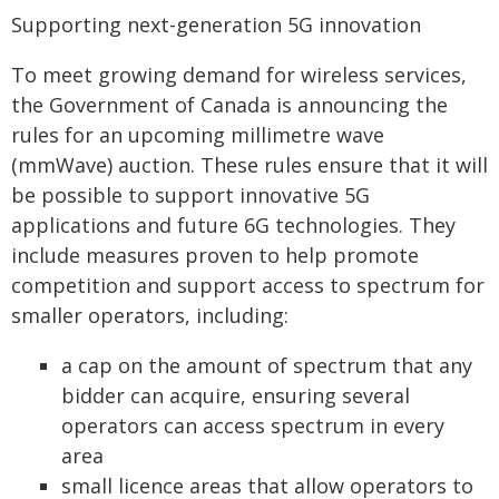
Supporting next-generation 5G innovation
To meet growing demand for wireless services,
the Government of Canada is announcing the
rules for an upcoming millimetre wave
(mmWave) auction. These rules ensure that it will
be possible to support innovative 5G
applications and future 6G technologies. They
include measures proven to help promote
competition and support access to spectrum for
smaller operators, including:
a cap on the amount of spectrum that any
bidder can acquire, ensuring several
operators can access spectrum in every
area
small licence areas that allow operators to