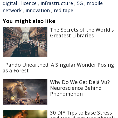
digital
,
licence
,
infrastructure
,
5G
,
mobile
network
,
innovation
,
red tape
You might also like
The Secrets of the World's
Greatest Libraries
Pando Unearthed: A Singular Wonder Posing
as a Forest
Why Do We Get Déjà Vu?
Neuroscience Behind
Phenomenon
30 DIY Tips to Ease Stress