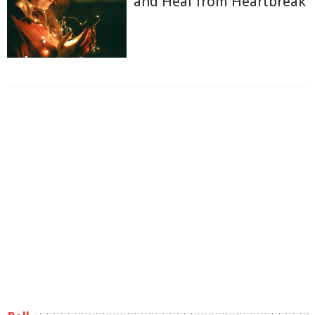
and Heal from Heartbreak