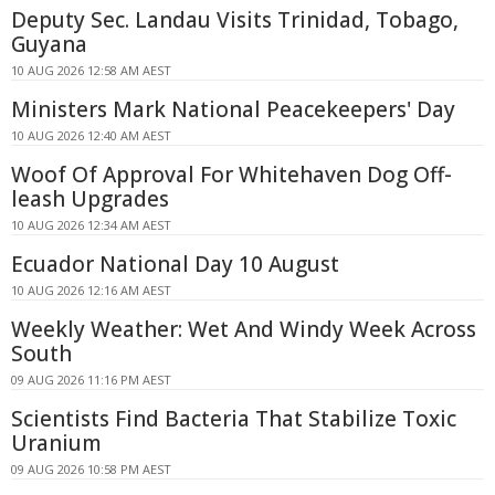
Deputy Sec. Landau Visits Trinidad, Tobago,
Guyana
10 AUG 2026 12:58 AM AEST
Ministers Mark National Peacekeepers' Day
10 AUG 2026 12:40 AM AEST
Woof Of Approval For Whitehaven Dog Off-
leash Upgrades
10 AUG 2026 12:34 AM AEST
Ecuador National Day 10 August
10 AUG 2026 12:16 AM AEST
Weekly Weather: Wet And Windy Week Across
South
09 AUG 2026 11:16 PM AEST
Scientists Find Bacteria That Stabilize Toxic
Uranium
09 AUG 2026 10:58 PM AEST