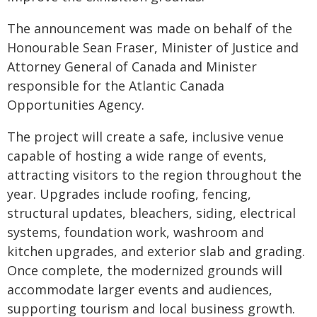
The announcement was made on behalf of the
Honourable Sean Fraser, Minister of Justice and
Attorney General of Canada and Minister
responsible for the Atlantic Canada
Opportunities Agency.
The project will create a safe, inclusive venue
capable of hosting a wide range of events,
attracting visitors to the region throughout the
year. Upgrades include roofing, fencing,
structural updates, bleachers, siding, electrical
systems, foundation work, washroom and
kitchen upgrades, and exterior slab and grading.
Once complete, the modernized grounds will
accommodate larger events and audiences,
supporting tourism and local business growth.