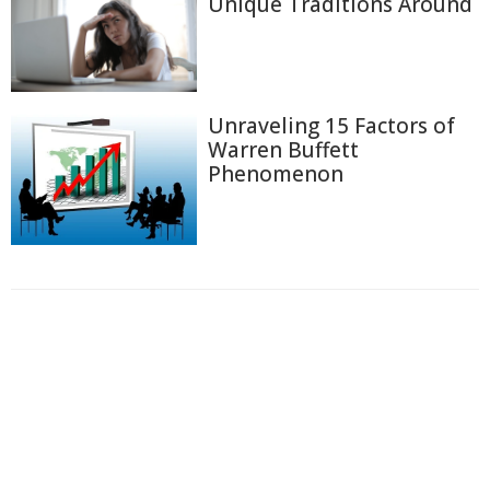
Unique Traditions Around
Unraveling 15 Factors of
Warren Buffett
Phenomenon