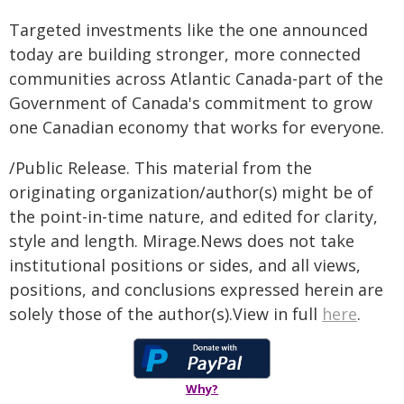
Targeted investments like the one announced
today are building stronger, more connected
communities across Atlantic Canada-part of the
Government of Canada's commitment to grow
one Canadian economy that works for everyone.
/Public Release. This material from the
originating organization/author(s) might be of
the point-in-time nature, and edited for clarity,
style and length. Mirage.News does not take
institutional positions or sides, and all views,
positions, and conclusions expressed herein are
solely those of the author(s).View in full
here
.
Why?