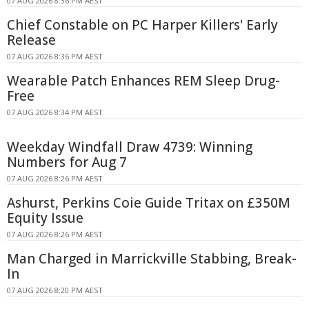
07 AUG 2026 8:36 PM AEST
Chief Constable on PC Harper Killers' Early
Release
07 AUG 2026 8:36 PM AEST
Wearable Patch Enhances REM Sleep Drug-
Free
07 AUG 2026 8:34 PM AEST
Weekday Windfall Draw 4739: Winning
Numbers for Aug 7
07 AUG 2026 8:26 PM AEST
Ashurst, Perkins Coie Guide Tritax on £350M
Equity Issue
07 AUG 2026 8:26 PM AEST
Man Charged in Marrickville Stabbing, Break-
In
07 AUG 2026 8:20 PM AEST