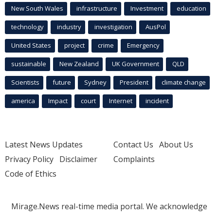
New South Wales
infrastructure
Investment
education
technology
industry
investigation
AusPol
United States
project
crime
Emergency
sustainable
New Zealand
UK Government
QLD
Scientists
future
Sydney
President
climate change
america
Impact
court
Internet
incident
Latest News Updates
Contact Us
About Us
Privacy Policy
Disclaimer
Complaints
Code of Ethics
Mirage.News real-time media portal. We acknowledge