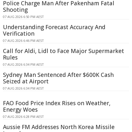
Police Charge Man After Pakenham Fatal
Shooting
07 AUG 2026 6:50 PM AEST
Understanding Forecast Accuracy And
Verification
07 AUG 2026 6:46 PM AEST
Call for Aldi, Lidl to Face Major Supermarket
Rules
07 AUG 2026 6:34 PM AEST
Sydney Man Sentenced After $600K Cash
Seized at Airport
07 AUG 2026 6:34 PM AEST
FAO Food Price Index Rises on Weather,
Energy Woes
07 AUG 2026 6:28 PM AEST
Aussie FM Addresses North Korea Missile