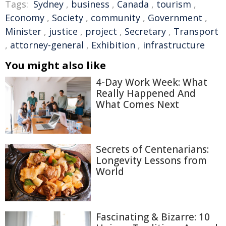
Tags:
Sydney
,
business
,
Canada
,
tourism
,
Economy
,
Society
,
community
,
Government
,
Minister
,
justice
,
project
,
Secretary
,
Transport
,
attorney-general
,
Exhibition
,
infrastructure
You might also like
4-Day Work Week: What
Really Happened And
What Comes Next
Secrets of Centenarians:
Longevity Lessons from
World
Fascinating & Bizarre: 10