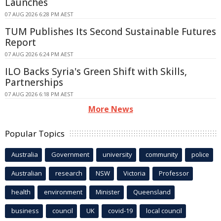
Launches
07 AUG 2026 6:28 PM AEST
TUM Publishes Its Second Sustainable Futures
Report
07 AUG 2026 6:24 PM AEST
ILO Backs Syria's Green Shift with Skills,
Partnerships
07 AUG 2026 6:18 PM AEST
More News
Popular Topics
Australia
Government
university
community
police
Australian
research
NSW
Victoria
Professor
health
environment
Minister
Queensland
business
council
UK
covid-19
local council