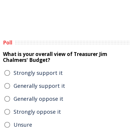
Poll
What is your overall view of Treasurer Jim
Chalmers' Budget?
Strongly support it
Generally support it
Generally oppose it
Strongly oppose it
Unsure