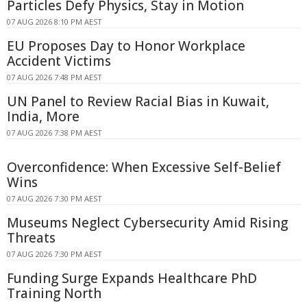
Particles Defy Physics, Stay in Motion
07 AUG 2026 8:10 PM AEST
EU Proposes Day to Honor Workplace
Accident Victims
07 AUG 2026 7:48 PM AEST
UN Panel to Review Racial Bias in Kuwait,
India, More
07 AUG 2026 7:38 PM AEST
Overconfidence: When Excessive Self-Belief
Wins
07 AUG 2026 7:30 PM AEST
Museums Neglect Cybersecurity Amid Rising
Threats
07 AUG 2026 7:30 PM AEST
Funding Surge Expands Healthcare PhD
Training North