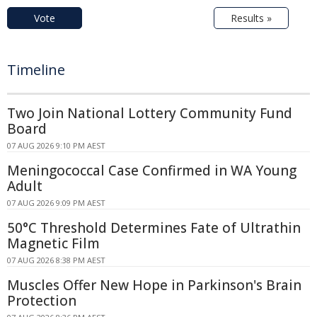
Vote
Results »
Timeline
Two Join National Lottery Community Fund
Board
07 AUG 2026 9:10 PM AEST
Meningococcal Case Confirmed in WA Young
Adult
07 AUG 2026 9:09 PM AEST
50°C Threshold Determines Fate of Ultrathin
Magnetic Film
07 AUG 2026 8:38 PM AEST
Muscles Offer New Hope in Parkinson's Brain
Protection