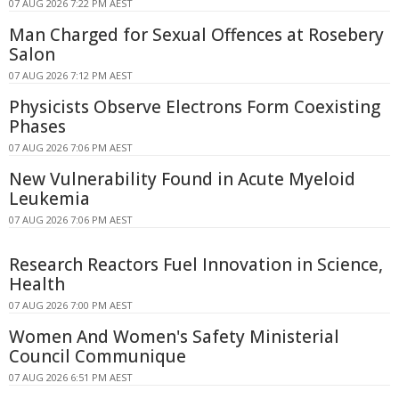
07 AUG 2026 7:22 PM AEST
Man Charged for Sexual Offences at Rosebery
Salon
07 AUG 2026 7:12 PM AEST
Physicists Observe Electrons Form Coexisting
Phases
07 AUG 2026 7:06 PM AEST
New Vulnerability Found in Acute Myeloid
Leukemia
07 AUG 2026 7:06 PM AEST
Research Reactors Fuel Innovation in Science,
Health
07 AUG 2026 7:00 PM AEST
Women And Women's Safety Ministerial
Council Communique
07 AUG 2026 6:51 PM AEST