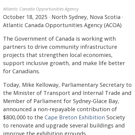
Atlantic Canada Opportunities Agency
October 18, 2025 · North Sydney, Nova Scotia ·
Atlantic Canada Opportunities Agency (ACOA)
The Government of Canada is working with
partners to drive community infrastructure
projects that strengthen local economies,
support inclusive growth, and make life better
for Canadians.
Today, Mike Kelloway, Parliamentary Secretary to
the Minister of Transport and Internal Trade and
Member of Parliament for Sydney-Glace Bay,
announced a non-repayable contribution of
$800,000 to the
Cape Breton Exhibition
Society
to renovate and upgrade several buildings and
improve the exhibition grounds.