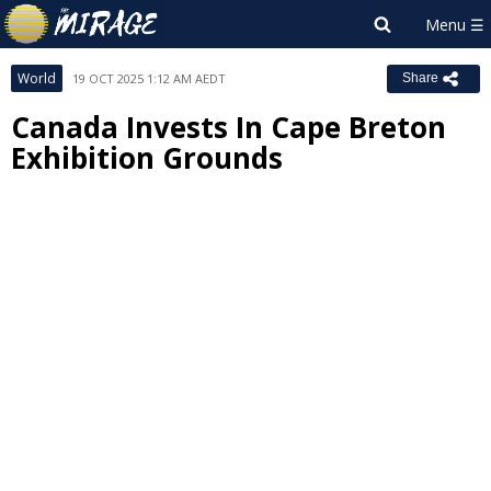
World
19 OCT 2025 1:12 AM AEDT
Share
Canada Invests In Cape Breton
Exhibition Grounds