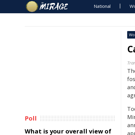
National
Wo
Wo
C
Tra
Th
fo
an
agr
To
Mi
Poll
an
What is your overall view of
ap