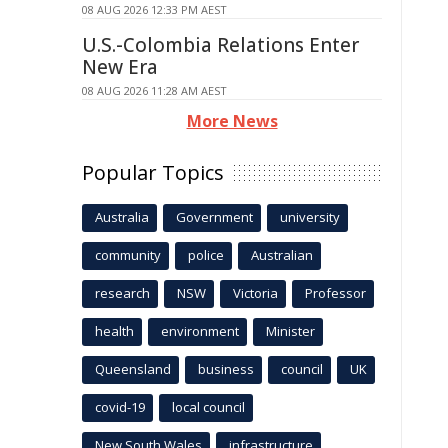
08 AUG 2026 12:33 PM AEST
U.S.-Colombia Relations Enter
New Era
08 AUG 2026 11:28 AM AEST
More News
Popular Topics
Australia
Government
university
community
police
Australian
research
NSW
Victoria
Professor
health
environment
Minister
Queensland
business
council
UK
covid-19
local council
New South Wales
infrastructure