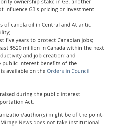
nority ownership stake in G3, another
 influence G3's pricing or investment
 of canola oil in Central and Atlantic
lity;
ast five years to protect Canadian jobs;
st $520 million in Canada within the next
ductivity and job creation; and
public interest benefits of the
 is available on the
Orders in Council
ised during the public interest
portation Act.
ganization/author(s) might be of the point-
h. Mirage.News does not take institutional