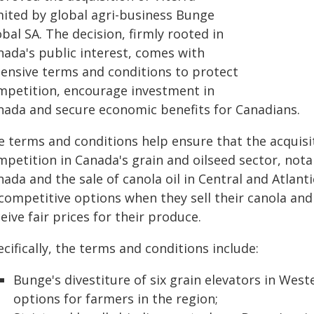
mited by global agri-business Bunge
bal SA. The decision, firmly rooted in
nada's public interest, comes with
tensive terms and conditions to protect
mpetition, encourage investment in
nada and secure economic benefits for Canadians.
e terms and conditions help ensure that the acquisit
mpetition in Canada's grain and oilseed sector, nota
ada and the sale of canola oil in Central and Atlant
competitive options when they sell their canola and
eive fair prices for their produce.
cifically, the terms and conditions include:
Bunge's divestiture of six grain elevators in Wes
options for farmers in the region;