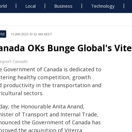
rld
Local
Business
Technology
rld
15 JAN 2025 10:52 AM AEDT
anada OKs Bunge Global's Vite
nsport Canada
e Government of Canada is dedicated to
stering healthy competition, growth
d productivity in the transportation and
icultural sectors.
day, the Honourable Anita Anand,
nister of Transport and Internal Trade,
nounced the Government of Canada has
proved the acquisition of Viterra