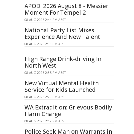
APOD: 2026 August 8 - Messier
Moment For Tempel 2
08 AUG 2026 2:44 PM AEST
National Party List Mixes
Experience And New Talent
08 AUG 2026 2:38 PM AEST
High Range Drink-driving In
North West
08 AUG 2026 2:35 PM AEST
New Virtual Mental Health
Service for Kids Launched
08 AUG 2026 2:20 PM AEST
WA Extradition: Grievous Bodily
Harm Charge
08 AUG 2026 2:12 PM AEST
Police Seek Man on Warrants in