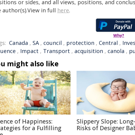
itions or sides, and all views, positions, and conclu
 author(s).View in full
here
.
Why?
gs:
Canada
,
SA
,
council
,
protection
,
Central
,
Inve
luence
,
Impact
,
Transport
,
acquisition
,
canola
,
pu
u might also like
ience of Happiness:
Slippery Slope: Lon
ategies for a Fulfilling
Risks of Designer Ba
fe