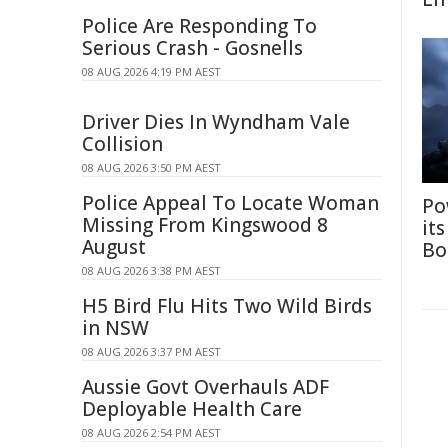
Police Are Responding To
Serious Crash - Gosnells
08 AUG 2026 4:19 PM AEST
Driver Dies In Wyndham Vale
Collision
08 AUG 2026 3:50 PM AEST
Police Appeal To Locate Woman
Po
Missing From Kingswood 8
it
August
Bo
08 AUG 2026 3:38 PM AEST
H5 Bird Flu Hits Two Wild Birds
in NSW
08 AUG 2026 3:37 PM AEST
Aussie Govt Overhauls ADF
Deployable Health Care
08 AUG 2026 2:54 PM AEST