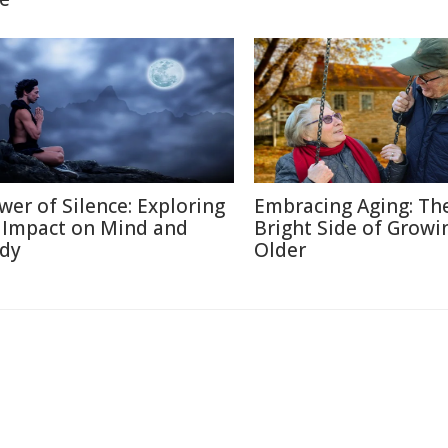
wer of Silence: Exploring
Embracing Aging: Th
s Impact on Mind and
Bright Side of Growi
dy
Older