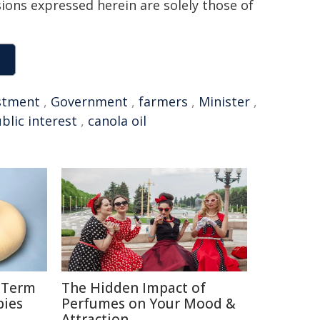
sions expressed herein are solely those of
stment
,
Government
,
farmers
,
Minister
,
blic interest
,
canola oil
g-Term
The Hidden Impact of
bies
Perfumes on Your Mood &
Attraction