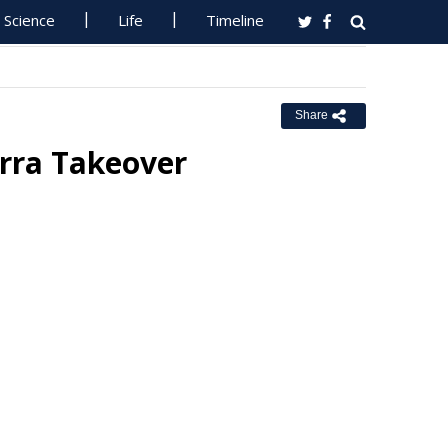
Science
Life
Timeline
Share
rra Takeover