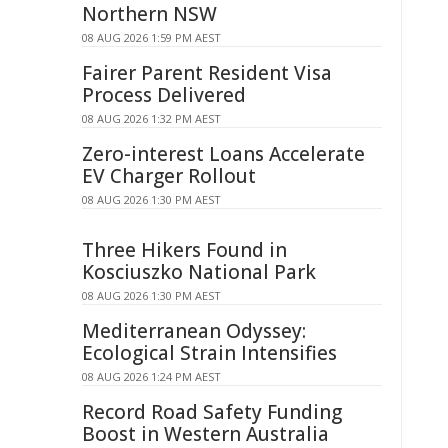
Northern NSW
08 AUG 2026 1:59 PM AEST
Fairer Parent Resident Visa
Process Delivered
08 AUG 2026 1:32 PM AEST
Zero-interest Loans Accelerate
EV Charger Rollout
08 AUG 2026 1:30 PM AEST
Three Hikers Found in
Kosciuszko National Park
08 AUG 2026 1:30 PM AEST
Mediterranean Odyssey:
Ecological Strain Intensifies
08 AUG 2026 1:24 PM AEST
Record Road Safety Funding
Boost in Western Australia