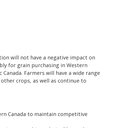
ion will not have a negative impact on
bly for grain purchasing in Western
ic Canada. Farmers will have a wide range
 other crops, as well as continue to
tern Canada to maintain competitive