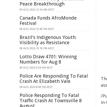
Peace Breakthrough
09 AUG 2026 12:36 AM AEST
Canada Funds AfroMonde
Festival
08 AUG 2026 10:40 PM AEST
Brazil's Indigenous Youth:
Visibility as Resistance
08 AUG 2026 10:18 PM AEST
Lotto Draw 4701: Winning
Numbers for Aug 8
08 AUG 2026 9:04 PM AEST
Police Are Responding To Fatal
Th
Crash At Elizabeth Vale
as
08 AUG 2026 8:08 PM AEST
Police Responding To Fatal
/Pu
Traffic Crash At Townsville 8
in-
August