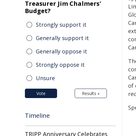
Treasurer Jim Chalmers'
Li
Budget?
Glo
Ca
Strongly support it
ex
Generally support it
co
Ca
Generally oppose it
Th
Strongly oppose it
co
Can
Unsure
of 
rec
Vote
Results »
Spe
Timeline
TRIPP Anniversary Celebrates