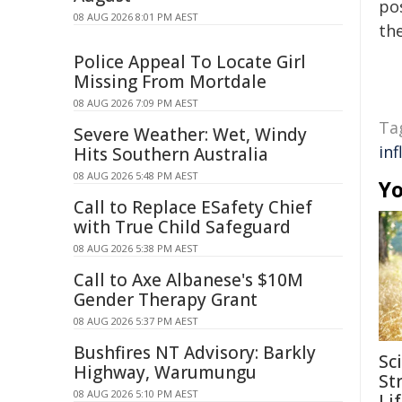
pos
08 AUG 2026 8:01 PM AEST
the
Police Appeal To Locate Girl
Missing From Mortdale
08 AUG 2026 7:09 PM AEST
Ta
Severe Weather: Wet, Windy
inf
Hits Southern Australia
08 AUG 2026 5:48 PM AEST
Yo
Call to Replace ESafety Chief
with True Child Safeguard
08 AUG 2026 5:38 PM AEST
Call to Axe Albanese's $10M
Gender Therapy Grant
08 AUG 2026 5:37 PM AEST
Bushfires NT Advisory: Barkly
Sc
Highway, Warumungu
Str
08 AUG 2026 5:10 PM AEST
Li