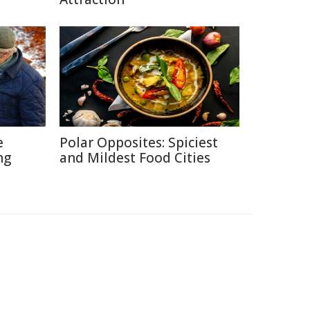
e
Polar Opposites: Spiciest
ng
and Mildest Food Cities