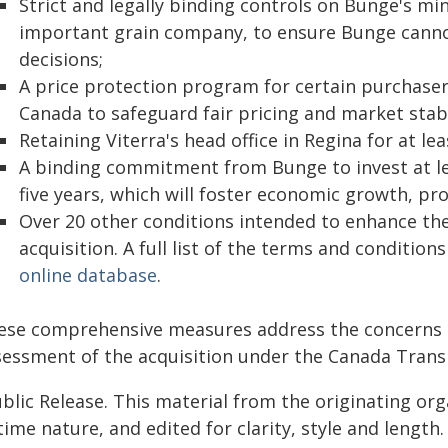
Strict and legally binding controls on Bunge's mi
important grain company, to ensure Bunge cannot
decisions;
A price protection program for certain purchasers
Canada to safeguard fair pricing and market stabi
Retaining Viterra's head office in Regina for at le
A binding commitment from Bunge to invest at lea
five years, which will foster economic growth, pro
Over 20 other conditions intended to enhance the 
acquisition. A full list of the terms and conditions
online database
.
ese comprehensive measures address the concerns ra
sessment of the acquisition under the Canada Trans
blic Release. This material from the originating or
time nature, and edited for clarity, style and lengt