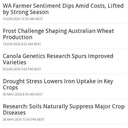
WA Farmer Sentiment Dips Amid Costs, Lifted
by Strong Season
16 JUN 2026 10:23 AM AEST
Frost Challenge Shaping Australian Wheat
Production
16 JUN 2026 6:22 AM AEST
Canola Genetics Research Spurs Improved
Varieties
05 JUN 2026 3:02 PM AEST
Drought Stress Lowers Iron Uptake in Key
Crops
30 MAY 2026 8:56 AM AEST
Research: Soils Naturally Suppress Major Crop
Diseases
28 MAY 2026 12:05 PM AEST