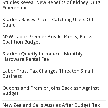
Studies Reveal New Benefits of Kidney Drug
Finerenone
Starlink Raises Prices, Catching Users Off
Guard
NSW Labor Premier Breaks Ranks, Backs
Coalition Budget
Starlink Quietly Introduces Monthly
Hardware Rental Fee
Labor Trust Tax Changes Threaten Small
Business
Queensland Premier Joins Backlash Against
Budget
New Zealand Calls Aussies After Budget Tax