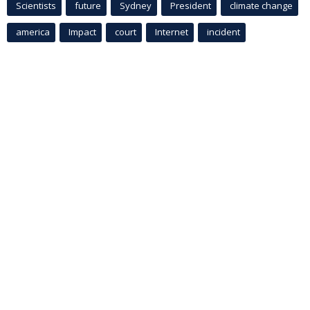
Scientists
future
Sydney
President
climate change
america
Impact
court
Internet
incident