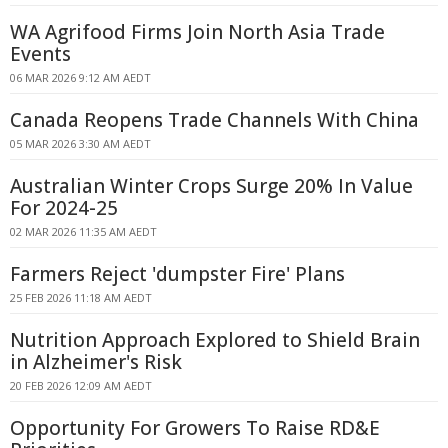
WA Agrifood Firms Join North Asia Trade
Events
06 MAR 2026 9:12 AM AEDT
Canada Reopens Trade Channels With China
05 MAR 2026 3:30 AM AEDT
Australian Winter Crops Surge 20% In Value
For 2024-25
02 MAR 2026 11:35 AM AEDT
Farmers Reject 'dumpster Fire' Plans
25 FEB 2026 11:18 AM AEDT
Nutrition Approach Explored to Shield Brain
in Alzheimer's Risk
20 FEB 2026 12:09 AM AEDT
Opportunity For Growers To Raise RD&E