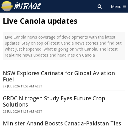
Live Canola updates
Live Canola news coverage of developments with the latest
updates. Stay on top of latest Canola news stories and find out
what just happened, what is going on with Canola. The latest
real-time news updates and headlines on Canola
NSW Explores Carinata for Global Aviation
Fuel
27 JUL 2026 11:53 AM AEST
GRDC Nitrogen Study Eyes Future Crop
Solutions
23 JUL 2026 11:31 AM AEST
Minister Anand Boosts Canada-Pakistan Ties