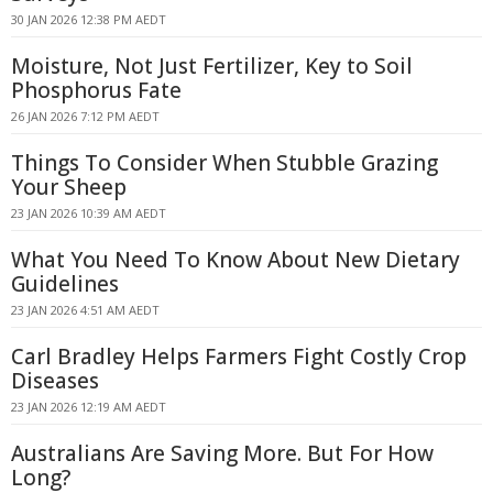
30 JAN 2026 12:38 PM AEDT
Moisture, Not Just Fertilizer, Key to Soil
Phosphorus Fate
26 JAN 2026 7:12 PM AEDT
Things To Consider When Stubble Grazing
Your Sheep
23 JAN 2026 10:39 AM AEDT
What You Need To Know About New Dietary
Guidelines
23 JAN 2026 4:51 AM AEDT
Carl Bradley Helps Farmers Fight Costly Crop
Diseases
23 JAN 2026 12:19 AM AEDT
Australians Are Saving More. But For How
Long?