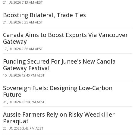
21 JUL 2026 7:13 AM AEST
Boosting Bilateral, Trade Ties
21 JUL 2026 3:35 AM AEST
Canada Aims to Boost Exports Via Vancouver
Gateway
17 JUL 2026 2:26 AM AEST
Funding Secured For Junee's New Canola
Gateway Festival
15 JUL 2026 12:40 PM AEST
Sovereign Fuels: Designing Low-Carbon
Future
08 JUL 2026 12:54 PM AEST
Aussie Farmers Rely on Risky Weedkiller
Paraquat
23 JUN 2026 3:42 PM AEST