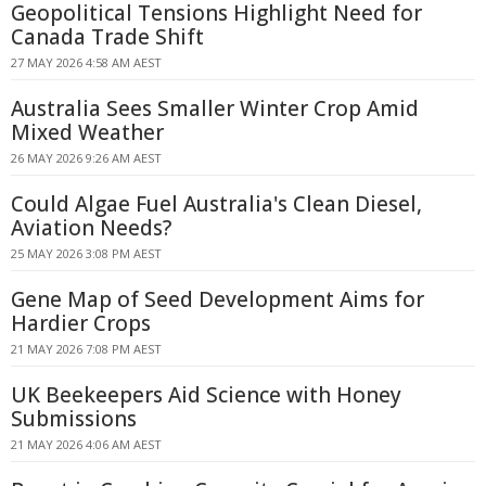
Geopolitical Tensions Highlight Need for
Canada Trade Shift
27 MAY 2026 4:58 AM AEST
Australia Sees Smaller Winter Crop Amid
Mixed Weather
26 MAY 2026 9:26 AM AEST
Could Algae Fuel Australia's Clean Diesel,
Aviation Needs?
25 MAY 2026 3:08 PM AEST
Gene Map of Seed Development Aims for
Hardier Crops
21 MAY 2026 7:08 PM AEST
UK Beekeepers Aid Science with Honey
Submissions
21 MAY 2026 4:06 AM AEST