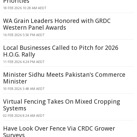
Priorities
18 FEB 2026 10:28 AM AEDT
WA Grain Leaders Honored with GRDC
Western Panel Awards
16 FEB 2026 5:50 PM AEDT
Local Businesses Called to Pitch for 2026
H.O.G. Rally
11 FEB 2026 4:24 PM AEDT
Minister Sidhu Meets Pakistan's Commerce
Minister
10 FEB 2026 3:48 AM AEDT
Virtual Fencing Takes On Mixed Cropping
Systems
02 FEB 2026 8:24 AM AEDT
Have Look Over Fence Via CRDC Grower
Surveys