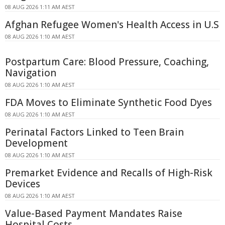
08 AUG 2026 1:11 AM AEST
Afghan Refugee Women's Health Access in U.S
08 AUG 2026 1:10 AM AEST
Postpartum Care: Blood Pressure, Coaching,
Navigation
08 AUG 2026 1:10 AM AEST
FDA Moves to Eliminate Synthetic Food Dyes
08 AUG 2026 1:10 AM AEST
Perinatal Factors Linked to Teen Brain
Development
08 AUG 2026 1:10 AM AEST
Premarket Evidence and Recalls of High-Risk
Devices
08 AUG 2026 1:10 AM AEST
Value-Based Payment Mandates Raise
Hospital Costs