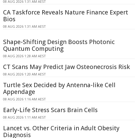
08 AUG 2026 1:31 AM AEST
CA Taskforce Reveals Nature Finance Expert
Bios
08 AUG 2026 1:31 AM AEST
Shape-Shifting Design Boosts Photonic
Quantum Computing
08 AUG 2026 1:28 AM AEST
CT Scans May Predict Jaw Osteonecrosis Risk
08 AUG 2026 1:20 AM AEST
Turtle Sex Decided by Antenna-like Cell
Appendage
08 AUG 2026 1:16 AM AEST
Early-Life Stress Scars Brain Cells
08 AUG 2026 1:11 AM AEST
Lancet vs. Other Criteria in Adult Obesity
Diagnosis