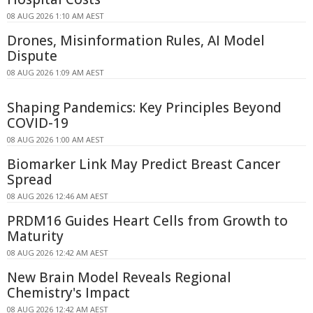
08 AUG 2026 1:10 AM AEST
Drones, Misinformation Rules, AI Model
Dispute
08 AUG 2026 1:09 AM AEST
Shaping Pandemics: Key Principles Beyond
COVID-19
08 AUG 2026 1:00 AM AEST
Biomarker Link May Predict Breast Cancer
Spread
08 AUG 2026 12:46 AM AEST
PRDM16 Guides Heart Cells from Growth to
Maturity
08 AUG 2026 12:42 AM AEST
New Brain Model Reveals Regional
Chemistry's Impact
08 AUG 2026 12:42 AM AEST