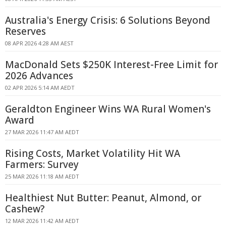
Australia's Energy Crisis: 6 Solutions Beyond
Reserves
08 APR 2026 4:28 AM AEST
MacDonald Sets $250K Interest-Free Limit for
2026 Advances
02 APR 2026 5:14 AM AEDT
Geraldton Engineer Wins WA Rural Women's
Award
27 MAR 2026 11:47 AM AEDT
Rising Costs, Market Volatility Hit WA
Farmers: Survey
25 MAR 2026 11:18 AM AEDT
Healthiest Nut Butter: Peanut, Almond, or
Cashew?
12 MAR 2026 11:42 AM AEDT