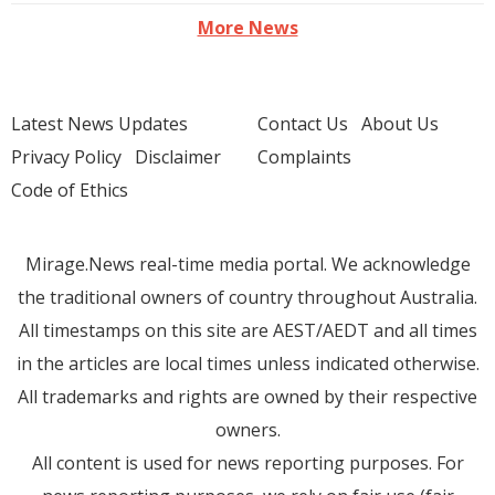
More News
Latest News Updates
Contact Us
About Us
Privacy Policy
Disclaimer
Complaints
Code of Ethics
Mirage.News real-time media portal. We acknowledge
the traditional owners of country throughout Australia.
All timestamps on this site are AEST/AEDT and all times
in the articles are local times unless indicated otherwise.
All trademarks and rights are owned by their respective
owners.
All content is used for news reporting purposes. For