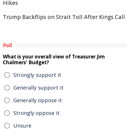
Hikes
Trump Backflips on Strait Toll After Kings Call
Poll
What is your overall view of Treasurer Jim
Chalmers' Budget?
Strongly support it
Generally support it
Generally oppose it
Strongly oppose it
Unsure