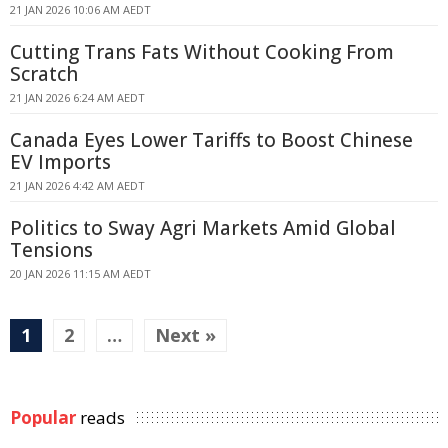
21 JAN 2026 10:06 AM AEDT
Cutting Trans Fats Without Cooking From
Scratch
21 JAN 2026 6:24 AM AEDT
Canada Eyes Lower Tariffs to Boost Chinese
EV Imports
21 JAN 2026 4:42 AM AEDT
Politics to Sway Agri Markets Amid Global
Tensions
20 JAN 2026 11:15 AM AEDT
1
2
…
Next »
Popular
reads