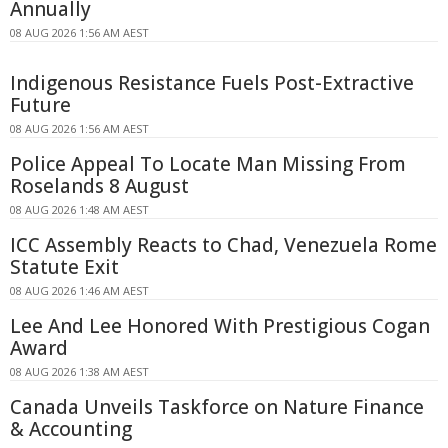
Annually
08 AUG 2026 1:56 AM AEST
Indigenous Resistance Fuels Post-Extractive
Future
08 AUG 2026 1:56 AM AEST
Police Appeal To Locate Man Missing From
Roselands 8 August
08 AUG 2026 1:48 AM AEST
ICC Assembly Reacts to Chad, Venezuela Rome
Statute Exit
08 AUG 2026 1:46 AM AEST
Lee And Lee Honored With Prestigious Cogan
Award
08 AUG 2026 1:38 AM AEST
Canada Unveils Taskforce on Nature Finance
& Accounting