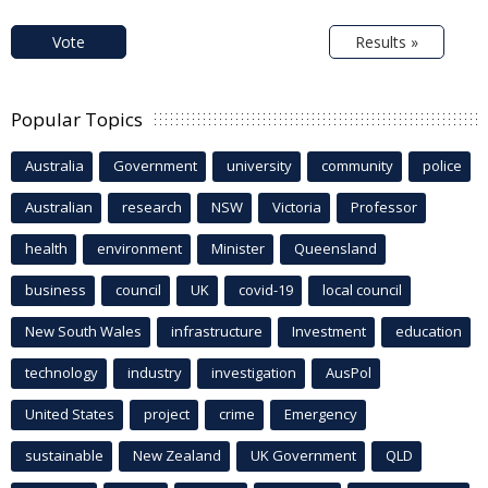
Vote
Results »
Popular Topics
Australia
Government
university
community
police
Australian
research
NSW
Victoria
Professor
health
environment
Minister
Queensland
business
council
UK
covid-19
local council
New South Wales
infrastructure
Investment
education
technology
industry
investigation
AusPol
United States
project
crime
Emergency
sustainable
New Zealand
UK Government
QLD