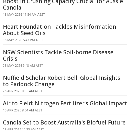
Boost in Crushing Capacity Crucial for Aussie
Canola
18 MAY 2026 11:54 AM AEST
Heart Foundation Tackles Misinformation
About Seed Oils
06 MAY 2026 5:47 PM AEST
NSW Scientists Tackle Soil-borne Disease
Crisis
05 MAY 2026 9:48 AM AEST
Nuffield Scholar Robert Bell: Global Insights
to Paddock Change
26 APR 2026 9:36 AM AEST
Air to Field: Nitrogen Fertilizer's Global Impact
15 APR 2026 8:04 AM AEST
Canola Set to Boost Australia's Biofuel Future
08 APR 2026 11:33 AM AEST