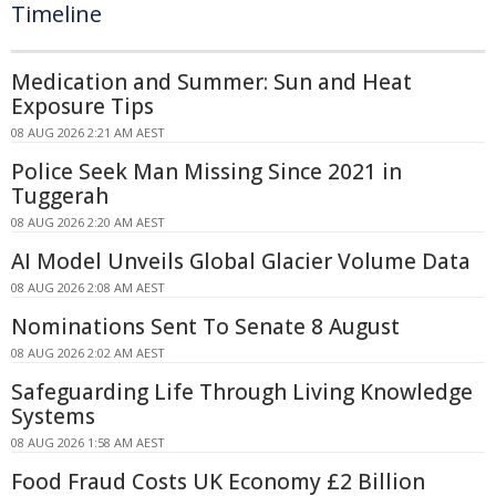
Timeline
Medication and Summer: Sun and Heat
Exposure Tips
08 AUG 2026 2:21 AM AEST
Police Seek Man Missing Since 2021 in
Tuggerah
08 AUG 2026 2:20 AM AEST
AI Model Unveils Global Glacier Volume Data
08 AUG 2026 2:08 AM AEST
Nominations Sent To Senate 8 August
08 AUG 2026 2:02 AM AEST
Safeguarding Life Through Living Knowledge
Systems
08 AUG 2026 1:58 AM AEST
Food Fraud Costs UK Economy £2 Billion