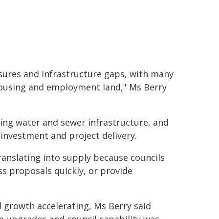
sures and infrastructure gaps, with many
housing and employment land," Ms Berry
ing water and sewer infrastructure, and
investment and project delivery.
ranslating into supply because councils
ss proposals quickly, or provide
l growth accelerating, Ms Berry said