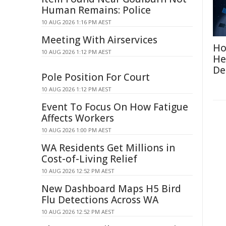
Human Remains: Police
10 AUG 2026 1:16 PM AEST
Meeting With Airservices
Ho
10 AUG 2026 1:12 PM AEST
He
De
Pole Position For Court
10 AUG 2026 1:12 PM AEST
Event To Focus On How Fatigue
Affects Workers
10 AUG 2026 1:00 PM AEST
WA Residents Get Millions in
Cost-of-Living Relief
10 AUG 2026 12:52 PM AEST
New Dashboard Maps H5 Bird
Flu Detections Across WA
10 AUG 2026 12:52 PM AEST