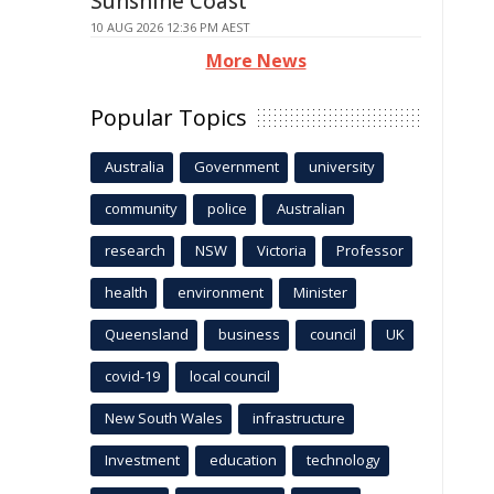
Sunshine Coast
10 AUG 2026 12:36 PM AEST
More News
Popular Topics
Australia
Government
university
community
police
Australian
research
NSW
Victoria
Professor
health
environment
Minister
Queensland
business
council
UK
covid-19
local council
New South Wales
infrastructure
Investment
education
technology