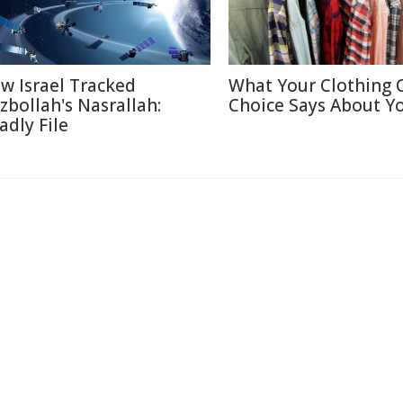
w Israel Tracked
What Your Clothing 
zbollah's Nasrallah:
Choice Says About Y
adly File