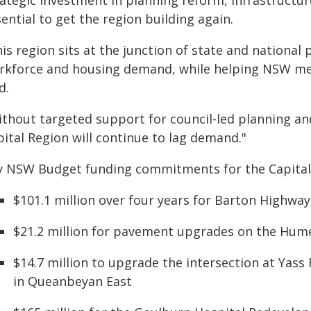
rategic investment in planning reform, infrastructu
ential to get the region building again.
is region sits at the junction of state and national 
rkforce and housing demand, while helping NSW mee
d.
ithout targeted support for council-led planning and
ital Region will continue to lag demand."
y NSW Budget funding commitments for the Capital 
$101.1 million over four years for Barton Highwa
$21.2 million for pavement upgrades on the Hum
$14.7 million to upgrade the intersection at Yas
in Queanbeyan East