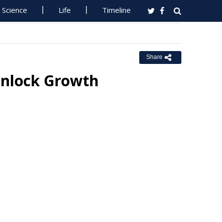
Science
Life
Timeline
Share
 Unlock Growth