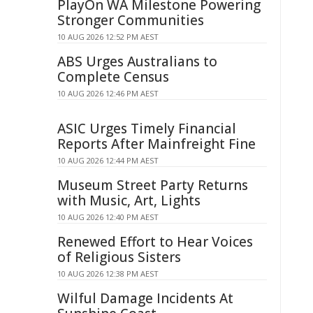
PlayOn WA Milestone Powering
Stronger Communities
10 AUG 2026 12:52 PM AEST
ABS Urges Australians to
Complete Census
10 AUG 2026 12:46 PM AEST
ASIC Urges Timely Financial
Reports After Mainfreight Fine
10 AUG 2026 12:44 PM AEST
Museum Street Party Returns
with Music, Art, Lights
10 AUG 2026 12:40 PM AEST
Renewed Effort to Hear Voices
of Religious Sisters
10 AUG 2026 12:38 PM AEST
Wilful Damage Incidents At