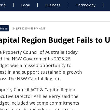
rld
Local
Business
Technology
iness
24 JUN 2025 4:48 PM AEST
apital Region Budget Fails to
e Property Council of Australia today
id the NSW Government's 2025-26
dget was a missed opportunity to
vest in and support sustainable growth
ross the NSW Capital Region.
operty Council ACT & Capital Region
cutive Director Ashlee Berry said the
dget included welcome commitments
 health, roads and education across