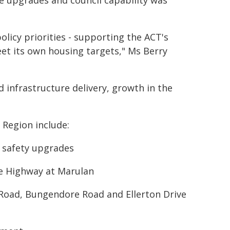
re upgrades and council capability was
policy priorities - supporting the ACT's
t its own housing targets," Ms Berry
 infrastructure delivery, growth in the
Region include:
y safety upgrades
e Highway at Marulan
s Road, Bungendore Road and Ellerton Drive