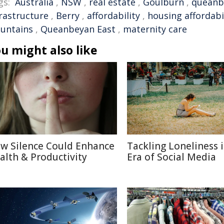
gs:
Australia
,
NSW
,
real estate
,
Goulburn
,
queanb
frastructure
,
Berry
,
affordability
,
housing affordabi
untains
,
Queanbeyan East
,
maternity care
u might also like
w Silence Could Enhance
Tackling Loneliness 
alth & Productivity
Era of Social Media