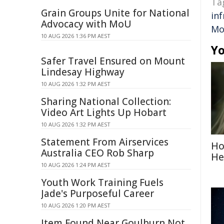
Ta
Grain Groups Unite for National
in
Advocacy with MoU
Mo
10 AUG 2026 1:36 PM AEST
Yo
Safer Travel Ensured on Mount
Lindesay Highway
10 AUG 2026 1:32 PM AEST
Sharing National Collection:
Video Art Lights Up Hobart
10 AUG 2026 1:32 PM AEST
Statement From Airservices
Ho
Australia CEO Rob Sharp
He
10 AUG 2026 1:24 PM AEST
Youth Work Training Fuels
Jade's Purposeful Career
10 AUG 2026 1:20 PM AEST
Item Found Near Goulburn Not