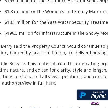
$165 million for the Goulburn Hospital Redevelo
$1.8 million for the Women's and Family Maternit
$18.1 million for the Yass Water Security Treatme
$196.3 million for infrastructure in the Snowy M
 Berry said the Property Council would continue to 
ion, backed by practical funding to deliver housing,
blic Release. This material from the originating or
time nature, and edited for clarity, style and lengt
itions or sides, and all views, positions, and conclu
 author(s).View in full
here
.
Why?