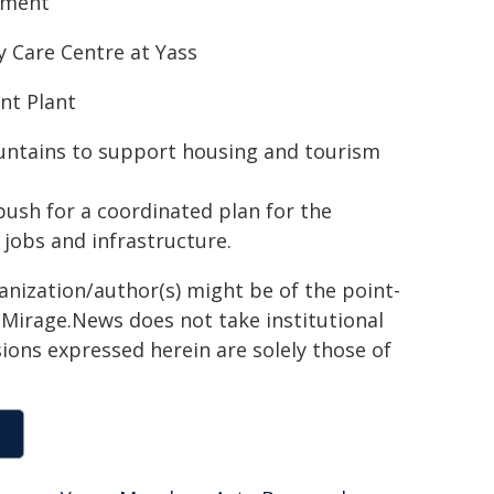
pment
y Care Centre at Yass
nt Plant
ountains to support housing and tourism
push for a coordinated plan for the
 jobs and infrastructure.
ganization/author(s) might be of the point-
h. Mirage.News does not take institutional
sions expressed herein are solely those of