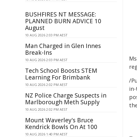
BUSHFIRES NT MESSAGE:
PLANNED BURN ADVICE 10
August
10 AUG 2026 2:03 PM AEST
Man Charged in Glen Innes
Break-Ins
Ms
10 AUG 2026 2:03 PM AEST
reg
Tech School Boosts STEM
Learning For Brimbank
/Pu
10 AUG 2026 2:02 PM AEST
in-
NZ Police Charge Suspects in
pos
Marlborough Meth Supply
the
10 AUG 2026 2:02 PM AEST
Mount Waverley's Bruce
Kendrick Bowls On At 100
10 AUG 2026 1:40 PM AEST