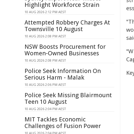
st
Highlight Workforce Strain
ess
10 AUG 2026 2:12 PM AEST
"Th
Attempted Robbery Charges At
Townsville 10 August
wo
10 AUG 2026 2:08 PM AEST
sai
NSW Boosts Procurement for
"W
Women-Owned Businesses
Cap
10 AUG 2026 2:08 PM AEST
Police Seek Information On
Ke
Serious Harm - Malak
10 AUG 2026 2:06 PM AEST
Police Seek Missing Blairmount
Teen 10 August
10 AUG 2026 2:04 PM AEST
MIT Tackles Economic
Challenges of Fusion Power
10 AUG 2026 2:04 PM AEST