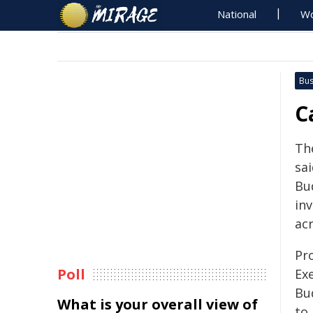
National
Wo
Bus
C
Th
sa
Bu
in
ac
Pr
Poll
Exe
Bu
What is your overall view of
to