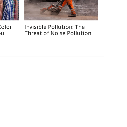
Color
Invisible Pollution: The
ou
Threat of Noise Pollution