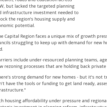
W, but lacked the targeted planning
d infrastructure investment needed to
lock the region's housing supply and
onomic potential.
he Capital Region faces a unique mix of growth pres
uncils struggling to keep up with demand for new 
d.
arriers include under-resourced planning teams, age
ow rezoning processes that are holding back private 
here's strong demand for new homes - but it's not t
't have the tools or funding to get land ready, asse
rastructure."
th housing affordability under pressure and regiona