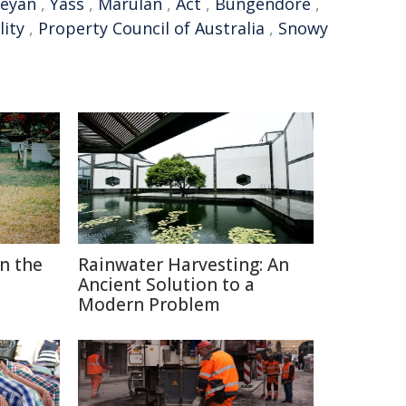
eyan
,
Yass
,
Marulan
,
Act
,
Bungendore
,
lity
,
Property Council of Australia
,
Snowy
in the
Rainwater Harvesting: An
Ancient Solution to a
Modern Problem