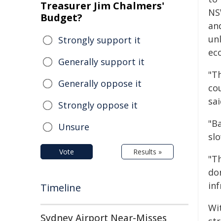
Treasurer Jim Chalmers'
NS
Budget?
an
un
Strongly support it
ec
Generally support it
"T
Generally oppose it
co
sai
Strongly oppose it
"B
Unsure
sl
Vote
Results »
"T
don
inf
Timeline
Wi
Sydney Airport Near-Misses