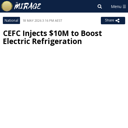
National
18 MAY 2026 3:16 PM AEST
Share
CEFC Injects $10M to Boost
Electric Refrigeration