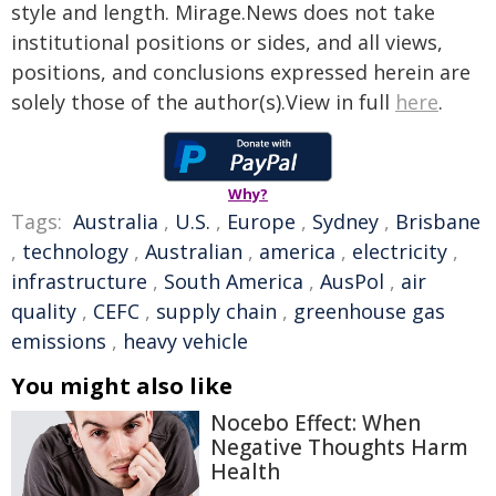
style and length. Mirage.News does not take
institutional positions or sides, and all views,
positions, and conclusions expressed herein are
solely those of the author(s).View in full
here
.
Why?
Tags:
Australia
,
U.S.
,
Europe
,
Sydney
,
Brisbane
,
technology
,
Australian
,
america
,
electricity
,
infrastructure
,
South America
,
AusPol
,
air
quality
,
CEFC
,
supply chain
,
greenhouse gas
emissions
,
heavy vehicle
You might also like
Nocebo Effect: When
Negative Thoughts Harm
Health