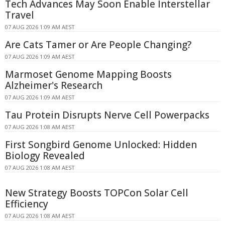
Tech Advances May Soon Enable Interstellar
Travel
07 AUG 2026 1:09 AM AEST
Are Cats Tamer or Are People Changing?
07 AUG 2026 1:09 AM AEST
Marmoset Genome Mapping Boosts
Alzheimer's Research
07 AUG 2026 1:09 AM AEST
Tau Protein Disrupts Nerve Cell Powerpacks
07 AUG 2026 1:08 AM AEST
First Songbird Genome Unlocked: Hidden
Biology Revealed
07 AUG 2026 1:08 AM AEST
New Strategy Boosts TOPCon Solar Cell
Efficiency
07 AUG 2026 1:08 AM AEST