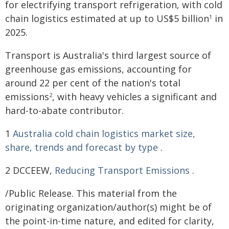
for electrifying transport refrigeration, with cold
chain logistics estimated at up to US$5 billion
in
1
2025.
Transport is Australia's third largest source of
greenhouse gas emissions, accounting for
around 22 per cent of the nation's total
emissions
, with heavy vehicles a significant and
2
hard-to-abate contributor.
1
Australia cold chain logistics market size,
share, trends and forecast by type
.
2 DCCEEW,
Reducing Transport Emissions
.
/Public Release. This material from the
originating organization/author(s) might be of
the point-in-time nature, and edited for clarity,