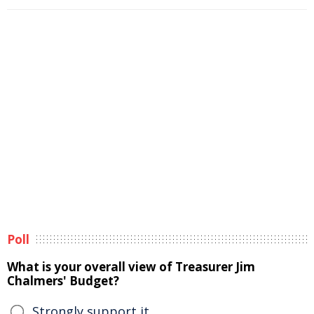
Poll
What is your overall view of Treasurer Jim
Chalmers' Budget?
Strongly support it