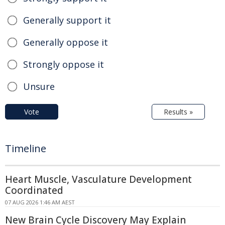
Generally support it
Generally oppose it
Strongly oppose it
Unsure
Vote
Results »
Timeline
Heart Muscle, Vasculature Development
Coordinated
07 AUG 2026 1:46 AM AEST
New Brain Cycle Discovery May Explain