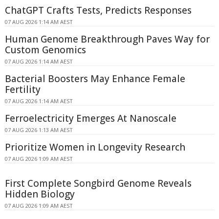
ChatGPT Crafts Tests, Predicts Responses
07 AUG 2026 1:14 AM AEST
Human Genome Breakthrough Paves Way for
Custom Genomics
07 AUG 2026 1:14 AM AEST
Bacterial Boosters May Enhance Female
Fertility
07 AUG 2026 1:14 AM AEST
Ferroelectricity Emerges At Nanoscale
07 AUG 2026 1:13 AM AEST
Prioritize Women in Longevity Research
07 AUG 2026 1:09 AM AEST
First Complete Songbird Genome Reveals
Hidden Biology
07 AUG 2026 1:09 AM AEST