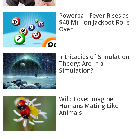
Powerball Fever Rises as
$40 Million Jackpot Rolls
Over
Intricacies of Simulation
Theory: Are in a
Simulation?
Wild Love: Imagine
Humans Mating Like
Animals