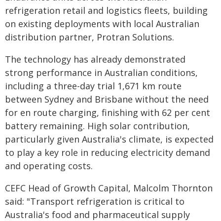
refrigeration retail and logistics fleets, building
on existing deployments with local Australian
distribution partner, Protran Solutions.
The technology has already demonstrated
strong performance in Australian conditions,
including a three-day trial 1,671 km route
between Sydney and Brisbane without the need
for en route charging, finishing with 62 per cent
battery remaining. High solar contribution,
particularly given Australia's climate, is expected
to play a key role in reducing electricity demand
and operating costs.
CEFC Head of Growth Capital, Malcolm Thornton
said: "Transport refrigeration is critical to
Australia's food and pharmaceutical supply