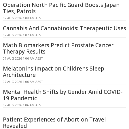
Operation North Pacific Guard Boosts Japan
Ties, Patrols
07 AUG 2026 1:08 AM AEST
Cannabis And Cannabinoids: Therapeutic Uses
07 AUG 2026 1:07 AM AEST
Math Biomarkers Predict Prostate Cancer
Therapy Results
07 AUG 2026 1:06 AM AEST
Melatonins Impact on Childrens Sleep
Architecture
07 AUG 2026 1:06 AM AEST
Mental Health Shifts by Gender Amid COVID-
19 Pandemic
07 AUG 2026 1:06 AM AEST
Patient Experiences of Abortion Travel
Revealed