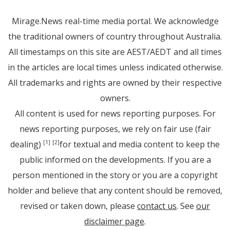
Mirage.News real-time media portal. We acknowledge
the traditional owners of country throughout Australia.
All timestamps on this site are AEST/AEDT and all times
in the articles are local times unless indicated otherwise.
All trademarks and rights are owned by their respective
owners.
All content is used for news reporting purposes. For
news reporting purposes, we rely on fair use (fair
dealing)
for textual and media content to keep the
[1]
[2]
public informed on the developments. If you are a
person mentioned in the story or you are a copyright
holder and believe that any content should be removed,
revised or taken down, please
contact us
. See
our
disclaimer page
.