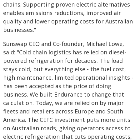
chains. Supporting proven electric alternatives
enables emissions reductions, improved air
quality and lower operating costs for Australian
businesses."
Sunswap CEO and Co-founder, Michael Lowe,
said: "Cold chain logistics has relied on diesel-
powered refrigeration for decades. The load
stays cold, but everything else - the fuel cost,
high maintenance, limited operational insights -
has been accepted as the price of doing
business. We built Endurance to change that
calculation. Today, we are relied on by major
fleets and retailers across Europe and South
America. The CEFC investment puts more units
on Australian roads, giving operators access to
electric refrigeration that cuts operating costs,