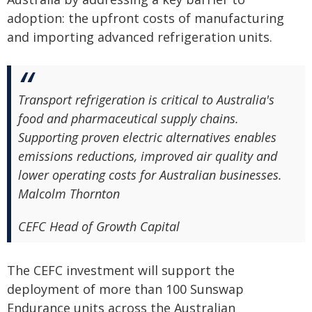
adoption: the upfront costs of manufacturing
and importing advanced refrigeration units.
Transport refrigeration is critical to Australia's
food and pharmaceutical supply chains.
Supporting proven electric alternatives enables
emissions reductions, improved air quality and
lower operating costs for Australian businesses.
Malcolm Thornton
CEFC Head of Growth Capital
The CEFC investment will support the
deployment of more than 100 Sunswap
Endurance units across the Australian