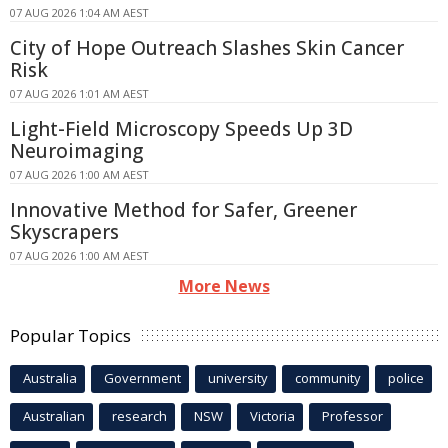
07 AUG 2026 1:04 AM AEST
City of Hope Outreach Slashes Skin Cancer
Risk
07 AUG 2026 1:01 AM AEST
Light-Field Microscopy Speeds Up 3D
Neuroimaging
07 AUG 2026 1:00 AM AEST
Innovative Method for Safer, Greener
Skyscrapers
07 AUG 2026 1:00 AM AEST
More News
Popular Topics
Australia
Government
university
community
police
Australian
research
NSW
Victoria
Professor