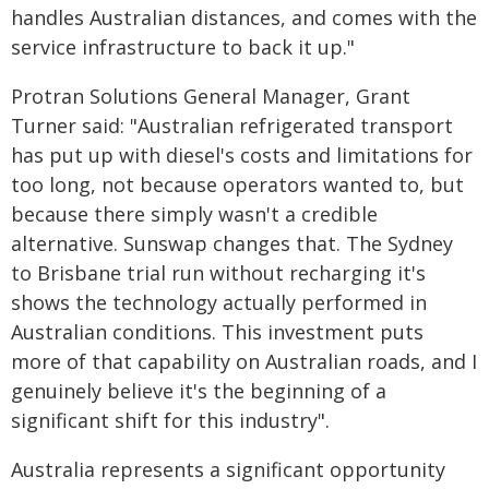
handles Australian distances, and comes with the
service infrastructure to back it up."
Protran Solutions General Manager, Grant
Turner said: "Australian refrigerated transport
has put up with diesel's costs and limitations for
too long, not because operators wanted to, but
because there simply wasn't a credible
alternative. Sunswap changes that. The Sydney
to Brisbane trial run without recharging it's
shows the technology actually performed in
Australian conditions. This investment puts
more of that capability on Australian roads, and I
genuinely believe it's the beginning of a
significant shift for this industry".
Australia represents a significant opportunity