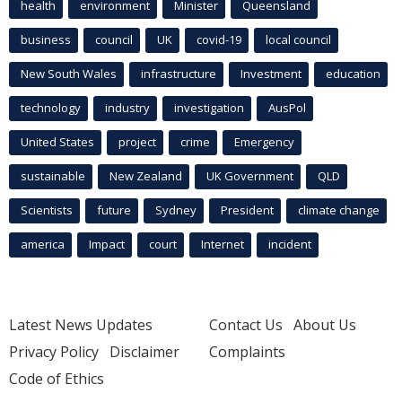
health
environment
Minister
Queensland
business
council
UK
covid-19
local council
New South Wales
infrastructure
Investment
education
technology
industry
investigation
AusPol
United States
project
crime
Emergency
sustainable
New Zealand
UK Government
QLD
Scientists
future
Sydney
President
climate change
america
Impact
court
Internet
incident
Latest News Updates
Contact Us
About Us
Privacy Policy
Disclaimer
Complaints
Code of Ethics