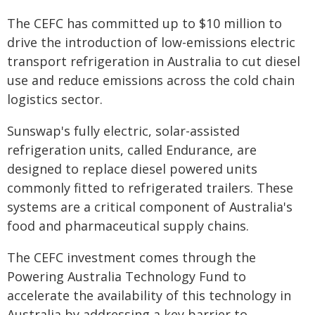
The CEFC has committed up to $10 million to
drive the introduction of low-emissions electric
transport refrigeration in Australia to cut diesel
use and reduce emissions across the cold chain
logistics sector.
Sunswap's fully electric, solar-assisted
refrigeration units, called Endurance, are
designed to replace diesel powered units
commonly fitted to refrigerated trailers. These
systems are a critical component of Australia's
food and pharmaceutical supply chains.
The CEFC investment comes through the
Powering Australia Technology Fund to
accelerate the availability of this technology in
Australia by addressing a key barrier to