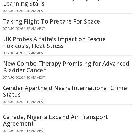
Learning Stalls
07 AUG 2026 1:38 AM AEST
Taking Flight To Prepare For Space
07 AUG 2026 1:32 AM AEST
UK Probes Alfalfa's Impact on Fescue
Toxicosis, Heat Stress
07 AUG 2026 1:27 AM AEST
New Combo Therapy Promising for Advanced
Bladder Cancer
07 AUG 2026 1:20 AM AEST
Gender Apartheid Nears International Crime
Status
07 AUG 2026 1:16 AM AEST
Canada, Nigeria Expand Air Transport
Agreement
07 AUG 2026 1:15 AM AEST