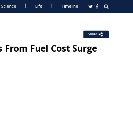
Science
Life
Timeline
Share
ms From Fuel Cost Surge