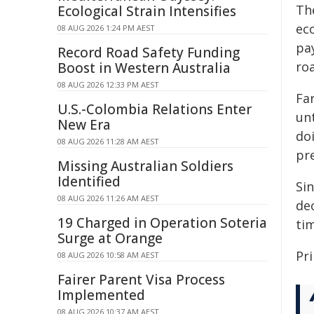
The
Ecological Strain Intensifies
ec
08 AUG 2026 1:24 PM AEST
pay
Record Road Safety Funding
ro
Boost in Western Australia
08 AUG 2026 12:33 PM AEST
Far
U.S.-Colombia Relations Enter
unt
New Era
do
08 AUG 2026 11:28 AM AEST
pre
Missing Australian Soldiers
Identified
Sin
08 AUG 2026 11:26 AM AEST
de
19 Charged in Operation Soteria
ti
Surge at Orange
Pr
08 AUG 2026 10:58 AM AEST
Fairer Parent Visa Process
Implemented
08 AUG 2026 10:37 AM AEST