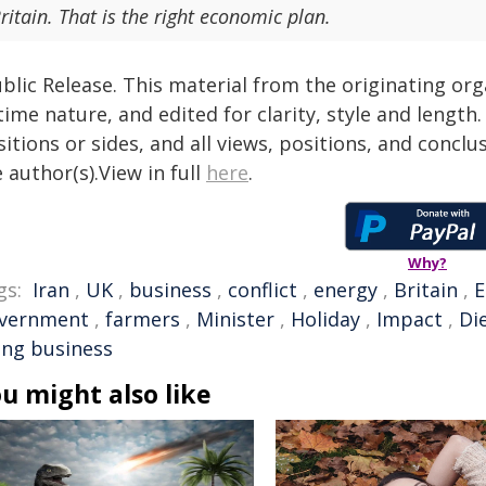
ritain. That is the right economic plan.
blic Release. This material from the originating or
time nature, and edited for clarity, style and lengt
itions or sides, and all views, positions, and conclu
 author(s).View in full
here
.
Why?
gs:
Iran
,
UK
,
business
,
conflict
,
energy
,
Britain
,
vernment
,
farmers
,
Minister
,
Holiday
,
Impact
,
Di
ing business
u might also like