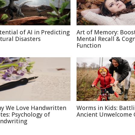
tential of AI in Predicting
Art of Memory: Boos
tural Disasters
Mental Recall & Cogn
Function
y We Love Handwritten
Worms in Kids: Battl
tes: Psychology of
Ancient Unwelcome 
ndwriting