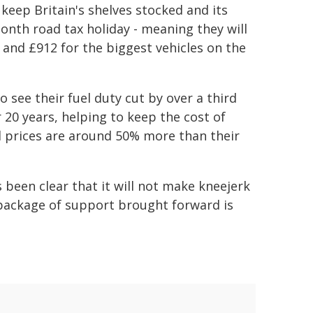
keep Britain's shelves stocked and its
nth road tax holiday - meaning they will
y and £912 for the biggest vehicles on the
so see their fuel duty cut by over a third
r 20 years, helping to keep the cost of
el prices are around 50% more than their
s been clear that it will not make kneejerk
e package of support brought forward is