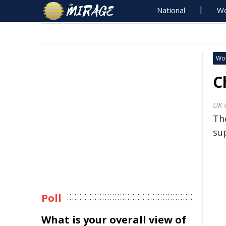
National
Wo
Wo
C
UK 
Th
su
Poll
What is your overall view of