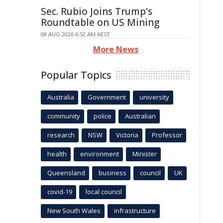
Sec. Rubio Joins Trump's
Roundtable on US Mining
08 AUG 2026 6:52 AM AEST
More News
Popular Topics
Australia
Government
university
community
police
Australian
research
NSW
Victoria
Professor
health
environment
Minister
Queensland
business
council
UK
covid-19
local council
New South Wales
infrastructure