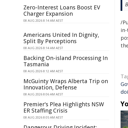
B
Zero-Interest Loans Boost EV
Charger Expansion
08 AUG 2026 8:14 AM AEST
/Pu
in-
Americans United In Dignity,
pos
Split By Perceptions
the
08 AUG 2026 8:14 AM AEST
Backing On-island Processing In
Tasmania
08 AUG 2026 8:12 AM AEST
Ta
McGuinty Wraps Alberta Trip on
Go
Innovation, Defense
do
08 AUG 2026 8:06 AM AEST
Yo
Premier's Plea Highlights NSW
ER Staffing Crisis
08 AUG 2026 8:05 AM AEST
Dangerous Driving Incident: