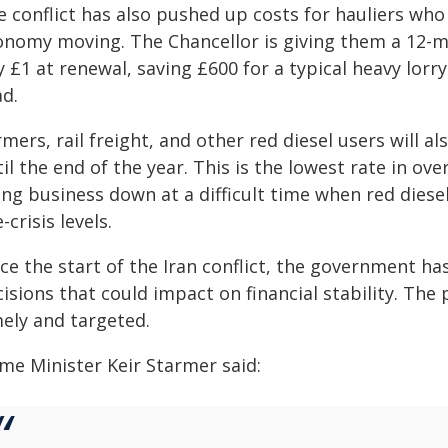
 conflict has also pushed up costs for hauliers who 
onomy moving. The Chancellor is giving them a 12-mo
 £1 at renewal, saving £600 for a typical heavy lorr
ad.
mers, rail freight, and other red diesel users will al
il the end of the year. This is the lowest rate in ove
ing business down at a difficult time when red dies
-crisis levels.
ce the start of the Iran conflict, the government ha
cisions that could impact on financial stability. Th
mely and targeted.
ime Minister Keir Starmer said: