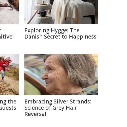
t
Exploring Hygge: The
itive
Danish Secret to Happiness
ing the
Embracing Silver Strands:
Guests
Science of Grey Hair
Reversal