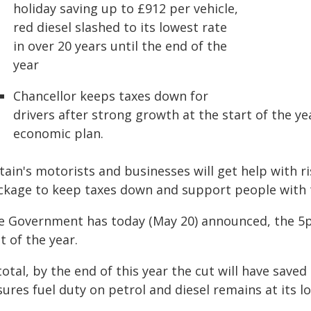
holiday saving up to £912 per vehicle,
red diesel slashed to its lowest rate
in over 20 years until the end of the
year
Chancellor keeps taxes down for
drivers after strong growth at the start of the 
economic plan.
tain's motorists and businesses will get help with 
ckage to keep taxes down and support people with t
e Government has today (May 20) announced, the 5p c
t of the year.
total, by the end of this year the cut will have save
ures fuel duty on petrol and diesel remains at its lo