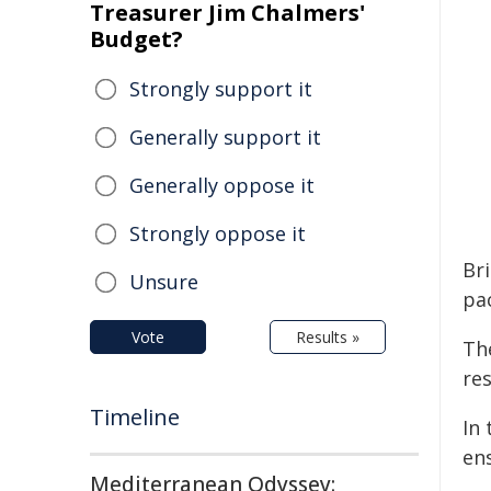
Treasurer Jim Chalmers'
Budget?
Strongly support it
Generally support it
Generally oppose it
Strongly oppose it
Bri
Unsure
pa
Vote
Results »
Th
res
Timeline
In 
ens
Mediterranean Odyssey: