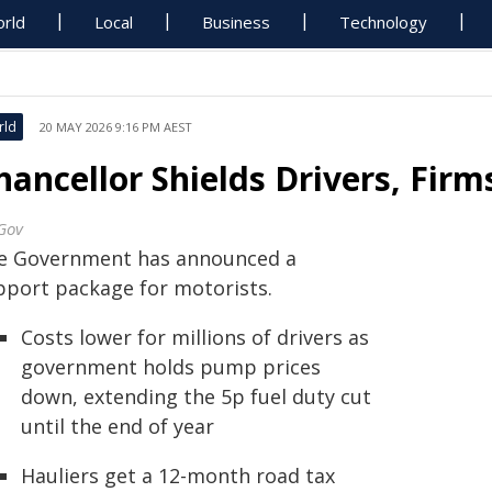
rld
Local
Business
Technology
rld
20 MAY 2026 9:16 PM AEST
hancellor Shields Drivers, Fir
Gov
e Government has announced a
pport package for motorists.
Costs lower for millions of drivers as
government holds pump prices
down, extending the 5p fuel duty cut
until the end of year
Hauliers get a 12-month road tax