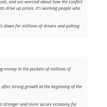
osts, and are worried about how the conflict
nts drive up prices, it's working people who
ts down for millions of drivers and putting
ng money in the pockets of millions of
 after strong growth at the beginning of the
 a stronger and more secure economy for