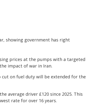
year, showing government has right
rising prices at the pumps with a targeted
he impact of war in Iran.
ut on fuel duty will be extended for the
d the average driver £120 since 2025. This
west rate for over 16 years.