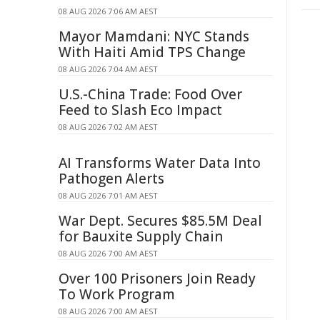
08 AUG 2026 7:06 AM AEST
Mayor Mamdani: NYC Stands
With Haiti Amid TPS Change
08 AUG 2026 7:04 AM AEST
U.S.-China Trade: Food Over
Feed to Slash Eco Impact
08 AUG 2026 7:02 AM AEST
AI Transforms Water Data Into
Pathogen Alerts
08 AUG 2026 7:01 AM AEST
War Dept. Secures $85.5M Deal
for Bauxite Supply Chain
08 AUG 2026 7:00 AM AEST
Over 100 Prisoners Join Ready
To Work Program
08 AUG 2026 7:00 AM AEST