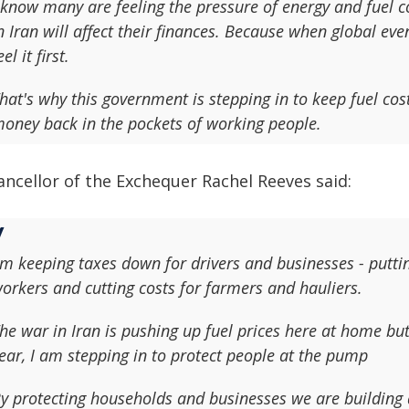
 know many are feeling the pressure of energy and fuel c
n Iran will affect their finances. Because when global eve
eel it first.
hat's why this government is stepping in to keep fuel cos
oney back in the pockets of working people.
ancellor of the Exchequer Rachel Reeves said:
'm keeping taxes down for drivers and businesses - putti
orkers and cutting costs for farmers and hauliers.
he war in Iran is pushing up fuel prices here at home but
ear, I am stepping in to protect people at the pump
y protecting households and businesses we are building