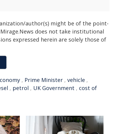
ganization/author(s) might be of the point-
h. Mirage.News does not take institutional
sions expressed herein are solely those of
Economy
,
Prime Minister
,
vehicle
,
esel
,
petrol
,
UK Government
,
cost of