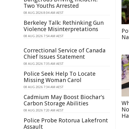
Two Youths Arrested
08 AUG 2026 8:04 AM AEST
Berkeley Talk: Rethinking Gun
Violence Misinterpretations
Po
Na
08 AUG 2026 7:54 AM AEST
Correctional Service of Canada
Chief Issues Statement
08 AUG 2026 7:35 AM AEST
Police Seek Help To Locate
Missing Woman Carol
08 AUG 2026 7:34 AM AEST
Cadmium May Boost Biochar's
Wh
Carbon Storage Abilities
No
08 AUG 2026 7:20 AM AEST
Ha
Police Probe Rotorua Lakefront
Assault