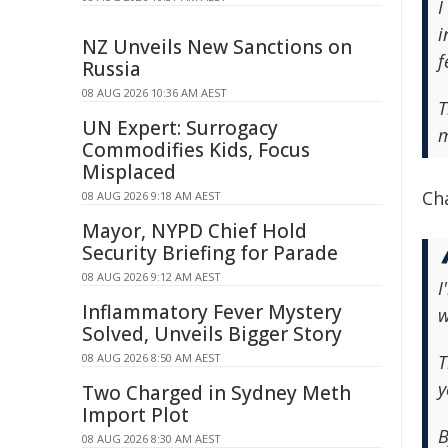
I
i
NZ Unveils New Sanctions on
f
Russia
08 AUG 2026 10:36 AM AEST
T
UN Expert: Surrogacy
m
Commodifies Kids, Focus
Misplaced
Ch
08 AUG 2026 9:18 AM AEST
Mayor, NYPD Chief Hold
Security Briefing for Parade
08 AUG 2026 9:12 AM AEST
I
Inflammatory Fever Mystery
w
Solved, Unveils Bigger Story
08 AUG 2026 8:50 AM AEST
T
y
Two Charged in Sydney Meth
Import Plot
B
08 AUG 2026 8:30 AM AEST