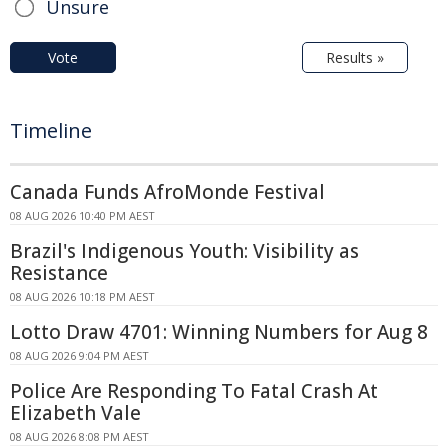
Unsure
Vote
Results »
Timeline
Canada Funds AfroMonde Festival
08 AUG 2026 10:40 PM AEST
Brazil's Indigenous Youth: Visibility as
Resistance
08 AUG 2026 10:18 PM AEST
Lotto Draw 4701: Winning Numbers for Aug 8
08 AUG 2026 9:04 PM AEST
Police Are Responding To Fatal Crash At
Elizabeth Vale
08 AUG 2026 8:08 PM AEST