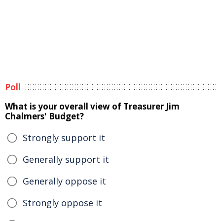
Poll
What is your overall view of Treasurer Jim
Chalmers' Budget?
Strongly support it
Generally support it
Generally oppose it
Strongly oppose it