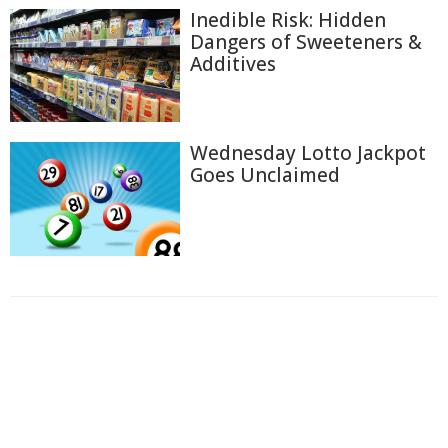
Inedible Risk: Hidden
Dangers of Sweeteners &
Additives
Wednesday Lotto Jackpot
Goes Unclaimed