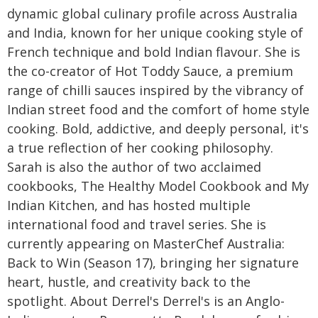
dynamic global culinary profile across Australia
and India, known for her unique cooking style of
French technique and bold Indian flavour. She is
the co-creator of Hot Toddy Sauce, a premium
range of chilli sauces inspired by the vibrancy of
Indian street food and the comfort of home style
cooking. Bold, addictive, and deeply personal, it's
a true reflection of her cooking philosophy.
Sarah is also the author of two acclaimed
cookbooks, The Healthy Model Cookbook and My
Indian Kitchen, and has hosted multiple
international food and travel series. She is
currently appearing on MasterChef Australia:
Back to Win (Season 17), bringing her signature
heart, hustle, and creativity back to the
spotlight. About Derrel's Derrel's is an Anglo-