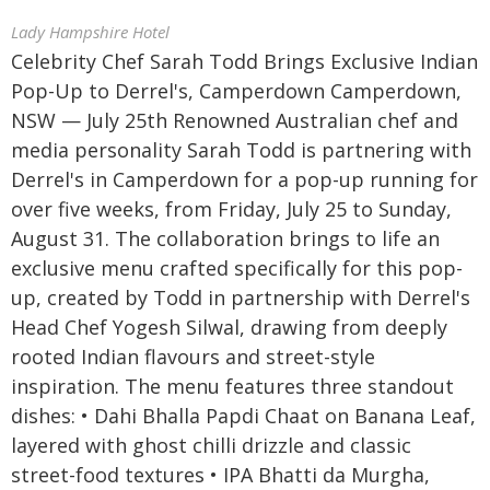
Lady Hampshire Hotel
Celebrity Chef Sarah Todd Brings Exclusive Indian
Pop-Up to Derrel's, Camperdown Camperdown,
NSW — July 25th Renowned Australian chef and
media personality Sarah Todd is partnering with
Derrel's in Camperdown for a pop-up running for
over five weeks, from Friday, July 25 to Sunday,
August 31. The collaboration brings to life an
exclusive menu crafted specifically for this pop-
up, created by Todd in partnership with Derrel's
Head Chef Yogesh Silwal, drawing from deeply
rooted Indian flavours and street-style
inspiration. The menu features three standout
dishes: • Dahi Bhalla Papdi Chaat on Banana Leaf,
layered with ghost chilli drizzle and classic
street-food textures • IPA Bhatti da Murgha,