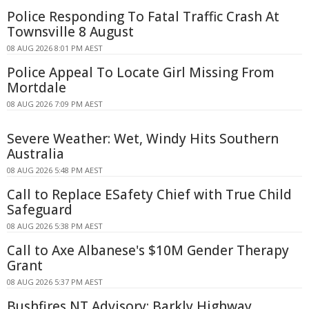
Police Responding To Fatal Traffic Crash At
Townsville 8 August
08 AUG 2026 8:01 PM AEST
Police Appeal To Locate Girl Missing From
Mortdale
08 AUG 2026 7:09 PM AEST
Severe Weather: Wet, Windy Hits Southern
Australia
08 AUG 2026 5:48 PM AEST
Call to Replace ESafety Chief with True Child
Safeguard
08 AUG 2026 5:38 PM AEST
Call to Axe Albanese's $10M Gender Therapy
Grant
08 AUG 2026 5:37 PM AEST
Bushfires NT Advisory: Barkly Highway,