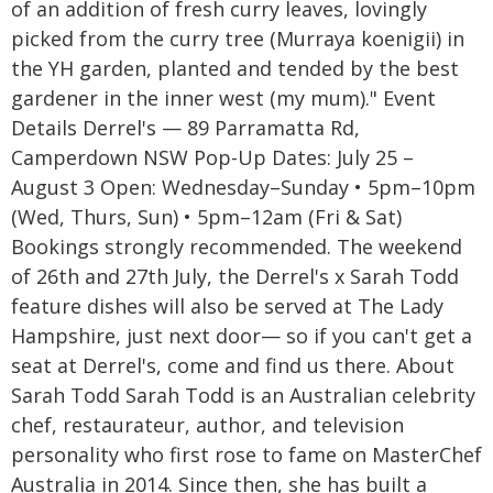
of an addition of fresh curry leaves, lovingly
picked from the curry tree (Murraya koenigii) in
the YH garden, planted and tended by the best
gardener in the inner west (my mum)." Event
Details Derrel's — 89 Parramatta Rd,
Camperdown NSW Pop-Up Dates: July 25 –
August 3 Open: Wednesday–Sunday • 5pm–10pm
(Wed, Thurs, Sun) • 5pm–12am (Fri & Sat)
Bookings strongly recommended. The weekend
of 26th and 27th July, the Derrel's x Sarah Todd
feature dishes will also be served at The Lady
Hampshire, just next door— so if you can't get a
seat at Derrel's, come and find us there. About
Sarah Todd Sarah Todd is an Australian celebrity
chef, restaurateur, author, and television
personality who first rose to fame on MasterChef
Australia in 2014. Since then, she has built a