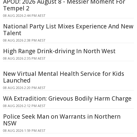
APOD: 2026 August 8 - Messier Moment For
Tempel 2
08 AUG 2026 2:44 PM AEST
National Party List Mixes Experience And New
Talent
08 AUG 2026 2:38 PM AEST
High Range Drink-driving In North West
08 AUG 2026 2:35 PM AEST
New Virtual Mental Health Service for Kids
Launched
08 AUG 2026 2:20 PM AEST
WA Extradition: Grievous Bodily Harm Charge
08 AUG 2026 2:12 PM AEST
Police Seek Man on Warrants in Northern
NSW
08 AUG 2026 1:59 PM AEST