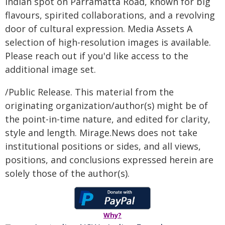
Indian spot on Parramatta Road, known for big
flavours, spirited collaborations, and a revolving
door of cultural expression. Media Assets A
selection of high-resolution images is available.
Please reach out if you'd like access to the
additional image set.
/Public Release. This material from the
originating organization/author(s) might be of
the point-in-time nature, and edited for clarity,
style and length. Mirage.News does not take
institutional positions or sides, and all views,
positions, and conclusions expressed herein are
solely those of the author(s).
Why?