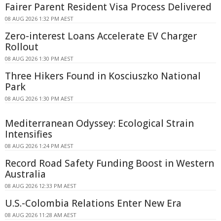
Fairer Parent Resident Visa Process Delivered
08 AUG 2026 1:32 PM AEST
Zero-interest Loans Accelerate EV Charger
Rollout
08 AUG 2026 1:30 PM AEST
Three Hikers Found in Kosciuszko National
Park
08 AUG 2026 1:30 PM AEST
Mediterranean Odyssey: Ecological Strain
Intensifies
08 AUG 2026 1:24 PM AEST
Record Road Safety Funding Boost in Western
Australia
08 AUG 2026 12:33 PM AEST
U.S.-Colombia Relations Enter New Era
08 AUG 2026 11:28 AM AEST