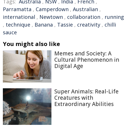
Tags:
Australia
,
NSW
,
India
,
French
,
Parramatta
,
Camperdown
,
Australian
,
international
,
Newtown
,
collaboration
,
running
,
technique
,
Banana
,
Tassie
,
creativity
,
chilli
sauce
You might also like
Memes and Society: A
Cultural Phenomenon in
Digital Age
Super Animals: Real-Life
Creatures with
Extraordinary Abilities