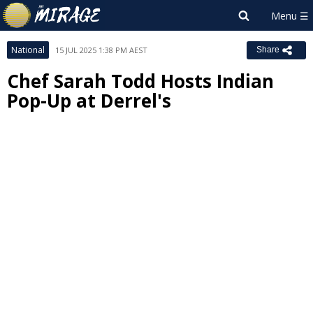
National
15 JUL 2025 1:38 PM AEST
Share
Chef Sarah Todd Hosts Indian
Pop-Up at Derrel's