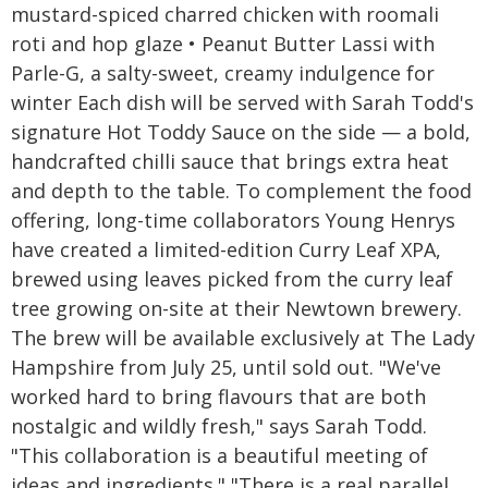
mustard-spiced charred chicken with roomali
roti and hop glaze • Peanut Butter Lassi with
Parle-G, a salty-sweet, creamy indulgence for
winter Each dish will be served with Sarah Todd's
signature Hot Toddy Sauce on the side — a bold,
handcrafted chilli sauce that brings extra heat
and depth to the table. To complement the food
offering, long-time collaborators Young Henrys
have created a limited-edition Curry Leaf XPA,
brewed using leaves picked from the curry leaf
tree growing on-site at their Newtown brewery.
The brew will be available exclusively at The Lady
Hampshire from July 25, until sold out. "We've
worked hard to bring flavours that are both
nostalgic and wildly fresh," says Sarah Todd.
"This collaboration is a beautiful meeting of
ideas and ingredients." "There is a real parallel