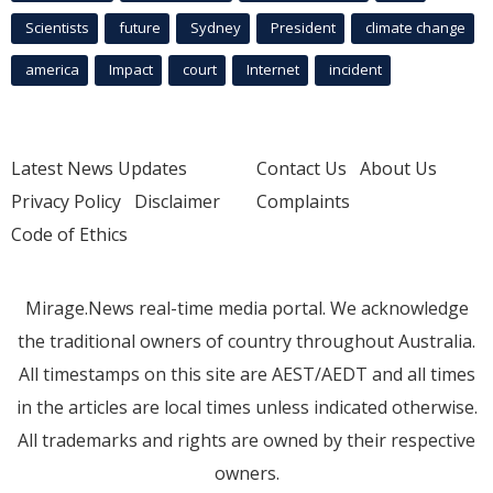
Scientists
future
Sydney
President
climate change
america
Impact
court
Internet
incident
Latest News Updates
Contact Us
About Us
Privacy Policy
Disclaimer
Complaints
Code of Ethics
Mirage.News real-time media portal. We acknowledge
the traditional owners of country throughout Australia.
All timestamps on this site are AEST/AEDT and all times
in the articles are local times unless indicated otherwise.
All trademarks and rights are owned by their respective
owners.