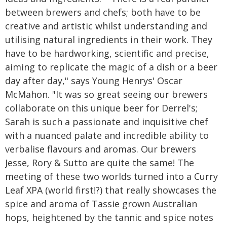
between brewers and chefs; both have to be
creative and artistic whilst understanding and
utilising natural ingredients in their work. They
have to be hardworking, scientific and precise,
aiming to replicate the magic of a dish or a beer
day after day," says Young Henrys' Oscar
McMahon. "It was so great seeing our brewers
collaborate on this unique beer for Derrel's;
Sarah is such a passionate and inquisitive chef
with a nuanced palate and incredible ability to
verbalise flavours and aromas. Our brewers
Jesse, Rory & Sutto are quite the same! The
meeting of these two worlds turned into a Curry
Leaf XPA (world first!?) that really showcases the
spice and aroma of Tassie grown Australian
hops, heightened by the tannic and spice notes