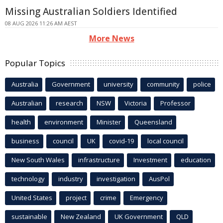
Missing Australian Soldiers Identified
08 AUG 2026 11:26 AM AEST
More News
Popular Topics
Australia
Government
university
community
police
Australian
research
NSW
Victoria
Professor
health
environment
Minister
Queensland
business
council
UK
covid-19
local council
New South Wales
infrastructure
Investment
education
technology
industry
investigation
AusPol
United States
project
crime
Emergency
sustainable
New Zealand
UK Government
QLD