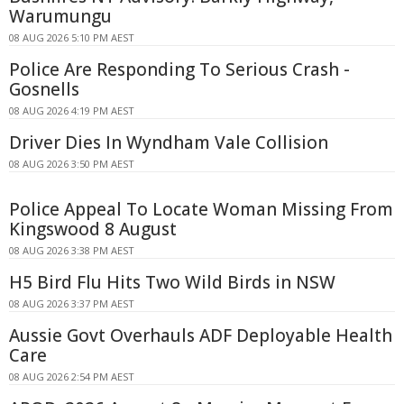
Warumungu
08 AUG 2026 5:10 PM AEST
Police Are Responding To Serious Crash -
Gosnells
08 AUG 2026 4:19 PM AEST
Driver Dies In Wyndham Vale Collision
08 AUG 2026 3:50 PM AEST
Police Appeal To Locate Woman Missing From
Kingswood 8 August
08 AUG 2026 3:38 PM AEST
H5 Bird Flu Hits Two Wild Birds in NSW
08 AUG 2026 3:37 PM AEST
Aussie Govt Overhauls ADF Deployable Health
Care
08 AUG 2026 2:54 PM AEST